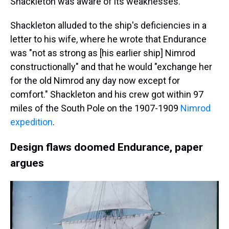
Shackleton was aware of its weaknesses.
Shackleton alluded to the ship's deficiencies in a
letter to his wife, where he wrote that Endurance
was "not as strong as [his earlier ship] Nimrod
constructionally" and that he would "exchange her
for the old Nimrod any day now except for
comfort." Shackleton and his crew got within 97
miles of the South Pole on the 1907-1909
Nimrod
expedition
.
Design flaws doomed Endurance, paper
argues