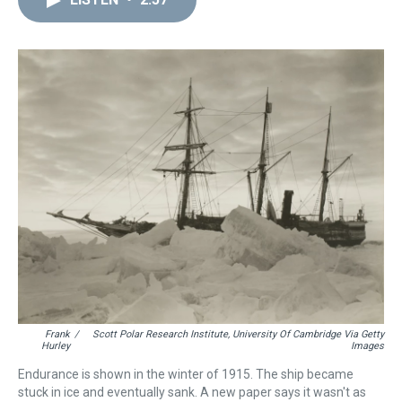
a
b
t
e
s
e
l
d
o
e
r
k
d
s
o
r
e
y
I
k
s
n
t
Frank
/
Scott Polar Research Institute, University Of Cambridge Via Getty
Hurley
Images
Endurance is shown in the winter of 1915. The ship became
stuck in ice and eventually sank. A new paper says it wasn't as