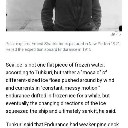
AP / ‎
/
Polar explorer Ernest Shackleton is pictured in New York in 1921.
He led the expedition aboard Endurance in 1915.
Sea ice is not one flat piece of frozen water,
according to Tuhkuri, but rather a "mosaic" of
different-sized ice floes pushed around by wind
and currents in "constant, messy motion."
Endurance drifted in frozen ice for a while, but
eventually the changing directions of the ice
squeezed the ship and ultimately sank it, he said.
Tuhkuri said that Endurance had weaker pine deck