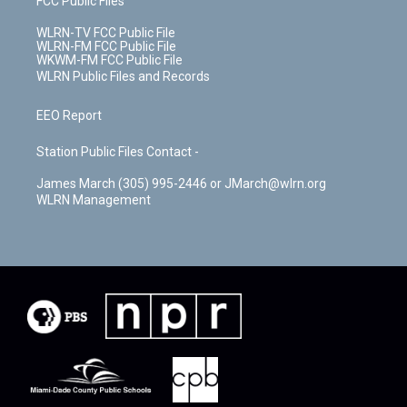
FCC Public Files
WLRN-TV FCC Public File
WLRN-FM FCC Public File
WKWM-FM FCC Public File
WLRN Public Files and Records
EEO Report
Station Public Files Contact -
James March (305) 995-2446 or JMarch@wlrn.org
WLRN Management