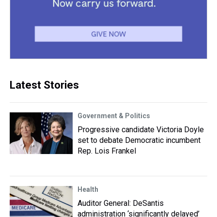
Latest Stories
Government & Politics
Progressive candidate Victoria Doyle
set to debate Democratic incumbent
Rep. Lois Frankel
Health
Auditor General: DeSantis
administration ‘significantly delayed’