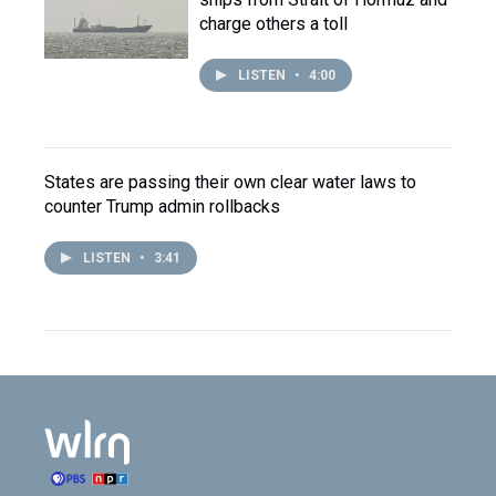
charge others a toll
LISTEN
•
4:00
States are passing their own clear water laws to
counter Trump admin rollbacks
LISTEN
•
3:41