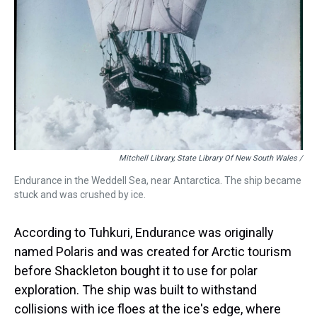
Mitchell Library, State Library Of New South Wales /
Endurance in the Weddell Sea, near Antarctica. The ship became
stuck and was crushed by ice.
According to Tuhkuri, Endurance was originally
named Polaris and was created for Arctic tourism
before Shackleton bought it to use for polar
exploration. The ship was built to withstand
collisions with ice floes at the ice's edge, where