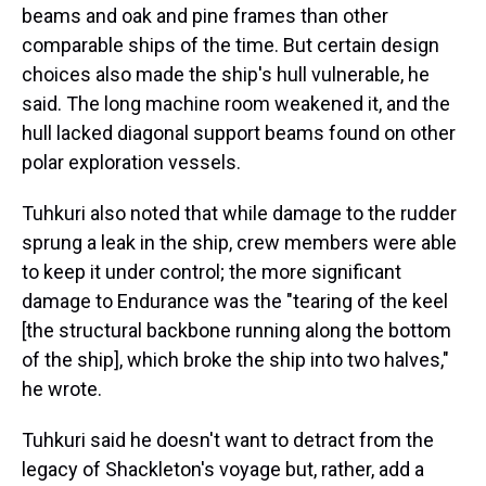
beams and oak and pine frames than other
comparable ships of the time. But certain design
choices also made the ship's hull vulnerable, he
said. The long machine room weakened it, and the
hull lacked diagonal support beams found on other
polar exploration vessels.
Tuhkuri also noted that while damage to the rudder
sprung a leak in the ship, crew members were able
to keep it under control; the more significant
damage to Endurance was the "tearing of the keel
[the structural backbone running along the bottom
of the ship], which broke the ship into two halves,"
he wrote.
Tuhkuri said he doesn't want to detract from the
legacy of Shackleton's voyage but, rather, add a