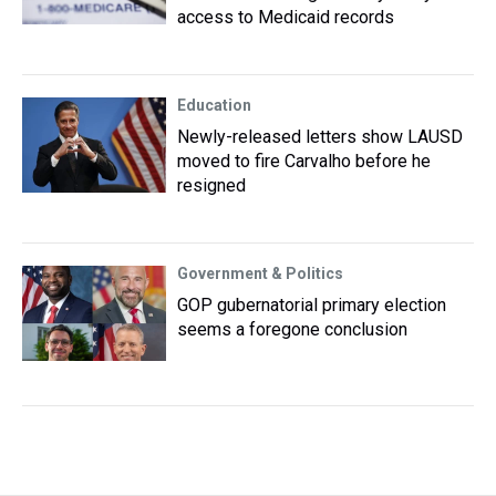
access to Medicaid records
Education
Newly-released letters show LAUSD
moved to fire Carvalho before he
resigned
Government & Politics
GOP gubernatorial primary election
seems a foregone conclusion