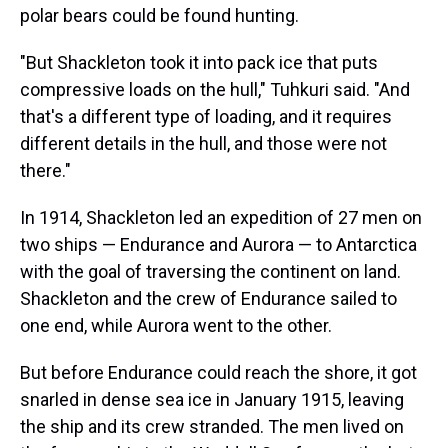
polar bears could be found hunting.
"But Shackleton took it into pack ice that puts
compressive loads on the hull," Tuhkuri said. "And
that's a different type of loading, and it requires
different details in the hull, and those were not
there."
In 1914, Shackleton led an expedition of 27 men on
two ships — Endurance and Aurora — to Antarctica
with the goal of traversing the continent on land.
Shackleton and the crew of Endurance sailed to
one end, while Aurora went to the other.
But before Endurance could reach the shore, it got
snarled in dense sea ice in January 1915, leaving
the ship and its crew stranded. The men lived on