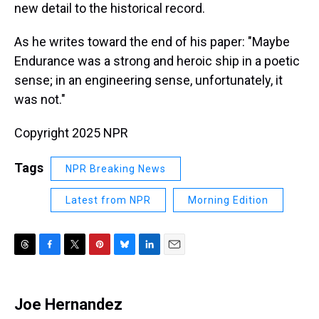
new detail to the historical record.
As he writes toward the end of his paper: "Maybe
Endurance was a strong and heroic ship in a poetic
sense; in an engineering sense, unfortunately, it
was not."
Copyright 2025 NPR
Tags
NPR Breaking News
Latest from NPR
Morning Edition
T
F
T
P
B
L
E
h
a
w
i
l
i
m
r
c
i
n
u
n
a
e
e
t
t
e
k
i
Joe Hernandez
a
b
t
e
s
e
l