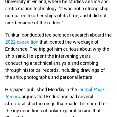
University in Finland, where he studies sea ice and
arctic marine technology. "It was not a strong ship
compared to other ships of its time, and it did not
sink because of the rudder."
Tuhkuri conducted ice science research aboard the
2022 expedition
that located the wreckage of
Endurance. The trip got him curious about why the
ship sank. He spent the intervening years
conducting a technical analysis and combing
through historical records, including drawings of
the ship, photographs and personal letters.
His paper, published Monday in the
journal
Polar
Record
, argues that Endurance had several
structural shortcomings that made it ill-suited for
the icy conditions of polar exploration and that