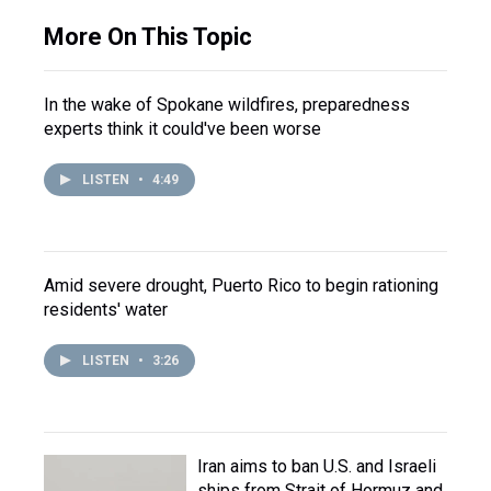
More On This Topic
In the wake of Spokane wildfires, preparedness
experts think it could've been worse
LISTEN
•
4:49
Amid severe drought, Puerto Rico to begin rationing
residents' water
LISTEN
•
3:26
Iran aims to ban U.S. and Israeli
ships from Strait of Hormuz and