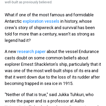
well-built as previously believed.
What if one of the most famous and formidable
Antarctic
exploration vessels
in history, whose
crew's story of shipwreck and survival has been
told for more than a century, wasn't as strong as
legend had it?
A new
research paper
about the vessel Endurance
casts doubt on some common beliefs about
explorer Ernest Shackleton's ship, particularly that it
was one of the most well-built ships of its era and
that it went down due to the loss of its rudder after
becoming trapped in sea ice in 1915.
"Neither of that is true," said Jukka Tuhkuri, who
wrote the paper and is a professor at Aalto