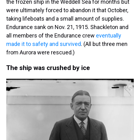
the frozen ship in the Weddell Sea for months but
were ultimately forced to abandon it that October,
taking lifeboats and a small amount of supplies.
Endurance sank on Nov. 21, 1915. Shackleton and
all members of the Endurance crew
eventually
made it to safety and survived
. (All but three men
from Aurora were rescued.)
The ship was crushed by ice