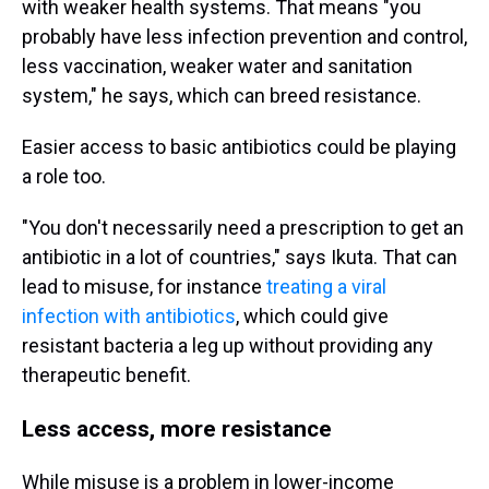
with weaker health systems. That means "you
probably have less infection prevention and control,
less vaccination, weaker water and sanitation
system," he says, which can breed resistance.
Easier access to basic antibiotics could be playing
a role too.
"You don't necessarily need a prescription to get an
antibiotic in a lot of countries," says Ikuta. That can
lead to misuse, for instance
treating a viral
infection with antibiotics
, which could give
resistant bacteria a leg up without providing any
therapeutic benefit.
Less access, more resistance
While misuse is a problem in lower-income