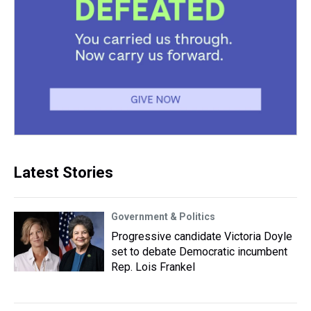
Latest Stories
Government & Politics
Progressive candidate Victoria Doyle
set to debate Democratic incumbent
Rep. Lois Frankel