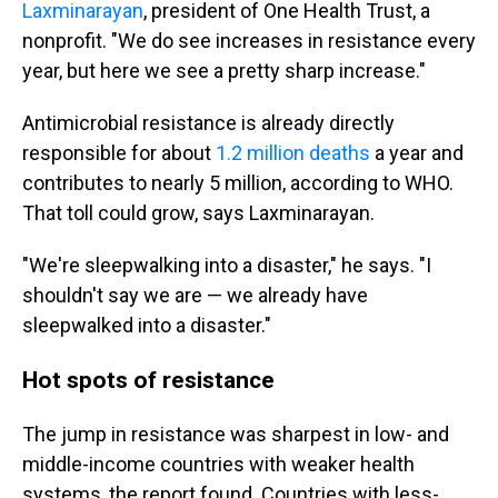
Laxminarayan
, president of One Health Trust, a
nonprofit. "We do see increases in resistance every
year, but here we see a pretty sharp increase."
Antimicrobial resistance is already directly
responsible for about
1.2 million deaths
a year and
contributes to nearly 5 million, according to WHO.
That toll could grow, says Laxminarayan.
"We're sleepwalking into a disaster," he says. "I
shouldn't say we are — we already have
sleepwalked into a disaster."
Hot spots of resistance
The jump in resistance was sharpest in low- and
middle-income countries with weaker health
systems, the report found. Countries with less-