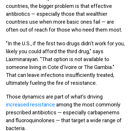
countries, the bigger problem is that effective
antibiotics — especially those that wealthier
countries use when more basic ones fail — are
often out of reach for those who need them most.
"In the U.S., if the first two drugs didn't work for you,
likely you could afford the third drug," says
Laxminarayan. "That option is not available to
someone living in Cote d'Ivoire or The Gambia."
That can leave infections insufficiently treated,
ultimately fueling the fire of resistance.
Those dynamics are part of what's driving
increased resistance
among the most commonly
prescribed antibiotics — especially carbapenems
and fluoroquinolones — that target a wide range of
bacteria.