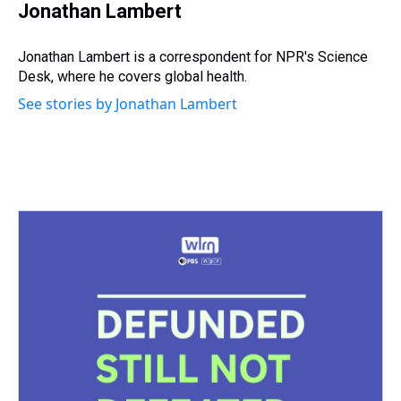
e
e
t
t
e
k
i
Jonathan Lambert
a
b
t
e
s
e
l
d
o
e
r
k
d
s
o
r
e
y
I
Jonathan Lambert is a correspondent for NPR's Science
k
s
n
Desk, where he covers global health.
t
See stories by Jonathan Lambert