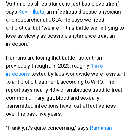
"Antimicrobial resistance is just basic evolution,"
says
Kevin Ikuta
, an infectious disease physician
and researcher at UCLA. He says we need
antibiotics, but "we are in this battle we're trying to
lose as slowly as possible anytime we treat an
infection."
Humans are losing that battle faster than
previously thought. In 2023, roughly
1 in 6
infections
tested by labs worldwide were resistant
to antibiotic treatment, according to WHO. The
report says nearly 40% of antibiotics used to treat
common urinary, gut, blood and sexually
transmitted infections have lost effectiveness
over the past five years.
"Frankly, it's quite concerning," says
Ramanan