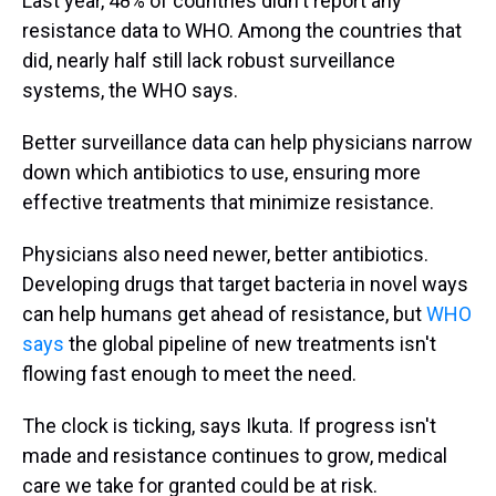
Last year, 48% of countries didn't report any
resistance data to WHO. Among the countries that
did, nearly half still lack robust surveillance
systems, the WHO says.
Better surveillance data can help physicians narrow
down which antibiotics to use, ensuring more
effective treatments that minimize resistance.
Physicians also need newer, better antibiotics.
Developing drugs that target bacteria in novel ways
can help humans get ahead of resistance, but
WHO
says
the global pipeline of new treatments isn't
flowing fast enough to meet the need.
The clock is ticking, says Ikuta. If progress isn't
made and resistance continues to grow, medical
care we take for granted could be at risk.