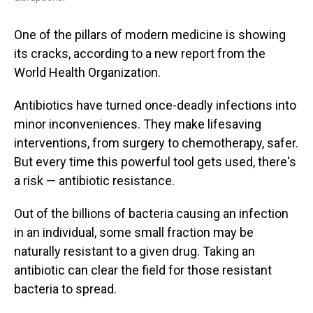
One of the pillars of modern medicine is showing
its cracks, according to a new report from the
World Health Organization.
Antibiotics have turned once-deadly infections into
minor inconveniences. They make lifesaving
interventions, from surgery to chemotherapy, safer.
But every time this powerful tool gets used, there's
a risk — antibiotic resistance.
Out of the billions of bacteria causing an infection
in an individual, some small fraction may be
naturally resistant to a given drug. Taking an
antibiotic can clear the field for those resistant
bacteria to spread.