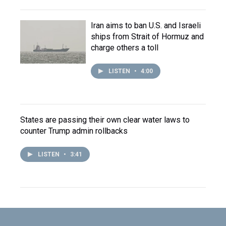
Iran aims to ban U.S. and Israeli
ships from Strait of Hormuz and
charge others a toll
LISTEN
•
4:00
States are passing their own clear water laws to
counter Trump admin rollbacks
LISTEN
•
3:41