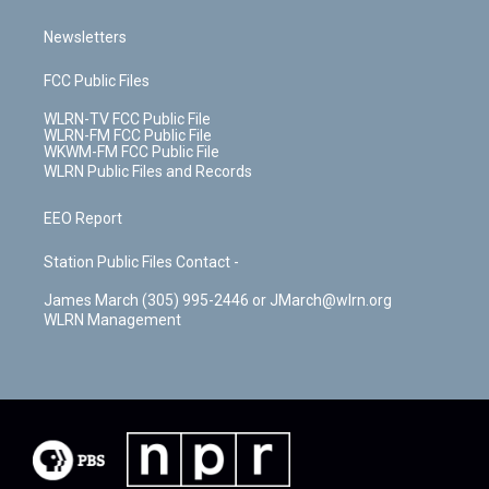
Newsletters
FCC Public Files
WLRN-TV FCC Public File
WLRN-FM FCC Public File
WKWM-FM FCC Public File
WLRN Public Files and Records
EEO Report
Station Public Files Contact -
James March (305) 995-2446 or JMarch@wlrn.org
WLRN Management