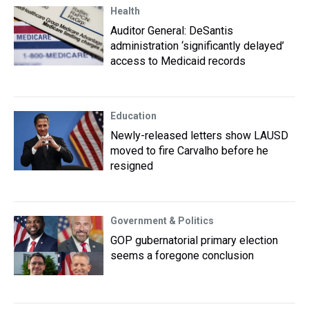
Health
Auditor General: DeSantis
administration ‘significantly delayed’
access to Medicaid records
Education
Newly-released letters show LAUSD
moved to fire Carvalho before he
resigned
Government & Politics
GOP gubernatorial primary election
seems a foregone conclusion