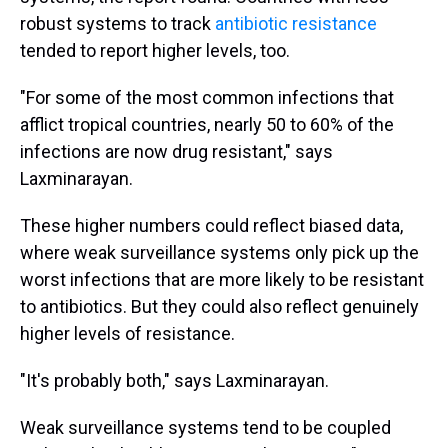
robust systems to track
antibiotic resistance
tended to report higher levels, too.
"For some of the most common infections that
afflict tropical countries, nearly 50 to 60% of the
infections are now drug resistant," says
Laxminarayan.
These higher numbers could reflect biased data,
where weak surveillance systems only pick up the
worst infections that are more likely to be resistant
to antibiotics. But they could also reflect genuinely
higher levels of resistance.
"It's probably both," says Laxminarayan.
Weak surveillance systems tend to be coupled