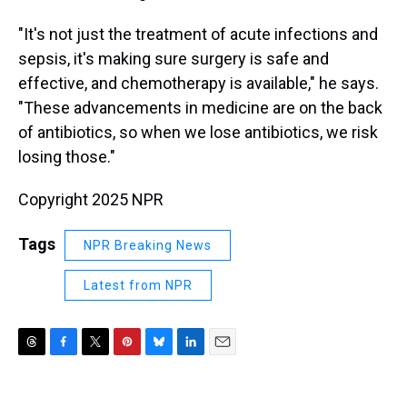
"It's not just the treatment of acute infections and
sepsis, it's making sure surgery is safe and
effective, and chemotherapy is available," he says.
"These advancements in medicine are on the back
of antibiotics, so when we lose antibiotics, we risk
losing those."
Copyright 2025 NPR
Tags
NPR Breaking News
Latest from NPR
T
F
T
P
B
L
E
h
a
w
i
l
i
m
r
c
i
n
u
n
a