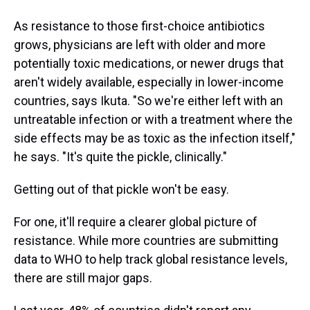
As resistance to those first-choice antibiotics
grows, physicians are left with older and more
potentially toxic medications, or newer drugs that
aren't widely available, especially in lower-income
countries, says Ikuta. "So we're either left with an
untreatable infection or with a treatment where the
side effects may be as toxic as the infection itself,"
he says. "It's quite the pickle, clinically."
Getting out of that pickle won't be easy.
For one, it'll require a clearer global picture of
resistance. While more countries are submitting
data to WHO to help track global resistance levels,
there are still major gaps.