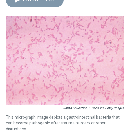
a
b
t
e
s
e
l
d
o
e
r
k
d
s
o
r
e
y
I
k
s
n
t
Smith Collection
/
Gado Via Getty Images
This micrograph image depicts a gastrointestinal bacteria that
can become pathogenic after trauma, surgery or other
disruptions.