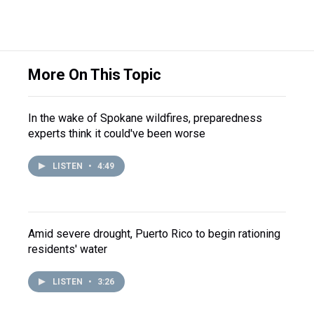
More On This Topic
In the wake of Spokane wildfires, preparedness
experts think it could've been worse
LISTEN
•
4:49
Amid severe drought, Puerto Rico to begin rationing
residents' water
LISTEN
•
3:26