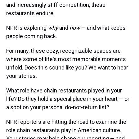
and increasingly stiff competition, these
restaurants endure.
NPR is exploring
why
and
how
— and what keeps
people coming back.
For many, these cozy, recognizable spaces are
where some of life's most memorable moments
unfold. Does this sound like you? We want to hear
your stories.
What role have chain restaurants played in your
life? Do they hold a special place in your heart — or
a spot on your personal do-not-return list?
NPR reporters are hitting the road to examine the
role chain restaurants play in American culture.
Your stories may help shape our reporting — and