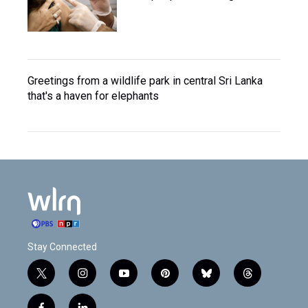
Greetings from a wildlife park in central Sri Lanka
that's a haven for elephants
Stay Connected
t
i
y
p
b
t
w
n
o
i
l
h
i
s
u
n
u
r