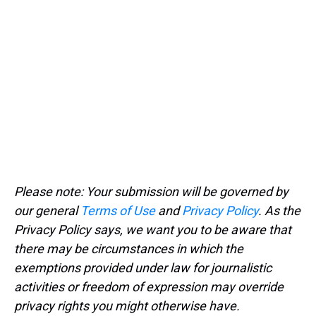
Please note: Your submission will be governed by
our general
Terms of Use
and
Privacy Policy
. As the
Privacy Policy says, we want you to be aware that
there may be circumstances in which the
exemptions provided under law for journalistic
activities or freedom of expression may override
privacy rights you might otherwise have.