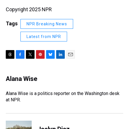
Copyright 2025 NPR
Tags
NPR Breaking News
Latest from NPR
T
F
T
P
B
L
E
h
a
w
i
l
i
m
r
c
i
n
u
n
a
e
e
t
t
e
k
i
Alana Wise
a
b
t
e
s
e
l
d
o
e
r
k
d
s
o
r
e
y
I
Alana Wise is a politics reporter on the Washington desk
k
s
n
at NPR.
t