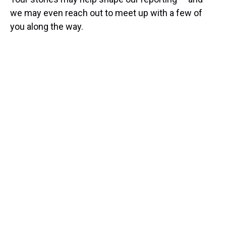
we may even reach out to meet up with a few of
you along the way.