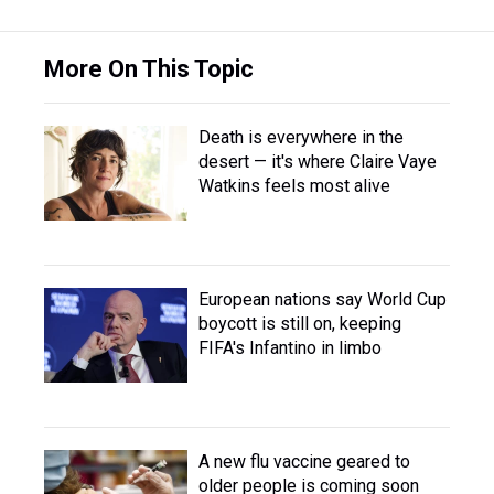
More On This Topic
Death is everywhere in the
desert — it's where Claire Vaye
Watkins feels most alive
European nations say World Cup
boycott is still on, keeping
FIFA's Infantino in limbo
A new flu vaccine geared to
older people is coming soon