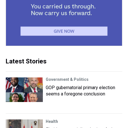
Latest Stories
Government & Politics
GOP gubernatorial primary election
seems a foregone conclusion
Health