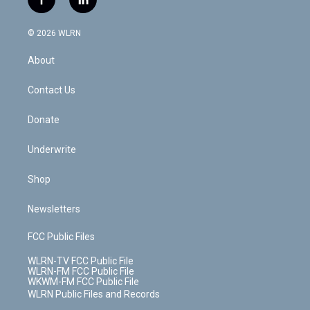
f
l
t
t
t
t
e
e
a
i
t
a
u
e
s
a
c
n
e
g
b
r
k
d
© 2026 WLRN
e
k
r
r
e
e
y
s
b
e
a
s
About
o
d
m
t
o
i
k
n
Contact Us
Donate
Underwrite
Shop
Newsletters
FCC Public Files
WLRN-TV FCC Public File
WLRN-FM FCC Public File
WKWM-FM FCC Public File
WLRN Public Files and Records