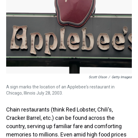
s
o
r
e
y
I
k
s
n
t
Scott Olson
/
Getty Images
A sign marks the location of an Applebee's restaurant in
Chicago, Illinois July 28, 2003.
Chain restaurants (think Red Lobster, Chili's,
Cracker Barrel, etc.) can be found across the
country, serving up familiar fare and comforting
memories to millions. Even amid high food prices