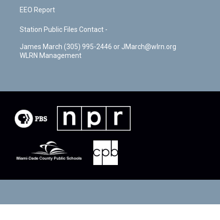
EEO Report
Station Public Files Contact -
James March (305) 995-2446 or JMarch@wlrn.org
WLRN Management