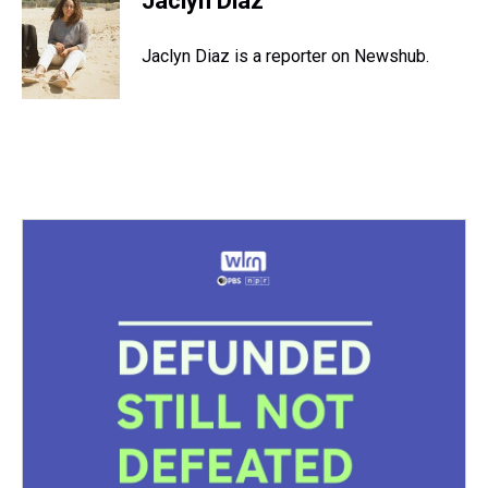
Jaclyn Diaz
Jaclyn Diaz is a reporter on Newshub.