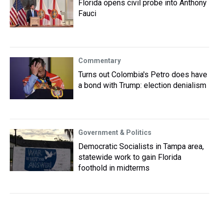
Florida opens civil probe into Anthony
Fauci
Commentary
Turns out Colombia's Petro does have
a bond with Trump: election denialism
Government & Politics
Democratic Socialists in Tampa area,
statewide work to gain Florida
foothold in midterms