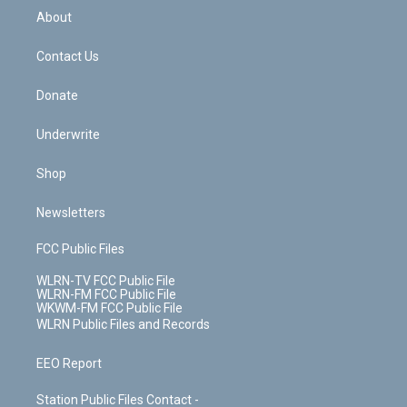
b
e
a
s
About
o
d
m
t
o
i
k
n
Contact Us
Donate
Underwrite
Shop
Newsletters
FCC Public Files
WLRN-TV FCC Public File
WLRN-FM FCC Public File
WKWM-FM FCC Public File
WLRN Public Files and Records
EEO Report
Station Public Files Contact -