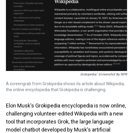
s
o
r
e
y
I
k
s
n
t
Grokipedia/ Screenshot By NPR
A screengrab from Grokipedia shows its article about Wikipedia,
the online encyclopedia that Grokipedia is challenging.
Elon Musk's Grokipedia encyclopedia is now online,
challenging volunteer-edited Wikipedia with a new
tool that incorporates Grok, the large language
model chatbot developed by Musk's artificial