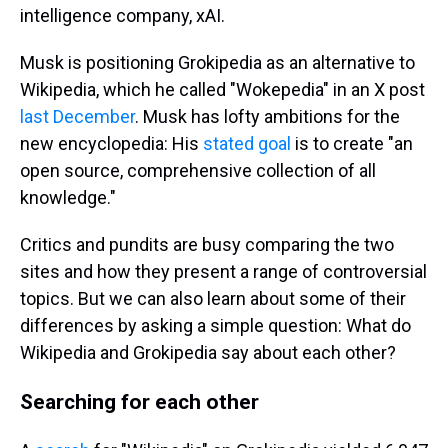
intelligence company, xAI.
Musk is positioning Grokipedia as an alternative to
Wikipedia, which he called "Wokepedia" in an X post
last December
. Musk has lofty ambitions for the
new encyclopedia: His
stated goal
is to create "an
open source, comprehensive collection of all
knowledge."
Critics and pundits are busy comparing the two
sites and how they present a range of controversial
topics. But we can also learn about some of their
differences by asking a simple question: What do
Wikipedia and Grokipedia say about each other?
Searching for each other