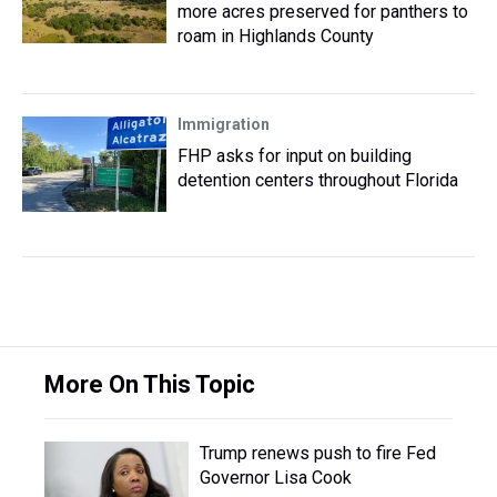
more acres preserved for panthers to
roam in Highlands County
Immigration
FHP asks for input on building
detention centers throughout Florida
More On This Topic
Trump renews push to fire Fed
Governor Lisa Cook