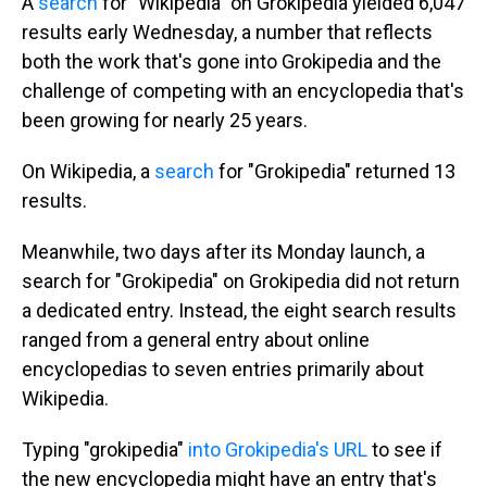
A
search
for "Wikipedia" on Grokipedia yielded 6,047
results early Wednesday, a number that reflects
both the work that's gone into Grokipedia and the
challenge of competing with an encyclopedia that's
been growing for nearly 25 years.
On Wikipedia, a
search
for "Grokipedia" returned 13
results.
Meanwhile, two days after its Monday launch, a
search for "Grokipedia" on Grokipedia did not return
a dedicated entry. Instead, the eight search results
ranged from a general entry about online
encyclopedias to seven entries primarily about
Wikipedia.
Typing "grokipedia"
into Grokipedia's URL
to see if
the new encyclopedia might have an entry that's