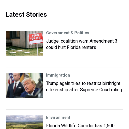
Latest Stories
Government & Politics
Judge, coalition warn Amendment 3
could hurt Florida renters
Immigration
Trump again tries to restrict birthright
citizenship after Supreme Court ruling
Environment
Florida Wildlife Corridor has 1,500