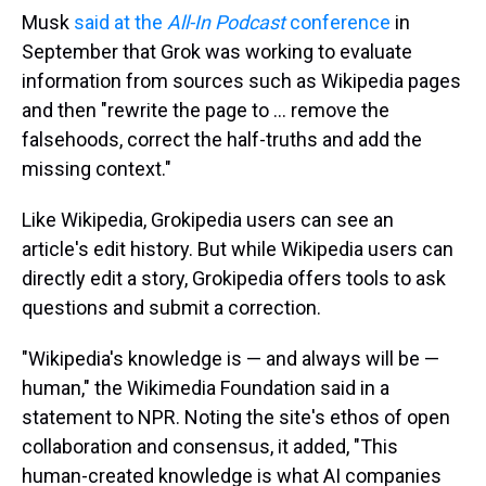
Musk
said at the
All-In Podcast
conference
in
September that Grok was working to evaluate
information from sources such as Wikipedia pages
and then "rewrite the page to … remove the
falsehoods, correct the half-truths and add the
missing context."
Like Wikipedia, Grokipedia users can see an
article's edit history. But while Wikipedia users can
directly edit a story, Grokipedia offers tools to ask
questions and submit a correction.
"Wikipedia's knowledge is — and always will be —
human," the Wikimedia Foundation said in a
statement to NPR. Noting the site's ethos of open
collaboration and consensus, it added, "This
human-created knowledge is what AI companies