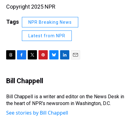
Copyright 2025 NPR
Tags
NPR Breaking News
Latest from NPR
T
F
T
P
B
L
E
h
a
w
i
l
i
m
r
c
i
n
u
n
a
e
e
t
t
e
k
i
Bill Chappell
a
b
t
e
s
e
l
d
o
e
r
k
d
s
o
r
e
y
I
Bill Chappell is a writer and editor on the News Desk in
k
s
n
the heart of NPR's newsroom in Washington, D.C.
t
See stories by Bill Chappell