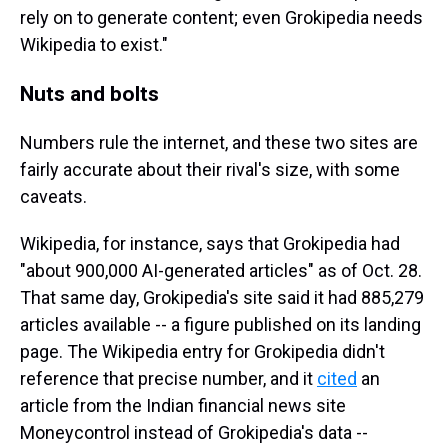
rely on to generate content; even Grokipedia needs
Wikipedia to exist."
Nuts and bolts
Numbers rule the internet, and these two sites are
fairly accurate about their rival's size, with some
caveats.
Wikipedia, for instance, says that Grokipedia had
"about 900,000 AI-generated articles" as of Oct. 28.
That same day, Grokipedia's site said it had 885,279
articles available -- a figure published on its landing
page. The Wikipedia entry for Grokipedia didn't
reference that precise number, and it
cited
an
article from the Indian financial news site
Moneycontrol instead of Grokipedia's data --