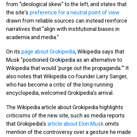
from "ideological skew" to the left, and states that
the site's
preference for a neutral point of view
drawn from reliable sources can instead reinforce
narratives that "align with institutional biases in
academia and media."
On its
page about Grokipedia
, Wikipedia says that
Musk "positioned Grokipedia as an alternative to
Wikipedia that would 'purge out the propaganda.'" It
also notes that Wikipedia co-founder Larry Sanger,
who has become a critic of the long-running
encyclopedia, welcomed Grokipedia's arrival.
The Wikipedia article about Grokipedia highlights
criticisms of the new site, such as media reports
that Grokipedia's
article about Elon Musk
omits
mention of the controversy over a gesture he made