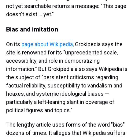
not yet searchable returns a message: "This page
doesn't exist ... yet."
Bias and imitation
On its
page about Wikipedia
, Grokipedia says the
site is renowned for its "unprecedented scale,
accessibility, and role in democratizing
information." But Grokipedia also says Wikipedia is
the subject of "persistent criticisms regarding
factual reliability, susceptibility to vandalism and
hoaxes, and systemic ideological biases —
particularly a left-leaning slant in coverage of
political figures and topics."
The lengthy article uses forms of the word "bias"
dozens of times. It alleges that Wikipedia suffers