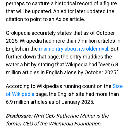
perhaps to capture a historical record of a figure
that will be updated. An editor later updated the
citation to point to an Axios article.
Grokipedia accurately states that as of October
2025, Wikipedia had more than 7 million articles in
English, in the
main entry about its older rival
. But
further down that page, the entry muddies the
water a bit by stating that Wikipedia had "over 6.8
million articles in English alone by October 2025."
According to Wikipedia's running count on the
Size
of Wikipedia
page, the English site had more than
6.9 million articles as of January 2025.
Disclosure:
NPR CEO Katherine Maher is the
former CEO of the Wikimedia Foundation.