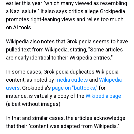
earlier this year "which many viewed as resembling
a Nazi salute." It also says critics allege Grokipedia
promotes right-leaning views and relies too much
on AI tools.
Wikipedia also notes that Grokipedia seems to have
pulled text from Wikipedia, stating, "Some articles
are nearly identical to their Wikipedia entries."
In some cases, Grokipedia duplicates Wikipedia
content, as noted by
media outlets
and
Wikipedia
users
. Grokipedia's
page on "buttocks,"
for
instance, is virtually a copy of the
Wikipedia page
(albeit without images).
In that and similar cases, the articles acknowledge
that their "content was adapted from Wikipedia."