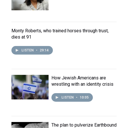
Monty Roberts, who trained horses through trust,
dies at 91
LISTEN
•
29:14
How Jewish Americans are
wrestling with an identity crisis
LISTEN
•
10:05
The plan to pulverize Earthbound