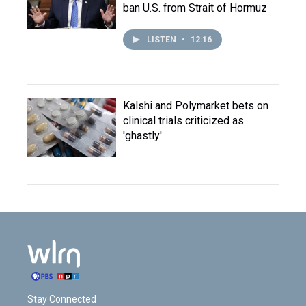
ban U.S. from Strait of Hormuz
LISTEN
•
12:16
Kalshi and Polymarket bets on
clinical trials criticized as
'ghastly'
Stay Connected