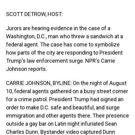
s
o
r
e
y
I
k
s
n
t
SCOTT DETROW, HOST:
Jurors are hearing evidence in the case of a
Washington, D.C., man who threw a sandwich at a
federal agent. The case has come to symbolize
how parts of the city are responding to President
Trump's law enforcement surge. NPR's Carrie
Johnson reports.
CARRIE JOHNSON, BYLINE: On the night of August
10, federal agents gathered on a busy street corner
for a crime patrol. President Trump had signed an
order to make D.C. safe and beautiful, and surge
immigration and other agents there. Their presence
outside a gay bar on Latin night infuriated Sean
Charles Dunn. Bystander video captured Dunn