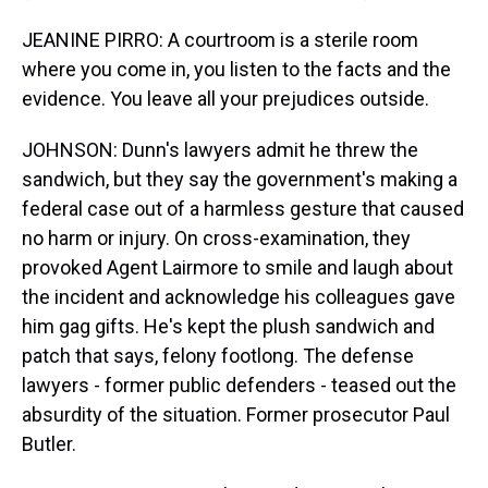
JEANINE PIRRO: A courtroom is a sterile room
where you come in, you listen to the facts and the
evidence. You leave all your prejudices outside.
JOHNSON: Dunn's lawyers admit he threw the
sandwich, but they say the government's making a
federal case out of a harmless gesture that caused
no harm or injury. On cross-examination, they
provoked Agent Lairmore to smile and laugh about
the incident and acknowledge his colleagues gave
him gag gifts. He's kept the plush sandwich and
patch that says, felony footlong. The defense
lawyers - former public defenders - teased out the
absurdity of the situation. Former prosecutor Paul
Butler.