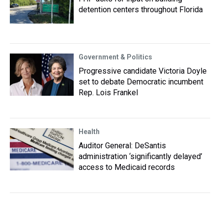
detention centers throughout Florida
Government & Politics
Progressive candidate Victoria Doyle
set to debate Democratic incumbent
Rep. Lois Frankel
Health
Auditor General: DeSantis
administration ‘significantly delayed’
access to Medicaid records