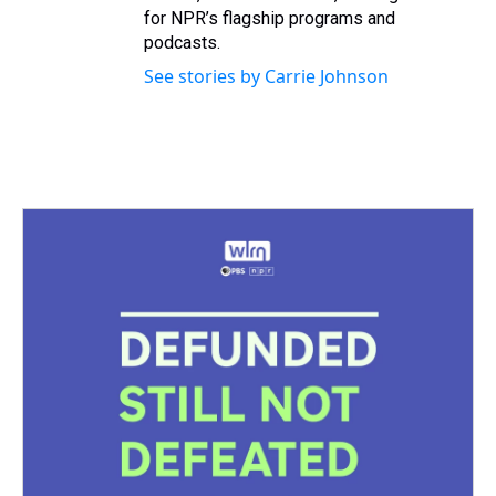
for NPR’s flagship programs and
podcasts.
See stories by Carrie Johnson