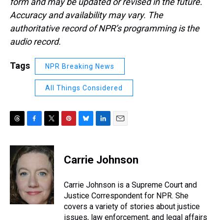
form and may be updated or revised in the future.
Accuracy and availability may vary. The
authoritative record of NPR’s programming is the
audio record.
Tags
NPR Breaking News
All Things Considered
T
F
T
P
B
L
E
h
a
w
i
l
i
m
r
c
i
n
u
n
a
e
e
t
t
e
k
i
Carrie Johnson
a
b
t
e
s
e
l
d
o
e
r
k
d
s
o
r
e
y
I
Carrie Johnson is a Supreme Court and
k
s
n
Justice Correspondent for NPR. She
t
covers a variety of stories about justice
issues, law enforcement, and legal affairs