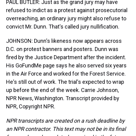
PAUL BUTLER: Just as the grand jury may have
refused to indict as a protest against prosecutorial
overreaching, an ordinary jury might also refuse to
convict Mr. Dunn. That's called jury nullification.
JOHNSON: Dunn's likeness now appears across
D.C. on protest banners and posters. Dunn was
fired by the Justice Department after the incident.
His GoFundMe page says he also served six years
in the Air Force and worked for the Forest Service.
He's still out of work. The trial's expected to wrap
up before the end of the week. Carrie Johnson,
NPR News, Washington. Transcript provided by
NPR, Copyright NPR.
NPR transcripts are created on a rush deadline by
an NPR contractor. This text may not be in its final