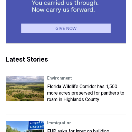
Latest Stories
Environment
Florida Wildlife Corridor has 1,500
more acres preserved for panthers to
roam in Highlands County
Immigration
FHP asks for input on building