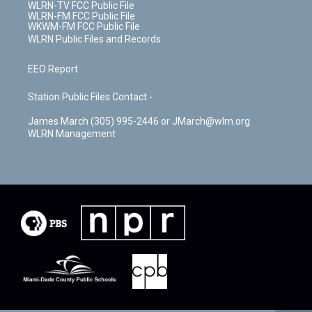
WLRN-TV FCC Public File
WLRN-FM FCC Public File
WKWM-FM FCC Public File
WLRN Public Files and Records
EEO Report
Station Public Files Contact -
James March (305) 995-2446 or JMarch@wlrn.org
WLRN Management