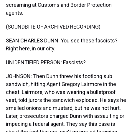
screaming at Customs and Border Protection
agents.
(SOUNDBITE OF ARCHIVED RECORDING)
SEAN CHARLES DUNN: You see these fascists?
Right here, in our city.
UNIDENTIFIED PERSON: Fascists?
JOHNSON: Then Dunn threw his footlong sub
sandwich, hitting Agent Gregory Lairmore in the
chest. Lairmore, who was wearing a bulletproof
vest, told jurors the sandwich exploded. He says he
smelled onions and mustard, but he was not hurt.
Later, prosecutors charged Dunn with assaulting or
impeding a federal agent. They say this case is
about the fact that you can't go around throwing