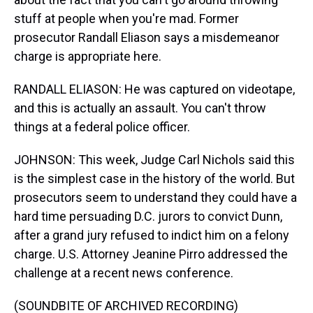
stuff at people when you're mad. Former
prosecutor Randall Eliason says a misdemeanor
charge is appropriate here.
RANDALL ELIASON: He was captured on videotape,
and this is actually an assault. You can't throw
things at a federal police officer.
JOHNSON: This week, Judge Carl Nichols said this
is the simplest case in the history of the world. But
prosecutors seem to understand they could have a
hard time persuading D.C. jurors to convict Dunn,
after a grand jury refused to indict him on a felony
charge. U.S. Attorney Jeanine Pirro addressed the
challenge at a recent news conference.
(SOUNDBITE OF ARCHIVED RECORDING)