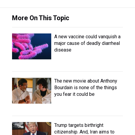
More On This Topic
A new vaccine could vanquish a
major cause of deadly diarrheal
disease
The new movie about Anthony
Bourdain is none of the things
you fear it could be
Trump targets birthright
citizenship. And, Iran aims to