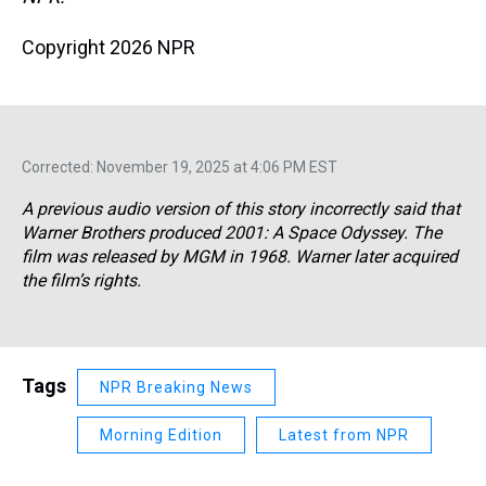
Copyright 2026 NPR
Corrected: November 19, 2025 at 4:06 PM EST
A previous audio version of this story incorrectly said that
Warner Brothers produced
2001: A Space Odyssey.
The
film was released by MGM in 1968. Warner later acquired
the film’s rights.
Tags
NPR Breaking News
Morning Edition
Latest from NPR