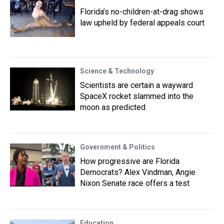
Florida’s no-children-at-drag shows
law upheld by federal appeals court
Science & Technology
Scientists are certain a wayward
SpaceX rocket slammed into the
moon as predicted
Government & Politics
How progressive are Florida
Democrats? Alex Vindman, Angie
Nixon Senate race offers a test
Education