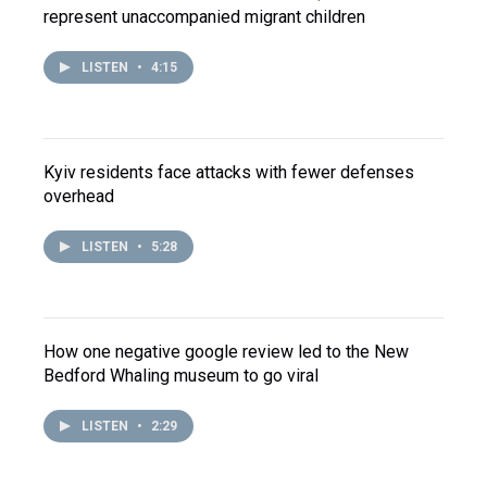
represent unaccompanied migrant children
LISTEN
•
4:15
Kyiv residents face attacks with fewer defenses
overhead
LISTEN
•
5:28
How one negative google review led to the New
Bedford Whaling museum to go viral
LISTEN
•
2:29