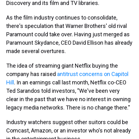
Discovery and its film and TV libraries.
As the film industry continues to consolidate,
there's speculation that Warner Brothers' old rival
Paramount could take over. Having just merged as
Paramount Skydance, CEO David Ellison has already
made several overtures.
The idea of streaming giant Netflix buying the
company has raised
antitrust concerns on Capitol
Hill
. In an earnings call last month, Netflix co-CEO
Ted Sarandos told investors, "We've been very
clear in the past that we have no interest in owning
legacy media networks. There is no change there."
Industry watchers suggest other suitors could be
Comcast, Amazon, or an investor who's not already
in the entertainment business.