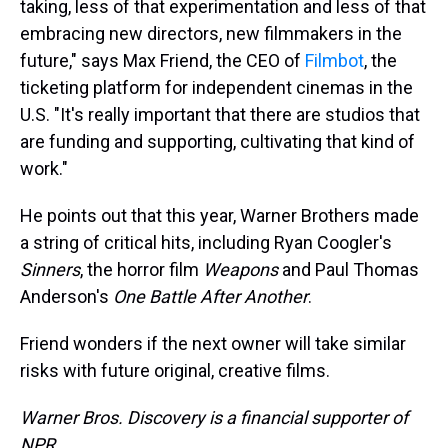
taking, less of that experimentation and less of that
embracing new directors, new filmmakers in the
future," says Max Friend, the CEO of
Filmbot
, the
ticketing platform for independent cinemas in the
U.S. "It's really important that there are studios that
are funding and supporting, cultivating that kind of
work."
He points out that this year, Warner Brothers made
a string of critical hits, including Ryan Coogler's
Sinners
, the horror film
Weapons
and Paul Thomas
Anderson's
One Battle After Another
.
Friend wonders if the next owner will take similar
risks with future original, creative films.
Warner Bros. Discovery is a financial supporter of
NPR.