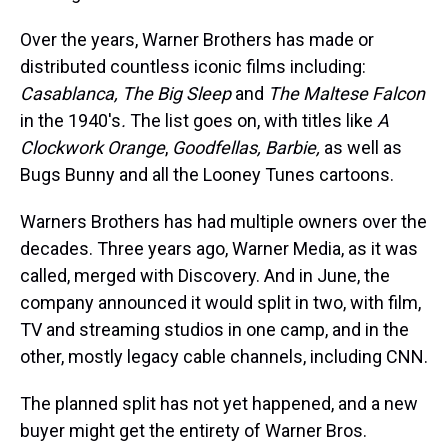
Over the years, Warner Brothers has made or
distributed countless iconic films including:
Casablanca, The Big Sleep
and
The Maltese Falcon
in the 1940's
.
The list goes on, with titles like
A
Clockwork Orange
,
Goodfellas, Barbie,
as well as
Bugs Bunny and all the Looney Tunes cartoons.
Warners Brothers has had multiple owners over the
decades. Three years ago, Warner Media, as it was
called, merged with Discovery. And in June, the
company announced it would split in two, with film,
TV and streaming studios in one camp, and in the
other, mostly legacy cable channels, including CNN.
The planned split has not yet happened, and a new
buyer might get the entirety of Warner Bros.