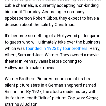
cable channels, is currently accepting non-binding
bids until Thursday. According to company
spokesperson Robert Gibbs, they expect to have a
decision about the sale by Christmas.
It's become something of a Hollywood parlor game
to guess who will ultimately take over
the business,
which was
founded in 1923 by four brothers
: Harry,
Albert, Sam and Jack Warner. They owned a movie
theater in Pennsylvania before coming to
Hollywood to make movies.
Warner Brothers Pictures found one of its first
silent picture stars in a German shepherd named
Rin Tin Tin. By 1927, the studio made history with
its feature-length "talkie" picture:
The Jazz Singer,
starring Al Jolson.