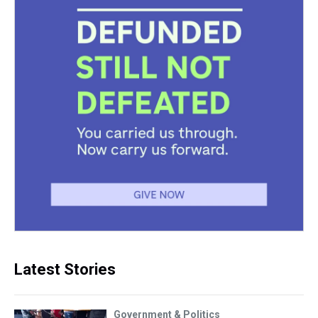
Latest Stories
Government & Politics