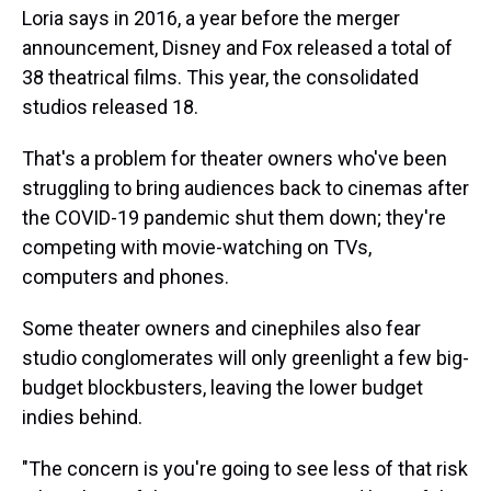
Loria says in 2016, a year before the merger
announcement, Disney and Fox released a total of
38 theatrical films. This year, the consolidated
studios released 18.
That's a problem for theater owners who've been
struggling to bring audiences back to cinemas after
the COVID-19 pandemic shut them down; they're
competing with movie-watching on TVs,
computers and phones.
Some theater owners and cinephiles also fear
studio conglomerates will only greenlight a few big-
budget blockbusters, leaving the lower budget
indies behind.
"The concern is you're going to see less of that risk