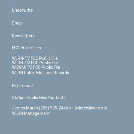
Underwrite
Shop
Newsletters
FCC Public Files
WLRN-TV FCC Public File
WLRN-FM FCC Public File
WKWM-FM FCC Public File
WLRN Public Files and Records
EEO Report
Station Public Files Contact -
James March (305) 995-2446 or JMarch@wlrn.org
WLRN Management