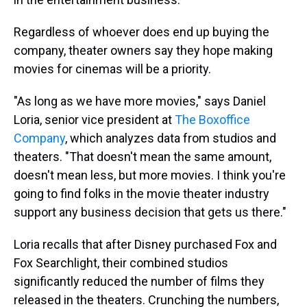
Regardless of whoever does end up buying the
company, theater owners say they hope making
movies for cinemas will be a priority.
"As long as we have more movies," says Daniel
Loria, senior vice president at
The Boxoffice
Company
, which analyzes data from studios and
theaters. "That doesn't mean the same amount,
doesn't mean less, but more movies. I think you're
going to find folks in the movie theater industry
support any business decision that gets us there."
Loria recalls that after Disney purchased Fox and
Fox Searchlight, their combined studios
significantly reduced the number of films they
released in the theaters. Crunching the numbers,