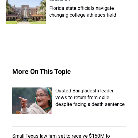
Florida state officials navigate
changing college athletics field
More On This Topic
Ousted Bangladeshi leader
vows to return from exile
despite facing a death sentence
Small Texas law firm set to receive $150M to