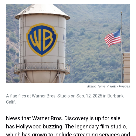
s
o
r
e
y
I
k
s
n
t
Mario Tama
/
Getty Images
A flag flies at Warner Bros. Studio on Sep. 12, 2025 in Burbank,
Calif.
News that Warner Bros. Discovery is up for sale
has Hollywood buzzing.
The legendary film studio,
which has grown to include streaming services and