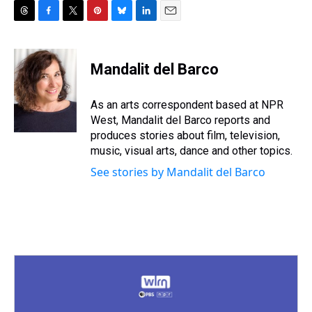
T
F
T
P
B
L
E
h
a
w
i
l
i
m
r
c
i
n
u
n
a
e
e
t
t
e
k
i
Mandalit del Barco
a
b
t
e
s
e
l
d
o
e
r
k
d
s
o
r
e
y
I
As an arts correspondent based at NPR
k
s
n
West, Mandalit del Barco reports and
t
produces stories about film, television,
music, visual arts, dance and other topics.
See stories by Mandalit del Barco