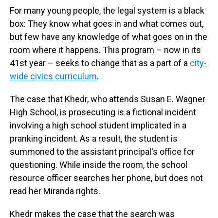
For many young people, the legal system is a black
box: They know what goes in and what comes out,
but few have any knowledge of what goes on in the
room where it happens. This program – now in its
41st year – seeks to change that as a part of a
city-
wide civics curriculum
.
The case that Khedr, who attends Susan E. Wagner
High School, is prosecuting is a fictional incident
involving a high school student implicated in a
pranking incident. As a result, the student is
summoned to the assistant principal's office for
questioning. While inside the room, the school
resource officer searches her phone, but does not
read her Miranda rights.
Khedr makes the case that the search was