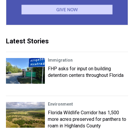
Latest Stories
Immigration
FHP asks for input on building
detention centers throughout Florida
Environment
Florida Wildlife Corridor has 1,500
more acres preserved for panthers to
roam in Highlands County