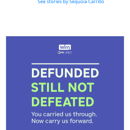
See stories by Sequoia Carrillo