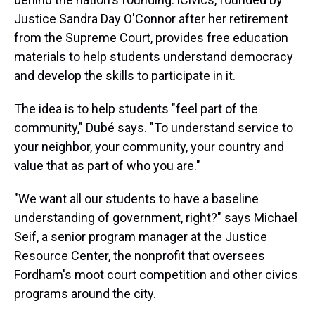
Justice Sandra Day O'Connor after her retirement
from the Supreme Court, provides free education
materials to help students understand democracy
and develop the skills to participate in it.
The idea is to help students "feel part of the
community," Dubé says. "To understand service to
your neighbor, your community, your country and
value that as part of who you are."
"We want all our students to have a baseline
understanding of government, right?" says Michael
Seif, a senior program manager at the Justice
Resource Center, the nonprofit that oversees
Fordham's moot court competition and other civics
programs around the city.