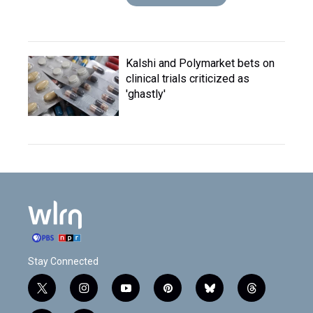
Kalshi and Polymarket bets on
clinical trials criticized as
'ghastly'
Stay Connected
t
i
y
p
b
t
w
n
o
i
l
h