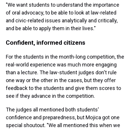
"We want students to understand the importance
of oral advocacy, to be able to look at law-related
and civic-related issues analytically and critically,
and be able to apply them in their lives."
Confident, informed citizens
For the students in the month-long competition, the
real-world experience was much more engaging
than a lecture. The law-student judges don't rule
one way or the other in the cases, but they offer
feedback to the students and give them scores to
see if they advance in the competition.
The judges all mentioned both students'
confidence and preparedness, but Mojica got one
special shoutout. "We all mentioned this when we