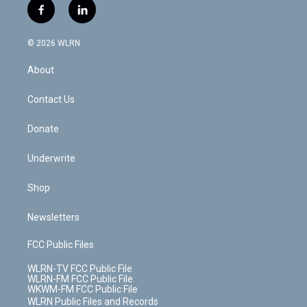
i
s
u
n
u
r
f
l
t
t
t
t
e
e
a
i
t
a
u
e
s
a
c
n
e
g
b
r
k
d
© 2026 WLRN
e
k
r
r
e
e
y
s
b
e
a
s
About
o
d
m
t
o
i
k
n
Contact Us
Donate
Underwrite
Shop
Newsletters
FCC Public Files
WLRN-TV FCC Public File
WLRN-FM FCC Public File
WKWM-FM FCC Public File
WLRN Public Files and Records