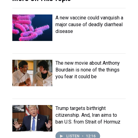
A new vaccine could vanquish a
major cause of deadly diarrheal
disease
The new movie about Anthony
Bourdain is none of the things
you fear it could be
Trump targets birthright
citizenship. And, Iran aims to
ban U.S. from Strait of Hormuz
LISTEN
•
12:16