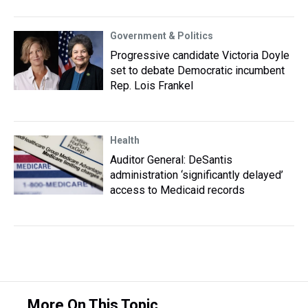
Government & Politics
Progressive candidate Victoria Doyle
set to debate Democratic incumbent
Rep. Lois Frankel
Health
Auditor General: DeSantis
administration ‘significantly delayed’
access to Medicaid records
More On This Topic