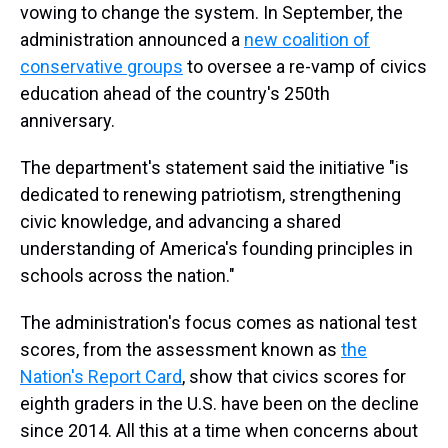
vowing to change the system. In September, the
administration announced a
new coalition of
conservative groups
to oversee a re-vamp of civics
education ahead of the country's 250th
anniversary.
The department's statement said the initiative "is
dedicated to renewing patriotism, strengthening
civic knowledge, and advancing a shared
understanding of America's founding principles in
schools across the nation."
The administration's focus comes as national test
scores, from the assessment known as
the
Nation's Report Card
, show that civics scores for
eighth graders in the U.S. have been on the decline
since 2014. All this at a time when concerns about