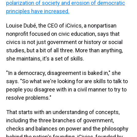
polarization of society and erosion of democratic
principles have increased.
Louise Dubé, the CEO of iCivics, a nonpartisan
nonprofit focused on civic education, says that
civics is not just government or history or social
studies, but a bit of all three. More than anything,
she maintains, it's a set of skills.
"In a democracy, disagreement is baked in," she
says. "So what we're looking for are skills to talk to
people you disagree with in a civil manner to try to
resolve problems."
That starts with an understanding of concepts,
including the three branches of government,
checks and balances on power and the philosophy
behind the nation's founding. iCivics, founded by