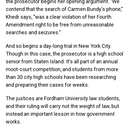
the prosecutor begins her opening argument. "We
contend that the search of Carmen Bundy's phone,"
Khedr says, "was a clear violation of her Fourth
Amendment right to be free from unreasonable
searches and seizures."
And so begins a day-long trial in New York City.
Though in this case, the prosecutor is a high school
senior from Staten Island. It's all part of an annual
moot-court competition, and students from more
than 30 city high schools have been researching
and preparing their cases for weeks.
The justices are Fordham University law students,
and their ruling will carry not the weight of law, but
instead an important lesson in how government
works.