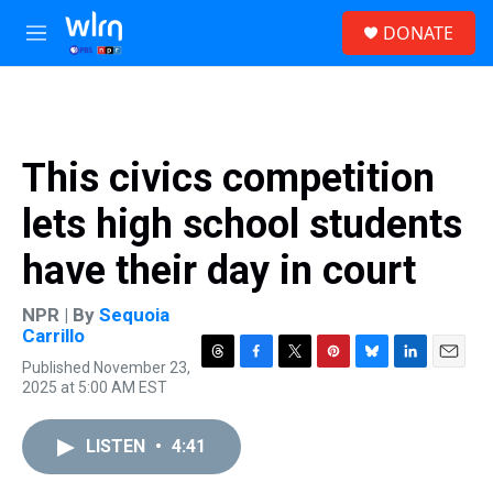
Skip to main content
S
DONATE
e
M
a
e
r
n
c
u
h
u
This civics competition
e
r
lets high school students
y
have their day in court
NPR | By
Sequoia
Carrillo
Published November 23,
T
F
T
P
B
L
E
2025 at 5:00 AM EST
h
a
w
i
l
i
m
r
c
i
n
u
n
a
e
e
t
t
e
k
i
LISTEN
•
4:41
a
b
t
e
s
e
l
d
o
e
r
k
d