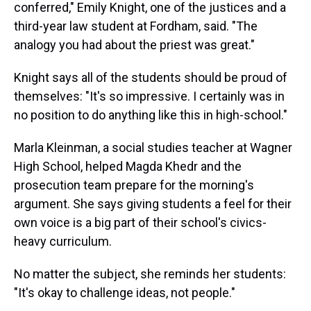
conferred," Emily Knight, one of the justices and a
third-year law student at Fordham, said. "The
analogy you had about the priest was great."
Knight says all of the students should be proud of
themselves: "It's so impressive. I certainly was in
no position to do anything like this in high-school."
Marla Kleinman, a social studies teacher at Wagner
High School, helped Magda Khedr and the
prosecution team prepare for the morning's
argument. She says giving students a feel for their
own voice is a big part of their school's civics-
heavy curriculum.
No matter the subject, she reminds her students:
"It's okay to challenge ideas, not people."