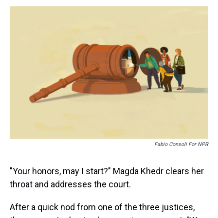
s
o
r
e
y
I
k
s
n
t
Fabio Consoli For NPR
"Your honors, may I start?" Magda Khedr clears her
throat and addresses the court.
After a quick nod from one of the three justices,