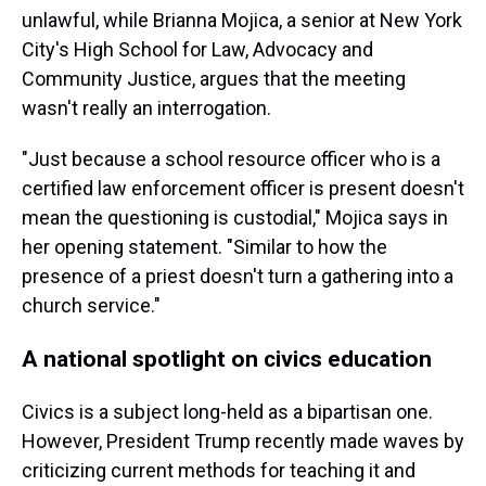
unlawful, while Brianna Mojica, a senior at New York
City's High School for Law, Advocacy and
Community Justice, argues that the meeting
wasn't really an interrogation.
"Just because a school resource officer who is a
certified law enforcement officer is present doesn't
mean the questioning is custodial," Mojica says in
her opening statement. "Similar to how the
presence of a priest doesn't turn a gathering into a
church service."
A national spotlight on civics education
Civics is a subject long-held as a bipartisan one.
However, President Trump recently made waves by
criticizing current methods for teaching it and