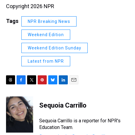
Copyright 2026 NPR
Tags
NPR Breaking News
Weekend Edition
Weekend Edition Sunday
Latest from NPR
T
F
T
P
B
L
E
h
a
w
i
l
i
m
r
c
i
n
u
n
a
e
e
t
t
e
k
i
Sequoia Carrillo
a
b
t
e
s
e
l
d
o
e
r
k
d
s
o
r
e
y
I
Sequoia Carrillo is a reporter for NPR's
k
s
n
Education Team.
t