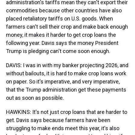
administration's tariffs mean they can't export their
commodities because other countries have also
placed retaliatory tariffs on U.S. goods. When
farmers can't sell their crop and make back enough
money, it makes it harder to get crop loans the
following year. Davis says the money President
Trump is pledging can't come soon enough.
DAVIS: I was in with my banker projecting 2026, and
without bailouts, it is hard to make crop loans work
on paper. So it's imperative, and very imperative,
that the Trump administration get these payments
out as soon as possible.
HAWKINS: It's not just crop loans that are harder to
get. Davis says because farmers have been
struggling to make ends meet this year, it's also