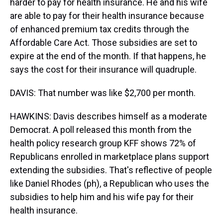
harder to pay for health insurance. He and his wife
are able to pay for their health insurance because
of enhanced premium tax credits through the
Affordable Care Act. Those subsidies are set to
expire at the end of the month. If that happens, he
says the cost for their insurance will quadruple.
DAVIS: That number was like $2,700 per month.
HAWKINS: Davis describes himself as a moderate
Democrat. A poll released this month from the
health policy research group KFF shows 72% of
Republicans enrolled in marketplace plans support
extending the subsidies. That's reflective of people
like Daniel Rhodes (ph), a Republican who uses the
subsidies to help him and his wife pay for their
health insurance.