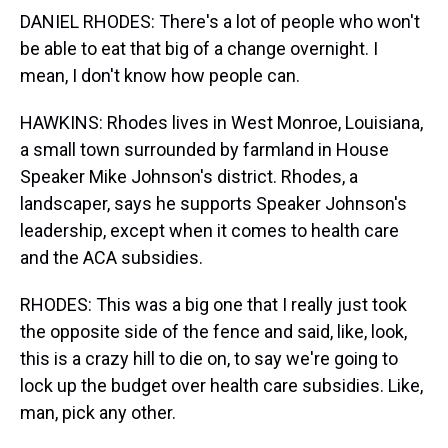
DANIEL RHODES: There's a lot of people who won't
be able to eat that big of a change overnight. I
mean, I don't know how people can.
HAWKINS: Rhodes lives in West Monroe, Louisiana,
a small town surrounded by farmland in House
Speaker Mike Johnson's district. Rhodes, a
landscaper, says he supports Speaker Johnson's
leadership, except when it comes to health care
and the ACA subsidies.
RHODES: This was a big one that I really just took
the opposite side of the fence and said, like, look,
this is a crazy hill to die on, to say we're going to
lock up the budget over health care subsidies. Like,
man, pick any other.