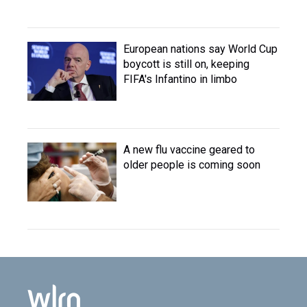
European nations say World Cup
boycott is still on, keeping
FIFA's Infantino in limbo
A new flu vaccine geared to
older people is coming soon