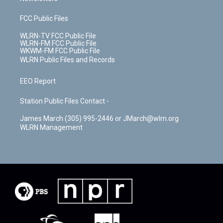
FCC Public Files
WLRN-TV FCC Public File
WLRN-FM FCC Public File
WKWM-FM FCC Public File
WLRN Public Files and Records
EEO Report
Station Public Files Contact -
James March (305) 995-2446 or JMarch@wlrn.org
WLRN Management