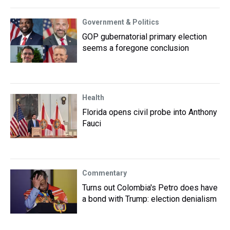
Government & Politics
GOP gubernatorial primary election
seems a foregone conclusion
Health
Florida opens civil probe into Anthony
Fauci
Commentary
Turns out Colombia's Petro does have
a bond with Trump: election denialism