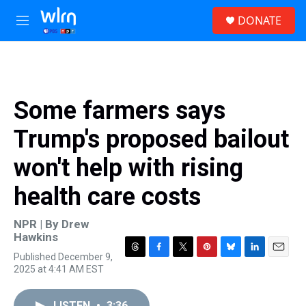
Skip to main content
S
DONATE
e
M
a
e
r
n
c
u
h
u
Some farmers says
e
r
Trump's proposed bailout
y
won't help with rising
health care costs
NPR | By
Drew
Hawkins
Published December 9,
T
F
T
P
B
L
E
2025 at 4:41 AM EST
h
a
w
i
l
i
m
r
c
i
n
u
n
a
e
e
t
t
e
k
i
LISTEN
•
3:36