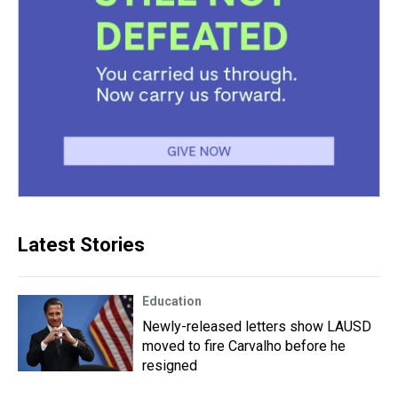
Latest Stories
Education
Newly-released letters show LAUSD
moved to fire Carvalho before he
resigned