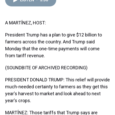
a
b
t
e
s
e
l
d
o
e
r
k
d
s
o
r
e
y
I
k
s
n
t
A MARTÍNEZ, HOST:
President Trump has a plan to give $12 billion to
farmers across the country. And Trump said
Monday that the one-time payments will come
from tariff revenue.
(SOUNDBITE OF ARCHIVED RECORDING)
PRESIDENT DONALD TRUMP: This relief will provide
much-needed certainty to farmers as they get this
year's harvest to market and look ahead to next
year's crops.
MARTÍNEZ: Those tariffs that Trump says are