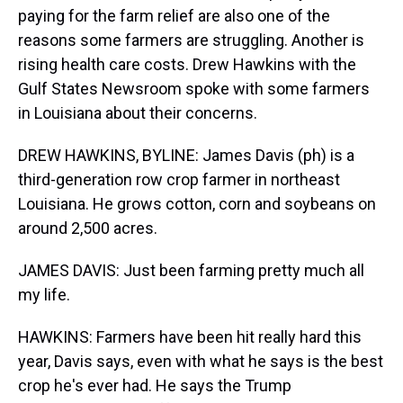
paying for the farm relief are also one of the
reasons some farmers are struggling. Another is
rising health care costs. Drew Hawkins with the
Gulf States Newsroom spoke with some farmers
in Louisiana about their concerns.
DREW HAWKINS, BYLINE: James Davis (ph) is a
third-generation row crop farmer in northeast
Louisiana. He grows cotton, corn and soybeans on
around 2,500 acres.
JAMES DAVIS: Just been farming pretty much all
my life.
HAWKINS: Farmers have been hit really hard this
year, Davis says, even with what he says is the best
crop he's ever had. He says the Trump