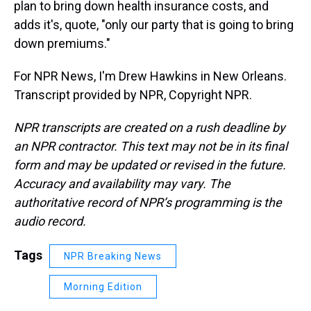
plan to bring down health insurance costs, and
adds it's, quote, "only our party that is going to bring
down premiums."
For NPR News, I'm Drew Hawkins in New Orleans.
Transcript provided by NPR, Copyright NPR.
NPR transcripts are created on a rush deadline by
an NPR contractor. This text may not be in its final
form and may be updated or revised in the future.
Accuracy and availability may vary. The
authoritative record of NPR’s programming is the
audio record.
Tags
NPR Breaking News
Morning Edition