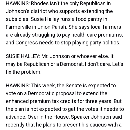
HAWKINS: Rhodes isn't the only Republican in
Johnson's district who supports extending the
subsidies. Susie Halley runs a food pantry in
Farmerville in Union Parish. She says local farmers
are already struggling to pay health care premiums,
and Congress needs to stop playing party politics.
SUSIE HALLEY: Mr. Johnson or whoever else. It
may be Republican or a Democrat, I don't care. Let's
fix the problem.
HAWKINS: This week, the Senate is expected to
vote on a Democratic proposal to extend the
enhanced premium tax credits for three years. But
the plan is not expected to get the votes it needs to
advance. Over in the House, Speaker Johnson said
recently that he plans to present his caucus with a