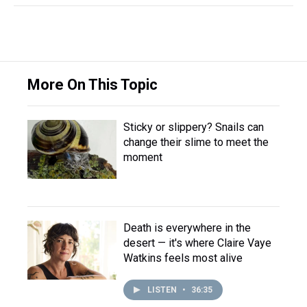
More On This Topic
Sticky or slippery? Snails can
change their slime to meet the
moment
Death is everywhere in the
desert — it's where Claire Vaye
Watkins feels most alive
LISTEN
•
36:35