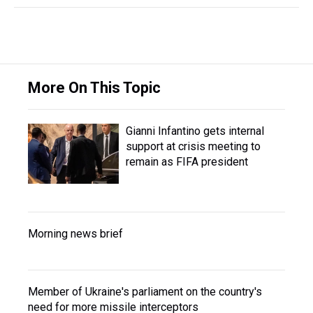
More On This Topic
Gianni Infantino gets internal
support at crisis meeting to
remain as FIFA president
Morning news brief
Member of Ukraine's parliament on the country's
need for more missile interceptors