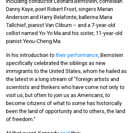
including conductor Leonard Bernstein, comedian
Danny Kaye, poet Robert Frost, singers Marian
Anderson and Harry Belafonte, ballerina Maria
Tallchief, pianist Van Cliburn – and a 7-year-old
cellist named Yo-Yo Ma and his sister, 11-year-old
pianist Yeou-Cheng Ma.
In his introduction to
their performance
, Bernstein
specifically celebrated the siblings as new
immigrants to the United States, whom he hailed as
the latest in a long stream of "foreign artists and
scientists and thinkers who have come not only to
visit us, but often to join us as Americans, to
become citizens of what to some has historically
been the land of opportunity and to others, the land
of freedom."