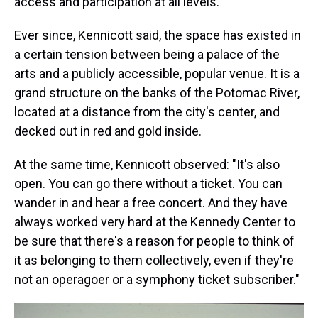
access and participation at all levels."
Ever since, Kennicott said, the space has existed in
a certain tension between being a palace of the
arts and a publicly accessible, popular venue. It is a
grand structure on the banks of the Potomac River,
located at a distance from the city's center, and
decked out in red and gold inside.
At the same time, Kennicott observed: "It's also
open. You can go there without a ticket. You can
wander in and hear a free concert. And they have
always worked very hard at the Kennedy Center to
be sure that there's a reason for people to think of
it as belonging to them collectively, even if they're
not an operagoer or a symphony ticket subscriber."