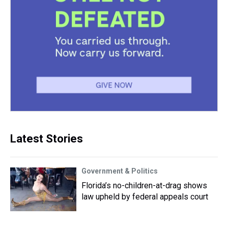
Latest Stories
Government & Politics
Florida’s no-children-at-drag shows
law upheld by federal appeals court