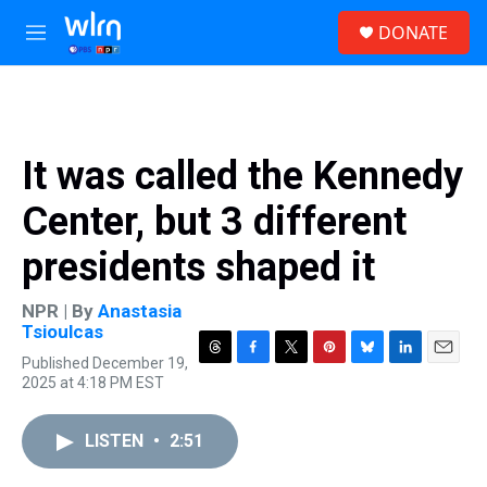
Skip to main content
S
DONATE
e
M
a
e
r
n
c
u
h
u
It was called the Kennedy
e
r
Center, but 3 different
y
presidents shaped it
NPR | By
Anastasia
Tsioulcas
Published December 19,
T
F
T
P
B
L
E
2025 at 4:18 PM EST
h
a
w
i
l
i
m
r
c
i
n
u
n
a
e
e
t
t
e
k
i
LISTEN
•
2:51
a
b
t
e
s
e
l
d
o
e
r
k
d