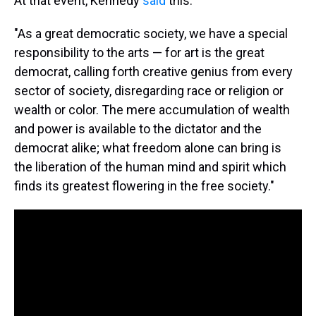
At that event, Kennedy
said
this:
"As a great democratic society, we have a special
responsibility to the arts — for art is the great
democrat, calling forth creative genius from every
sector of society, disregarding race or religion or
wealth or color. The mere accumulation of wealth
and power is available to the dictator and the
democrat alike; what freedom alone can bring is
the liberation of the human mind and spirit which
finds its greatest flowering in the free society."