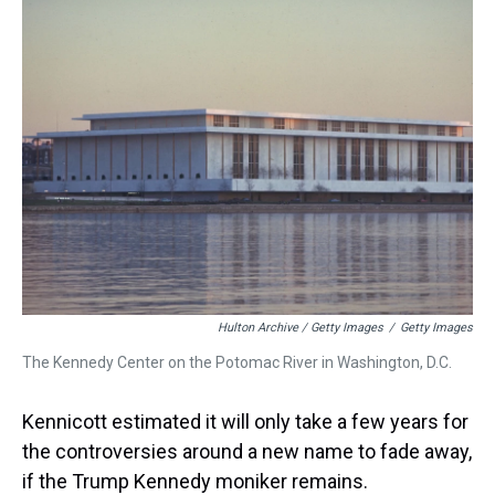
Hulton Archive / Getty Images
/
Getty Images
The Kennedy Center on the Potomac River in Washington, D.C.
Kennicott estimated it will only take a few years for
the controversies around a new name to fade away,
if the Trump Kennedy moniker remains.