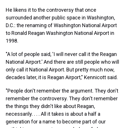
He likens it to the controversy that once
surrounded another public space in Washington,
D.C.: the renaming of Washington National Airport
to Ronald Reagan Washington National Airport in
1998.
"A lot of people said, 'I will never call it the Reagan
National Airport.' And there are still people who will
only call it National Airport. But pretty much now,
decades later, it is Reagan Airport," Kennicott said.
"People don't remember the argument. They don't
remember the controversy. They don't remember
the things they didn't like about Reagan,
necessarily. . . . All it takes is about a half a
generation for a name to become part of our