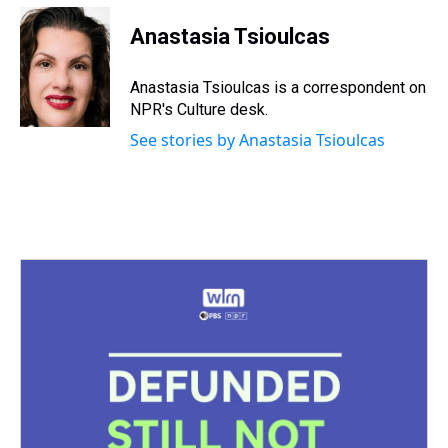
r
c
i
n
u
n
a
e
e
t
t
e
k
i
Anastasia Tsioulcas
a
b
t
e
s
e
l
d
o
e
r
k
d
s
o
r
e
y
I
Anastasia Tsioulcas is a correspondent on
k
s
n
NPR's Culture desk.
t
See stories by Anastasia Tsioulcas