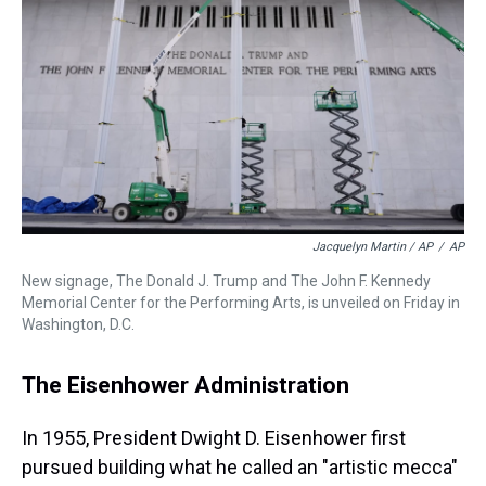
Jacquelyn Martin / AP
/
AP
New signage, The Donald J. Trump and The John F. Kennedy
Memorial Center for the Performing Arts, is unveiled on Friday in
Washington, D.C.
The Eisenhower Administration
In 1955, President Dwight D. Eisenhower first
pursued building what he called an "artistic mecca"