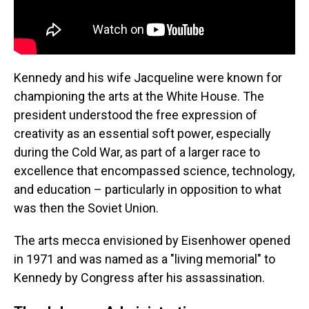
Kennedy and his wife Jacqueline were known for
championing the arts at the White House. The
president understood the free expression of
creativity as an essential soft power, especially
during the Cold War, as part of a larger race to
excellence that encompassed science, technology,
and education – particularly in opposition to what
was then the Soviet Union.
The arts mecca envisioned by Eisenhower opened
in 1971 and was named as a "living memorial" to
Kennedy by Congress after his assassination.