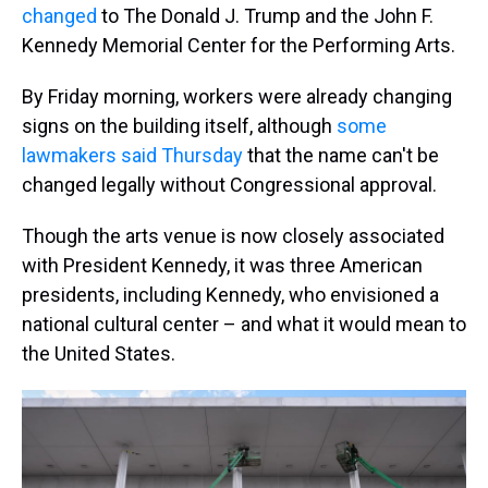
changed
to The Donald J. Trump and the John F.
Kennedy Memorial Center for the Performing Arts.
By Friday morning, workers were already changing
signs on the building itself, although
some
lawmakers said Thursday
that the name can't be
changed legally without Congressional approval.
Though the arts venue is now closely associated
with President Kennedy, it was three American
presidents, including Kennedy, who envisioned a
national cultural center – and what it would mean to
the United States.