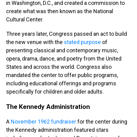
in Washington, D.C., and created a commission to
create what was then known as the National
Cultural Center.
Three years later, Congress passed an act to build
the new venue with the
stated purpose
of
presenting classical and contemporary music,
opera, drama, dance, and poetry from the United
States and across the world. Congress also
mandated the center to offer public programs,
including educational offerings and programs
specifically for children and older adults.
The Kennedy Administration
A
November 1962 fundraiser
for the center during
the Kennedy administration featured stars