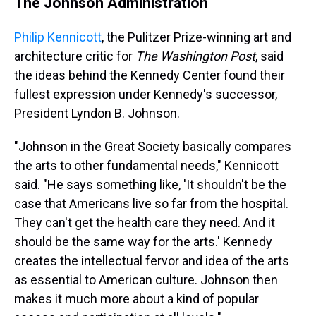
The Johnson Administration
Philip Kennicott
, the Pulitzer Prize-winning art and
architecture critic for
The Washington Post
, said
the ideas behind the Kennedy Center found their
fullest expression under Kennedy's successor,
President Lyndon B. Johnson.
"Johnson in the Great Society basically compares
the arts to other fundamental needs," Kennicott
said. "He says something like, 'It shouldn't be the
case that Americans live so far from the hospital.
They can't get the health care they need. And it
should be the same way for the arts.' Kennedy
creates the intellectual fervor and idea of the arts
as essential to American culture. Johnson then
makes it much more about a kind of popular