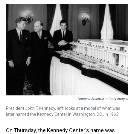
s
o
r
e
y
I
k
s
n
t
National Archives
/
Getty Images
President John F. Kennedy, left, looks at a model of what was
later named the Kennedy Center in Washington, DC., in 1963.
On Thursday, the Kennedy Center's name was