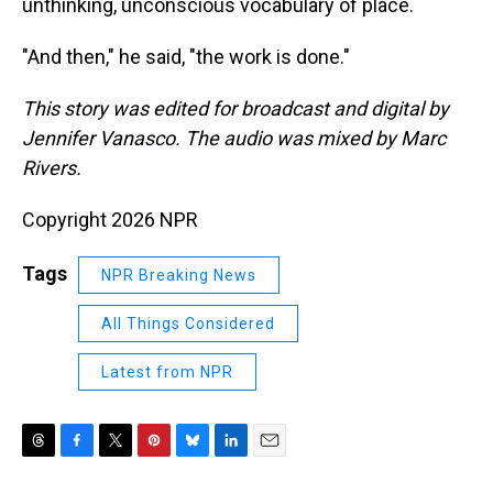
unthinking, unconscious vocabulary of place.
"And then," he said, "the work is done."
This story was edited for broadcast and digital by
Jennifer Vanasco. The audio was mixed by Marc
Rivers.
Copyright 2026 NPR
Tags
NPR Breaking News
All Things Considered
Latest from NPR
T
F
T
P
B
L
E
h
a
w
i
l
i
m