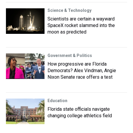
Science & Technology
Scientists are certain a wayward
SpaceX rocket slammed into the
moon as predicted
Government & Politics
How progressive are Florida
Democrats? Alex Vindman, Angie
Nixon Senate race offers a test
Education
Florida state officials navigate
changing college athletics field