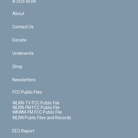
e
g
b
r
k
d
© 2026 WLRN
e
k
r
r
e
e
y
s
b
e
a
s
About
o
d
m
t
o
i
k
n
Contact Us
Donate
Underwrite
Shop
Newsletters
FCC Public Files
WLRN-TV FCC Public File
WLRN-FM FCC Public File
WKWM-FM FCC Public File
WLRN Public Files and Records
EEO Report