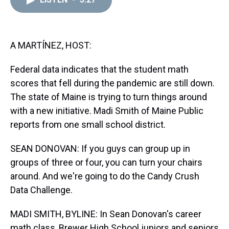
a
b
t
e
s
e
l
d
o
e
r
k
d
s
o
r
e
y
I
k
s
n
t
A MARTÍNEZ, HOST:
Federal data indicates that the student math
scores that fell during the pandemic are still down.
The state of Maine is trying to turn things around
with a new initiative. Madi Smith of Maine Public
reports from one small school district.
SEAN DONOVAN: If you guys can group up in
groups of three or four, you can turn your chairs
around. And we're going to do the Candy Crush
Data Challenge.
MADI SMITH, BYLINE: In Sean Donovan's career
math class, Brewer High School juniors and seniors