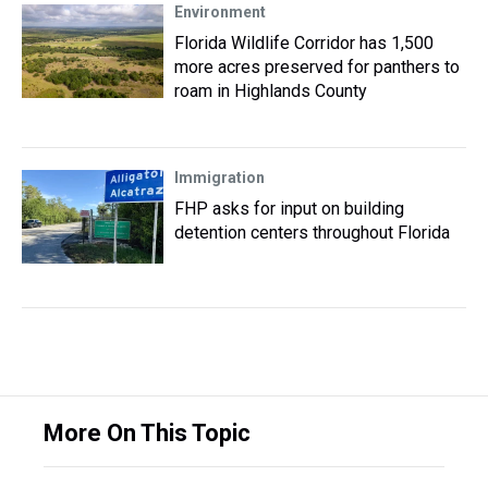
Environment
Florida Wildlife Corridor has 1,500
more acres preserved for panthers to
roam in Highlands County
Immigration
FHP asks for input on building
detention centers throughout Florida
More On This Topic