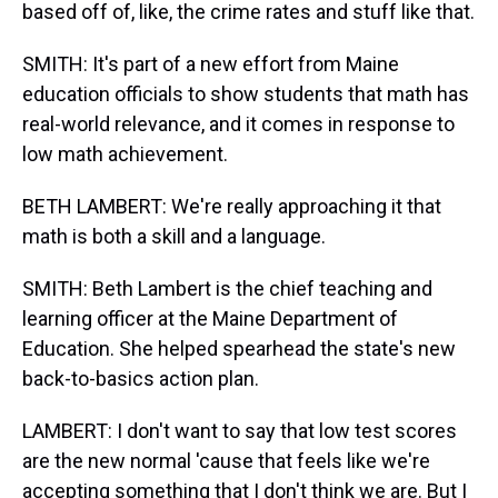
based off of, like, the crime rates and stuff like that.
SMITH: It's part of a new effort from Maine
education officials to show students that math has
real-world relevance, and it comes in response to
low math achievement.
BETH LAMBERT: We're really approaching it that
math is both a skill and a language.
SMITH: Beth Lambert is the chief teaching and
learning officer at the Maine Department of
Education. She helped spearhead the state's new
back-to-basics action plan.
LAMBERT: I don't want to say that low test scores
are the new normal 'cause that feels like we're
accepting something that I don't think we are. But I