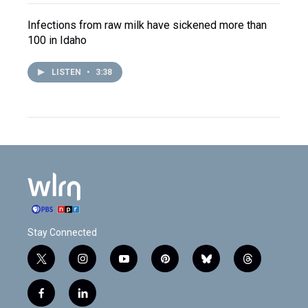
Infections from raw milk have sickened more than
100 in Idaho
LISTEN
•
3:38
Stay Connected
t
i
y
p
b
t
w
n
o
i
l
h
i
s
u
n
u
r
f
l
t
t
t
t
e
e