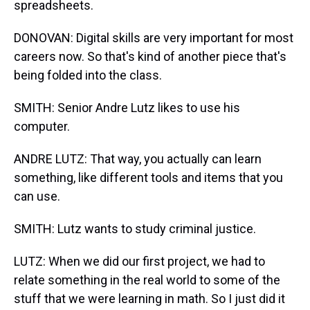
spreadsheets.
DONOVAN: Digital skills are very important for most
careers now. So that's kind of another piece that's
being folded into the class.
SMITH: Senior Andre Lutz likes to use his
computer.
ANDRE LUTZ: That way, you actually can learn
something, like different tools and items that you
can use.
SMITH: Lutz wants to study criminal justice.
LUTZ: When we did our first project, we had to
relate something in the real world to some of the
stuff that we were learning in math. So I just did it