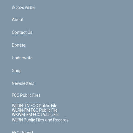
a
i
t
a
u
e
s
a
c
n
e
g
b
r
k
d
© 2026 WLRN
e
k
r
r
e
e
y
s
b
e
a
s
About
o
d
m
t
o
i
k
n
Contact Us
Donate
Underwrite
Shop
Newsletters
FCC Public Files
WLRN-TV FCC Public File
WLRN-FM FCC Public File
WKWM-FM FCC Public File
WLRN Public Files and Records
EEO Report