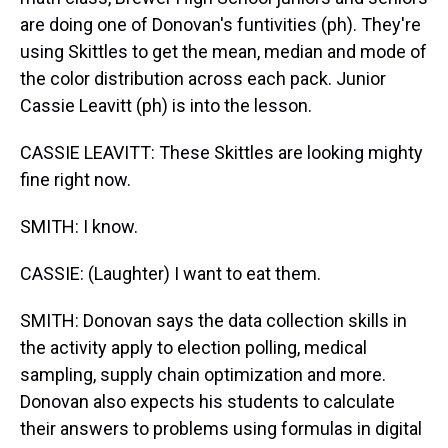
are doing one of Donovan's funtivities (ph). They're
using Skittles to get the mean, median and mode of
the color distribution across each pack. Junior
Cassie Leavitt (ph) is into the lesson.
CASSIE LEAVITT: These Skittles are looking mighty
fine right now.
SMITH: I know.
CASSIE: (Laughter) I want to eat them.
SMITH: Donovan says the data collection skills in
the activity apply to election polling, medical
sampling, supply chain optimization and more.
Donovan also expects his students to calculate
their answers to problems using formulas in digital