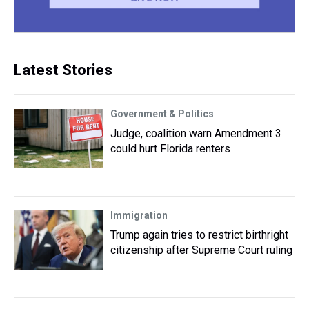
Latest Stories
Government & Politics
Judge, coalition warn Amendment 3
could hurt Florida renters
Immigration
Trump again tries to restrict birthright
citizenship after Supreme Court ruling