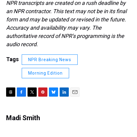
NPR transcripts are created on a rush deadline by
an NPR contractor. This text may not be in its final
form and may be updated or revised in the future.
Accuracy and availability may vary. The
authoritative record of NPR’s programming is the
audio record.
Tags
NPR Breaking News
Morning Edition
T
F
T
P
B
L
E
h
a
w
i
l
i
m
r
c
i
n
u
n
a
e
e
t
t
e
k
i
Madi Smith
a
b
t
e
s
e
l
d
o
e
r
k
d
s
o
r
e
y
I