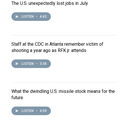
The U.S. unexpectedly lost jobs in July
LISTEN
•
4:42
Staff at the CDC in Atlanta remember victim of
shooting a year ago as RFK jr. attends
LISTEN
•
3:34
What the dwindling U.S. missile stock means for the
future
LISTEN
•
4:59