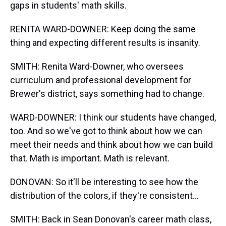
gaps in students' math skills.
RENITA WARD-DOWNER: Keep doing the same
thing and expecting different results is insanity.
SMITH: Renita Ward-Downer, who oversees
curriculum and professional development for
Brewer's district, says something had to change.
WARD-DOWNER: I think our students have changed,
too. And so we've got to think about how we can
meet their needs and think about how we can build
that. Math is important. Math is relevant.
DONOVAN: So it'll be interesting to see how the
distribution of the colors, if they're consistent...
SMITH: Back in Sean Donovan's career math class,