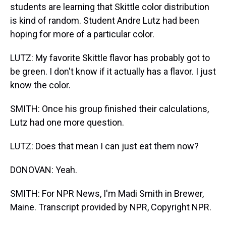
students are learning that Skittle color distribution
is kind of random. Student Andre Lutz had been
hoping for more of a particular color.
LUTZ: My favorite Skittle flavor has probably got to
be green. I don't know if it actually has a flavor. I just
know the color.
SMITH: Once his group finished their calculations,
Lutz had one more question.
LUTZ: Does that mean I can just eat them now?
DONOVAN: Yeah.
SMITH: For NPR News, I'm Madi Smith in Brewer,
Maine. Transcript provided by NPR, Copyright NPR.