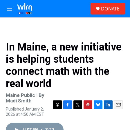
Skip to main content
S
DONATE
e
M
a
e
r
n
c
u
h
u
In Maine, a new initiative
e
r
is helping students
y
connect math with the
real world
Maine Public | By
Madi Smith
Published January 2,
T
F
T
P
B
L
E
2026 at 4:50 AM EST
h
a
w
i
l
i
m
r
c
i
n
u
n
a
e
e
t
t
e
k
i
LISTEN
•
3:27