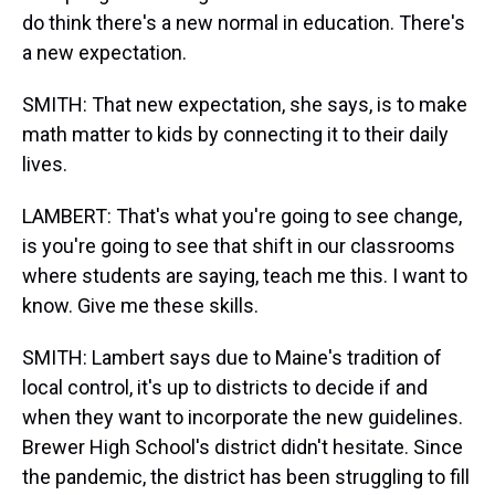
do think there's a new normal in education. There's
a new expectation.
SMITH: That new expectation, she says, is to make
math matter to kids by connecting it to their daily
lives.
LAMBERT: That's what you're going to see change,
is you're going to see that shift in our classrooms
where students are saying, teach me this. I want to
know. Give me these skills.
SMITH: Lambert says due to Maine's tradition of
local control, it's up to districts to decide if and
when they want to incorporate the new guidelines.
Brewer High School's district didn't hesitate. Since
the pandemic, the district has been struggling to fill