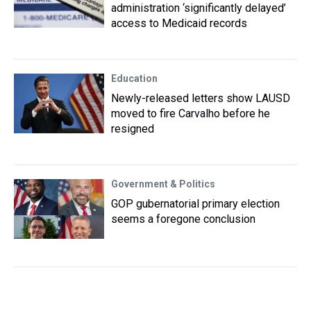
administration ‘significantly delayed’
access to Medicaid records
Education
Newly-released letters show LAUSD
moved to fire Carvalho before he
resigned
Government & Politics
GOP gubernatorial primary election
seems a foregone conclusion