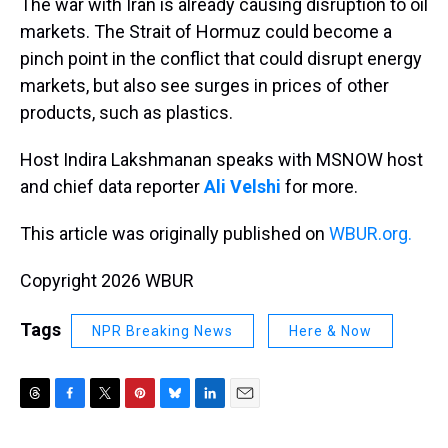
The war with Iran is already causing disruption to oil
markets. The Strait of Hormuz could become a
pinch point in the conflict that could disrupt energy
markets, but also see surges in prices of other
products, such as plastics.
Host Indira Lakshmanan speaks with MSNOW host
and chief data reporter
Ali Velshi
for more.
This article was originally published on
WBUR.org.
Copyright 2026 WBUR
Tags
NPR Breaking News
Here & Now
T
F
T
P
B
L
E
h
a
w
i
l
i
m