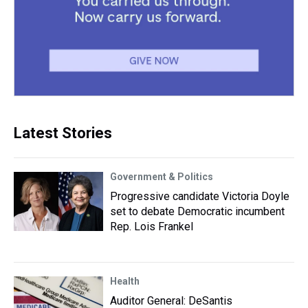
Latest Stories
Government & Politics
Progressive candidate Victoria Doyle
set to debate Democratic incumbent
Rep. Lois Frankel
Health
Auditor General: DeSantis