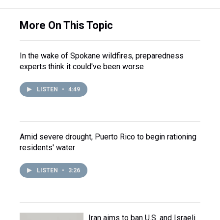
More On This Topic
In the wake of Spokane wildfires, preparedness
experts think it could've been worse
LISTEN
•
4:49
Amid severe drought, Puerto Rico to begin rationing
residents' water
LISTEN
•
3:26
Iran aims to ban U.S. and Israeli