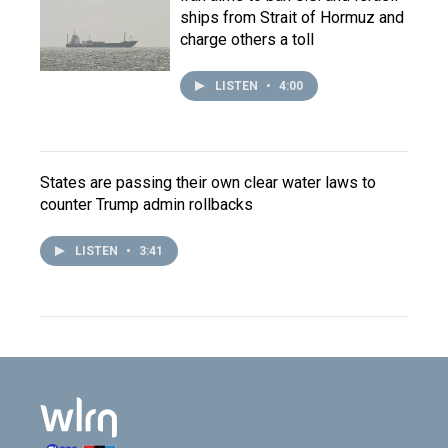
ships from Strait of Hormuz and
charge others a toll
LISTEN
•
4:00
States are passing their own clear water laws to
counter Trump admin rollbacks
LISTEN
•
3:41