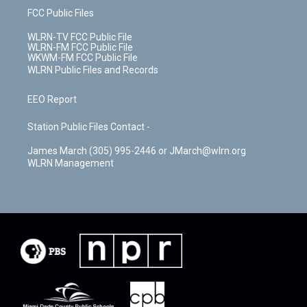
FCC Public Files
WLRN-TV FCC Public File
WLRN-FM FCC Public File
WKWM-FM FCC Public File
WLRN Public Files and Records
EEO Report
Station Public Files Contact -
James March (305) 995-2446 or JMarch@wlrn.org
WLRN Management