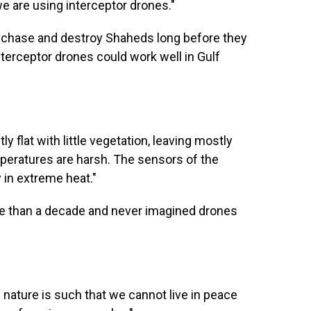
e are using interceptor drones."
, chase and destroy Shaheds long before they
terceptor drones could work well in Gulf
y flat with little vegetation, leaving mostly
mperatures are harsh. The sensors of the
 in extreme heat."
e than a decade and never imagined drones
 nature is such that we cannot live in peace