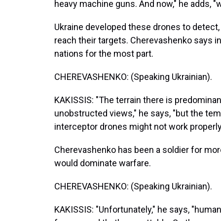
heavy machine guns. And now," he adds, "w
Ukraine developed these drones to detect
reach their targets. Cherevashenko says in
nations for the most part.
CHEREVASHENKO: (Speaking Ukrainian).
KAKISSIS: "The terrain there is predominantl
unobstructed views," he says, "but the te
interceptor drones might not work properly
Cherevashenko has been a soldier for mor
would dominate warfare.
CHEREVASHENKO: (Speaking Ukrainian).
KAKISSIS: "Unfortunately," he says, "human