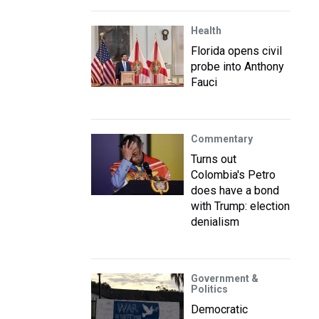
Health
Florida opens civil
probe into Anthony
Fauci
Commentary
Turns out
Colombia's Petro
does have a bond
with Trump: election
denialism
Government &
Politics
Democratic