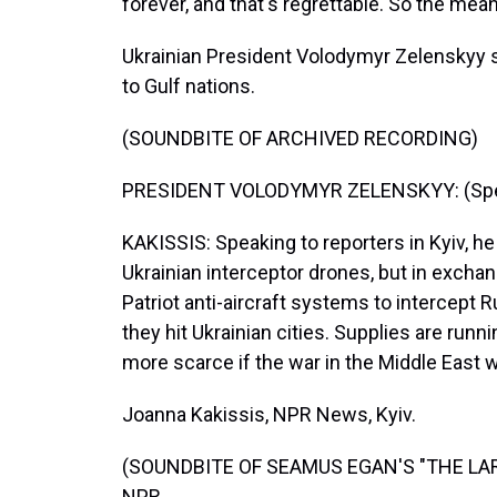
forever, and that's regrettable. So the mea
Ukrainian President Volodymyr Zelenskyy s
to Gulf nations.
(SOUNDBITE OF ARCHIVED RECORDING)
PRESIDENT VOLODYMYR ZELENSKYY: (Speak
KAKISSIS: Speaking to reporters in Kyiv, h
Ukrainian interceptor drones, but in excha
Patriot anti-aircraft systems to intercept 
they hit Ukrainian cities. Supplies are ru
more scarce if the war in the Middle East 
Joanna Kakissis, NPR News, Kyiv.
(SOUNDBITE OF SEAMUS EGAN'S "THE LARK"
NPR.