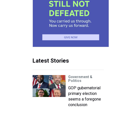
Latest Stories
Government &
Politics
GOP gubernatorial
primary election
seems a foregone
conclusion