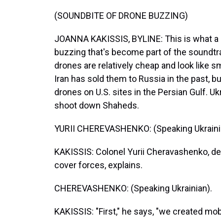
(SOUNDBITE OF DRONE BUZZING)
JOANNA KAKISSIS, BYLINE: This is what a S
buzzing that's become part of the soundtr
drones are relatively cheap and look like s
Iran has sold them to Russia in the past, 
drones on U.S. sites in the Persian Gulf. Uk
shoot down Shaheds.
YURII CHEREVASHENKO: (Speaking Ukraini
KAKISSIS: Colonel Yurii Cheravashenko, d
cover forces, explains.
CHEREVASHENKO: (Speaking Ukrainian).
KAKISSIS: "First," he says, "we created mo