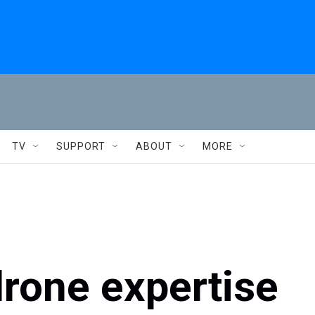
TV
SUPPORT
ABOUT
MORE
drone expertise