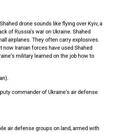
hahed drone sounds like flying over Kyiv, a
ack of Russia's war on Ukraine. Shahed
mall airplanes. They often carry explosives.
but now Iranian forces have used Shahed
raine's military learned on the job how to
an).
eputy commander of Ukraine's air defense
bile air defense groups on land, armed with