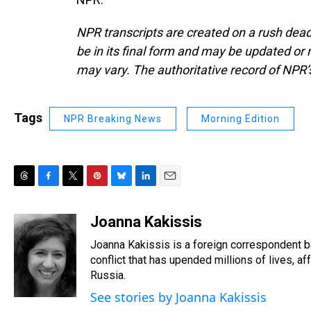
NPR transcripts are created on a rush dead
be in its final form and may be updated or r
may vary. The authoritative record of NPR’
Tags
NPR Breaking News
Morning Edition
T
F
T
P
B
L
E
h
a
w
i
l
i
m
r
c
i
n
u
n
a
Joanna Kakissis
e
e
t
t
e
k
i
Joanna Kakissis is a foreign correspondent ba
a
b
t
e
s
e
l
d
o
e
r
conflict that has upended millions of lives, 
k
d
s
o
r
e
y
I
Russia.
k
s
n
See stories by Joanna Kakissis
t