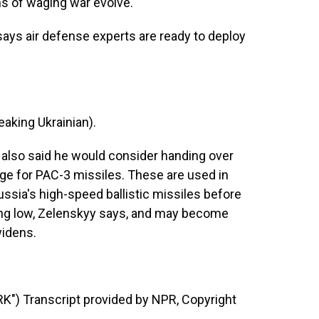
ns of waging war evolve."
ays air defense experts are ready to deploy
ing Ukrainian).
e also said he would consider handing over
nge for PAC-3 missiles. These are used in
Russia's high-speed ballistic missiles before
nning low, Zelenskyy says, and may become
widens.
) Transcript provided by NPR, Copyright