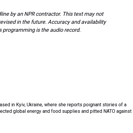
line by an NPR contractor. This text may not
evised in the future. Accuracy and availability
s programming is the audio record.
sed in Kyiv, Ukraine, where she reports poignant stories of a
affected global energy and food supplies and pitted NATO against