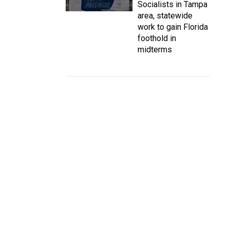
Socialists in Tampa
area, statewide
work to gain Florida
foothold in
midterms