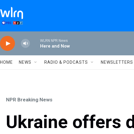
Skip to main content
WLRN NPR News
Here and Now
HOME
NEWS
RADIO & PODCASTS
NEWSLETTERS
NPR Breaking News
Ukraine offers 