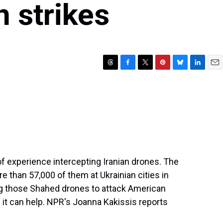
n strikes
T
F
T
P
B
L
E
h
a
w
i
l
i
m
r
c
i
n
u
n
a
e
e
t
t
e
k
i
a
b
t
e
s
e
l
d
o
e
r
k
d
s
o
r
e
y
I
k
s
n
t
f experience intercepting Iranian drones. The
than 57,000 of them at Ukrainian cities in
sing those Shahed drones to attack American
 it can help. NPR's Joanna Kakissis reports