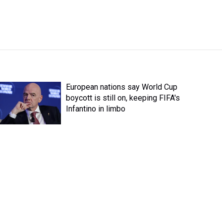
European nations say World Cup
boycott is still on, keeping FIFA's
Infantino in limbo