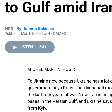
to Gulf amid Ira
NPR | By
Joanna Kakissis
Published March 5, 2026 at 4:48 AM EST
LISTEN
•
2:41
MICHEL MARTIN, HOST:
To Ukraine now because Ukraine has a lot o
government says Russia has launched more 
the last four years of war. Now, Iran is u
bases in the Persian Gulf, and Ukraine says
from Kyiv.