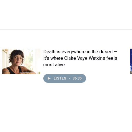
Death is everywhere in the desert —
it's where Claire Vaye Watkins feels
most alive
LISTEN
•
36:35