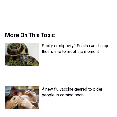
More On This Topic
Sticky or slippery? Snails can change
their slime to meet the moment
A new flu vaccine geared to older
people is coming soon