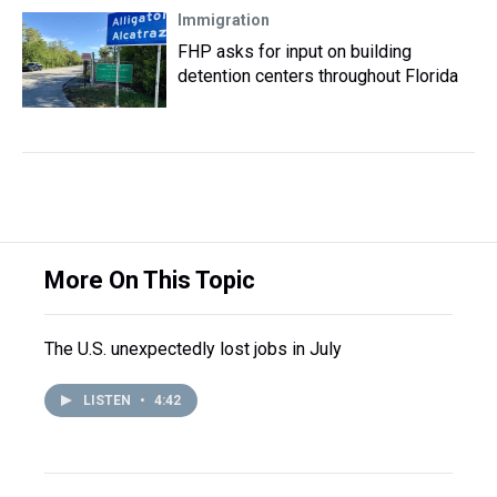
Immigration
FHP asks for input on building
detention centers throughout Florida
More On This Topic
The U.S. unexpectedly lost jobs in July
LISTEN
•
4:42