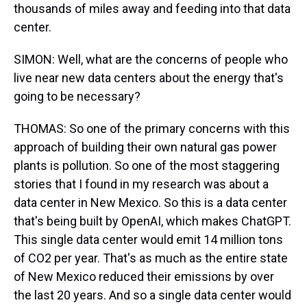
thousands of miles away and feeding into that data
center.
SIMON: Well, what are the concerns of people who
live near new data centers about the energy that's
going to be necessary?
THOMAS: So one of the primary concerns with this
approach of building their own natural gas power
plants is pollution. So one of the most staggering
stories that I found in my research was about a
data center in New Mexico. So this is a data center
that's being built by OpenAI, which makes ChatGPT.
This single data center would emit 14 million tons
of CO2 per year. That's as much as the entire state
of New Mexico reduced their emissions by over
the last 20 years. And so a single data center would