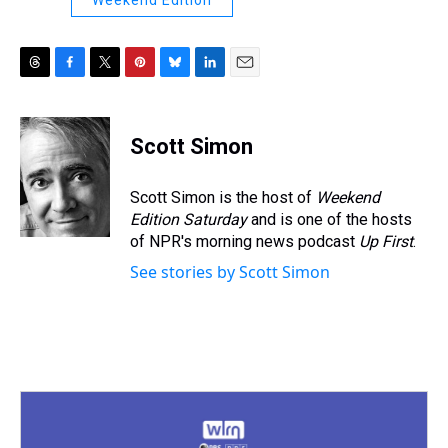
Weekend Edition
T
F
T
P
B
L
E
h
a
w
i
l
i
m
r
c
i
n
u
n
a
e
e
t
t
e
k
i
Scott Simon
a
b
t
e
s
e
l
d
o
e
r
k
d
s
o
r
e
y
I
Scott Simon is the host of
Weekend
k
s
n
Edition Saturday
and is one of the hosts
t
of NPR's morning news podcast
Up First
.
See stories by Scott Simon