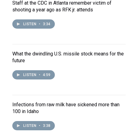
Staff at the CDC in Atlanta remember victim of
shooting a year ago as RFK jr. attends
LISTEN
•
3:34
What the dwindling U.S. missile stock means for the
future
LISTEN
•
4:59
Infections from raw milk have sickened more than
100 in Idaho
LISTEN
•
3:38