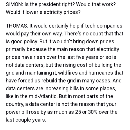
SIMON: Is the president right? Would that work?
Would it lower electricity prices?
THOMAS: It would certainly help if tech companies
would pay their own way. There's no doubt that that
is good policy. But it wouldn't bring down prices
primarily because the main reason that electricity
prices have risen over the last five years or so is
not data centers, but the rising cost of building the
grid and maintaining it, wildfires and hurricanes that
have forced us rebuild the grid in many cases. And
data centers are increasing bills in some places,
like in the mid-Atlantic. But in most parts of the
country, a data center is not the reason that your
power bill rose by as much as 25 or 30% over the
last couple years.