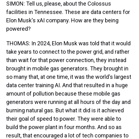
SIMON: Tell us, please, about the Colossus
facilities in Tennessee. These are data centers for
Elon Musk's xAI company. How are they being
powered?
THOMAS: In 2024, Elon Musk was told that it would
take years to connect to the power grid, and rather
than wait for that power connection, they instead
brought in mobile gas generators. They brought in
so many that, at one time, it was the world's largest
data center training AI. And that resulted in a huge
amount of pollution because these mobile gas
generators were running at all hours of the day and
burning natural gas. But what it did is it achieved
their goal of speed to power. They were able to
build the power plant in four months. And so as
result, that encouraged a lot of tech companies to