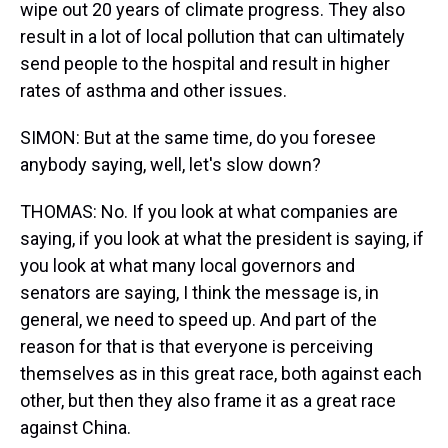
wipe out 20 years of climate progress. They also
result in a lot of local pollution that can ultimately
send people to the hospital and result in higher
rates of asthma and other issues.
SIMON: But at the same time, do you foresee
anybody saying, well, let's slow down?
THOMAS: No. If you look at what companies are
saying, if you look at what the president is saying, if
you look at what many local governors and
senators are saying, I think the message is, in
general, we need to speed up. And part of the
reason for that is that everyone is perceiving
themselves as in this great race, both against each
other, but then they also frame it as a great race
against China.