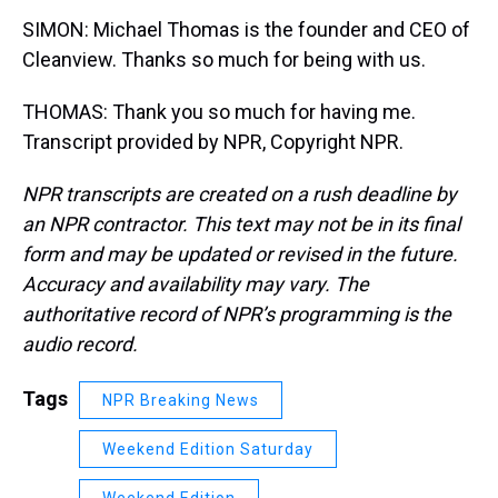
SIMON: Michael Thomas is the founder and CEO of
Cleanview. Thanks so much for being with us.
THOMAS: Thank you so much for having me.
Transcript provided by NPR, Copyright NPR.
NPR transcripts are created on a rush deadline by
an NPR contractor. This text may not be in its final
form and may be updated or revised in the future.
Accuracy and availability may vary. The
authoritative record of NPR’s programming is the
audio record.
Tags
NPR Breaking News
Weekend Edition Saturday