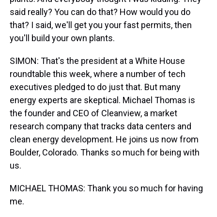
said really? You can do that? How would you do
that? I said, we'll get you your fast permits, then
you'll build your own plants.
SIMON: That's the president at a White House
roundtable this week, where a number of tech
executives pledged to do just that. But many
energy experts are skeptical. Michael Thomas is
the founder and CEO of Cleanview, a market
research company that tracks data centers and
clean energy development. He joins us now from
Boulder, Colorado. Thanks so much for being with
us.
MICHAEL THOMAS: Thank you so much for having
me.