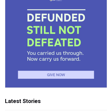
Latest Stories