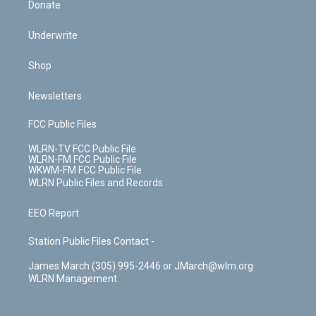
Donate
Underwrite
Shop
Newsletters
FCC Public Files
WLRN-TV FCC Public File
WLRN-FM FCC Public File
WKWM-FM FCC Public File
WLRN Public Files and Records
EEO Report
Station Public Files Contact -
James March (305) 995-2446 or JMarch@wlrn.org
WLRN Management