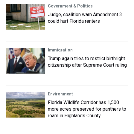
Government & Politics
Judge, coalition warn Amendment 3
could hurt Florida renters
Immigration
Trump again tries to restrict birthright
citizenship after Supreme Court ruling
Environment
Florida Wildlife Corridor has 1,500
more acres preserved for panthers to
roam in Highlands County