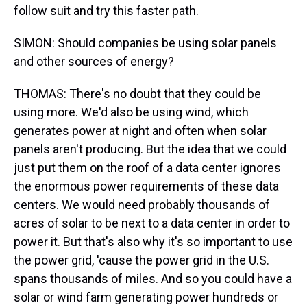
follow suit and try this faster path.
SIMON: Should companies be using solar panels
and other sources of energy?
THOMAS: There's no doubt that they could be
using more. We'd also be using wind, which
generates power at night and often when solar
panels aren't producing. But the idea that we could
just put them on the roof of a data center ignores
the enormous power requirements of these data
centers. We would need probably thousands of
acres of solar to be next to a data center in order to
power it. But that's also why it's so important to use
the power grid, 'cause the power grid in the U.S.
spans thousands of miles. And so you could have a
solar or wind farm generating power hundreds or