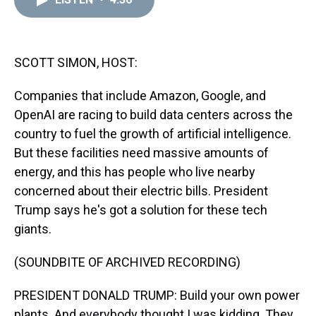
a
b
t
e
s
e
l
d
o
e
r
k
d
s
o
r
e
y
I
k
s
n
t
SCOTT SIMON, HOST:
Companies that include Amazon, Google, and
OpenAI are racing to build data centers across the
country to fuel the growth of artificial intelligence.
But these facilities need massive amounts of
energy, and this has people who live nearby
concerned about their electric bills. President
Trump says he's got a solution for these tech
giants.
(SOUNDBITE OF ARCHIVED RECORDING)
PRESIDENT DONALD TRUMP: Build your own power
plants. And everybody thought I was kidding. They