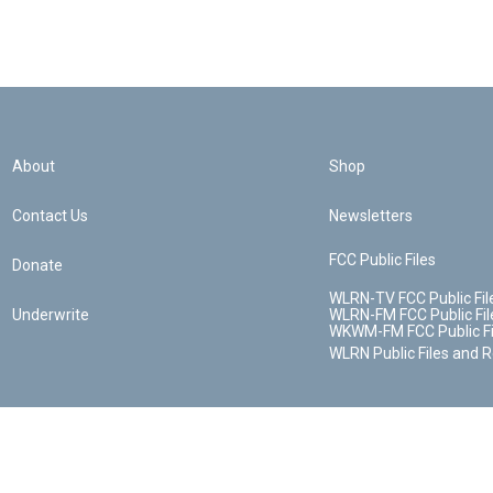
About
Shop
Contact Us
Newsletters
FCC Public Files
Donate
WLRN-TV FCC Public Fil
Underwrite
WLRN-FM FCC Public Fil
WKWM-FM FCC Public Fi
WLRN Public Files and 