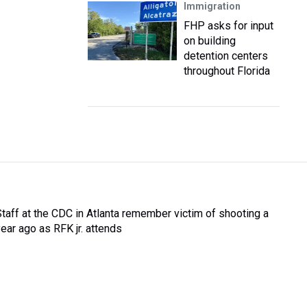
Immigration
FHP asks for input
on building
detention centers
throughout Florida
Staff at the CDC in Atlanta remember victim of shooting a
year ago as RFK jr. attends