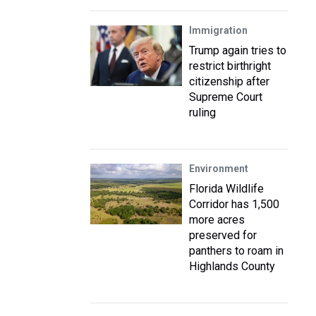
Immigration
Trump again tries to
restrict birthright
citizenship after
Supreme Court
ruling
Environment
Florida Wildlife
Corridor has 1,500
more acres
preserved for
panthers to roam in
Highlands County