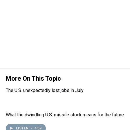
More On This Topic
The U.S. unexpectedly lost jobs in July
What the dwindling U.S. missile stock means for the future
LISTEN
•
4:59