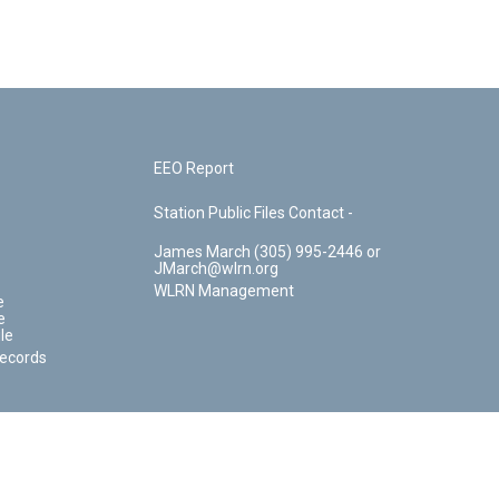
EEO Report
Station Public Files Contact -
James March (305) 995-2446 or
JMarch@wlrn.org
WLRN Management
e
e
le
Records