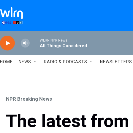
Skip to main content
WLRN NPR News
All Things Considered
HOME
NEWS
RADIO & PODCASTS
NEWSLETTERS
NPR Breaking News
The latest from