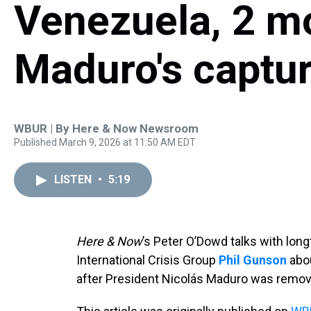
Venezuela, 2 mo
Maduro's captu
WBUR | By
Here & Now Newsroom
Published March 9, 2026 at 11:50 AM EDT
LISTEN
•
5:19
Here & Now
’s Peter O’Dowd talks with long
International Crisis Group
Phil Gunson
abou
after President Nicolás Maduro was remo