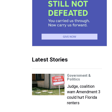
Latest Stories
Government &
Politics
Judge, coalition
warn Amendment 3
could hurt Florida
renters