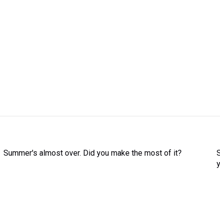
Summer's almost over. Did you make the most of it?