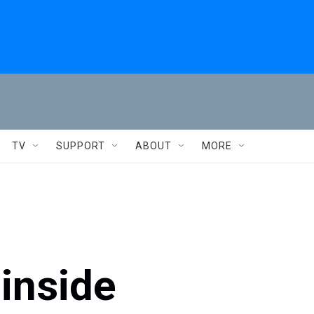
TV
SUPPORT
ABOUT
MORE
 inside