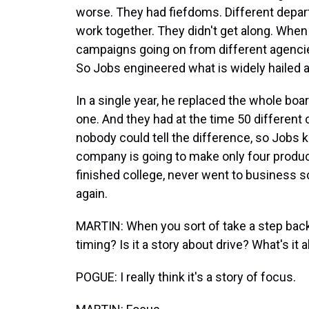
worse. They had fiefdoms. Different depar
work together. They didn't get along. When
campaigns going on from different agenci
So Jobs engineered what is widely hailed a
In a single year, he replaced the whole boa
one. And they had at the time 50 different
nobody could tell the difference, so Jobs ki
company is going to make only four product
finished college, never went to business s
again.
MARTIN: When you sort of take a step back, i
timing? Is it a story about drive? What's it 
POGUE: I really think it's a story of focus.