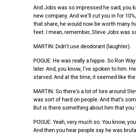
And Jobs was so impressed he said, you k
new company. And we'll cut you in for 10%
that share, he would now be worth many hun
feet. I mean, remember, Steve Jobs was scru
MARTIN: Didn't use deodorant (laughter).
POGUE: He was really a hippie. So Ron Wa
later. And, you know, I've spoken to him. H
starved. And at the time, it seemed like the
MARTIN: So there's a lot of lore around St
was sort of hard on people. And that's somet
But is there something about him that you
POGUE: Yeah, very much so. You know, you 
And then you hear people say he was brutal 