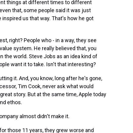
nt things at different times to different
 even that, some people said it was just
he inspired us that way. That's how he got
est, right? People who - in a way, they see
value system. He really believed that, you
n the world. Steve Jobs as an idea kind of
ple want it to take. Isn't that interesting?
tting it. And, you know, long after he's gone,
successor, Tim Cook, never ask what would
 great story. But at the same time, Apple today
and ethos.
ompany almost didn't make it.
or those 11 years, they grew worse and