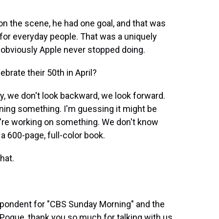
on the scene, he had one goal, and that was
for everyday people. That was a uniquely
 obviously Apple never stopped doing.
brate their 50th in April?
, we don't look backward, we look forward.
anning something. I'm guessing it might be
y're working on something. We don't know
t a 600-page, full-color book.
hat.
spondent for "CBS Sunday Morning" and the
d Pogue, thank you so much for talking with us.