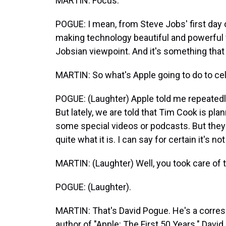
MARTIN: Focus.
POGUE: I mean, from Steve Jobs' first day 
making technology beautiful and powerful 
Jobsian viewpoint. And it's something that
MARTIN: So what's Apple going to do to cele
POGUE: (Laughter) Apple told me repeatedly
But lately, we are told that Tim Cook is pl
some special videos or podcasts. But the
quite what it is. I can say for certain it's no
MARTIN: (Laughter) Well, you took care of t
POGUE: (Laughter).
MARTIN: That's David Pogue. He's a corre
author of "Apple: The First 50 Years." Davi