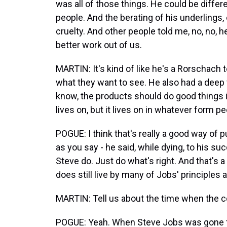
was all of those things. He could be differe
people. And the berating of his underlings,
cruelty. And other people told me, no, no, 
better work out of us.
MARTIN: It's kind of like he's a Rorschach t
what they want to see. He also had a deep 
know, the products should do good things i
lives on, but it lives on in whatever form peo
POGUE: I think that's really a good way of pu
as you say - he said, while dying, to his 
Steve do. Just do what's right. And that's a
does still live by many of Jobs' principles 
MARTIN: Tell us about the time when the c
POGUE: Yeah. When Steve Jobs was gone f