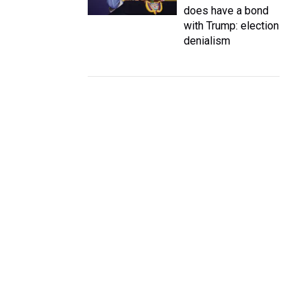
does have a bond
with Trump: election
denialism