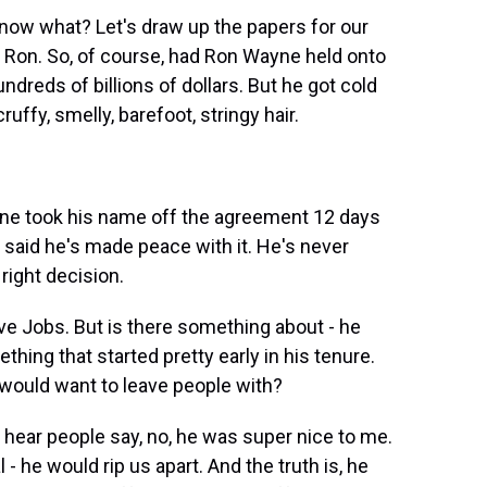
now what? Let's draw up the papers for our
, Ron. So, of course, had Ron Wayne held onto
dreds of billions of dollars. But he got cold
ffy, smelly, barefoot, stringy hair.
yne took his name off the agreement 12 days
e said he's made peace with it. He's never
 right decision.
eve Jobs. But is there something about - he
hing that started pretty early in his tenure.
 would want to leave people with?
hear people say, no, he was super nice to me.
- he would rip us apart. And the truth is, he