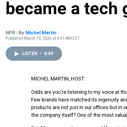
became a tech 
NPR | By
Michel Martin
Published March 10, 2026 at 4:01 AM EDT
LISTEN
•
6:49
MICHEL MARTIN, HOST:
Odds are you're listening to my voice at t
Few brands have matched its ingenuity and 
products are not just in our offices but in
the company itself? One of the most valuab