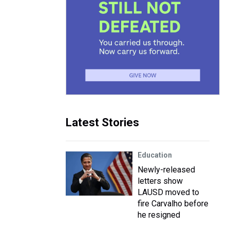
Latest Stories
Education
Newly-released
letters show
LAUSD moved to
fire Carvalho before
he resigned