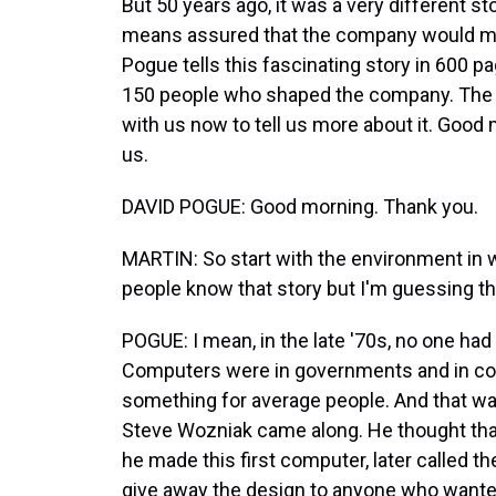
But 50 years ago, it was a very different s
means assured that the company would mak
Pogue tells this fascinating story in 600 p
150 people who shaped the company. The bo
with us now to tell us more about it. Good
us.
DAVID POGUE: Good morning. Thank you.
MARTIN: So start with the environment in 
people know that story but I'm guessing t
POGUE: I mean, in the late '70s, no one ha
Computers were in governments and in corpo
something for average people. And that wa
Steve Wozniak came along. He thought tha
he made this first computer, later called the
give away the design to anyone who wanted