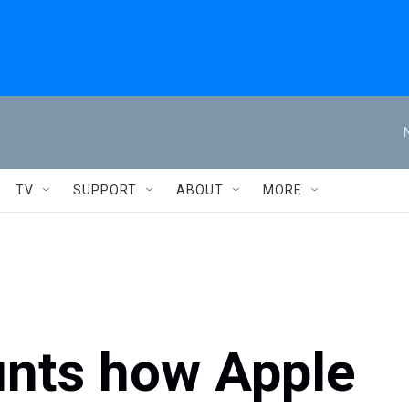
TV
SUPPORT
ABOUT
MORE
nts how Apple