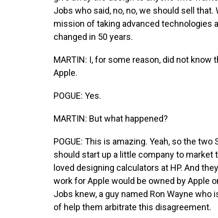
Jobs who said, no, no, we should sell that. W
mission of taking advanced technologies an
changed in 50 years.
MARTIN: I, for some reason, did not know th
Apple.
POGUE: Yes.
MARTIN: But what happened?
POGUE: This is amazing. Yeah, so the two 
should start up a little company to market 
loved designing calculators at HP. And they
work for Apple would be owned by Apple or
Jobs knew, a guy named Ron Wayne who is a
of help them arbitrate this disagreement.