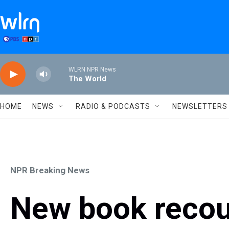
Skip to main content
WLRN NPR News
The World
HOME
NEWS
RADIO & PODCASTS
NEWSLETTERS
NPR Breaking News
New book recou