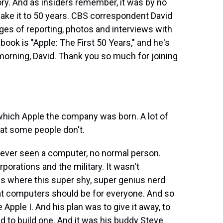
tory. And as insiders remember, it was by no
e it to 50 years. CBS correspondent David
ages of reporting, photos and interviews with
ok is "Apple: The First 50 Years," and he's
 morning, David. Thank you so much for joining
which Apple the company was born. A lot of
hat some people don't.
d ever seen a computer, no normal person.
rations and the military. It wasn't
s where this super shy, super genius nerd
t computers should be for everyone. And so
 Apple I. And his plan was to give it away, to
 to build one. And it was his buddy Steve