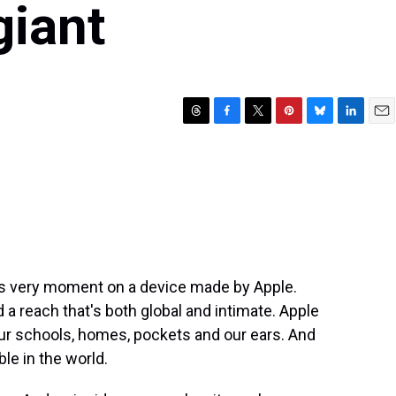
giant
T
F
T
P
B
L
E
h
a
w
i
l
i
m
r
c
i
n
u
n
a
e
e
t
t
e
k
i
a
b
t
e
s
e
l
d
o
e
r
k
d
s
o
r
e
y
I
k
s
n
t
his very moment on a device made by Apple.
a reach that's both global and intimate. Apple
 our schools, homes, pockets and our ears. And
le in the world.