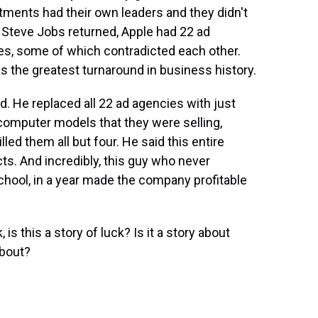
tments had their own leaders and they didn't
 Steve Jobs returned, Apple had 22 ad
es, some of which contradicted each other.
s the greatest turnaround in business history.
rd. He replaced all 22 ad agencies with just
 computer models that they were selling,
lled them all but four. He said this entire
s. And incredibly, this guy who never
chool, in a year made the company profitable
s this a story of luck? Is it a story about
about?