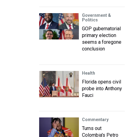
Government &
Politics
GOP gubernatorial
primary election
seems a foregone
conclusion
Health
Florida opens civil
probe into Anthony
Fauci
Commentary
Turns out
Colombia's Petro