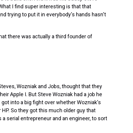
hat I find super interesting is that that
d trying to put it in everybody's hands hasn't
at there was actually a third founder of
Steves, Wozniak and Jobs, thought that they
their Apple I. But Steve Wozniak had a job he
 got into a big fight over whether Wozniak's
 HP. So they got this much older guy that
 serial entrepreneur and an engineer, to sort