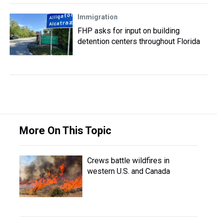
Immigration
FHP asks for input on building
detention centers throughout Florida
More On This Topic
Crews battle wildfires in
western U.S. and Canada