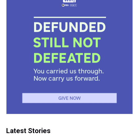
t
Latest Stories