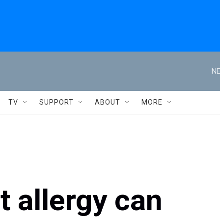
NE
TV
SUPPORT
ABOUT
MORE
 allergy can