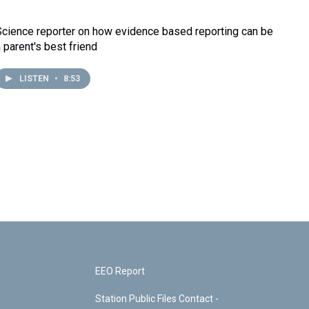
Science reporter on how evidence based reporting can be
a parent's best friend
LISTEN
•
8:53
EEO Report
Station Public Files Contact -