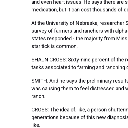
and even heart issues. He says there are s
medication, but it can cost thousands of d
At the University of Nebraska, researcher 
survey of farmers and ranchers with alpha
states responded - the majority from Miss
star tick is common.
SHAUN CROSS: Sixty-nine percent of the r
tasks associated to farming and ranching d
SMITH: And he says the preliminary results
was causing them to feel distressed and wo
ranch.
CROSS: The idea of, like, a person shutterin
generations because of this new diagnosis,
like.