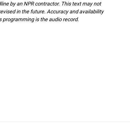
line by an NPR contractor. This text may not
evised in the future. Accuracy and availability
s programming is the audio record.