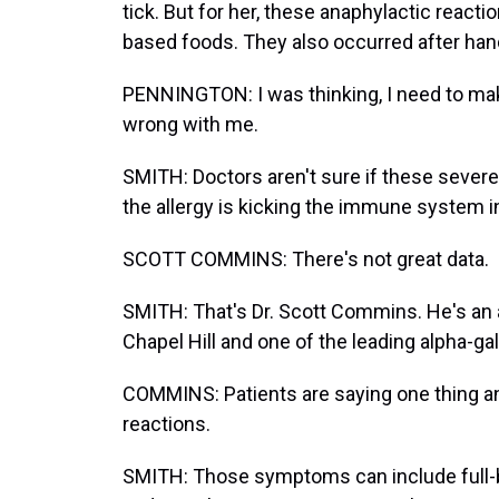
tick. But for her, these anaphylactic reac
based foods. They also occurred after handli
PENNINGTON: I was thinking, I need to make
wrong with me.
SMITH: Doctors aren't sure if these severe
the allergy is kicking the immune system i
SCOTT COMMINS: There's not great data.
SMITH: That's Dr. Scott Commins. He's an al
Chapel Hill and one of the leading alpha-ga
COMMINS: Patients are saying one thing a
reactions.
SMITH: Those symptoms can include full-bod