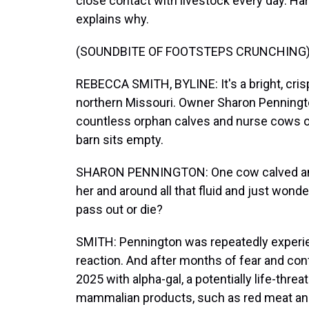
close contact with livestock every day. H
explains why.
(SOUNDBITE OF FOOTSTEPS CRUNCHING
REBECCA SMITH, BYLINE: It's a bright, cris
northern Missouri. Owner Sharon Penningto
countless orphan calves and nurse cows ove
barn sits empty.
SHARON PENNINGTON: One cow calved and 
her and around all that fluid and just wonde
pass out or die?
SMITH: Pennington was repeatedly experienc
reaction. And after months of fear and co
2025 with alpha-gal, a potentially life-threa
mammalian products, such as red meat and d