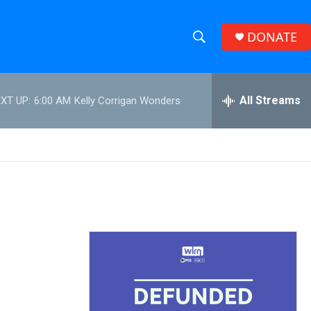
DONATE
S
S
e
h
a
r
All Streams
XT UP:
6:00 AM
Kelly Corrigan Wonders
o
c
h
w
Q
u
S
e
r
e
y
a
r
c
h