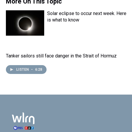
More On This Topic
Solar eclipse to occur next week. Here
is what to know
Tanker sailors still face danger in the Strait of Hormuz
LISTEN
•
6:28