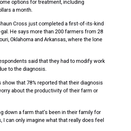
ome options for treatment, including
ollars a month.
Shaun Cross just completed a first-of-its-kind
-gal. He says more than 200 farmers from 28
ouri, Oklahoma and Arkansas, where the lone
espondents said that they had to modify work
ue to the diagnosis.
 show that 78% reported that their diagnosis
rry about the productivity of their farm or
g down a farm that's been in their family for
 I can only imagine what that really does feel