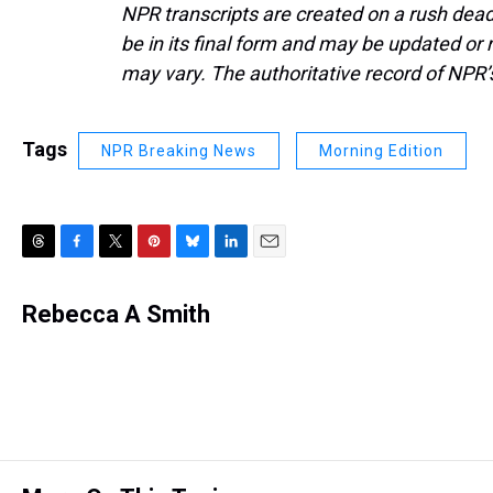
NPR transcripts are created on a rush dead
be in its final form and may be updated or r
may vary. The authoritative record of NPR’
Tags
NPR Breaking News
Morning Edition
T
F
T
P
B
L
E
h
a
w
i
l
i
m
r
c
i
n
u
n
a
Rebecca A Smith
e
e
t
t
e
k
i
a
b
t
e
s
e
l
d
o
e
r
k
d
s
o
r
e
y
I
k
s
n
t