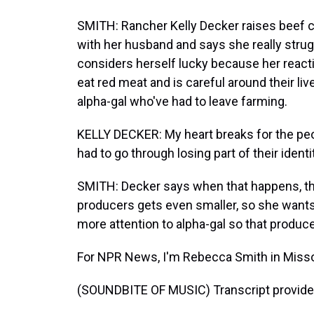
SMITH: Rancher Kelly Decker raises beef c
with her husband and says she really stru
considers herself lucky because her react
eat red meat and is careful around their l
alpha-gal who've had to leave farming.
KELLY DECKER: My heart breaks for the peo
had to go through losing part of their identi
SMITH: Decker says when that happens, th
producers gets even smaller, so she wants
more attention to alpha-gal so that produc
For NPR News, I'm Rebecca Smith in Misso
(SOUNDBITE OF MUSIC) Transcript provide