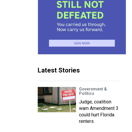
Latest Stories
Government &
Politics
Judge, coalition
warn Amendment 3
could hurt Florida
renters