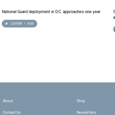
National Guard deployment in D.C. approaches one year
LISTEN
•
4:03
About
Shop
Contact Us
Newsletters