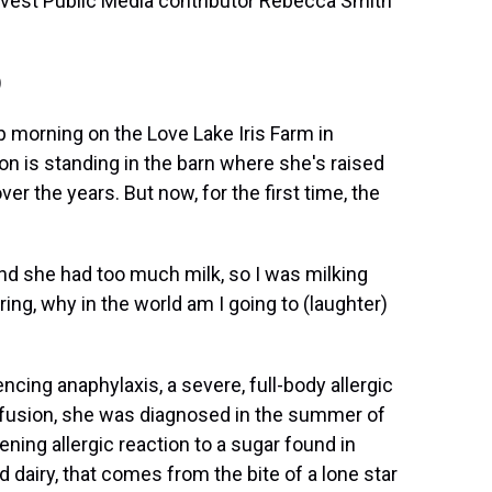
arvest Public Media contributor Rebecca Smith
)
p morning on the Love Lake Iris Farm in
n is standing in the barn where she's raised
r the years. But now, for the first time, the
she had too much milk, so I was milking
ring, why in the world am I going to (laughter)
ing anaphylaxis, a severe, full-body allergic
nfusion, she was diagnosed in the summer of
tening allergic reaction to a sugar found in
airy, that comes from the bite of a lone star