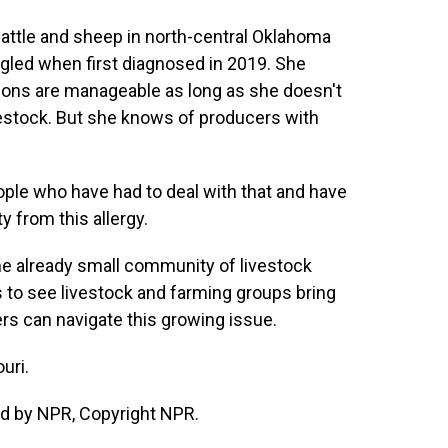
attle and sheep in north-central Oklahoma
ggled when first diagnosed in 2019. She
ions are manageable as long as she doesn't
ivestock. But she knows of producers with
ple who have had to deal with that and have
ty from this allergy.
e already small community of livestock
 to see livestock and farming groups bring
ers can navigate this growing issue.
uri.
d by NPR, Copyright NPR.