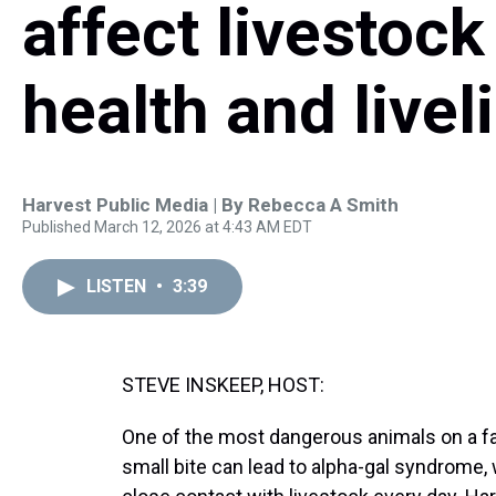
affect livestock
health and live
Harvest Public Media | By
Rebecca A Smith
Published March 12, 2026 at 4:43 AM EDT
LISTEN
•
3:39
STEVE INSKEEP, HOST:
One of the most dangerous animals on a farm
small bite can lead to alpha-gal syndrome,