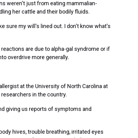
tions weren't just from eating mammalian-
ng her cattle and their bodily fluids.
 sure my will's lined out. I don't know what's
 reactions are due to alpha-gal syndrome or if
nto overdrive more generally.
lergist at the University of North Carolina at
l researchers in the country.
nd giving us reports of symptoms and
y hives, trouble breathing, irritated eyes