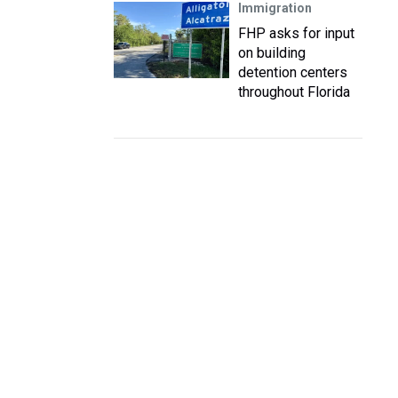
Immigration
FHP asks for input
on building
detention centers
throughout Florida