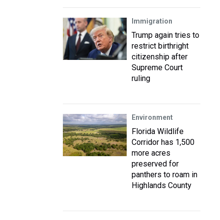
Immigration
Trump again tries to
restrict birthright
citizenship after
Supreme Court
ruling
Environment
Florida Wildlife
Corridor has 1,500
more acres
preserved for
panthers to roam in
Highlands County