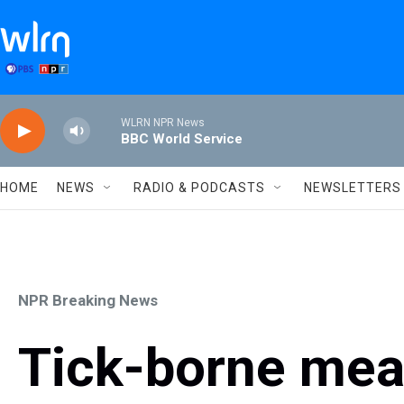
Skip to main content
WLRN NPR News
BBC World Service
HOME
NEWS
RADIO & PODCASTS
NEWSLETTERS
NPR Breaking News
Tick-borne meat