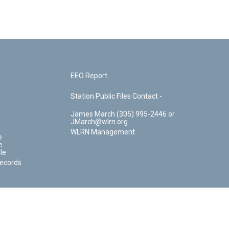
EEO Report
Station Public Files Contact -
James March (305) 995-2446 or
JMarch@wlrn.org
WLRN Management
e
e
le
Records