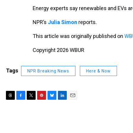
Energy experts say renewables and EVs are
NPR’s
Julia Simon
reports.
This article was originally published on
WBU
Copyright 2026 WBUR
Tags
NPR Breaking News
Here & Now
T
F
T
P
B
L
E
h
a
w
i
l
i
m
r
c
i
n
u
n
a
e
e
t
t
e
k
i
a
b
t
e
s
e
l
d
o
e
r
k
d