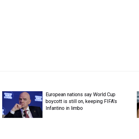
European nations say World Cup
boycott is still on, keeping FIFA's
Infantino in limbo