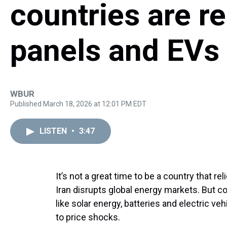
countries are re
panels and EVs
WBUR
Published March 18, 2026 at 12:01 PM EDT
LISTEN
•
3:47
It’s not a great time to be a country that re
Iran disrupts global energy markets. But c
like solar energy, batteries and electric v
to price shocks.