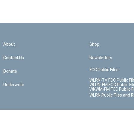
About
Shop
Contact Us
Newsletters
FCC Public Files
Donate
WLRN-TV FCC Public Fil
Underwrite
WLRN-FM FCC Public Fil
WKWM-FM FCC Public Fi
WLRN Public Files and 