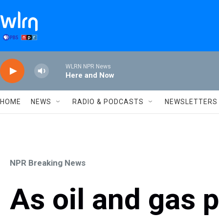
Skip to main content
WLRN NPR News
Here and Now
HOME
NEWS
RADIO & PODCASTS
NEWSLETTERS
NPR Breaking News
As oil and gas 