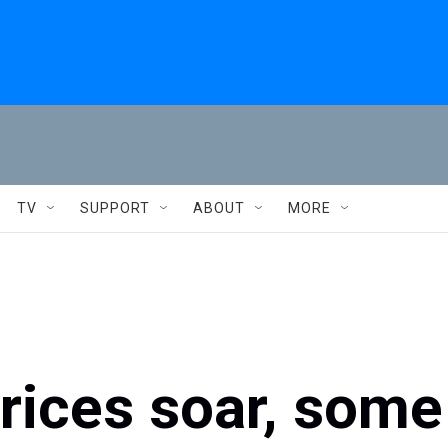
TV
SUPPORT
ABOUT
MORE
prices soar, some