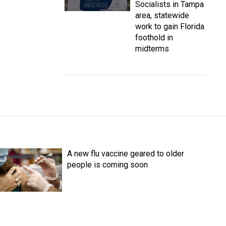
Socialists in Tampa
area, statewide
work to gain Florida
foothold in
midterms
A new flu vaccine geared to older
people is coming soon