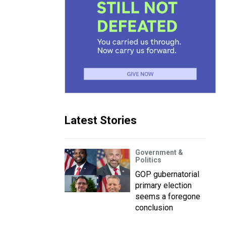
Latest Stories
Government &
Politics
GOP gubernatorial
primary election
seems a foregone
conclusion