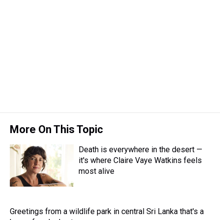
s
o
r
e
y
I
k
s
n
t
More On This Topic
Death is everywhere in the desert —
it's where Claire Vaye Watkins feels
most alive
Greetings from a wildlife park in central Sri Lanka that's a