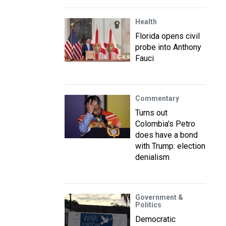
Health
Florida opens civil
probe into Anthony
Fauci
Commentary
Turns out
Colombia's Petro
does have a bond
with Trump: election
denialism
Government &
Politics
Democratic