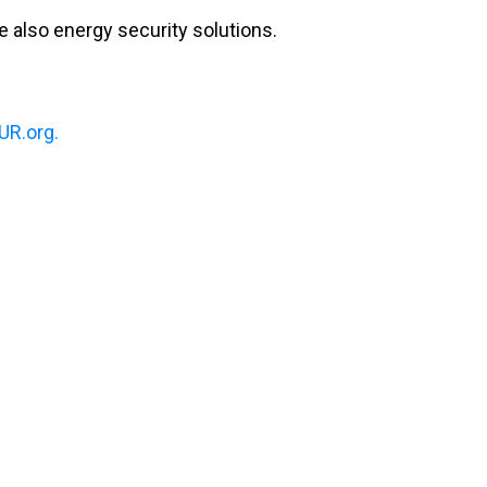
 also energy security solutions.
R.org.