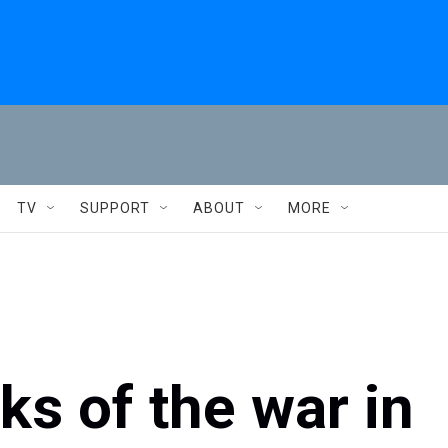
TV
SUPPORT
ABOUT
MORE
ks of the war in