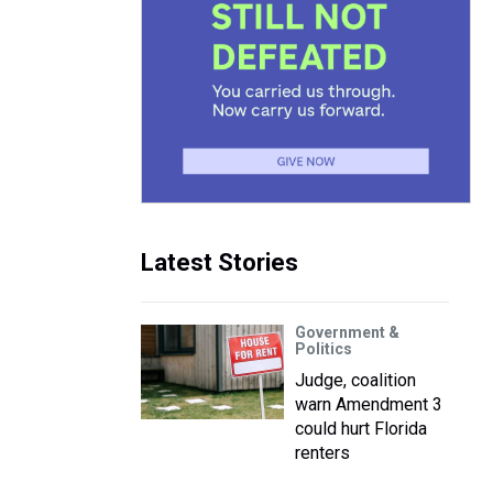
Latest Stories
Government &
Politics
Judge, coalition
warn Amendment 3
could hurt Florida
renters