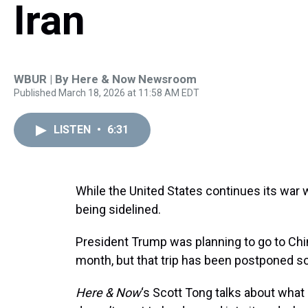
Iran
WBUR | By
Here & Now Newsroom
Published March 18, 2026 at 11:58 AM EDT
LISTEN
•
6:31
While the United States continues its war wi
being sidelined.
President Trump was planning to go to Chin
month, but that trip has been postponed s
Here & Now
‘s Scott Tong talks about what C