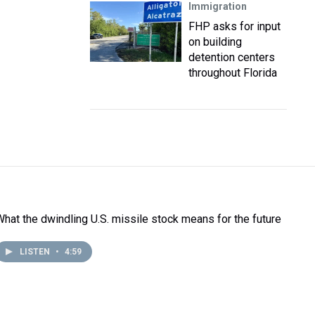
Immigration
FHP asks for input
on building
detention centers
throughout Florida
What the dwindling U.S. missile stock means for the future
LISTEN
•
4:59