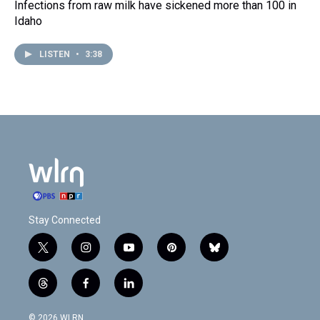
Infections from raw milk have sickened more than 100 in
Idaho
LISTEN
•
3:38
Stay Connected
t
i
y
p
b
w
n
o
i
l
i
s
u
n
u
t
f
l
t
t
t
t
e
h
a
i
t
a
u
e
s
r
c
n
© 2026 WLRN