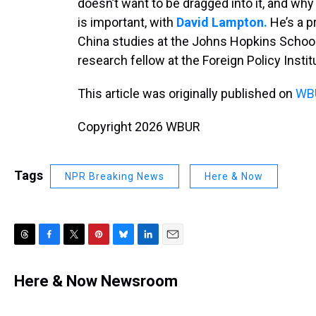
doesn’t want to be dragged into it, and wh
is important, with
David Lampton.
He’s a p
China studies at the Johns Hopkins School
research fellow at the Foreign Policy Instit
This article was originally published on
WBU
Copyright 2026 WBUR
Tags
NPR Breaking News
Here & Now
T
F
T
P
B
L
E
h
a
w
i
l
i
m
r
c
i
n
u
n
a
Here & Now Newsroom
e
e
t
t
e
k
i
a
b
t
e
s
e
l