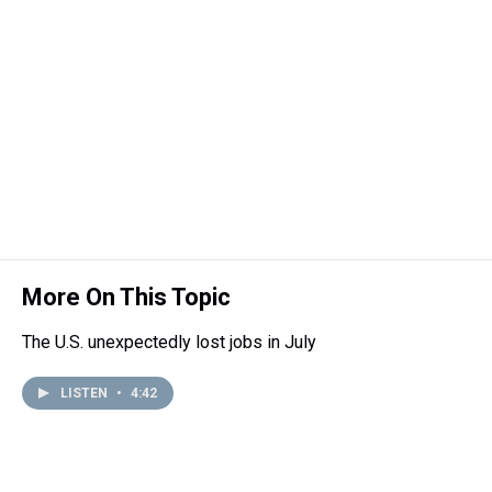
d
o
e
r
k
d
s
o
r
e
y
I
k
s
n
t
More On This Topic
The U.S. unexpectedly lost jobs in July
LISTEN
•
4:42