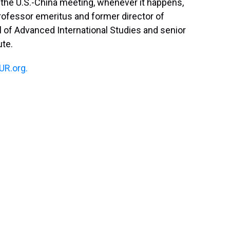
y the U.S.-China meeting, whenever it happens,
rofessor emeritus and former director of
 of Advanced International Studies and senior
ute.
R.org.