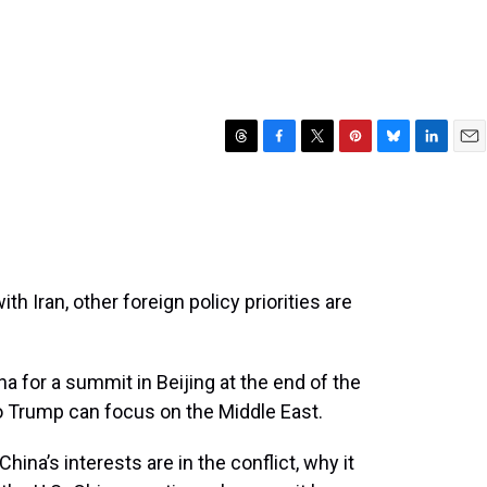
T
F
T
P
B
L
E
h
a
w
i
l
i
m
r
c
i
n
u
n
a
e
e
t
t
e
k
i
a
b
t
e
s
e
l
d
o
e
r
k
d
s
o
r
e
y
I
th Iran, other foreign policy priorities are
k
s
n
t
a for a summit in Beijing at the end of the
o Trump can focus on the Middle East.
hina’s interests are in the conflict, why it