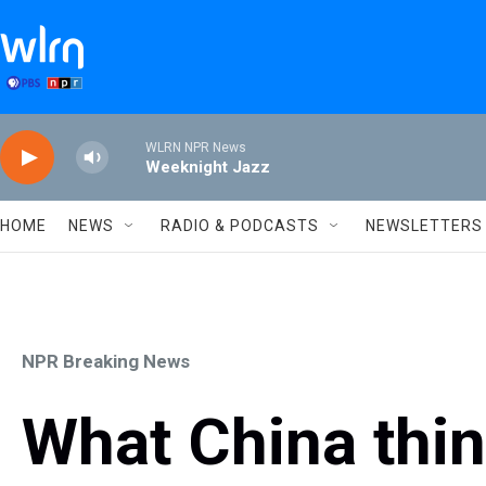
Skip to main content
WLRN NPR News
Weeknight Jazz
HOME
NEWS
RADIO & PODCASTS
NEWSLETTERS
NPR Breaking News
What China thin