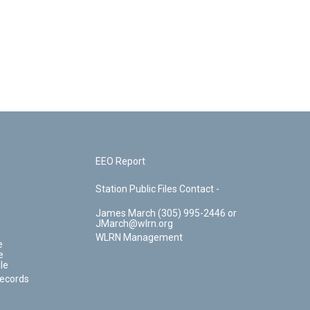
EEO Report
Station Public Files Contact -
James March (305) 995-2446 or
JMarch@wlrn.org
WLRN Management
e
e
le
Records