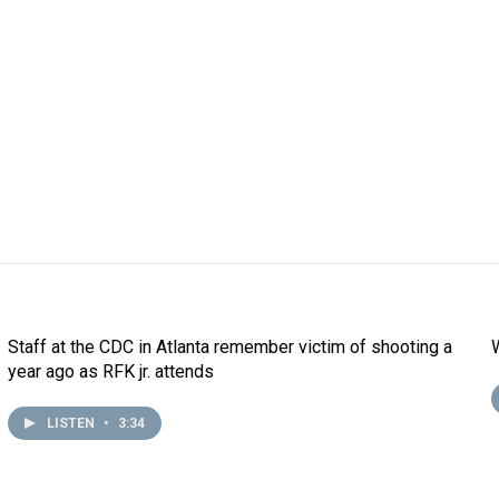
Staff at the CDC in Atlanta remember victim of shooting a
year ago as RFK jr. attends
LISTEN
•
3:34