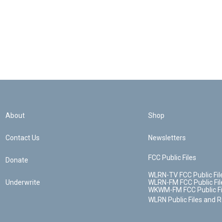
About
Shop
Contact Us
Newsletters
FCC Public Files
Donate
WLRN-TV FCC Public Fil
Underwrite
WLRN-FM FCC Public Fil
WKWM-FM FCC Public Fi
WLRN Public Files and 