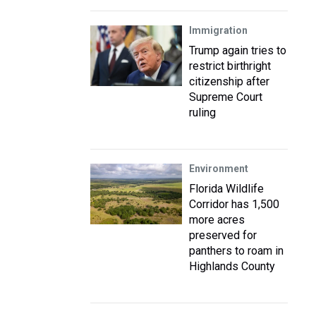
Immigration
Trump again tries to
restrict birthright
citizenship after
Supreme Court
ruling
Environment
Florida Wildlife
Corridor has 1,500
more acres
preserved for
panthers to roam in
Highlands County