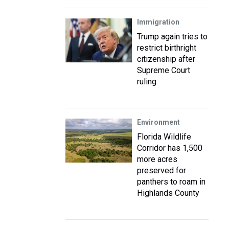
Immigration
Trump again tries to
restrict birthright
citizenship after
Supreme Court
ruling
Environment
Florida Wildlife
Corridor has 1,500
more acres
preserved for
panthers to roam in
Highlands County