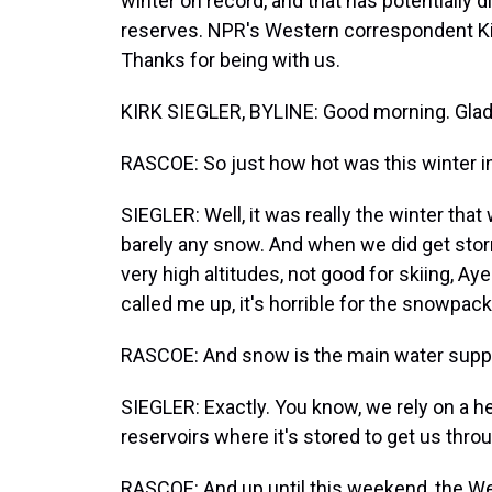
winter on record, and that has potentially 
reserves. NPR's Western correspondent Kir
Thanks for being with us.
KIRK SIEGLER, BYLINE: Good morning. Glad 
RASCOE: So just how hot was this winter i
SIEGLER: Well, it was really the winter that w
barely any snow. And when we did get storm
very high altitudes, not good for skiing, A
called me up, it's horrible for the snowpack
RASCOE: And snow is the main water supply
SIEGLER: Exactly. You know, we rely on a h
reservoirs where it's stored to get us thr
RASCOE: And up until this weekend, the We