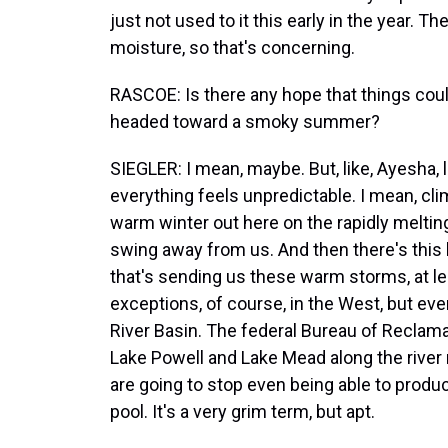
just not used to it this early in the year. Th
moisture, so that's concerning.
RASCOE: Is there any hope that things could t
headed toward a smoky summer?
SIEGLER: I mean, maybe. But, like, Ayesha, l
everything feels unpredictable. I mean, cli
warm winter out here on the rapidly melting
swing away from us. And then there's this 
that's sending us these warm storms, at 
exceptions, of course, in the West, but eve
River Basin. The federal Bureau of Reclamat
Lake Powell and Lake Mead along the river 
are going to stop even being able to produce
pool. It's a very grim term, but apt.