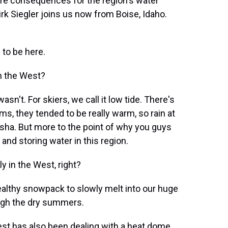
dire consequences for the region's water
k Siegler joins us now from Boise, Idaho.
to be here.
n the West?
asn't. For skiers, we call it low tide. There's
s, they tended to be really warm, so rain at
yesha. But more to the point of why you guys
 and storing water in this region.
 in the West, right?
ealthy snowpack to slowly melt into our huge
ough the dry summers.
st has also been dealing with a heat dome.