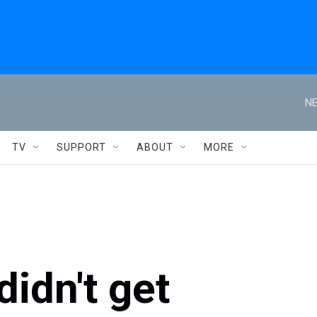
NE
TV
SUPPORT
ABOUT
MORE
idn't get