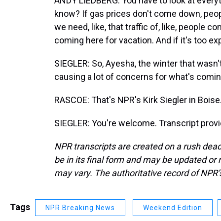
ANDY LIEDBERG: You have to look at everyt
know? If gas prices don't come down, people
we need, like, that traffic of, like, people 
coming here for vacation. And if it's too ex
SIEGLER: So, Ayesha, the winter that wasn't, 
causing a lot of concerns for what's comi
RASCOE: That's NPR's Kirk Siegler in Boise
SIEGLER: You're welcome. Transcript prov
NPR transcripts are created on a rush dead
be in its final form and may be updated or r
may vary. The authoritative record of NPR’
Tags
NPR Breaking News
Weekend Edition