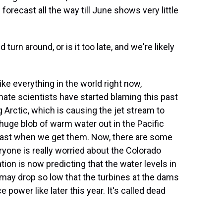
e forecast all the way till June shows very little
urn around, or is it too late, and we're likely
ike everything in the world right now,
mate scientists have started blaming this past
 Arctic, which is causing the jet stream to
huge blob of warm water out in the Pacific
least when we get them. Now, there are some
ryone is really worried about the Colorado
ion is now predicting that the water levels in
may drop so low that the turbines at the dams
 power like later this year. It's called dead