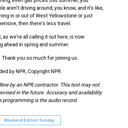
hing, even gas prices this summer, you
 aren't driving around, you know, and it's like,
coming in or out of West Yellowstone or just
pensive, then there's less travel.
as we're all calling it out here, is now
ng ahead in spring and summer.
. Thank you so much for joining us.
ided by NPR, Copyright NPR.
line by an NPR contractor. This text may not
evised in the future. Accuracy and availability
s programming is the audio record.
Weekend Edition Sunday