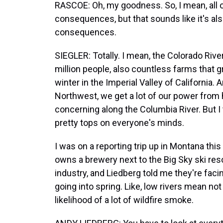
RASCOE: Oh, my goodness. So, I mean, all o
consequences, but that sounds like it's a
consequences.
SIEGLER: Totally. I mean, the Colorado River
million people, also countless farms that g
winter in the Imperial Valley of California.
Northwest, we get a lot of our power from h
concerning along the Columbia River. But I
pretty tops on everyone's minds.
I was on a reporting trip up in Montana thi
owns a brewery next to the Big Sky ski resor
industry, and Liedberg told me they're f
going into spring. Like, low rivers mean no
likelihood of a lot of wildfire smoke.