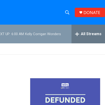
DONATE
S
S
e
h
a
r
All Streams
XT UP:
6:00 AM
Kelly Corrigan Wonders
o
c
h
w
Q
u
S
e
r
e
y
a
r
c
h