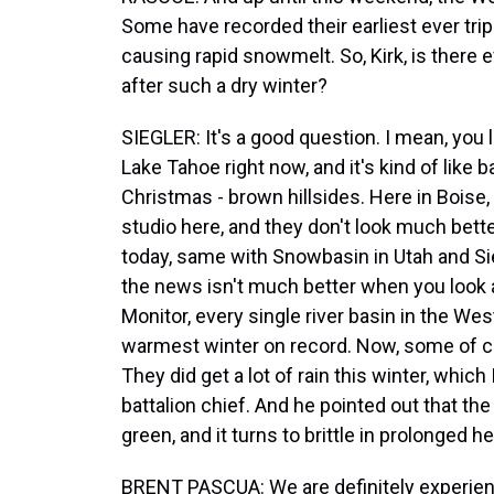
Some have recorded their earliest ever trip
causing rapid snowmelt. So, Kirk, is there 
after such a dry winter?
SIEGLER: It's a good question. I mean, you 
Lake Tahoe right now, and it's kind of like
Christmas - brown hillsides. Here in Boise,
studio here, and they don't look much better
today, same with Snowbasin in Utah and Sier
the news isn't much better when you look a
Monitor, every single river basin in the W
warmest winter on record. Now, some of coas
They did get a lot of rain this winter, whic
battalion chief. And he pointed out that the i
green, and it turns to brittle in prolonged he
BRENT PASCUA: We are definitely experienc