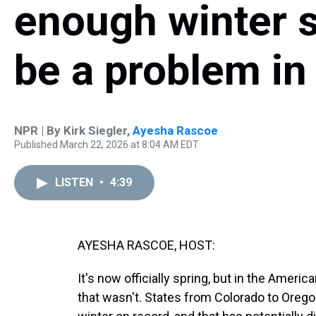
enough winter 
be a problem i
NPR | By
Kirk Siegler
,
Ayesha Rascoe
Published March 22, 2026 at 8:04 AM EDT
LISTEN
•
4:39
AYESHA RASCOE, HOST:
It's now officially spring, but in the America
that wasn't. States from Colorado to Orego