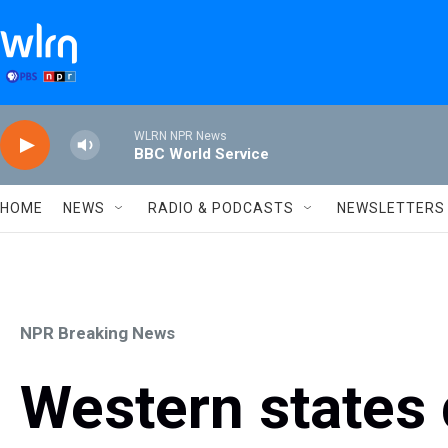
Skip to main content
WLRN NPR News
BBC World Service
HOME
NEWS
RADIO & PODCASTS
NEWSLETTERS
NPR Breaking News
Western states d