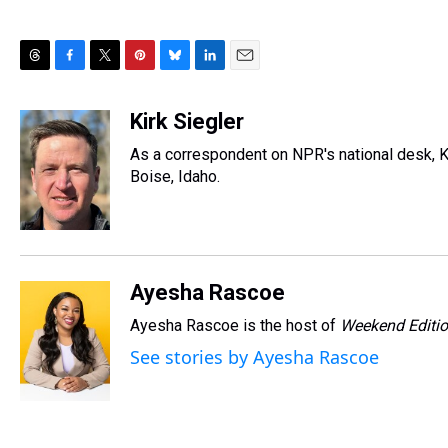
T
F
T
P
B
L
E
h
a
w
i
l
i
m
r
c
i
n
u
n
a
Kirk Siegler
e
e
t
t
e
k
i
As a correspondent on NPR's national desk, Kir
a
b
t
e
s
e
l
d
o
e
r
Boise, Idaho.
k
d
s
o
r
e
y
I
k
s
n
t
Ayesha Rascoe
Ayesha Rascoe is the host of
Weekend Editi
See stories by Ayesha Rascoe