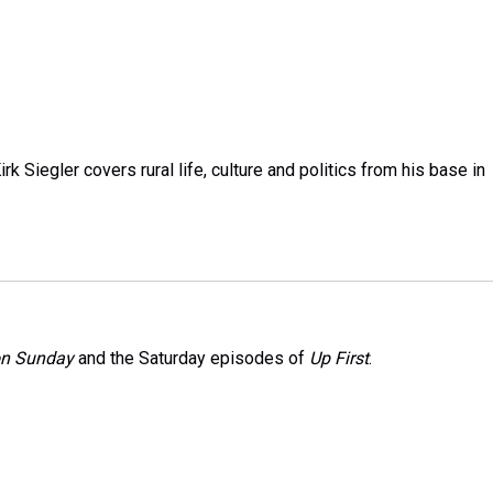
k Siegler covers rural life, culture and politics from his base in
on Sunday
and the Saturday episodes of
Up First
.