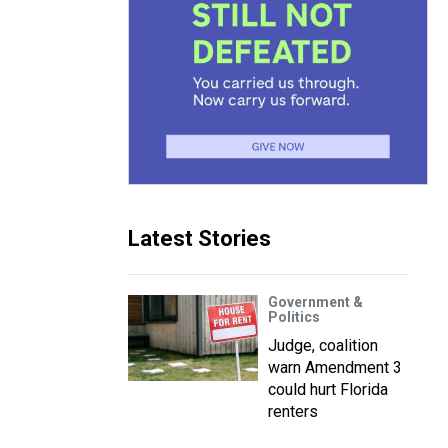
Latest Stories
Government &
Politics
Judge, coalition
warn Amendment 3
could hurt Florida
renters