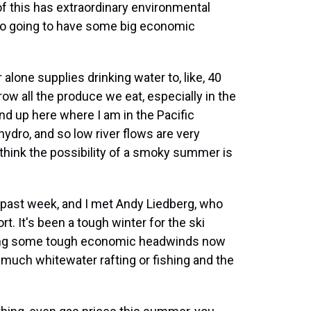
f this has extraordinary environmental
lso going to have some big economic
 alone supplies drinking water to, like, 40
row all the produce we eat, especially in the
 And up here where I am in the Pacific
ydro, and so low river flows are very
 think the possibility of a smoky summer is
s past week, and I met Andy Liedberg, who
t. It's been a tough winter for the ski
acing some tough economic headwinds now
t much whitewater rafting or fishing and the