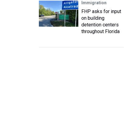
Immigration
FHP asks for input
on building
detention centers
throughout Florida