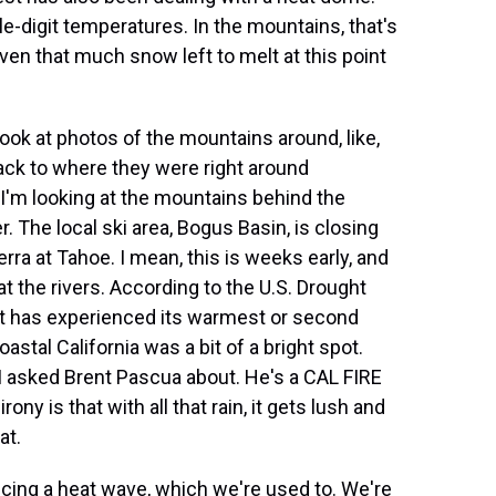
le-digit temperatures. In the mountains, that's
even that much snow left to melt at this point
look at photos of the mountains around, like,
 back to where they were right around
 I'm looking at the mountains behind the
. The local ski area, Bogus Basin, is closing
ra at Tahoe. I mean, this is weeks early, and
t the rivers. According to the U.S. Drought
est has experienced its warmest or second
tal California was a bit of a bright spot.
h I asked Brent Pascua about. He's a CAL FIRE
rony is that with all that rain, it gets lush and
at.
ing a heat wave, which we're used to. We're