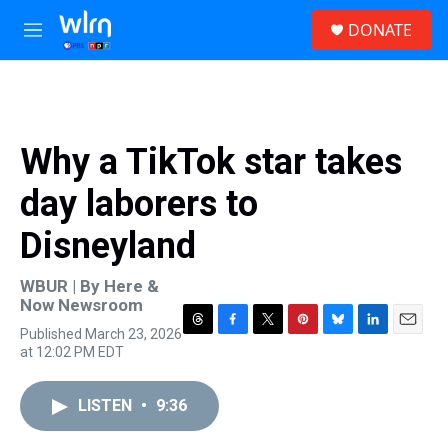
Skip to main content
S
DONATE
e
M
a
e
r
n
c
u
h
u
Why a TikTok star takes
e
r
day laborers to
y
Disneyland
WBUR | By
Here &
Now Newsroom
Published March 23, 2026
T
F
T
P
B
L
E
at 12:02 PM EDT
h
a
w
i
l
i
m
r
c
i
n
u
n
a
e
e
t
t
e
k
i
LISTEN
•
9:36
a
b
t
e
s
e
l
d
o
e
r
k
d