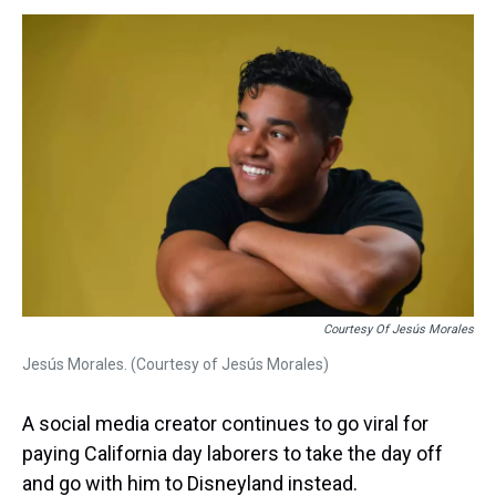
s
o
r
e
y
I
k
s
n
t
Courtesy Of Jesús Morales
Jesús Morales. (Courtesy of Jesús Morales)
A social media creator continues to go viral for
paying California day laborers to take the day off
and go with him to Disneyland instead.