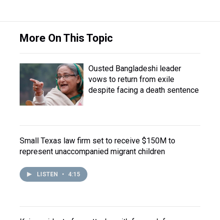
More On This Topic
Ousted Bangladeshi leader
vows to return from exile
despite facing a death sentence
Small Texas law firm set to receive $150M to
represent unaccompanied migrant children
LISTEN
•
4:15