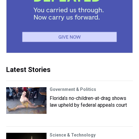
Latest Stories
Government & Politics
Florida’s no-children-at-drag shows
law upheld by federal appeals court
Science & Technology