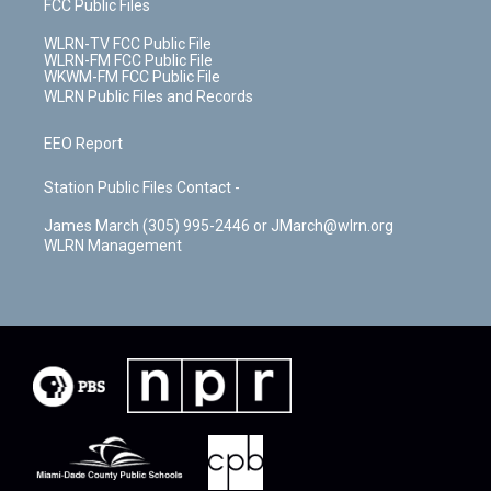
FCC Public Files
WLRN-TV FCC Public File
WLRN-FM FCC Public File
WKWM-FM FCC Public File
WLRN Public Files and Records
EEO Report
Station Public Files Contact -
James March (305) 995-2446 or JMarch@wlrn.org
WLRN Management