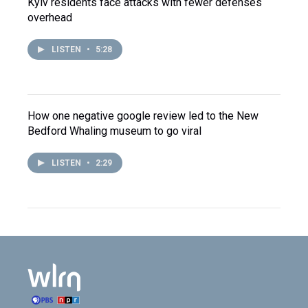
Kyiv residents face attacks with fewer defenses
overhead
LISTEN
•
5:28
How one negative google review led to the New
Bedford Whaling museum to go viral
LISTEN
•
2:29