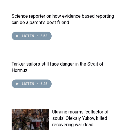
Science reporter on how evidence based reporting
can be a parent's best friend
LISTEN
•
8:53
Tanker sailors still face danger in the Strait of
Hormuz
LISTEN
•
6:28
Ukraine mourns 'collector of
souls' Oleksiy Yukov, killed
recovering war dead