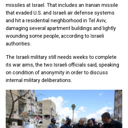
missiles at Israel. That includes an Iranian missile
that evaded U.S. and Israeli air defense systems
and hit a residential neighborhood in Tel Aviv,
damaging several apartment buildings and lightly
wounding some people, according to Israeli
authorities.
The Israeli military still needs weeks to complete
its war aims, the two Israeli officials said, speaking
on condition of anonymity in order to discuss
internal military deliberations.