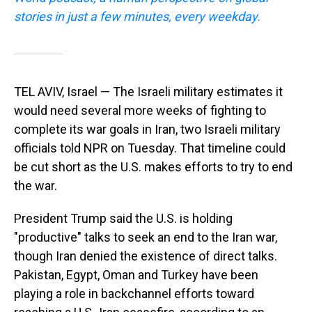
stories in just a few minutes, every weekday.
TEL AVIV, Israel — The Israeli military estimates it
would need several more weeks of fighting to
complete its war goals in Iran, two Israeli military
officials told NPR on Tuesday. That timeline could
be cut short as the U.S. makes efforts to try to end
the war.
President Trump said the U.S. is holding
"productive" talks to seek an end to the Iran war,
though Iran denied the existence of direct talks.
Pakistan, Egypt, Oman and Turkey have been
playing a role in backchannel efforts toward