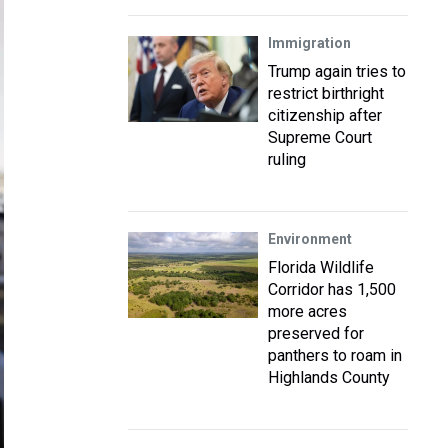
Immigration
Trump again tries to
restrict birthright
citizenship after
Supreme Court
ruling
Environment
Florida Wildlife
Corridor has 1,500
more acres
preserved for
panthers to roam in
Highlands County