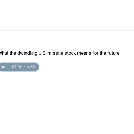
What the dwindling U.S. missile stock means for the future
LISTEN
•
4:59