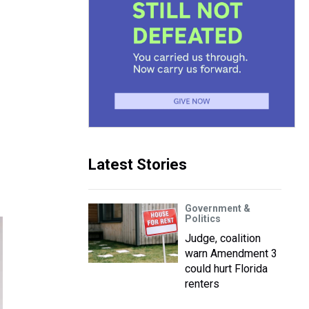
Latest Stories
Government &
Politics
Judge, coalition
warn Amendment 3
could hurt Florida
renters