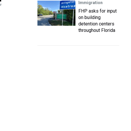
Immigration
t
FHP asks for input
on building
detention centers
throughout Florida