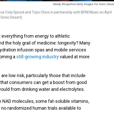
Randy Shropshire/Getty Images For Sonic Deser
ca-Cola Spiced and Topo Chico in partnership with BPM Music on April
 Sonic Desert)
 everything from energy to athletic
and the holy grail of medicine: longevity? Many
hydration infusion spas and mobile services
coming a
still-growing industry
valued at more
re low risk, particularly those that include
nd that consumers can get a boost from good
would from drinking water and electrolytes.
ke NAD molecules, some fat-soluble vitamins,
l no randomized human trials available to