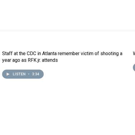
Staff at the CDC in Atlanta remember victim of shooting a
year ago as RFK jr. attends
LISTEN
•
3:34