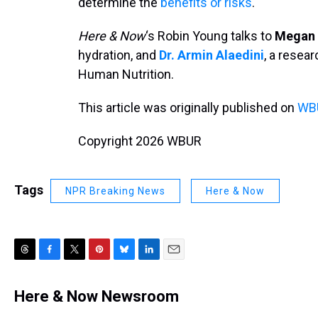
determine the
benefits or risks
.
Here & Now
‘s Robin Young talks to
Megan 
hydration, and
Dr. Armin Alaedini
, a resear
Human Nutrition.
This article was originally published on
WBU
Copyright 2026 WBUR
Tags
NPR Breaking News
Here & Now
T
F
T
P
B
L
E
h
a
w
i
l
i
m
r
c
i
n
u
n
a
Here & Now Newsroom
e
e
t
t
e
k
i