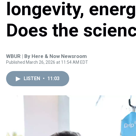
longevity, energ
Does the scienc
WBUR | By
Here & Now Newsroom
Published March 26, 2026 at 11:54 AM EDT
LISTEN
•
11:03