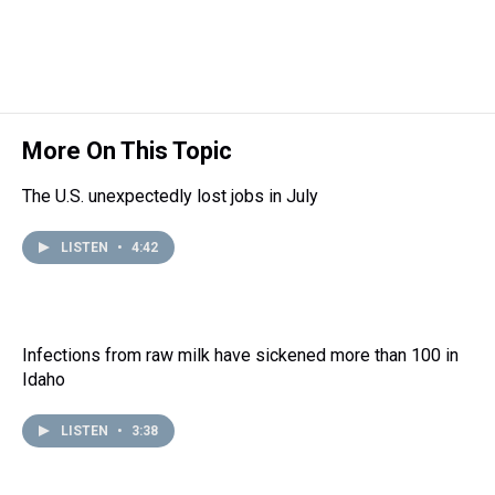
a
b
t
e
s
e
l
d
o
e
r
k
d
s
o
r
e
y
I
k
s
n
t
More On This Topic
The U.S. unexpectedly lost jobs in July
LISTEN
•
4:42
Infections from raw milk have sickened more than 100 in
Idaho
LISTEN
•
3:38