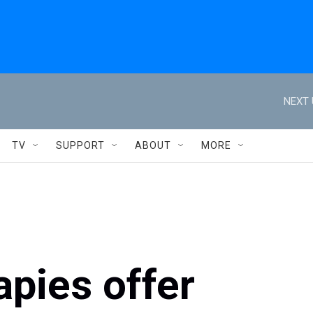
NEXT 
TV
SUPPORT
ABOUT
MORE
apies offer