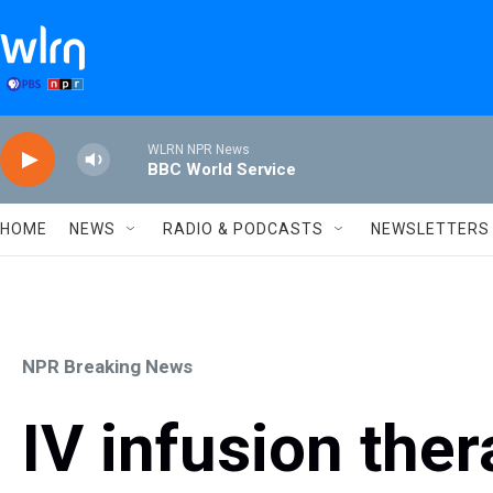
Skip to main content
WLRN NPR News
BBC World Service
HOME
NEWS
RADIO & PODCASTS
NEWSLETTERS
NPR Breaking News
IV infusion ther