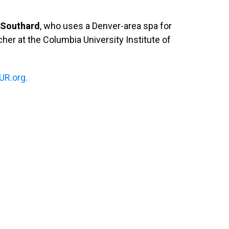
Southard
, who uses a Denver-area spa for
cher at the Columbia University Institute of
R.org.