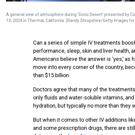
A general view of atmosphere during 'Sonic Desert' presented by Co
13, 2024 in Thermal, California. (Randy Shropshire/Getty Images for
Can a series of simple IV treatments boost
performance, sleep, skin and liver health, 
Americans believe the answer is ‘yes,’ as 
move into every corner of the country, be
than $15 billion.
Doctors agree that many of the treatments a
only fluids and water-soluble vitamins, a
hydration, but typically no more than they 
But when it comes to other IV additions li
and some prescription drugs, there are stil