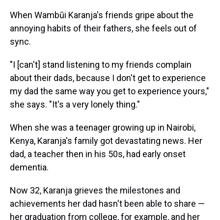
When Wambūi Karanja's friends gripe about the
annoying habits of their fathers, she feels out of
sync.
"I [can't] stand listening to my friends complain
about their dads, because I don't get to experience
my dad the same way you get to experience yours,"
she says. "It's a very lonely thing."
When she was a teenager growing up in Nairobi,
Kenya, Karanja's family got devastating news. Her
dad, a teacher then in his 50s, had early onset
dementia.
Now 32, Karanja grieves the milestones and
achievements her dad hasn't been able to share —
her graduation from college, for example, and her