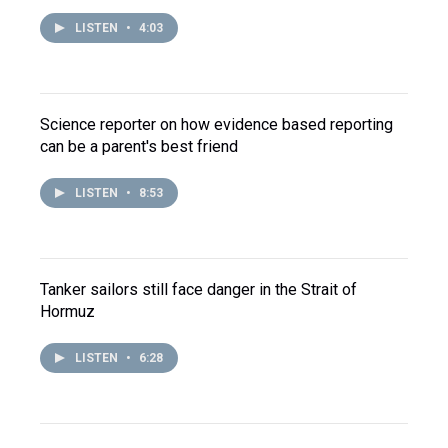
LISTEN
•
4:03
Science reporter on how evidence based reporting
can be a parent's best friend
LISTEN
•
8:53
Tanker sailors still face danger in the Strait of
Hormuz
LISTEN
•
6:28