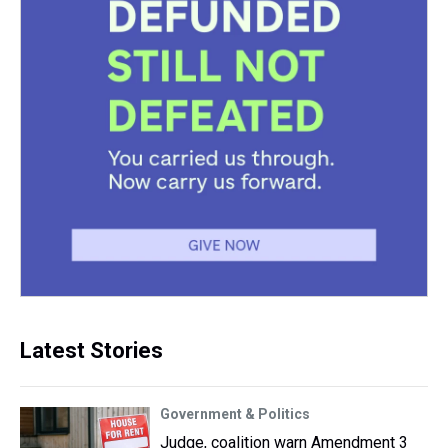
Latest Stories
Government & Politics
Judge, coalition warn Amendment 3