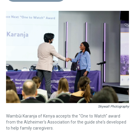
d
o
e
r
k
d
s
o
r
e
y
I
k
s
n
t
Skywall Photography
Wambūi Karanja of Kenya accepts the "One to Watch" award
from the Alzheimer's Association for the guide she's developed
to help family caregivers.