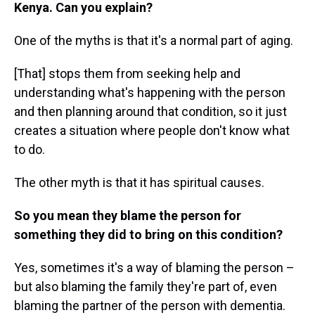
Kenya. Can you explain?
One of the myths is that it's a normal part of aging.
[That] stops them from seeking help and
understanding what's happening with the person
and then planning around that condition, so it just
creates a situation where people don't know what
to do.
The other myth is that it has spiritual causes.
So you mean they blame the person for
something they did to bring on this condition?
Yes, sometimes it's a way of blaming the person –
but also blaming the family they're part of, even
blaming the partner of the person with dementia.