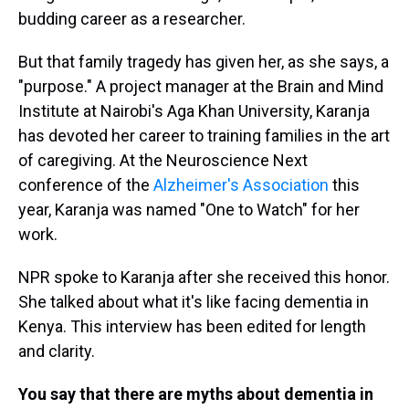
budding career as a researcher.
But that family tragedy has given her, as she says, a
"purpose." A project manager at the Brain and Mind
Institute at Nairobi's Aga Khan University, Karanja
has devoted her career to training families in the art
of caregiving. At the Neuroscience Next
conference of the
Alzheimer's Association
this
year, Karanja was named "One to Watch" for her
work.
NPR spoke to Karanja after she received this honor.
She talked about what it's like facing dementia in
Kenya. This interview has been edited for length
and clarity.
You say that there are myths about dementia in