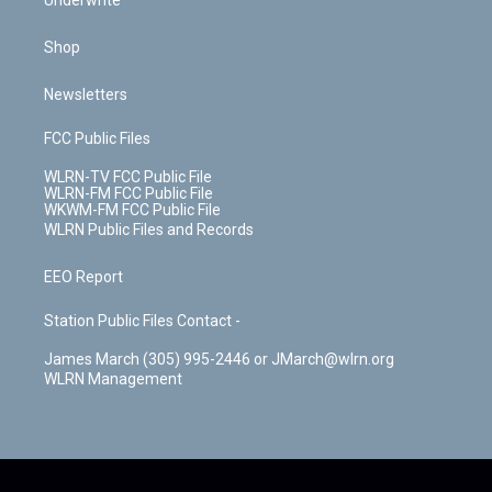
Underwrite
Shop
Newsletters
FCC Public Files
WLRN-TV FCC Public File
WLRN-FM FCC Public File
WKWM-FM FCC Public File
WLRN Public Files and Records
EEO Report
Station Public Files Contact -
James March (305) 995-2446 or JMarch@wlrn.org
WLRN Management