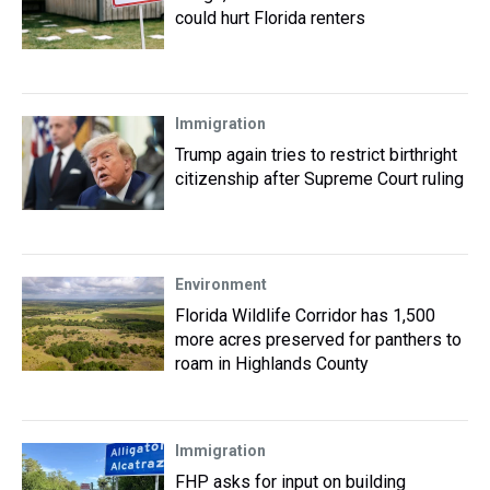
could hurt Florida renters
Immigration
Trump again tries to restrict birthright
citizenship after Supreme Court ruling
Environment
Florida Wildlife Corridor has 1,500
more acres preserved for panthers to
roam in Highlands County
Immigration
FHP asks for input on building