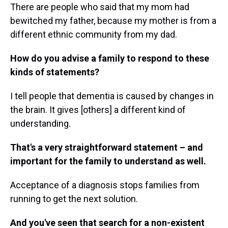
There are people who said that my mom had
bewitched my father, because my mother is from a
different ethnic community from my dad.
How do you advise a family to respond to these
kinds of statements?
I tell people that dementia is caused by changes in
the brain. It gives [others] a different kind of
understanding.
That's a very straightforward statement – and
important for the family to understand as well.
Acceptance of a diagnosis stops families from
running to get the next solution.
And you've seen that search for a non-existent