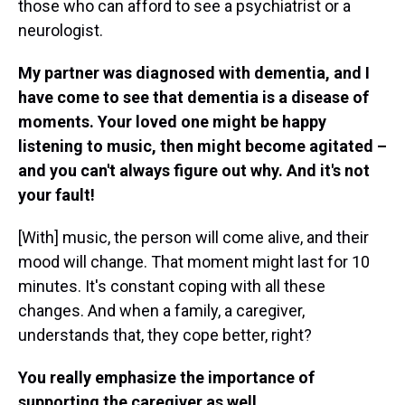
those who can afford to see a psychiatrist or a
neurologist.
My partner was diagnosed with dementia, and I
have come to see that dementia is a disease of
moments. Your loved one might be happy
listening to music, then might become agitated –
and you can't always figure out why. And it's not
your fault!
[With] music, the person will come alive, and their
mood will change. That moment might last for 10
minutes. It's constant coping with all these
changes. And when a family, a caregiver,
understands that, they cope better, right?
You really emphasize the importance of
supporting the caregiver as well.