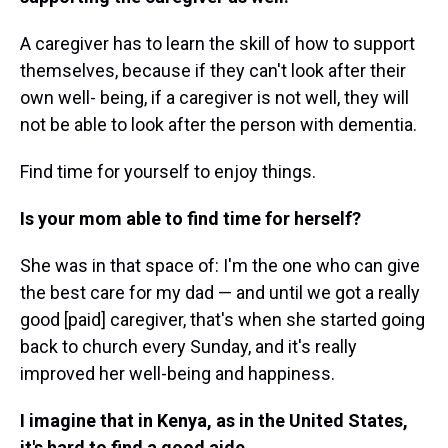
A caregiver has to learn the skill of how to support
themselves, because if they can't look after their
own well- being, if a caregiver is not well, they will
not be able to look after the person with dementia.
Find time for yourself to enjoy things.
Is your mom able to find time for herself?
She was in that space of: I'm the one who can give
the best care for my dad — and until we got a really
good [paid] caregiver, that's when she started going
back to church every Sunday, and it's really
improved her well-being and happiness.
I imagine that in Kenya, as in the United States,
it's hard to find a good aide.