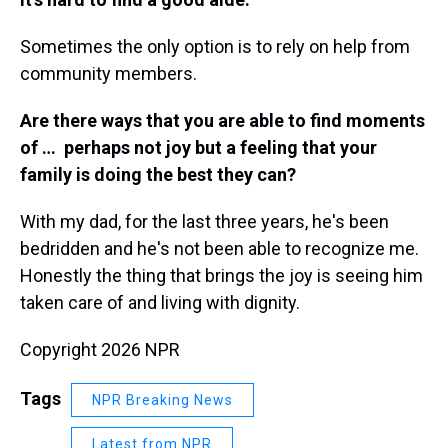
Sometimes the only option is to rely on help from
community members.
Are there ways that you are able to find moments
of … perhaps not joy but a feeling that your
family is doing the best they can?
With my dad, for the last three years, he's been
bedridden and he's not been able to recognize me.
Honestly the thing that brings the joy is seeing him
taken care of and living with dignity.
Copyright 2026 NPR
Tags
NPR Breaking News
Latest from NPR