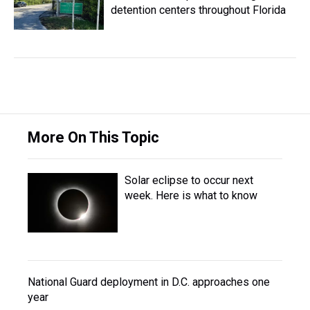
detention centers throughout Florida
More On This Topic
Solar eclipse to occur next
week. Here is what to know
National Guard deployment in D.C. approaches one
year