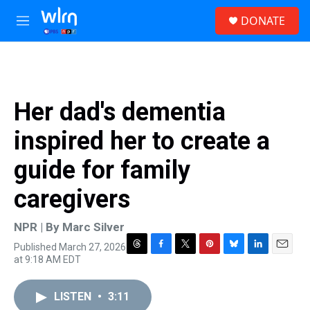
Skip to main content
S
DONATE
e
M
a
e
r
n
c
u
h
u
Her dad's dementia
e
r
inspired her to create a
y
guide for family
caregivers
NPR | By
Marc Silver
Published March 27, 2026
T
F
T
P
B
L
E
at 9:18 AM EDT
h
a
w
i
l
i
m
r
c
i
n
u
n
a
e
e
t
t
e
k
i
LISTEN
•
3:11
a
b
t
e
s
e
l