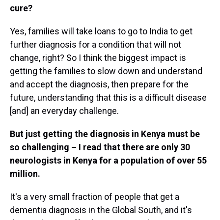
cure?
Yes, families will take loans to go to India to get
further diagnosis for a condition that will not
change, right? So I think the biggest impact is
getting the families to slow down and understand
and accept the diagnosis, then prepare for the
future, understanding that this is a difficult disease
[and] an everyday challenge.
But just getting the diagnosis in Kenya must be
so challenging – I read that there are only 30
neurologists in Kenya for a population of over 55
million.
It's a very small fraction of people that get a
dementia diagnosis in the Global South, and it's