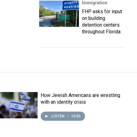
Immigration
FHP asks for input
on building
detention centers
throughout Florida
How Jewish Americans are wrestling
with an identity crisis
LISTEN
•
10:05