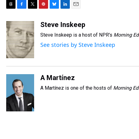
T
F
T
P
B
L
E
h
a
w
i
l
i
m
r
c
i
n
u
n
a
Steve Inskeep
e
e
t
t
e
k
i
Steve Inskeep is a host of NPR's
Morning Ed
a
b
t
e
s
e
l
d
o
e
r
k
d
See stories by Steve Inskeep
s
o
r
e
y
I
k
s
n
t
A Martínez
A Martínez is one of the hosts of
Morning Edi