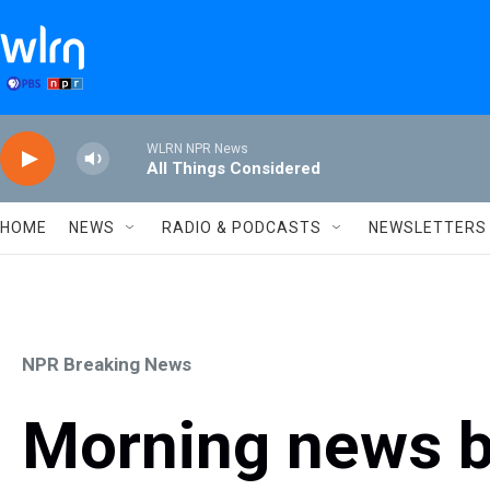
Skip to main content
WLRN NPR News
All Things Considered
HOME
NEWS
RADIO & PODCASTS
NEWSLETTERS
NPR Breaking News
Morning news b