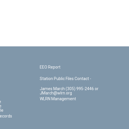
EEO Report
Station Public Files Contact -
James March (305) 995-2446 or
JMarch@wlrn.org
WLRN Management
e
e
le
Records