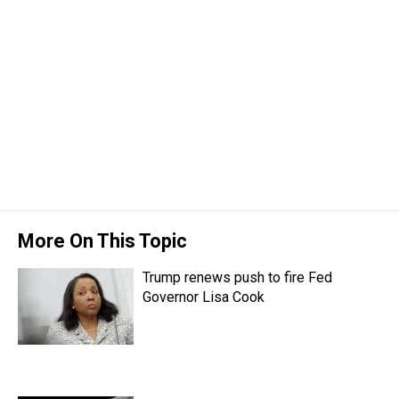
More On This Topic
Trump renews push to fire Fed
Governor Lisa Cook