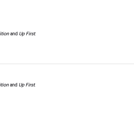
ition
and
Up First
.
tion
and
Up First
.