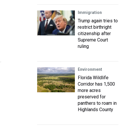
Immigration
Trump again tries to
restrict birthright
citizenship after
Supreme Court
ruling
Environment
Florida Wildlife
Corridor has 1,500
more acres
preserved for
panthers to roam in
Highlands County