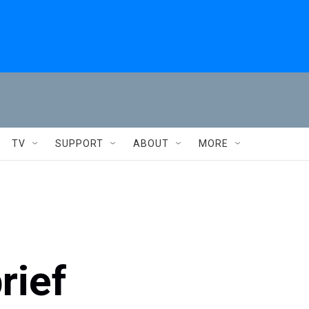
TV
SUPPORT
ABOUT
MORE
rief