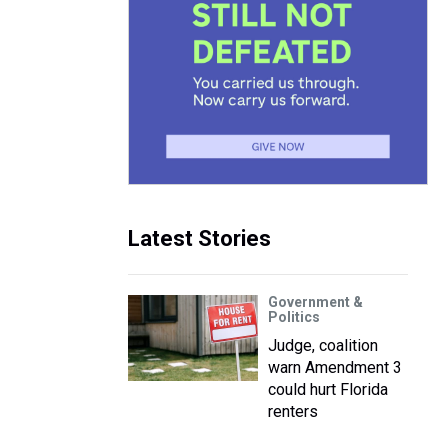
Latest Stories
Government &
Politics
Judge, coalition
warn Amendment 3
could hurt Florida
renters