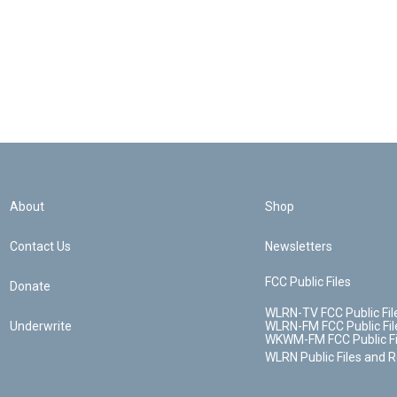
About
Shop
Contact Us
Newsletters
FCC Public Files
Donate
WLRN-TV FCC Public Fil
Underwrite
WLRN-FM FCC Public Fil
WKWM-FM FCC Public Fi
WLRN Public Files and 