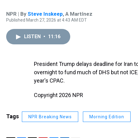
NPR | By
Steve Inskeep
,
A Martínez
Published March 27, 2026 at 4:43 AM EDT
LISTEN
•
11:16
President Trump delays deadline for Iran t
overnight to fund much of DHS but not ICE, 
year's CPAC.
Copyright 2026 NPR
Tags
NPR Breaking News
Morning Edition