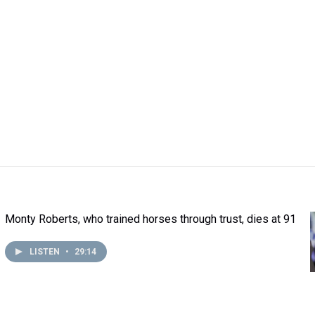
Monty Roberts, who trained horses through trust, dies at 91
LISTEN
•
29:14