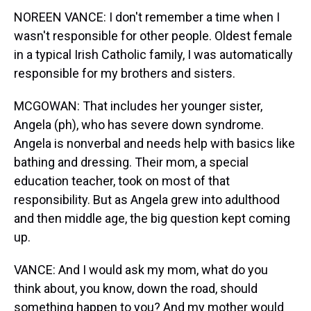
NOREEN VANCE: I don't remember a time when I
wasn't responsible for other people. Oldest female
in a typical Irish Catholic family, I was automatically
responsible for my brothers and sisters.
MCGOWAN: That includes her younger sister,
Angela (ph), who has severe down syndrome.
Angela is nonverbal and needs help with basics like
bathing and dressing. Their mom, a special
education teacher, took on most of that
responsibility. But as Angela grew into adulthood
and then middle age, the big question kept coming
up.
VANCE: And I would ask my mom, what do you
think about, you know, down the road, should
something happen to you? And my mother would