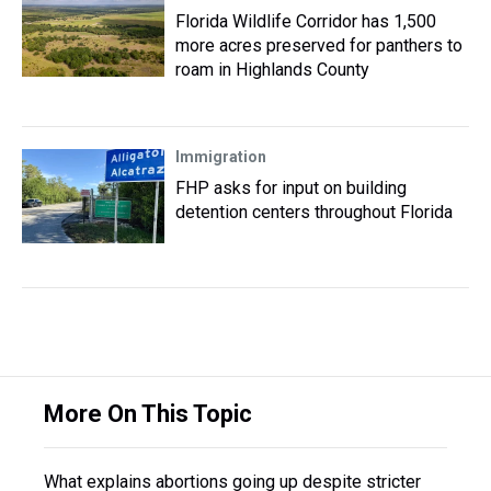
Florida Wildlife Corridor has 1,500
more acres preserved for panthers to
roam in Highlands County
Immigration
FHP asks for input on building
detention centers throughout Florida
More On This Topic
What explains abortions going up despite stricter