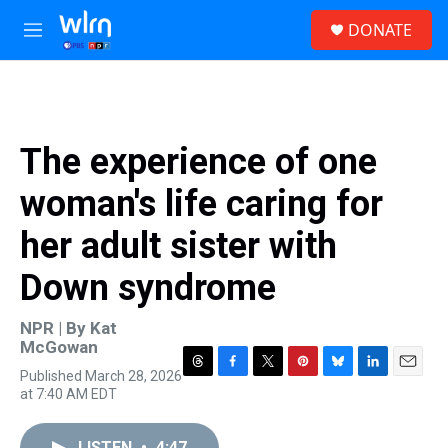
Skip to main content
S
DONATE
e
M
a
e
r
n
c
u
h
u
The experience of one
e
r
woman's life caring for
y
her adult sister with
Down syndrome
NPR | By
Kat
McGowan
Published March 28, 2026
T
F
T
P
B
L
E
at 7:40 AM EDT
h
a
w
i
l
i
m
r
c
i
n
u
n
a
e
e
t
t
e
k
i
LISTEN
•
4:47