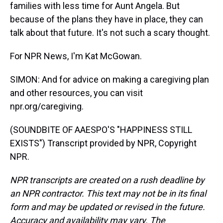
families with less time for Aunt Angela. But
because of the plans they have in place, they can
talk about that future. It's not such a scary thought.
For NPR News, I'm Kat McGowan.
SIMON: And for advice on making a caregiving plan
and other resources, you can visit
npr.org/caregiving.
(SOUNDBITE OF AAESPO'S "HAPPINESS STILL
EXISTS") Transcript provided by NPR, Copyright
NPR.
NPR transcripts are created on a rush deadline by
an NPR contractor. This text may not be in its final
form and may be updated or revised in the future.
Accuracy and availability may vary. The