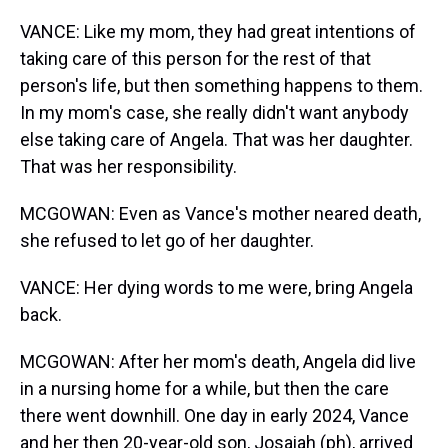
VANCE: Like my mom, they had great intentions of
taking care of this person for the rest of that
person's life, but then something happens to them.
In my mom's case, she really didn't want anybody
else taking care of Angela. That was her daughter.
That was her responsibility.
MCGOWAN: Even as Vance's mother neared death,
she refused to let go of her daughter.
VANCE: Her dying words to me were, bring Angela
back.
MCGOWAN: After her mom's death, Angela did live
in a nursing home for a while, but then the care
there went downhill. One day in early 2024, Vance
and her then 20-year-old son, Josaiah (ph), arrived