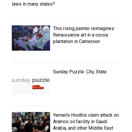
laws in many states?
This rising painter reimagines
Renaissance art in a cocoa
plantation in Cameroon
Sunday Puzzle: City, State
Yemen's Houthis claim attack on
Aramco oil facility in Saudi
Arabia, and other Middle East