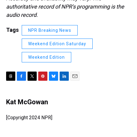
authoritative record of NPR’s programming is the
audio record.
Tags
NPR Breaking News
Weekend Edition Saturday
Weekend Edition
T
F
T
P
B
L
E
h
a
w
i
l
i
m
r
c
i
n
u
n
a
e
e
t
t
e
k
i
Kat McGowan
a
b
t
e
s
e
l
d
o
e
r
k
d
s
o
r
e
y
I
[Copyright 2024 NPR]
k
s
n
t