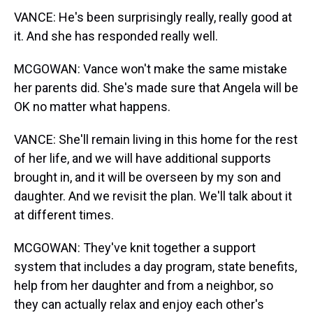
VANCE: He's been surprisingly really, really good at
it. And she has responded really well.
MCGOWAN: Vance won't make the same mistake
her parents did. She's made sure that Angela will be
OK no matter what happens.
VANCE: She'll remain living in this home for the rest
of her life, and we will have additional supports
brought in, and it will be overseen by my son and
daughter. And we revisit the plan. We'll talk about it
at different times.
MCGOWAN: They've knit together a support
system that includes a day program, state benefits,
help from her daughter and from a neighbor, so
they can actually relax and enjoy each other's