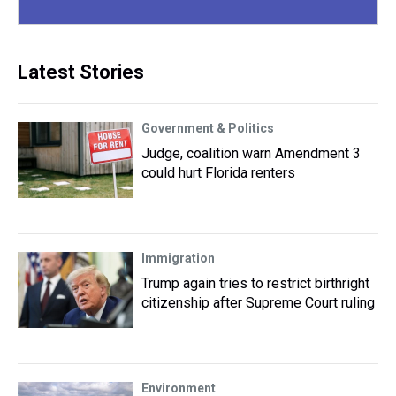
Latest Stories
Government & Politics
Judge, coalition warn Amendment 3
could hurt Florida renters
Immigration
Trump again tries to restrict birthright
citizenship after Supreme Court ruling
Environment