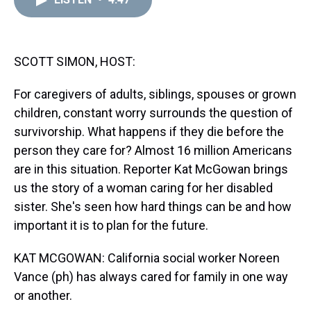
a
b
t
e
s
e
l
d
o
e
r
k
d
s
o
r
e
y
I
k
s
n
t
SCOTT SIMON, HOST:
For caregivers of adults, siblings, spouses or grown
children, constant worry surrounds the question of
survivorship. What happens if they die before the
person they care for? Almost 16 million Americans
are in this situation. Reporter Kat McGowan brings
us the story of a woman caring for her disabled
sister. She's seen how hard things can be and how
important it is to plan for the future.
KAT MCGOWAN: California social worker Noreen
Vance (ph) has always cared for family in one way
or another.