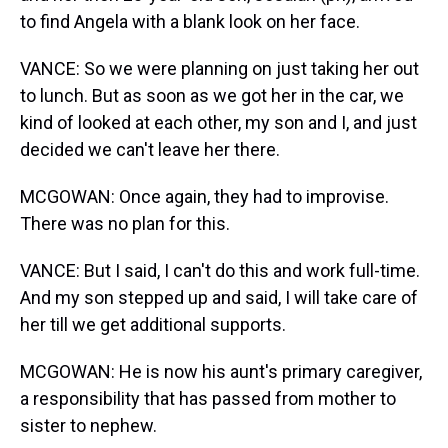
to find Angela with a blank look on her face.
VANCE: So we were planning on just taking her out
to lunch. But as soon as we got her in the car, we
kind of looked at each other, my son and I, and just
decided we can't leave her there.
MCGOWAN: Once again, they had to improvise.
There was no plan for this.
VANCE: But I said, I can't do this and work full-time.
And my son stepped up and said, I will take care of
her till we get additional supports.
MCGOWAN: He is now his aunt's primary caregiver,
a responsibility that has passed from mother to
sister to nephew.