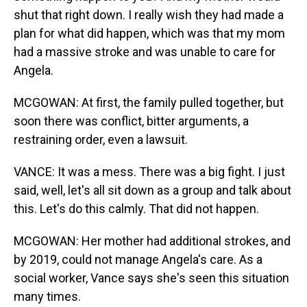
shut that right down. I really wish they had made a
plan for what did happen, which was that my mom
had a massive stroke and was unable to care for
Angela.
MCGOWAN: At first, the family pulled together, but
soon there was conflict, bitter arguments, a
restraining order, even a lawsuit.
VANCE: It was a mess. There was a big fight. I just
said, well, let's all sit down as a group and talk about
this. Let's do this calmly. That did not happen.
MCGOWAN: Her mother had additional strokes, and
by 2019, could not manage Angela's care. As a
social worker, Vance says she's seen this situation
many times.