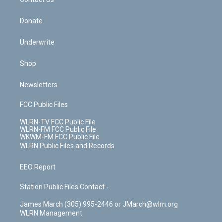
k
n
Donate
Underwrite
Shop
Newsletters
FCC Public Files
WLRN-TV FCC Public File
WLRN-FM FCC Public File
WKWM-FM FCC Public File
WLRN Public Files and Records
EEO Report
Station Public Files Contact -
James March (305) 995-2446 or JMarch@wlrn.org
WLRN Management