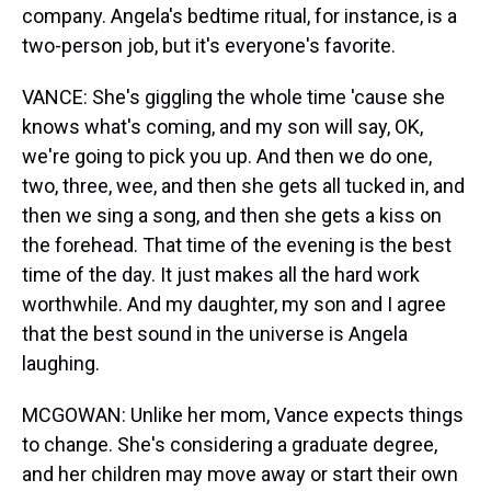
company. Angela's bedtime ritual, for instance, is a
two-person job, but it's everyone's favorite.
VANCE: She's giggling the whole time 'cause she
knows what's coming, and my son will say, OK,
we're going to pick you up. And then we do one,
two, three, wee, and then she gets all tucked in, and
then we sing a song, and then she gets a kiss on
the forehead. That time of the evening is the best
time of the day. It just makes all the hard work
worthwhile. And my daughter, my son and I agree
that the best sound in the universe is Angela
laughing.
MCGOWAN: Unlike her mom, Vance expects things
to change. She's considering a graduate degree,
and her children may move away or start their own