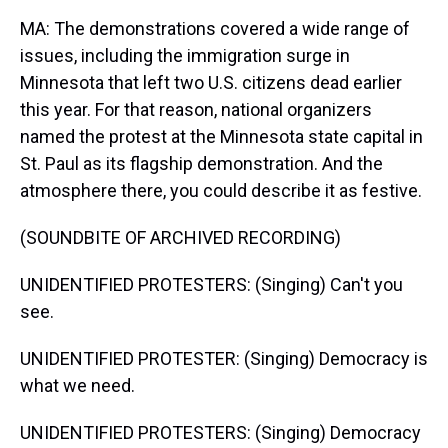
MA: The demonstrations covered a wide range of
issues, including the immigration surge in
Minnesota that left two U.S. citizens dead earlier
this year. For that reason, national organizers
named the protest at the Minnesota state capital in
St. Paul as its flagship demonstration. And the
atmosphere there, you could describe it as festive.
(SOUNDBITE OF ARCHIVED RECORDING)
UNIDENTIFIED PROTESTERS: (Singing) Can't you
see.
UNIDENTIFIED PROTESTER: (Singing) Democracy is
what we need.
UNIDENTIFIED PROTESTERS: (Singing) Democracy