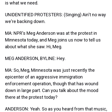
is what we need.
UNIDENTIFIED PROTESTERS: (Singing) Ain't no way
we're backing down.
MA: NPR's Meg Anderson was at the protest in
Minnesota today, and Meg joins us now to tell us
about what she saw. Hi, Meg.
MEG ANDERSON, BYLINE: Hey.
MA: So, Meg, Minnesota was just recently the
epicenter of an aggressive immigration
enforcement operation, though that has wound
down in large part. Can you talk about the mood
there at the protest today?
ANDERSON: Yeah. So as you heard from that music,