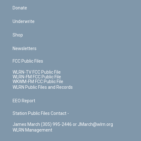
Donate
Underwrite
Shop
Newsletters
FCC Public Files
WLRN-TV FCC Public File
WLRN-FM FCC Public File
WKWM-FM FCC Public File
WLRN Public Files and Records
EEO Report
Station Public Files Contact -
James March (305) 995-2446 or JMarch@wlrn.org
WLRN Management