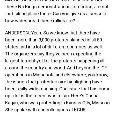
these No Kings demonstrations, of course, are not
just taking place there. Can you give us a sense of
how widespread these rallies are?
ANDERSON: Yeah. So we know that there have
been more than 3,000 protests planned in all 50
states and in a lot of different countries as well.
The organizers say they've been expecting the
largest turnout yet for the protests happening all
around the country and world. And beyond the ICE
operations in Minnesota and elsewhere, you know,
the issues that protesters are highlighting have
been really wide reaching. One issue that has come
up a lot is the recent war in Iran. Here's Carina
Kagan, who was protesting in Kansas City, Missouri.
She spoke with our colleagues at KCUR.