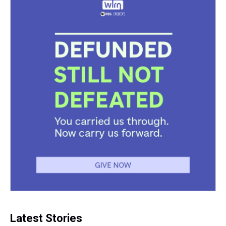
Latest Stories