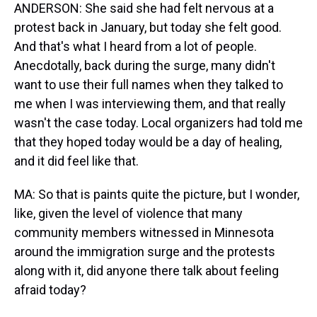
ANDERSON: She said she had felt nervous at a
protest back in January, but today she felt good.
And that's what I heard from a lot of people.
Anecdotally, back during the surge, many didn't
want to use their full names when they talked to
me when I was interviewing them, and that really
wasn't the case today. Local organizers had told me
that they hoped today would be a day of healing,
and it did feel like that.
MA: So that is paints quite the picture, but I wonder,
like, given the level of violence that many
community members witnessed in Minnesota
around the immigration surge and the protests
along with it, did anyone there talk about feeling
afraid today?