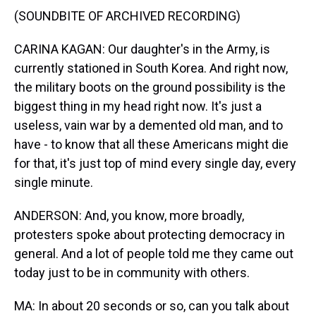
(SOUNDBITE OF ARCHIVED RECORDING)
CARINA KAGAN: Our daughter's in the Army, is
currently stationed in South Korea. And right now,
the military boots on the ground possibility is the
biggest thing in my head right now. It's just a
useless, vain war by a demented old man, and to
have - to know that all these Americans might die
for that, it's just top of mind every single day, every
single minute.
ANDERSON: And, you know, more broadly,
protesters spoke about protecting democracy in
general. And a lot of people told me they came out
today just to be in community with others.
MA: In about 20 seconds or so, can you talk about