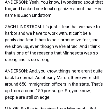
ANDERSON: Yeah. You know, I wondered about that
too, and I asked one local organizer about that. His
name is Zach Lindstrom.
ZACH LINDSTROM: It's just a fear that we have to
harbor and we have to work with. It can't be a
paralyzing fear. It has to be a productive fear, and
we show up, even though we're afraid. And I think
that's one of the reasons that Minnesota was so
strong and is so strong.
ANDERSON: And, you know, things here aren't quite
back to normal. As of early March, there were still
around 650 immigration officers in the state. That's
up from around 150 pre-surge. So, you know,
people are still on edge.
MA: OK. So this is the view from Minnesota. But