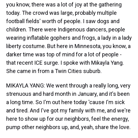
you know, there was a lot of joy at the gathering
today. The crowd was large, probably multiple
football fields' worth of people. I saw dogs and
children. There were Indigenous dancers, people
wearing inflatable gophers and frogs, a lady in a lady
liberty costume. But here in Minnesota, you know, a
darker time was top of mind for a lot of people -
that recent ICE surge. I spoke with Mikayla Yang.
She came in from a Twin Cities suburb.
MIKAYLA YANG: We went through a really long, very
strenuous and hard month in January, and it's been
a long time. So I'm out here today 'cause I'm sick
and tired. And I've got my family with me, and we're
here to show up for our neighbors, feel the energy,
pump other neighbors up, and, yeah, share the love.