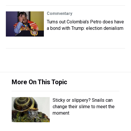
Commentary
Turns out Colombia's Petro does have
a bond with Trump: election denialism
More On This Topic
Sticky or slippery? Snails can
change their slime to meet the
moment