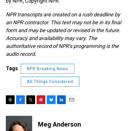
by NPR, Copyright NPR.
NPR transcripts are created on a rush deadline by
an NPR contractor. This text may not be in its final
form and may be updated or revised in the future.
Accuracy and availability may vary. The
authoritative record of NPR’s programming is the
audio record.
Tags
NPR Breaking News
All Things Considered
T
F
T
P
B
L
E
h
a
w
i
l
i
m
r
c
i
n
u
n
a
e
e
t
t
e
k
i
Meg Anderson
a
b
t
e
s
e
l