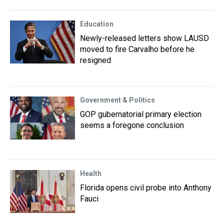
Education
Newly-released letters show LAUSD
moved to fire Carvalho before he
resigned
Government & Politics
GOP gubernatorial primary election
seems a foregone conclusion
Health
Florida opens civil probe into Anthony
Fauci