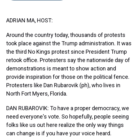
s
o
r
e
y
I
k
s
n
t
ADRIAN MA, HOST:
Around the country today, thousands of protests
took place against the Trump administration. It was
the third No Kings protest since President Trump
retook office. Protesters say the nationwide day of
demonstrations is meant to show action and
provide inspiration for those on the political fence.
Protesters like Dan Rubarovik (ph), who lives in
North Fort Myers, Florida.
DAN RUBAROVIK: To have a proper democracy, we
need everyone's vote. So hopefully, people seeing
folks like us out here realize the only way things
can change is if you have your voice heard.