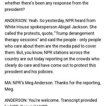
whether there's been any response from the
president?
ANDERSON: Yeah. So yesterday, NPR heard from
White House spokesperson Abigail Jackson. She
called the protests, quote, "Trump derangement
therapy sessions" and said the people - only people
who care about them are the media paid to cover
them. But, you know, NPR stations across the
country are out today reporting on the crowds who
clearly do care and have come out to protest this
president and his policies.
MA: NPR's Meg Anderson. Thanks for the reporting,
Meg.
ANDERSON: You're welcome. Transcript provided