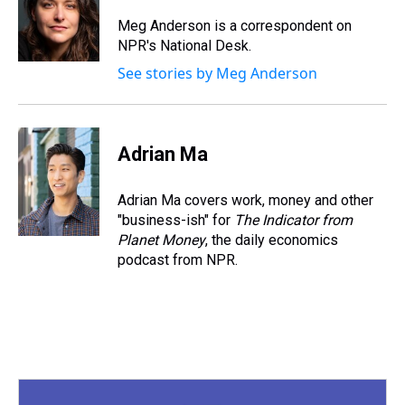
d
o
e
r
k
d
s
o
r
e
y
I
Meg Anderson is a correspondent on
k
s
n
NPR's National Desk.
t
See stories by Meg Anderson
Adrian Ma
Adrian Ma covers work, money and other
"business-ish" for
The Indicator from
Planet Money
, the daily economics
podcast from NPR.