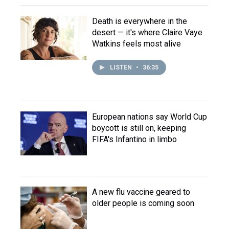
Death is everywhere in the
desert — it's where Claire Vaye
Watkins feels most alive
LISTEN
•
36:35
European nations say World Cup
boycott is still on, keeping
FIFA's Infantino in limbo
A new flu vaccine geared to
older people is coming soon