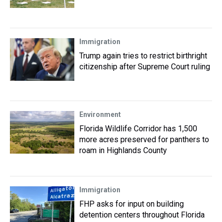
Immigration
Trump again tries to restrict birthright
citizenship after Supreme Court ruling
Environment
Florida Wildlife Corridor has 1,500
more acres preserved for panthers to
roam in Highlands County
Immigration
FHP asks for input on building
detention centers throughout Florida