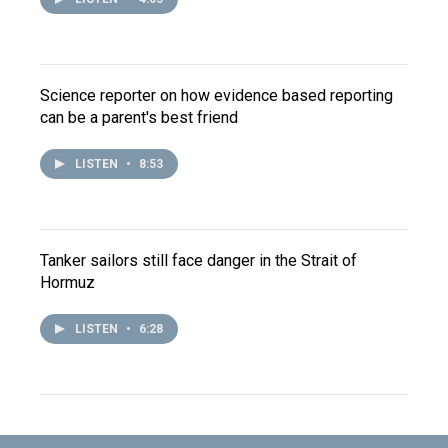
Science reporter on how evidence based reporting
can be a parent's best friend
LISTEN
•
8:53
Tanker sailors still face danger in the Strait of
Hormuz
LISTEN
•
6:28