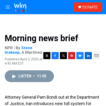
Skip to main content
S
DONATE
e
M
a
e
r
n
c
u
h
u
Morning news brief
e
r
y
NPR | By
Steve
Inskeep
,
A Martínez
Published April 3, 2026 at
T
F
T
P
B
L
E
4:45 AM EDT
h
a
w
i
l
i
m
r
c
i
n
u
n
a
e
e
t
t
e
k
i
LISTEN
•
11:05
a
b
t
e
s
e
l
d
o
e
r
k
d
s
o
r
e
y
I
k
s
n
t
Attorney General Pam Bondi out at the Department
of Justice, Iran introduces new toll system for