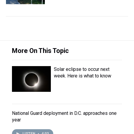
More On This Topic
Solar eclipse to occur next
week. Here is what to know
National Guard deployment in D.C. approaches one
year
LISTEN
•
4:03