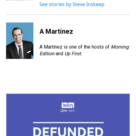
See stories by Steve Inskeep
A Martínez
A Martínez is one of the hosts of
Morning
Edition
and
Up First
.