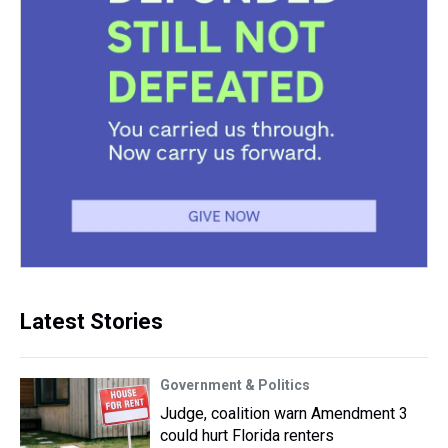
Latest Stories
Government & Politics
Judge, coalition warn Amendment 3
could hurt Florida renters