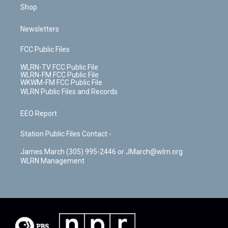
Shop
Newsletters
FCC Public Files
WLRN-TV FCC Public File
WLRN-FM FCC Public File
WKWM-FM FCC Public File
WLRN Public Files and Records
EEO Report
Station Public Files Contact -
James March (305) 995-2446 or JMarch@wlrn.org
WLRN Management