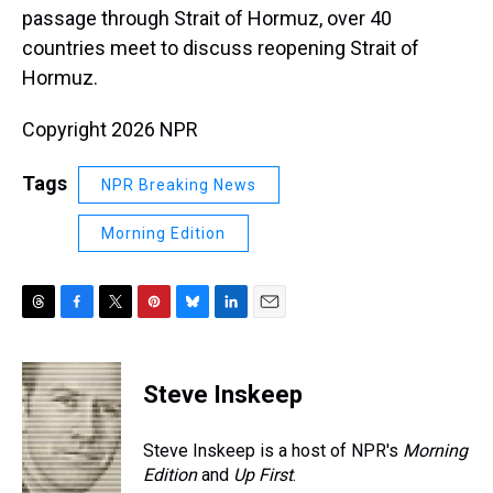
passage through Strait of Hormuz, over 40
countries meet to discuss reopening Strait of
Hormuz.
Copyright 2026 NPR
Tags
NPR Breaking News
Morning Edition
T
F
T
P
B
L
E
h
a
w
i
l
i
m
r
c
i
n
u
n
a
e
e
t
t
e
k
i
Steve Inskeep
a
b
t
e
s
e
l
d
o
e
r
k
d
s
o
r
e
y
I
Steve Inskeep is a host of NPR's
Morning
k
s
n
Edition
and
Up First
.
t