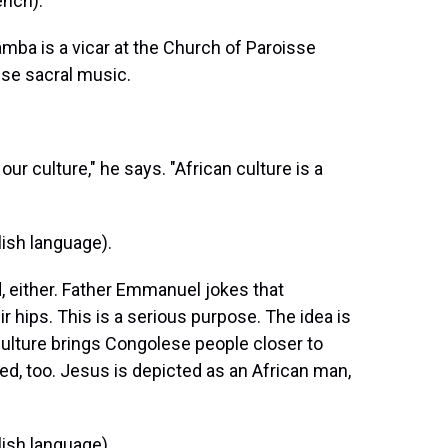
nch).
a is a vicar at the Church of Paroisse
ese sacral music.
ur culture," he says. "African culture is a
ish language).
, either. Father Emmanuel jokes that
r hips. This is a serious purpose. The idea is
 culture brings Congolese people closer to
zed, too. Jesus is depicted as an African man,
ish language).