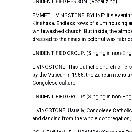
UNIDENTIFIED PERSON: (Vocalizing).
EMMET LIVINGSTONE, BYLINE: It's evening 
Kinshasa. Endless rows of slum housing a
whitewashed church. But inside, the atmos
dressed to the nines in colorful wax fabric
UNIDENTIFIED GROUP: (Singing in non-Engl
LIVINGSTONE: This Catholic church offers 
by the Vatican in 1988, the Zairean rite is a
Congolese culture.
UNIDENTIFIED GROUP: (Singing in non-Engl
LIVINGSTONE: Usually, Congolese Catholic w
and dancing from the whole congregation, i