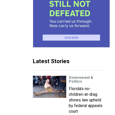
Latest Stories
Government &
Politics
Florida’s no-
children-at-drag
shows law upheld
by federal appeals
court