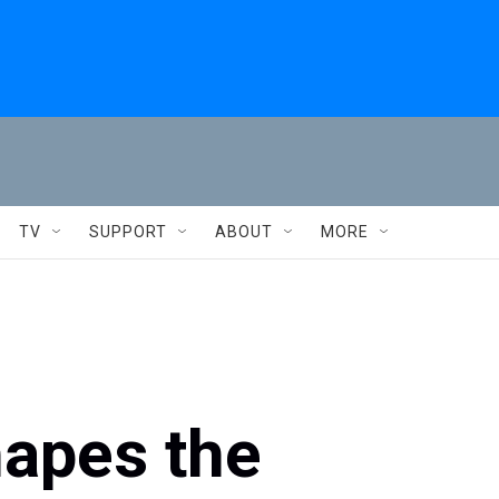
TV
SUPPORT
ABOUT
MORE
hapes the