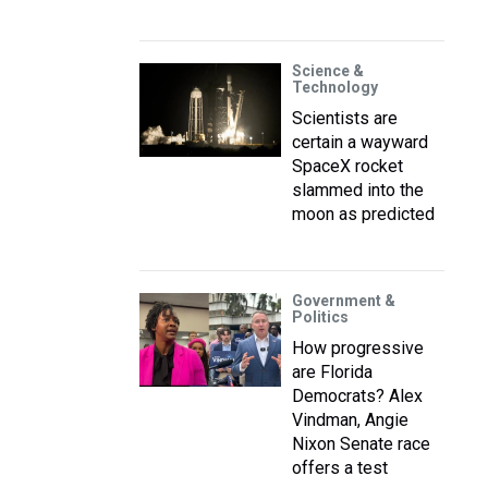
Science &
Technology
Scientists are
certain a wayward
SpaceX rocket
slammed into the
moon as predicted
Government &
Politics
How progressive
are Florida
Democrats? Alex
Vindman, Angie
Nixon Senate race
offers a test