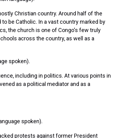
stly Christian country. Around half of the
d to be Catholic. In a vast country marked by
ics, the church is one of Congo's few truly
schools across the country, as well as a
age spoken).
ce, including in politics. At various points in
rvened as a political mediator and as a
anguage spoken).
acked protests against former President