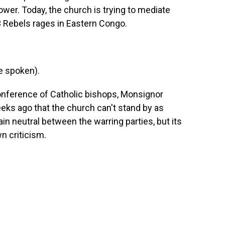
ower. Today, the church is trying to mediate
 Rebels rages in Eastern Congo.
 spoken).
nference of Catholic bishops, Monsignor
eeks ago that the church can't stand by as
in neutral between the warring parties, but its
n criticism.