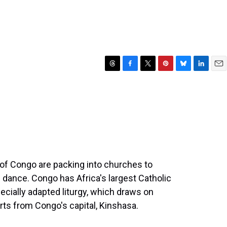
T
F
T
P
B
L
E
h
a
w
i
l
i
m
r
c
i
n
u
n
a
e
e
t
t
e
k
i
a
b
t
e
s
e
l
d
o
e
r
k
d
s
o
r
e
y
I
k
s
n
t
of Congo are packing into churches to
d dance. Congo has Africa's largest Catholic
cially adapted liturgy, which draws on
rts from Congo's capital, Kinshasa.