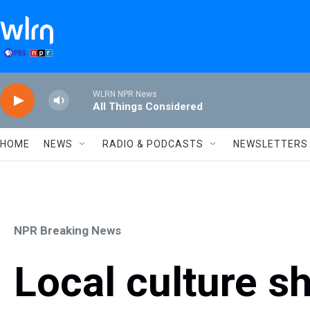
Skip to main content
WLRN NPR News
All Things Considered
HOME
NEWS
RADIO & PODCASTS
NEWSLETTERS
NPR Breaking News
Local culture s