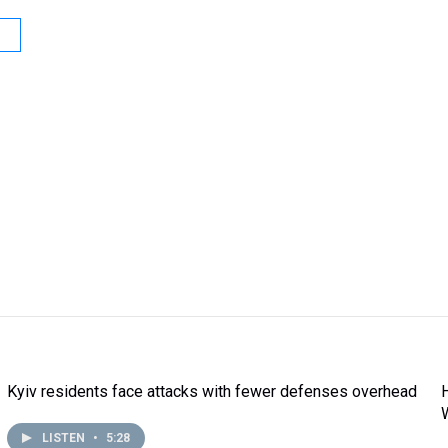
Kyiv residents face attacks with fewer defenses overhead
LISTEN
•
5:28