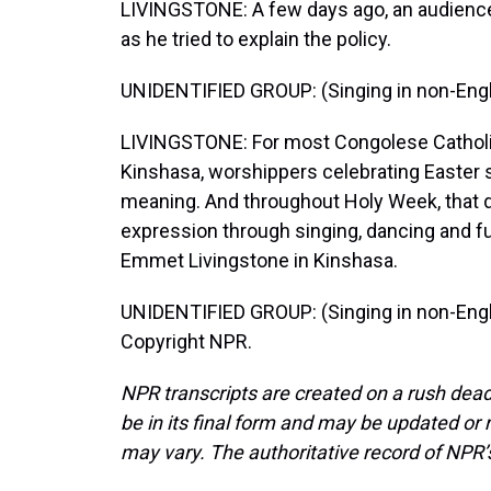
LIVINGSTONE: A few days ago, an audience
as he tried to explain the policy.
UNIDENTIFIED GROUP: (Singing in non-Engl
LIVINGSTONE: For most Congolese Catholic
Kinshasa, worshippers celebrating Easter say
meaning. And throughout Holy Week, that d
expression through singing, dancing and fu
Emmet Livingstone in Kinshasa.
UNIDENTIFIED GROUP: (Singing in non-Engli
Copyright NPR.
NPR transcripts are created on a rush dead
be in its final form and may be updated or r
may vary. The authoritative record of NPR’