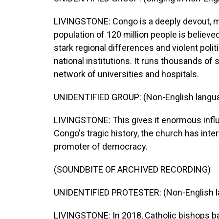
LIVINGSTONE: Congo is a deeply devout, mo
population of 120 million people is believe
stark regional differences and violent polit
national institutions. It runs thousands of 
network of universities and hospitals.
UNIDENTIFIED GROUP: (Non-English langu
LIVINGSTONE: This gives it enormous influen
Congo's tragic history, the church has inte
promoter of democracy.
(SOUNDBITE OF ARCHIVED RECORDING)
UNIDENTIFIED PROTESTER: (Non-English l
LIVINGSTONE: In 2018, Catholic bishops b