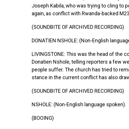
Joseph Kabila, who was trying to cling to p
again, as conflict with Rwanda-backed M23
(SOUNDBITE OF ARCHIVED RECORDING)
DONATIEN NSHOLE: (Non-English language
LIVINGSTONE: This was the head of the co
Donatien Nshole, telling reporters a few w
people suffer. The church has tried to rema
stance in the current conflict has also draw
(SOUNDBITE OF ARCHIVED RECORDING)
NSHOLE: (Non-English language spoken).
(BOOING)