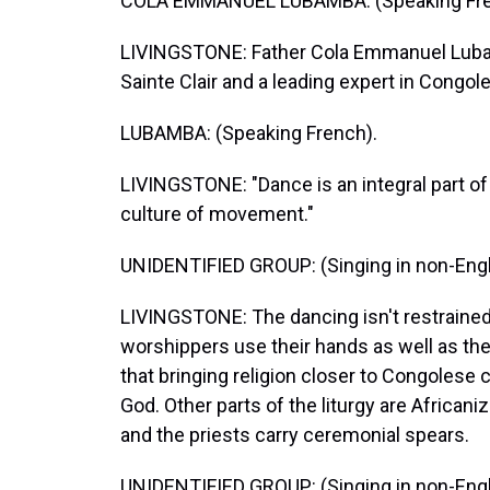
COLA EMMANUEL LUBAMBA: (Speaking Fre
LIVINGSTONE: Father Cola Emmanuel Lubamb
Sainte Clair and a leading expert in Congol
LUBAMBA: (Speaking French).
LIVINGSTONE: "Dance is an integral part of o
culture of movement."
UNIDENTIFIED GROUP: (Singing in non-Engl
LIVINGSTONE: The dancing isn't restrained
worshippers use their hands as well as thei
that bringing religion closer to Congolese
God. Other parts of the liturgy are Africani
and the priests carry ceremonial spears.
UNIDENTIFIED GROUP: (Singing in non-Engl