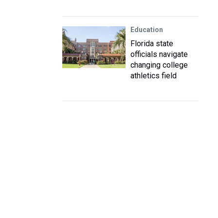
Education
Florida state
officials navigate
changing college
athletics field