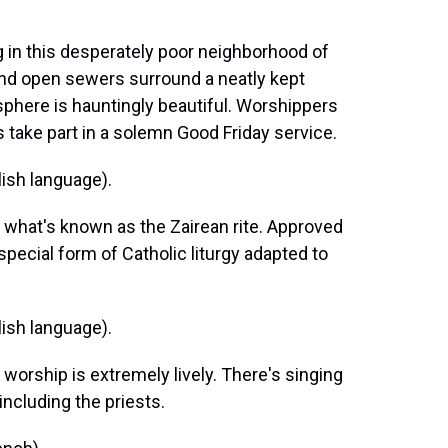
in this desperately poor neighborhood of
nd open sewers surround a neatly kept
phere is hauntingly beautiful. Worshippers
s take part in a solemn Good Friday service.
ish language).
what's known as the Zairean rite. Approved
 special form of Catholic liturgy adapted to
ish language).
orship is extremely lively. There's singing
ncluding the priests.