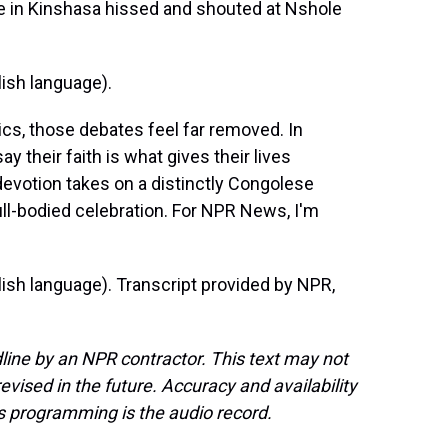
 in Kinshasa hissed and shouted at Nshole
ish language).
s, those debates feel far removed. In
 their faith is what gives their lives
evotion takes on a distinctly Congolese
ll-bodied celebration. For NPR News, I'm
sh language). Transcript provided by NPR,
line by an NPR contractor. This text may not
evised in the future. Accuracy and availability
s programming is the audio record.