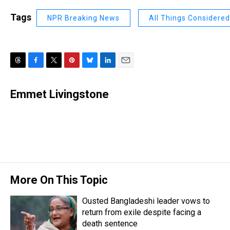
Tags
NPR Breaking News
All Things Considered
T
F
T
P
B
L
E
h
a
w
i
l
i
m
r
c
i
n
u
n
a
Emmet Livingstone
e
e
t
t
e
k
i
a
b
t
e
s
e
l
d
o
e
r
k
d
s
o
r
e
y
I
k
s
n
t
More On This Topic
Ousted Bangladeshi leader vows to
return from exile despite facing a
death sentence