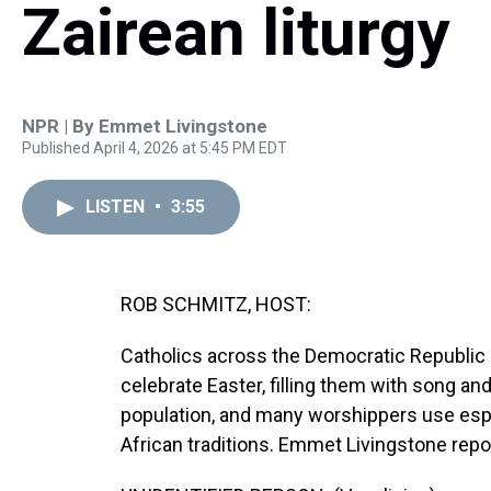
Zairean liturgy
NPR | By
Emmet Livingstone
Published April 4, 2026 at 5:45 PM EDT
LISTEN
•
3:55
ROB SCHMITZ, HOST:
Catholics across the Democratic Republic 
celebrate Easter, filling them with song an
population, and many worshippers use espe
African traditions. Emmet Livingstone repo