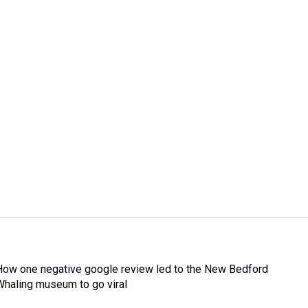
How one negative google review led to the New Bedford
Whaling museum to go viral