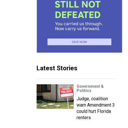
Latest Stories
Government &
Politics
Judge, coalition
warn Amendment 3
could hurt Florida
renters