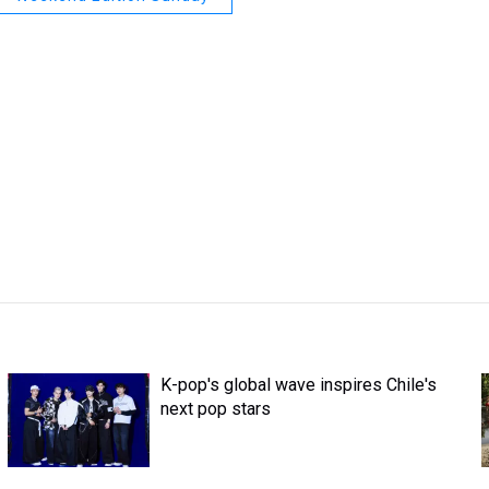
K-pop's global wave inspires Chile's
next pop stars