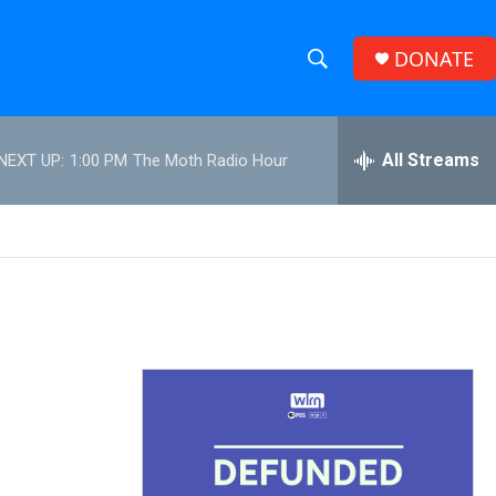
DONATE
S
S
e
h
a
r
All Streams
NEXT UP:
1:00 PM
The Moth Radio Hour
o
c
h
w
Q
u
S
e
r
e
y
a
r
c
h