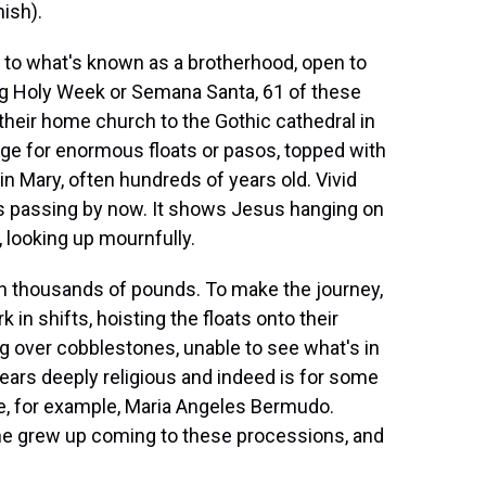
ish).
o what's known as a brotherhood, open to
ng Holy Week or Semana Santa, 61 of these
heir home church to the Gothic cathedral in
age for enormous floats or pasos, topped with
in Mary, often hundreds of years old. Vivid
t's passing by now. It shows Jesus hanging on
 looking up mournfully.
gh thousands of pounds. To make the journey,
in shifts, hoisting the floats onto their
ng over cobblestones, unable to see what's in
pears deeply religious and indeed is for some
ake, for example, Maria Angeles Bermudo.
she grew up coming to these processions, and