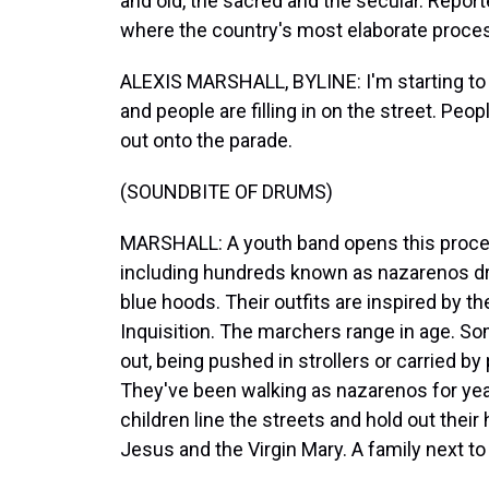
and old, the sacred and the secular. Report
where the country's most elaborate proces
ALEXIS MARSHALL, BYLINE: I'm starting to h
and people are filling in on the street. Peo
out onto the parade.
(SOUNDBITE OF DRUMS)
MARSHALL: A youth band opens this proces
including hundreds known as nazarenos dr
blue hoods. Their outfits are inspired by t
Inquisition. The marchers range in age. S
out, being pushed in strollers or carried b
They've been walking as nazarenos for yea
children line the streets and hold out their 
Jesus and the Virgin Mary. A family next to