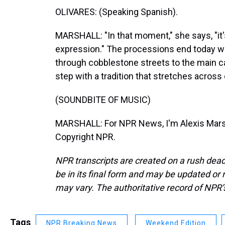
OLIVARES: (Speaking Spanish).
MARSHALL: "In that moment," she says, "it's
expression." The processions end today w
through cobblestone streets to the main c
step with a tradition that stretches across
(SOUNDBITE OF MUSIC)
MARSHALL: For NPR News, I'm Alexis Marsha
Copyright NPR.
NPR transcripts are created on a rush dead
be in its final form and may be updated or r
may vary. The authoritative record of NPR’
Tags
NPR Breaking News
Weekend Edition