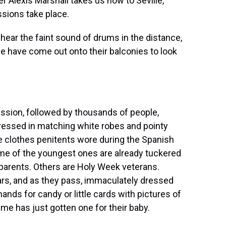
er Alexis Marshall takes us now to Seville,
sions take place.
ear the faint sound of drums in the distance,
ple have come out onto their balconies to look
sion, followed by thousands of people,
essed in matching white robes and pointy
he clothes penitents wore during the Spanish
ome of the youngest ones are already tuckered
y parents. Others are Holy Week veterans.
rs, and as they pass, immaculately dressed
hands for candy or little cards with pictures of
 me has just gotten one for their baby.