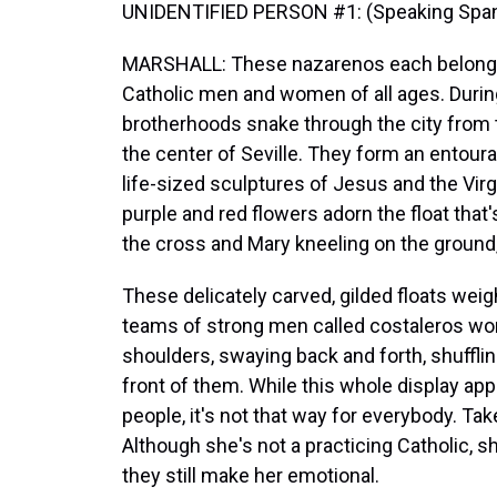
UNIDENTIFIED PERSON #1: (Speaking Span
MARSHALL: These nazarenos each belong t
Catholic men and women of all ages. Duri
brotherhoods snake through the city from t
the center of Seville. They form an entour
life-sized sculptures of Jesus and the Virg
purple and red flowers adorn the float tha
the cross and Mary kneeling on the ground,
These delicately carved, gilded floats wei
teams of strong men called costaleros work 
shoulders, swaying back and forth, shuffli
front of them. While this whole display ap
people, it's not that way for everybody. T
Although she's not a practicing Catholic, 
they still make her emotional.