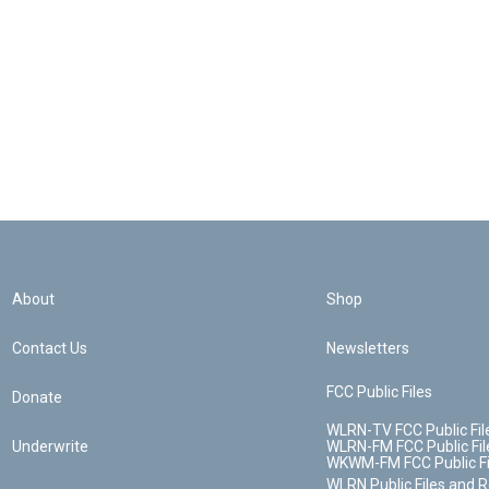
About
Shop
Contact Us
Newsletters
FCC Public Files
Donate
WLRN-TV FCC Public Fil
Underwrite
WLRN-FM FCC Public Fil
WKWM-FM FCC Public Fi
WLRN Public Files and 