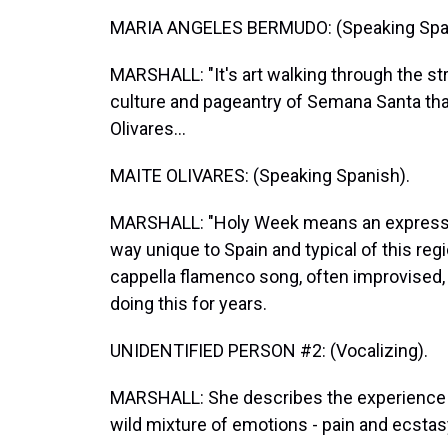
MARIA ANGELES BERMUDO: (Speaking Span
MARSHALL: "It's art walking through the str
culture and pageantry of Semana Santa that
Olivares...
MAITE OLIVARES: (Speaking Spanish).
MARSHALL: "Holy Week means an expression
way unique to Spain and typical of this regi
cappella flamenco song, often improvised, 
doing this for years.
UNIDENTIFIED PERSON #2: (Vocalizing).
MARSHALL: She describes the experience of
wild mixture of emotions - pain and ecstas