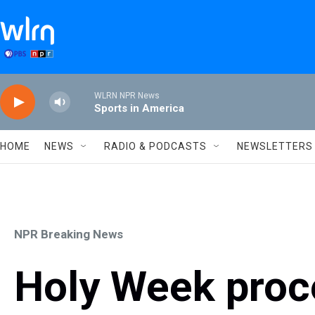
Skip to main content
WLRN NPR News
Sports in America
HOME
NEWS
RADIO & PODCASTS
NEWSLETTERS
NPR Breaking News
Holy Week proc