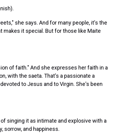
ish).
eets," she says. And for many people, it's the
 makes it special. But for those like Maite
 of faith." And she expresses her faith in a
on, with the saeta. That's a passionate a
devoted to Jesus and to Virgin. She's been
 singing it as intimate and explosive with a
y, sorrow, and happiness.