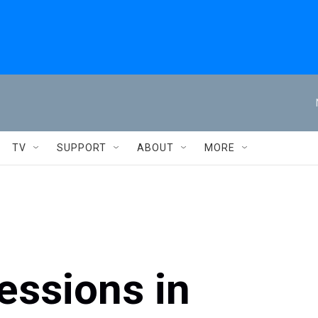
TV
SUPPORT
ABOUT
MORE
essions in