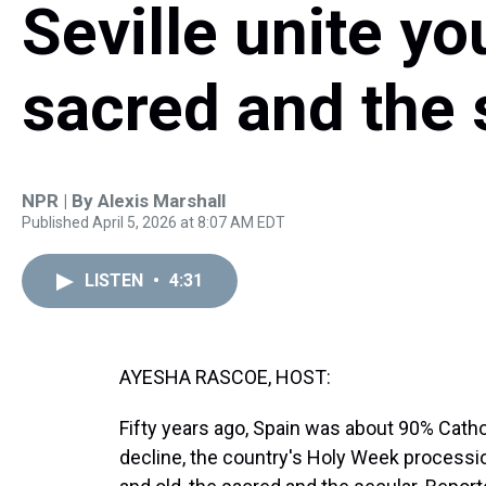
Seville unite yo
sacred and the 
NPR | By
Alexis Marshall
Published April 5, 2026 at 8:07 AM EDT
LISTEN
•
4:31
AYESHA RASCOE, HOST:
Fifty years ago, Spain was about 90% Cathol
decline, the country's Holy Week processi