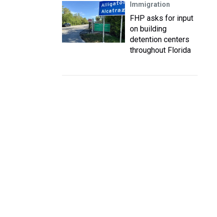
Immigration
FHP asks for input
on building
detention centers
throughout Florida