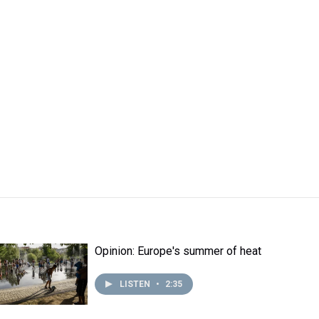
Opinion: Europe's summer of heat
LISTEN
•
2:35