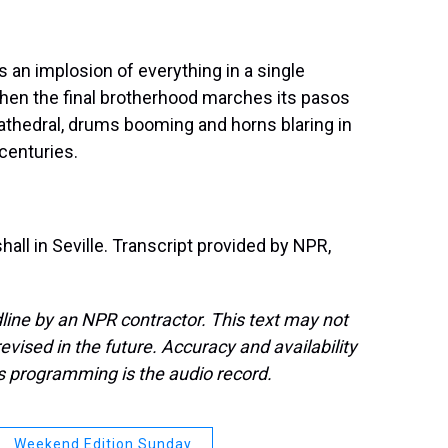
 an implosion of everything in a single
hen the final brotherhood marches its pasos
athedral, drums booming and horns blaring in
 centuries.
ll in Seville. Transcript provided by NPR,
line by an NPR contractor. This text may not
evised in the future. Accuracy and availability
s programming is the audio record.
Weekend Edition Sunday