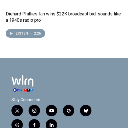
Diehard Phillies fan wins $22K broadcast bid, sounds like
a 1940s radio pro
LISTEN
•
2:26
Stay Connected
t
i
y
p
b
w
n
o
i
l
i
s
u
n
u
t
f
l