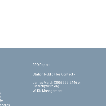
EEO Report
Station Public Files Contact -
James March (305) 995-2446 or
JMarch@wlrn.org
WLRN Management
e
e
le
Records