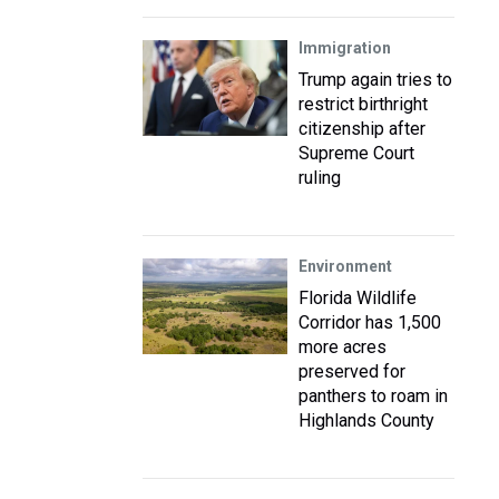
Immigration
Trump again tries to
restrict birthright
citizenship after
Supreme Court
ruling
Environment
Florida Wildlife
Corridor has 1,500
more acres
preserved for
panthers to roam in
Highlands County