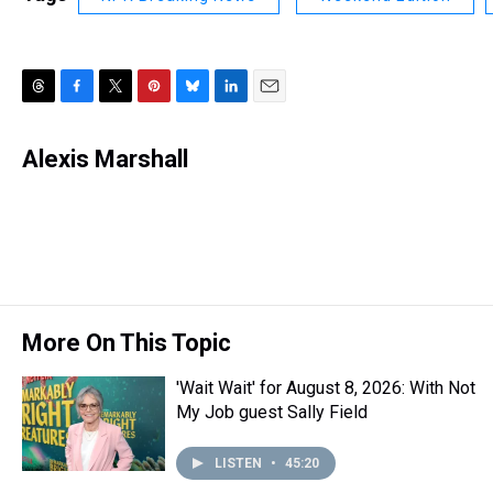
T
F
T
P
B
L
E
h
a
w
i
l
i
m
r
c
i
n
u
n
a
Alexis Marshall
e
e
t
t
e
k
i
a
b
t
e
s
e
l
d
o
e
r
k
d
s
o
r
e
y
I
k
s
n
t
More On This Topic
'Wait Wait' for August 8, 2026: With Not
My Job guest Sally Field
LISTEN
•
45:20