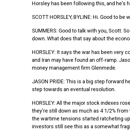
Horsley has been following this, and he's h
SCOTT HORSLEY, BYLINE: Hi. Good to be wi
SUMMERS: Good to talk with you, Scott. So 
down. What does that say about the econom
HORSLEY: It says the war has been very cost
and Iran may have found an off-ramp. Jason
money management firm Glenmede.
JASON PRIDE: This is a big step forward her
step towards an eventual resolution.
HORSLEY: All the major stock indexes rose
they're still down as much as 4 1/2% from
the wartime tensions started ratcheting up
investors still see this as a somewhat fragi