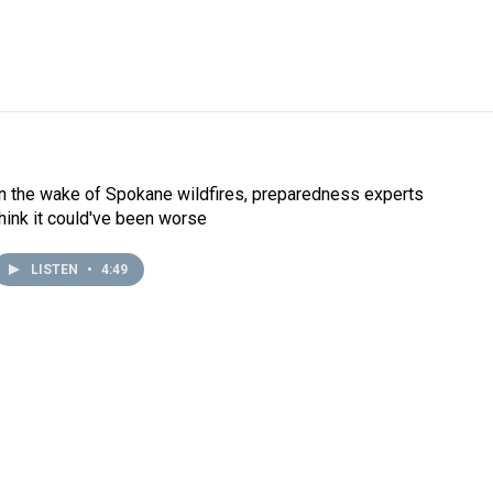
In the wake of Spokane wildfires, preparedness experts
think it could've been worse
LISTEN
•
4:49