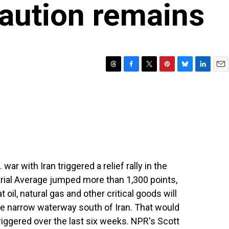
caution remains
T
F
T
P
B
L
E
h
a
w
i
l
i
m
r
c
i
n
u
n
a
e
e
t
t
e
k
i
a
b
t
e
s
e
l
d
o
e
r
k
d
s
o
r
e
y
I
k
s
n
t
ar with Iran triggered a relief rally in the
rial Average jumped more than 1,300 points,
 oil, natural gas and other critical goods will
e narrow waterway south of Iran. That would
riggered over the last six weeks. NPR's Scott