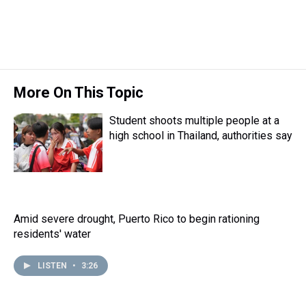
t
More On This Topic
Student shoots multiple people at a
high school in Thailand, authorities say
Amid severe drought, Puerto Rico to begin rationing
residents' water
LISTEN
•
3:26