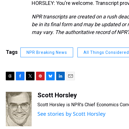
HORSLEY: You're welcome. Transcript prov
NPR transcripts are created on a rush dead
be in its final form and may be updated or r
may vary. The authoritative record of NPR’
Tags
NPR Breaking News
All Things Considered
T
F
T
P
B
L
E
h
a
w
i
l
i
m
r
c
i
n
u
n
a
Scott Horsley
e
e
t
t
e
k
i
Scott Horsley is NPR's Chief Economics Cor
a
b
t
e
s
e
l
d
o
e
r
k
d
See stories by Scott Horsley
s
o
r
e
y
I
k
s
n