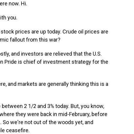
ere now. Hi.
th you.
stock prices are up today. Crude oil prices are
ic fallout from this war?
ly, and investors are relieved that the U.S.
 Pride is chief of investment strategy for the
e, and markets are generally thinking this is a
 between 2 1/2 and 3% today. But, you know,
 where they were back in mid-February, before
. So we're not out of the woods yet, and
le ceasefire.