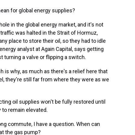
ean for global energy supplies?
ole in the global energy market, and it's not
traffic was halted in the Strait of Hormuz,
y place to store their oil, so they had to idle
energy analyst at Again Capital, says getting
t turning a valve or flipping a switch.
h is why, as much as there's a relief here that
l, they're still far from where they were as we
ng oil supplies won't be fully restored until
y to remain elevated.
ong commute, I have a question. When can
ef at the gas pump?