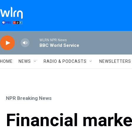
Skip to main content
WLRN NPR News
BBC World Service
HOME
NEWS
RADIO & PODCASTS
NEWSLETTERS
NPR Breaking News
Financial mark