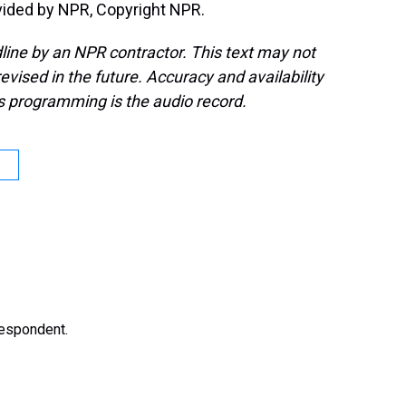
ided by NPR, Copyright NPR.
line by an NPR contractor. This text may not
evised in the future. Accuracy and availability
s programming is the audio record.
respondent.