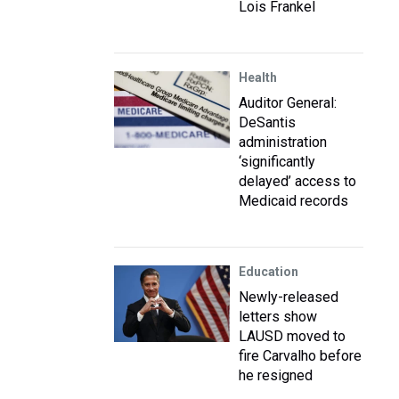
Lois Frankel
Health
Auditor General:
DeSantis
administration
‘significantly
delayed’ access to
Medicaid records
Education
Newly-released
letters show
LAUSD moved to
fire Carvalho before
he resigned