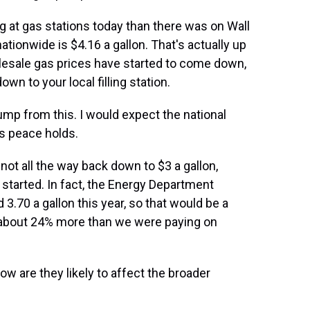
 at gas stations today than there was on Wall
ationwide is $4.16 a gallon. That's actually up
lesale gas prices have started to come down,
own to your local filling station.
ump from this. I would expect the national
is peace holds.
ot all the way back down to $3 a gallon,
started. In fact, the Energy Department
 3.70 a gallon this year, so that would be a
e about 24% more than we were paying on
 are they likely to affect the broader