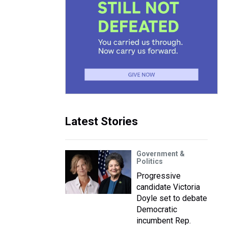
Latest Stories
Government &
Politics
Progressive
candidate Victoria
Doyle set to debate
Democratic
incumbent Rep.