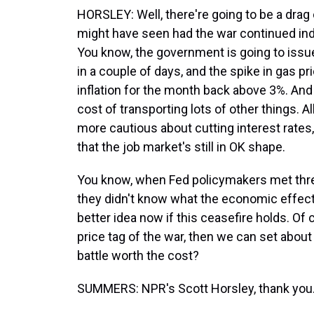
HORSLEY: Well, there're going to be a drag
might have seen had the war continued inde
You know, the government is going to issue 
in a couple of days, and the spike in gas p
inflation for the month back above 3%. And 
cost of transporting lots of other things. 
more cautious about cutting interest rates,
that the job market's still in OK shape.
You know, when Fed policymakers met three
they didn't know what the economic effec
better idea now if this ceasefire holds. Of
price tag of the war, then we can set abou
battle worth the cost?
SUMMERS: NPR's Scott Horsley, thank you