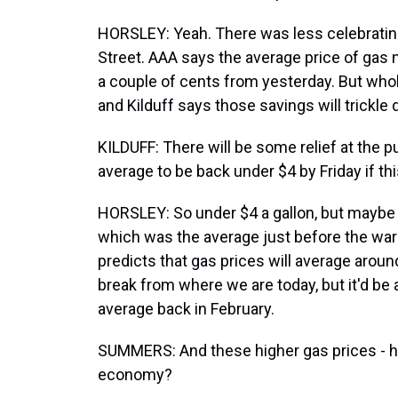
HORSLEY: Yeah. There was less celebrating
Street. AAA says the average price of gas n
a couple of cents from yesterday. But who
and Kilduff says those savings will trickle d
KILDUFF: There will be some relief at the p
average to be back under $4 by Friday if th
HORSLEY: So under $4 a gallon, but maybe n
which was the average just before the war 
predicts that gas prices will average around
break from where we are today, but it'd b
average back in February.
SUMMERS: And these higher gas prices - how
economy?