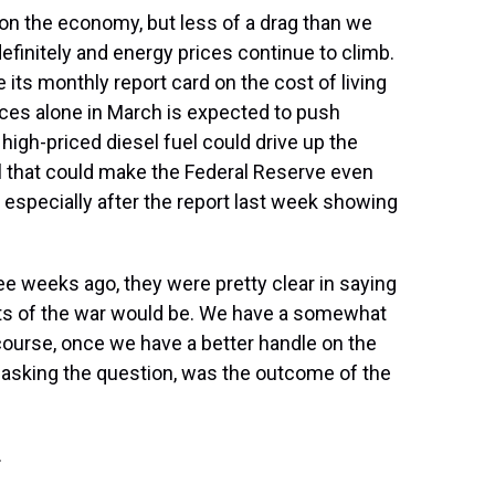
 on the economy, but less of a drag than we
finitely and energy prices continue to climb.
its monthly report card on the cost of living
rices alone in March is expected to push
high-priced diesel fuel could drive up the
All that could make the Federal Reserve even
 especially after the report last week showing
 weeks ago, they were pretty clear in saying
ts of the war would be. We have a somewhat
 course, once we have a better handle on the
t asking the question, was the outcome of the
.