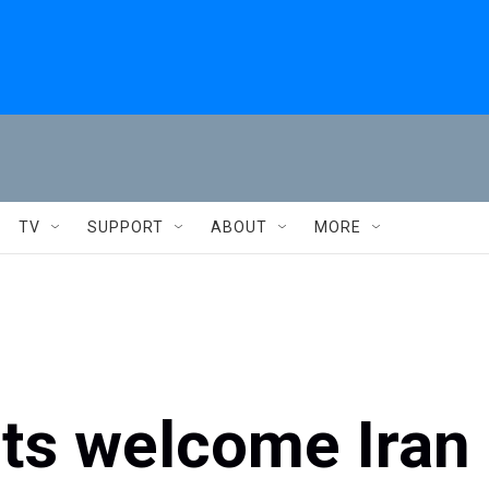
TV
SUPPORT
ABOUT
MORE
ets welcome Iran