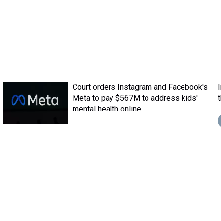
Court orders Instagram and Facebook's
Meta to pay $567M to address kids'
mental health online