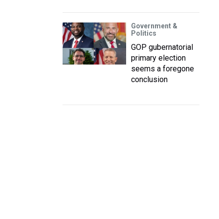
Government &
Politics
GOP gubernatorial
primary election
seems a foregone
conclusion