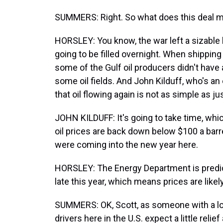
SUMMERS: Right. So what does this deal m
HORSLEY: You know, the war left a sizable h
going to be filled overnight. When shipping 
some of the Gulf oil producers didn't have an
some oil fields. And John Kilduff, who's an 
that oil flowing again is not as simple as jus
JOHN KILDUFF: It's going to take time, whic
oil prices are back down below $100 a barre
were coming into the new year here.
HORSLEY: The Energy Department is predicti
late this year, which means prices are likel
SUMMERS: OK, Scott, as someone with a l
drivers here in the U.S. expect a little reli