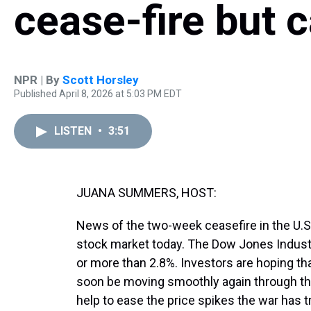
cease-fire but 
NPR | By
Scott Horsley
Published April 8, 2026 at 5:03 PM EDT
LISTEN
•
3:51
JUANA SUMMERS, HOST:
News of the two-week ceasefire in the U.S. w
stock market today. The Dow Jones Indust
or more than 2.8%. Investors are hoping that
soon be moving smoothly again through th
help to ease the price spikes the war has t