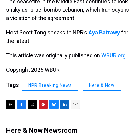
The ceasefire in the Middle East continues to look
shaky as Israel bombs Lebanon, which Iran says is
a violation of the agreement.
Host Scott Tong speaks to NPR’s
Aya Batrawy
for
the latest.
This article was originally published on
WBUR.org.
Copyright 2026 WBUR
Tags
NPR Breaking News
Here & Now
T
F
T
P
B
L
E
h
a
w
i
l
i
m
r
c
i
n
u
n
a
e
e
t
t
e
k
i
Here & Now Newsroom
a
b
t
e
s
e
l