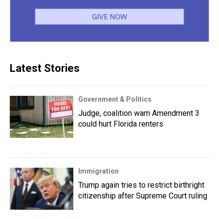
Latest Stories
Government & Politics
Judge, coalition warn Amendment 3
could hurt Florida renters
Immigration
Trump again tries to restrict birthright
citizenship after Supreme Court ruling