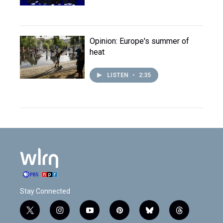
Opinion: Europe's summer of
heat
LISTEN
•
2:35
Stay Connected
t
i
y
p
b
t
w
n
o
i
l
h