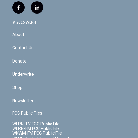
i
s
u
n
u
r
f
l
t
t
t
t
e
e
a
i
t
a
u
e
s
a
c
n
e
g
b
r
k
d
© 2026 WLRN
e
k
r
r
e
e
y
s
b
e
a
s
About
o
d
m
t
o
i
k
n
Contact Us
Donate
Underwrite
Shop
Newsletters
FCC Public Files
WLRN-TV FCC Public File
WLRN-FM FCC Public File
WKWM-FM FCC Public File