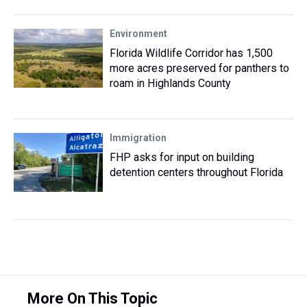
Environment
Florida Wildlife Corridor has 1,500
more acres preserved for panthers to
roam in Highlands County
Immigration
FHP asks for input on building
detention centers throughout Florida
More On This Topic