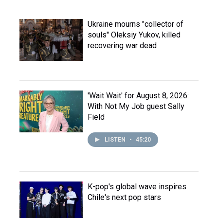
Ukraine mourns "collector of
souls" Oleksiy Yukov, killed
recovering war dead
'Wait Wait' for August 8, 2026:
With Not My Job guest Sally
Field
LISTEN
•
45:20
K-pop's global wave inspires
Chile's next pop stars