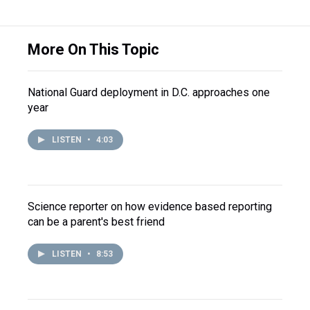
More On This Topic
National Guard deployment in D.C. approaches one
year
LISTEN
•
4:03
Science reporter on how evidence based reporting
can be a parent's best friend
LISTEN
•
8:53