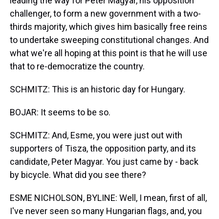
leading the way for Peter Magyar, his opposition
challenger, to form a new government with a two-
thirds majority, which gives him basically free reins
to undertake sweeping constitutional changes. And
what we're all hoping at this point is that he will use
that to re-democratize the country.
SCHMITZ: This is an historic day for Hungary.
BOJAR: It seems to be so.
SCHMITZ: And, Esme, you were just out with
supporters of Tisza, the opposition party, and its
candidate, Peter Magyar. You just came by - back
by bicycle. What did you see there?
ESME NICHOLSON, BYLINE: Well, I mean, first of all,
I've never seen so many Hungarian flags, and, you