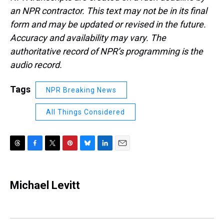
an NPR contractor. This text may not be in its final
form and may be updated or revised in the future.
Accuracy and availability may vary. The
authoritative record of NPR’s programming is the
audio record.
Tags
NPR Breaking News
All Things Considered
T
F
T
P
B
L
E
h
a
w
i
l
i
m
r
c
i
n
u
n
a
e
e
t
t
e
k
i
Michael Levitt
a
b
t
e
s
e
l
d
o
e
r
k
d
s
o
r
e
y
I
k
s
n