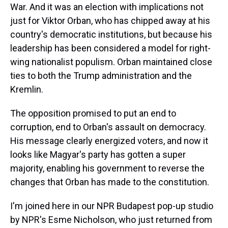
War. And it was an election with implications not
just for Viktor Orban, who has chipped away at his
country's democratic institutions, but because his
leadership has been considered a model for right-
wing nationalist populism. Orban maintained close
ties to both the Trump administration and the
Kremlin.
The opposition promised to put an end to
corruption, end to Orban's assault on democracy.
His message clearly energized voters, and now it
looks like Magyar's party has gotten a super
majority, enabling his government to reverse the
changes that Orban has made to the constitution.
I'm joined here in our NPR Budapest pop-up studio
by NPR's Esme Nicholson, who just returned from