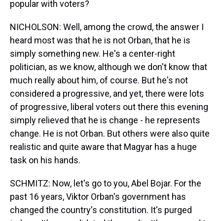
popular with voters?
NICHOLSON: Well, among the crowd, the answer I
heard most was that he is not Orban, that he is
simply something new. He's a center-right
politician, as we know, although we don't know that
much really about him, of course. But he's not
considered a progressive, and yet, there were lots
of progressive, liberal voters out there this evening
simply relieved that he is change - he represents
change. He is not Orban. But others were also quite
realistic and quite aware that Magyar has a huge
task on his hands.
SCHMITZ: Now, let's go to you, Abel Bojar. For the
past 16 years, Viktor Orban's government has
changed the country's constitution. It's purged