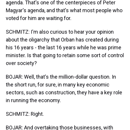
agenda. That's one of the centerpieces of Peter
Magyar's agenda, and that's what most people who
voted for him are waiting for.
SCHMITZ: I'm also curious to hear your opinion
about the oligarchy that Orban has created during
his 16 years - the last 16 years while he was prime
minister. Is that going to retain some sort of control
over society?
BOJAR: Well, that's the million-dollar question. In
the short run, for sure, in many key economic
sectors, such as construction, they have a key role
in running the economy.
SCHMITZ: Right.
BOJAR: And overtaking those businesses, with