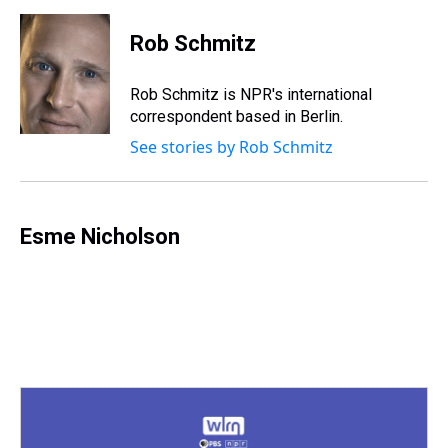
t
Rob Schmitz
Rob Schmitz is NPR's international
correspondent based in Berlin.
See stories by Rob Schmitz
Esme Nicholson