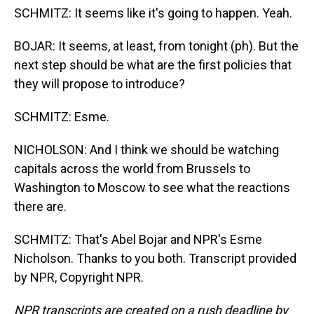
SCHMITZ: It seems like it's going to happen. Yeah.
BOJAR: It seems, at least, from tonight (ph). But the
next step should be what are the first policies that
they will propose to introduce?
SCHMITZ: Esme.
NICHOLSON: And I think we should be watching
capitals across the world from Brussels to
Washington to Moscow to see what the reactions
there are.
SCHMITZ: That's Abel Bojar and NPR's Esme
Nicholson. Thanks to you both. Transcript provided
by NPR, Copyright NPR.
NPR transcripts are created on a rush deadline by