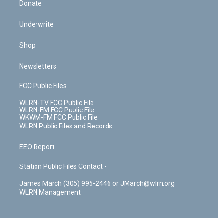
Donate
Underwrite
Shop
Newsletters
FCC Public Files
WLRN-TV FCC Public File
WLRN-FM FCC Public File
WKWM-FM FCC Public File
WLRN Public Files and Records
EEO Report
Station Public Files Contact -
James March (305) 995-2446 or JMarch@wlrn.org
WLRN Management