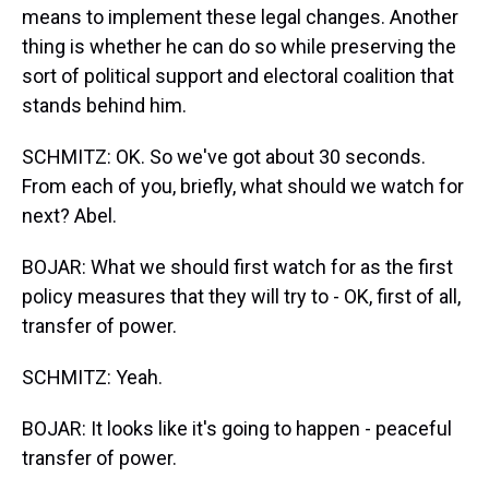
means to implement these legal changes. Another
thing is whether he can do so while preserving the
sort of political support and electoral coalition that
stands behind him.
SCHMITZ: OK. So we've got about 30 seconds.
From each of you, briefly, what should we watch for
next? Abel.
BOJAR: What we should first watch for as the first
policy measures that they will try to - OK, first of all,
transfer of power.
SCHMITZ: Yeah.
BOJAR: It looks like it's going to happen - peaceful
transfer of power.