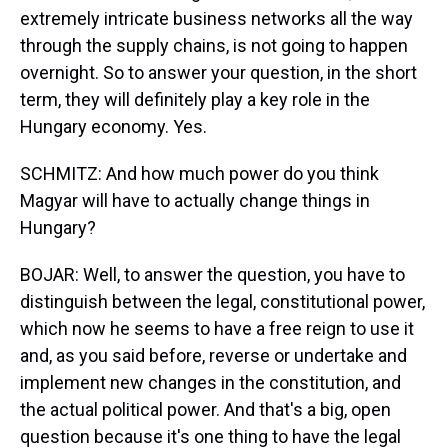
extremely intricate business networks all the way
through the supply chains, is not going to happen
overnight. So to answer your question, in the short
term, they will definitely play a key role in the
Hungary economy. Yes.
SCHMITZ: And how much power do you think
Magyar will have to actually change things in
Hungary?
BOJAR: Well, to answer the question, you have to
distinguish between the legal, constitutional power,
which now he seems to have a free reign to use it
and, as you said before, reverse or undertake and
implement new changes in the constitution, and
the actual political power. And that's a big, open
question because it's one thing to have the legal