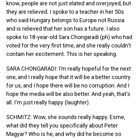
know, people are not just elated and overjoyed, but
they are relieved. I spoke to a teacher in her 50s
who said Hungary belongs to Europe not Russia
and is relieved that her son has a future. I also
spoke to 18-year-old Sara Chongaradi (ph) who had
voted for the very first time, and she really couldn't
contain her excitement. This is her speaking.
SARA CHONGARADI: I'm really hopeful for the next
one, and I really hope that it will be a better country
for us, and I hope there will be no corruption. And I
hope the media will be also better. And yeah, that's
all. I'm just really happy (laughter).
SCHMITZ: Wow, she sounds really happy. Esme,
what did they tell you specifically about Peter
Magyar? Who is he, and why did he become so