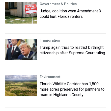
Government & Politics
Judge, coalition warn Amendment 3
could hurt Florida renters
Immigration
Trump again tries to restrict birthright
citizenship after Supreme Court ruling
Environment
Florida Wildlife Corridor has 1,500
more acres preserved for panthers to
roam in Highlands County