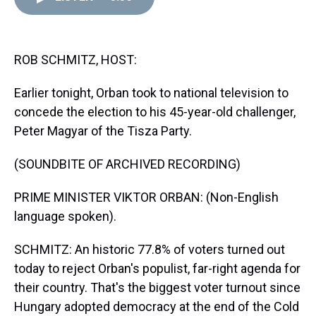
d
o
e
r
k
d
s
o
r
e
y
I
k
s
n
t
ROB SCHMITZ, HOST:
Earlier tonight, Orban took to national television to
concede the election to his 45-year-old challenger,
Peter Magyar of the Tisza Party.
(SOUNDBITE OF ARCHIVED RECORDING)
PRIME MINISTER VIKTOR ORBAN: (Non-English
language spoken).
SCHMITZ: An historic 77.8% of voters turned out
today to reject Orban's populist, far-right agenda for
their country. That's the biggest voter turnout since
Hungary adopted democracy at the end of the Cold