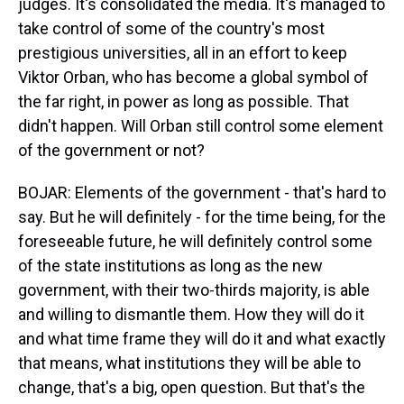
judges. It's consolidated the media. It's managed to
take control of some of the country's most
prestigious universities, all in an effort to keep
Viktor Orban, who has become a global symbol of
the far right, in power as long as possible. That
didn't happen. Will Orban still control some element
of the government or not?
BOJAR: Elements of the government - that's hard to
say. But he will definitely - for the time being, for the
foreseeable future, he will definitely control some
of the state institutions as long as the new
government, with their two-thirds majority, is able
and willing to dismantle them. How they will do it
and what time frame they will do it and what exactly
that means, what institutions they will be able to
change, that's a big, open question. But that's the