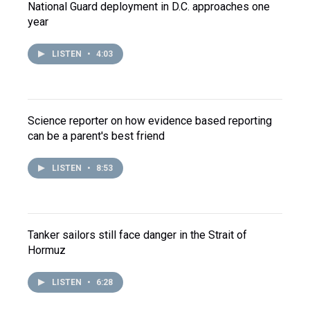
National Guard deployment in D.C. approaches one
year
LISTEN
•
4:03
Science reporter on how evidence based reporting
can be a parent's best friend
LISTEN
•
8:53
Tanker sailors still face danger in the Strait of
Hormuz
LISTEN
•
6:28