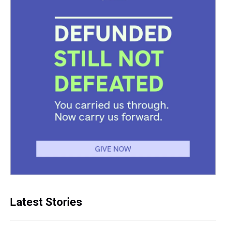
Latest Stories