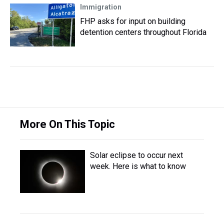
Immigration
FHP asks for input on building
detention centers throughout Florida
More On This Topic
Solar eclipse to occur next
week. Here is what to know