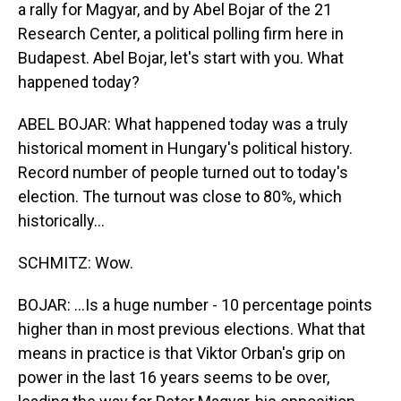
a rally for Magyar, and by Abel Bojar of the 21
Research Center, a political polling firm here in
Budapest. Abel Bojar, let's start with you. What
happened today?
ABEL BOJAR: What happened today was a truly
historical moment in Hungary's political history.
Record number of people turned out to today's
election. The turnout was close to 80%, which
historically...
SCHMITZ: Wow.
BOJAR: ...Is a huge number - 10 percentage points
higher than in most previous elections. What that
means in practice is that Viktor Orban's grip on
power in the last 16 years seems to be over,