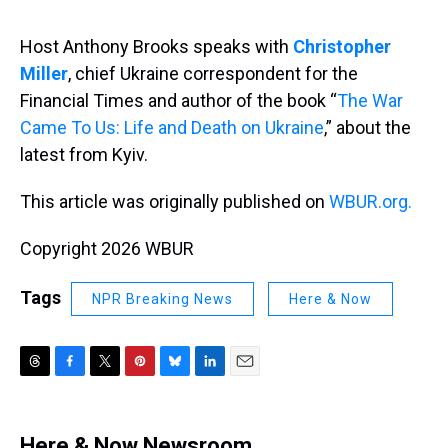
s
o
r
e
y
I
k
s
n
t
Host Anthony Brooks speaks with
Christopher
Miller
, chief Ukraine correspondent for the
Financial Times and author of the book “
The War
Came To Us: Life and Death on Ukraine
,” about the
latest from Kyiv.
This article was originally published on
WBUR.org.
Copyright 2026 WBUR
Tags
NPR Breaking News
Here & Now
T
F
T
P
B
L
E
h
a
w
i
l
i
m
r
c
i
n
u
n
a
e
e
t
t
e
k
i
Here & Now Newsroom