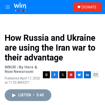
Skip to main content
S
DONATE
e
M
a
e
r
n
c
u
h
u
How Russia and Ukraine
e
r
are using the Iran war to
y
their advantage
WBUR | By
Here &
Now Newsroom
Published April 17, 2026
T
F
T
P
B
L
E
at 11:55 AM EDT
h
a
w
i
l
i
m
r
c
i
n
u
n
a
e
e
t
t
e
k
i
LISTEN
•
5:45
a
b
t
e
s
e
l
d
o
e
r
k
d