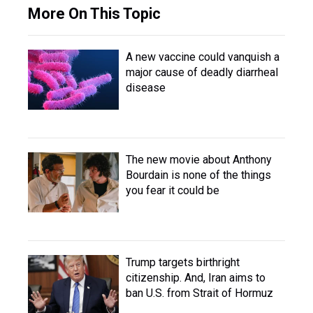
More On This Topic
A new vaccine could vanquish a
major cause of deadly diarrheal
disease
The new movie about Anthony
Bourdain is none of the things
you fear it could be
Trump targets birthright
citizenship. And, Iran aims to
ban U.S. from Strait of Hormuz