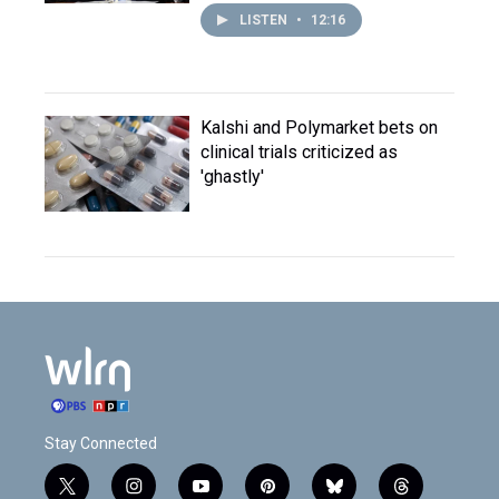
LISTEN
•
12:16
Kalshi and Polymarket bets on
clinical trials criticized as
'ghastly'
Stay Connected
t
i
y
p
b
t