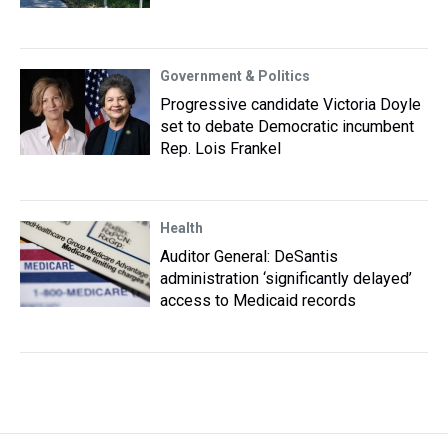
Government & Politics
Progressive candidate Victoria Doyle
set to debate Democratic incumbent
Rep. Lois Frankel
Health
Auditor General: DeSantis
administration ‘significantly delayed’
access to Medicaid records