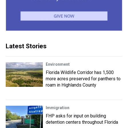
Latest Stories
Environment
Florida Wildlife Corridor has 1,500
more acres preserved for panthers to
roam in Highlands County
Immigration
FHP asks for input on building
detention centers throughout Florida