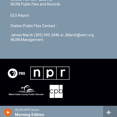
WLRN Public Files and Records
EEO Report
Station Public Files Contact -
James March (305) 995-2446 or JMarch@wlrn.org
WLRN Management
WLRN NPR News
Morning Edition