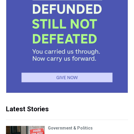
Latest Stories
Government & Politics