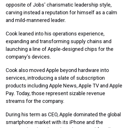
opposite of Jobs' charismatic leadership style,
carving instead a reputation for himself as a calm
and mild-mannered leader.
Cook leaned into his operations experience,
expanding and transforming supply chains and
launching a line of Apple-designed chips for the
company's devices.
Cook also moved Apple beyond hardware into
services, introducing a slate of subscription
products including Apple News, Apple TV and Apple
Pay. Today, those represent sizable revenue
streams for the company.
During his term as CEO, Apple dominated the global
smartphone market with its iPhone and the