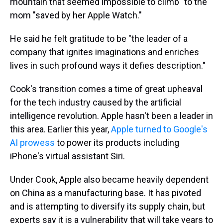
mountain that seemed impossible to climb" to the
mom "saved by her Apple Watch."
He said he felt gratitude to be "the leader of a
company that ignites imaginations and enriches
lives in such profound ways it defies description."
Cook's transition comes a time of great upheaval
for the tech industry caused by the artificial
intelligence revolution. Apple hasn't been a leader in
this area. Earlier this year,
Apple turned to Google's
AI prowess
to power its products including
iPhone's virtual assistant Siri.
Under Cook, Apple also became heavily dependent
on China as a manufacturing base. It has pivoted
and is attempting to diversify its supply chain, but
experts say it is a vulnerability that will take years to