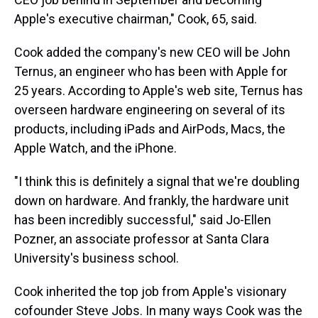
Apple's executive chairman," Cook, 65, said.
Cook added the company's new CEO will be John
Ternus, an engineer who has been with Apple for
25 years. According to Apple's web site, Ternus has
overseen hardware engineering on several of its
products, including iPads and AirPods, Macs, the
Apple Watch, and the iPhone.
"I think this is definitely a signal that we're doubling
down on hardware. And frankly, the hardware unit
has been incredibly successful," said Jo-Ellen
Pozner, an associate professor at Santa Clara
University's business school.
Cook inherited the top job from Apple's visionary
cofounder Steve Jobs. In many ways Cook was the