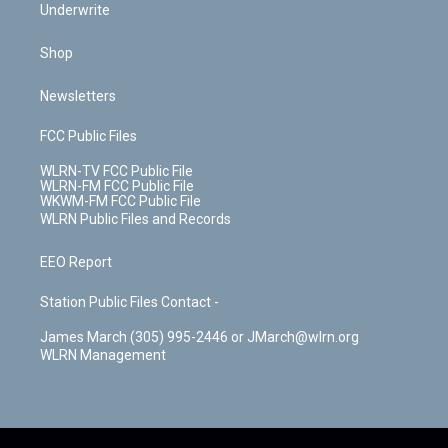
Underwrite
Shop
Newsletters
FCC Public Files
WLRN-TV FCC Public File
WLRN-FM FCC Public File
WKWM-FM FCC Public File
WLRN Public Files and Records
EEO Report
Station Public Files Contact -
James March (305) 995-2446 or JMarch@wlrn.org
WLRN Management