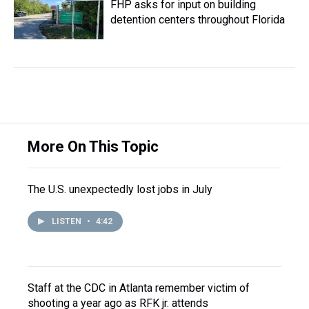
FHP asks for input on building
detention centers throughout Florida
More On This Topic
The U.S. unexpectedly lost jobs in July
LISTEN
•
4:42
Staff at the CDC in Atlanta remember victim of
shooting a year ago as RFK jr. attends