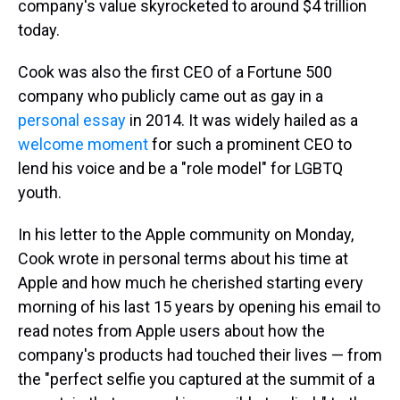
company's value skyrocketed to around $4 trillion
today.
Cook was also the first CEO of a Fortune 500
company who publicly came out as gay in a
personal essay
in 2014. It was widely hailed as a
welcome moment
for such a prominent CEO to
lend his voice and be a "role model" for LGBTQ
youth.
In his letter to the Apple community on Monday,
Cook wrote in personal terms about his time at
Apple and how much he cherished starting every
morning of his last 15 years by opening his email to
read notes from Apple users about how the
company's products had touched their lives — from
the "perfect selfie you captured at the summit of a