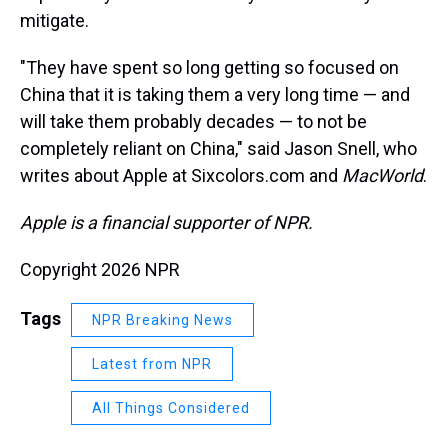
mitigate.
"They have spent so long getting so focused on
China that it is taking them a very long time — and
will take them probably decades — to not be
completely reliant on China," said Jason Snell, who
writes about Apple at Sixcolors.com and
MacWorld
.
Apple is a financial supporter of NPR.
Copyright 2026 NPR
Tags
NPR Breaking News
Latest from NPR
All Things Considered