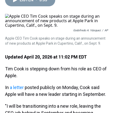
a
b
t
e
s
e
l
d
o
e
r
k
d
s
o
r
e
y
I
k
s
n
t
Godofredo A. Vásquez
/
AP
Apple CEO Tim Cook speaks on stage during an announcement
of new products at Apple Park in Cupertino, Calif., on Sept. 9.
Updated April 20, 2026 at 11:02 PM EDT
Tim Cook is stepping down from his role as CEO of
Apple.
In
a letter
posted publicly on Monday, Cook said
Apple will have a new leader starting in September.
"I will be transitioning into a new role, leaving the
CEO job behind in September and becoming