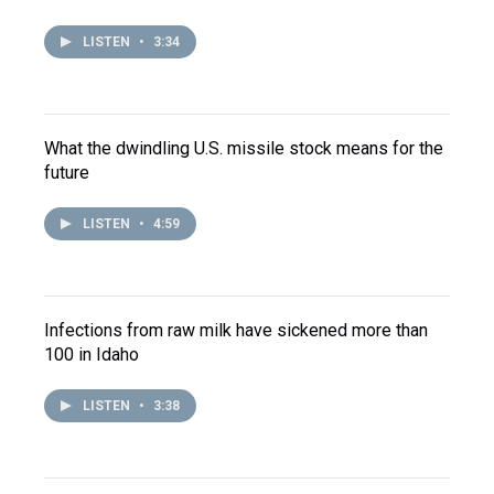
LISTEN
•
3:34
What the dwindling U.S. missile stock means for the
future
LISTEN
•
4:59
Infections from raw milk have sickened more than
100 in Idaho
LISTEN
•
3:38