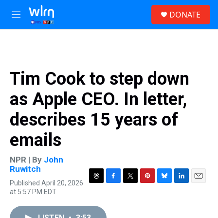
Skip to main content
S
DONATE
e
M
a
e
r
n
c
u
h
u
Tim Cook to step down
e
r
as Apple CEO. In letter,
y
describes 15 years of
emails
NPR | By
John
Ruwitch
Published April 20, 2026
T
F
T
P
B
L
E
at 5:57 PM EDT
h
a
w
i
l
i
m
r
c
i
n
u
n
a
e
e
t
t
e
k
i
LISTEN
•
3:53