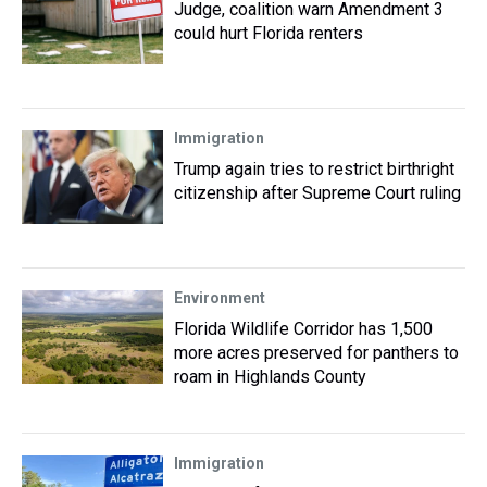
Judge, coalition warn Amendment 3
could hurt Florida renters
Immigration
Trump again tries to restrict birthright
citizenship after Supreme Court ruling
Environment
Florida Wildlife Corridor has 1,500
more acres preserved for panthers to
roam in Highlands County
Immigration