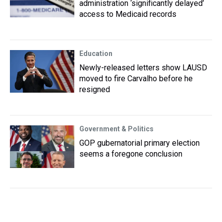
administration ‘significantly delayed’
access to Medicaid records
Education
Newly-released letters show LAUSD
moved to fire Carvalho before he
resigned
Government & Politics
GOP gubernatorial primary election
seems a foregone conclusion