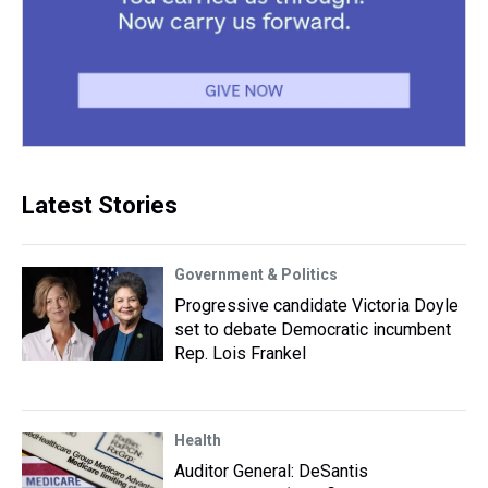
Latest Stories
Government & Politics
Progressive candidate Victoria Doyle
set to debate Democratic incumbent
Rep. Lois Frankel
Health
Auditor General: DeSantis