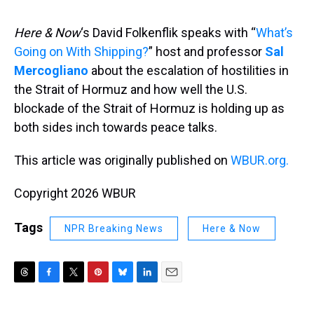
s
o
r
e
y
I
k
s
n
t
Here & Now
‘s David Folkenflik speaks with “
What’s
Going on With Shipping?
” host and professor
Sal
Mercogliano
about the escalation of hostilities in
the Strait of Hormuz and how well the U.S.
blockade of the Strait of Hormuz is holding up as
both sides inch towards peace talks.
This article was originally published on
WBUR.org.
Copyright 2026 WBUR
Tags
NPR Breaking News
Here & Now
T
F
T
P
B
L
E
h
a
w
i
l
i
m
r
c
i
n
u
n
a