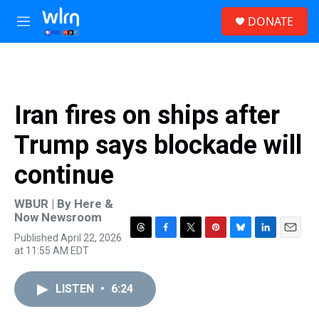
Skip to main content
S
DONATE
e
M
a
e
r
n
c
u
h
u
Iran fires on ships after
e
r
Trump says blockade will
y
continue
WBUR | By
Here &
Now Newsroom
Published April 22, 2026
T
F
T
P
B
L
E
at 11:55 AM EDT
h
a
w
i
l
i
m
r
c
i
n
u
n
a
e
e
t
t
e
k
i
LISTEN
•
6:24
a
b
t
e
s
e
l
d
o
e
r
k
d