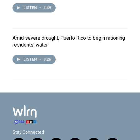
LISTEN
•
4:49
Amid severe drought, Puerto Rico to begin rationing
residents' water
LISTEN
•
3:26
Stay Connected