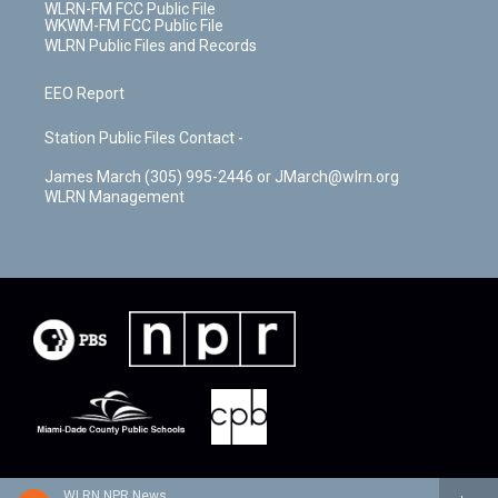
WLRN-FM FCC Public File
WKWM-FM FCC Public File
WLRN Public Files and Records
EEO Report
Station Public Files Contact -
James March (305) 995-2446 or JMarch@wlrn.org
WLRN Management
WLRN NPR News