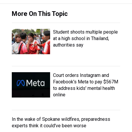
More On This Topic
Student shoots multiple people
at a high school in Thailand,
authorities say
Court orders Instagram and
Facebook's Meta to pay $567M
to address kids' mental health
online
In the wake of Spokane wildfires, preparedness
experts think it could've been worse