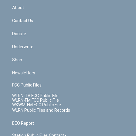
r
r
e
e
y
s
b
e
a
s
About
o
d
m
t
o
i
k
n
Contact Us
Donate
Underwrite
Shop
Newsletters
FCC Public Files
WLRN-TV FCC Public File
WLRN-FM FCC Public File
WKWM-FM FCC Public File
WLRN Public Files and Records
EEO Report
Station Public Files Contact -