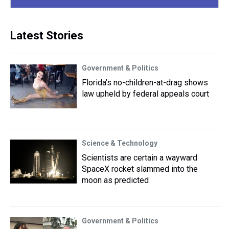
Latest Stories
Government & Politics
Florida’s no-children-at-drag shows
law upheld by federal appeals court
Science & Technology
Scientists are certain a wayward
SpaceX rocket slammed into the
moon as predicted
Government & Politics