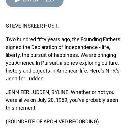
a
b
t
e
s
e
l
d
o
e
r
k
d
s
o
r
e
y
I
k
s
n
t
STEVE INSKEEP, HOST:
Two hundred fifty years ago, the Founding Fathers
signed the Declaration of Independence - life,
liberty, the pursuit of happiness. We are bringing
you America In Pursuit, a series exploring culture,
history and objects in American life. Here's NPR's
Jennifer Ludden.
JENNIFER LUDDEN, BYLINE: Whether or not you
were alive on July 20, 1969, you've probably seen
this moment.
(SOUNDBITE OF ARCHIVED RECORDING)