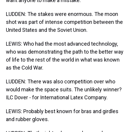
want anyone to make a mistake.
LUDDEN: The stakes were enormous. The moon
shot was part of intense competition between the
United States and the Soviet Union.
LEWIS: Who had the most advanced technology,
who was demonstrating the path to the better way
of life to the rest of the world in what was known
as the Cold War.
LUDDEN: There was also competition over who
would make the space suits. The unlikely winner?
ILC Dover - for International Latex Company.
LEWIS: Probably best known for bras and girdles
and rubber gloves.