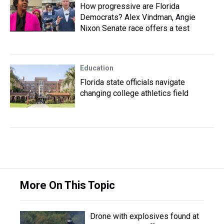
How progressive are Florida
Democrats? Alex Vindman, Angie
Nixon Senate race offers a test
Education
Florida state officials navigate
changing college athletics field
More On This Topic
Drone with explosives found at