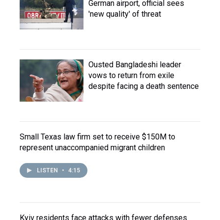
German airport, official sees
'new quality' of threat
Ousted Bangladeshi leader
vows to return from exile
despite facing a death sentence
Small Texas law firm set to receive $150M to
represent unaccompanied migrant children
LISTEN
•
4:15
Kyiv residents face attacks with fewer defenses