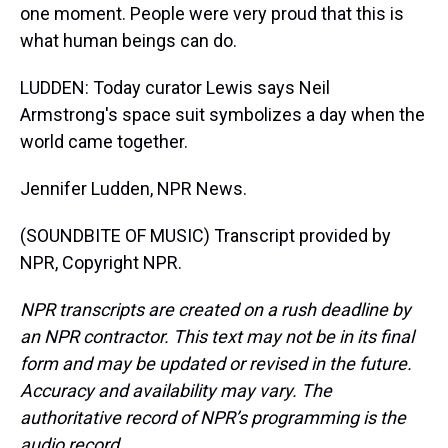
one moment. People were very proud that this is
what human beings can do.
LUDDEN: Today curator Lewis says Neil
Armstrong's space suit symbolizes a day when the
world came together.
Jennifer Ludden, NPR News.
(SOUNDBITE OF MUSIC) Transcript provided by
NPR, Copyright NPR.
NPR transcripts are created on a rush deadline by
an NPR contractor. This text may not be in its final
form and may be updated or revised in the future.
Accuracy and availability may vary. The
authoritative record of NPR’s programming is the
audio record.