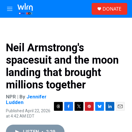
Skip to main content
S
DONATE
e
M
a
e
r
n
c
u
h
u
Neil Armstrong's
e
r
spacesuit and the moon
y
landing that brought
millions together
NPR | By
Jennifer
Ludden
Published April 22, 2026
T
F
T
P
B
L
E
at 4:42 AM EDT
h
a
w
i
l
i
m
r
c
i
n
u
n
a
e
e
t
t
e
k
i
LISTEN
•
2:29