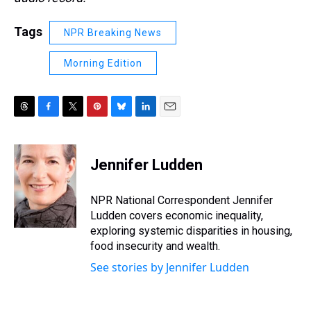
Tags
NPR Breaking News
Morning Edition
T
F
T
P
B
L
E
h
a
w
i
l
i
m
r
c
i
n
u
n
a
e
e
t
t
e
k
i
Jennifer Ludden
a
b
t
e
s
e
l
d
o
e
r
k
d
s
o
r
e
y
I
NPR National Correspondent Jennifer
k
s
n
Ludden covers economic inequality,
t
exploring systemic disparities in housing,
food insecurity and wealth.
See stories by Jennifer Ludden