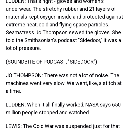
LUDDEN: That's right - gloves and women's
underwear. The stretchy rubber and 21 layers of
materials kept oxygen inside and protected against
extreme heat, cold and flying space particles.
Seamstress Jo Thompson sewed the gloves. She
told the Smithsonian's podcast "Sidedoor," it was a
lot of pressure.
(SOUNDBITE OF PODCAST, "SIDEDOOR")
JO THOMPSON: There was not a lot of noise. The
machines went very slow. We went, like, a stitch at
a time.
LUDDEN: When it all finally worked, NASA says 650
million people stopped and watched.
LEWIS: The Cold War was suspended just for that