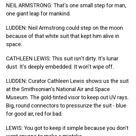
NEIL ARMSTRONG: That's one small step for man,
one giant leap for mankind.
LUDDEN: Neil Armstrong could step on the moon
because of that white suit that kept him alive in
space.
CATHLEEN LEWIS: This suit isn't dirty. It's lunar
dust. It's deeply embedded. It won't wipe off.
LUDDEN: Curator Cathleen Lewis shows us the suit
at the Smithsonian's National Air and Space
Museum. The gold-tinted visor to keep out UV rays.
Big, round connectors to pressurize the suit - blue
for good air, red for bad.
LEWIS: You got to keep it simple because you don't