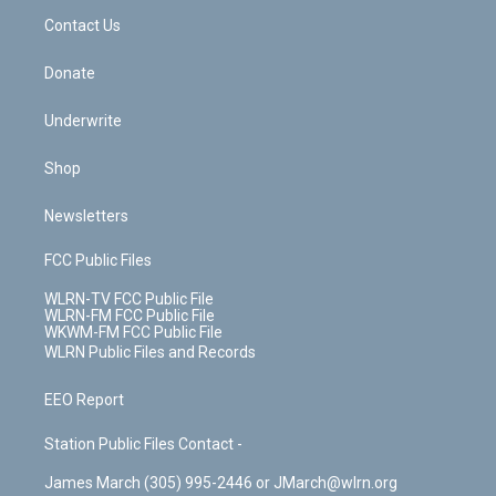
o
i
k
n
Contact Us
Donate
Underwrite
Shop
Newsletters
FCC Public Files
WLRN-TV FCC Public File
WLRN-FM FCC Public File
WKWM-FM FCC Public File
WLRN Public Files and Records
EEO Report
Station Public Files Contact -
James March (305) 995-2446 or JMarch@wlrn.org