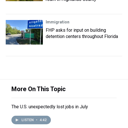
Immigration
FHP asks for input on building
detention centers throughout Florida
More On This Topic
The U.S. unexpectedly lost jobs in July
LISTEN
•
4:42