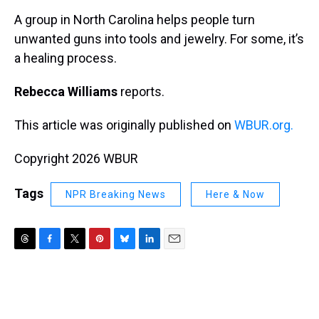
k
s
n
A group in North Carolina helps people turn
t
unwanted guns into tools and jewelry. For some, it’s
a healing process.
Rebecca Williams
reports.
This article was originally published on
WBUR.org.
Copyright 2026 WBUR
Tags
NPR Breaking News
Here & Now
T
F
T
P
B
L
E
h
a
w
i
l
i
m
r
c
i
n
u
n
a
e
e
t
t
e
k
i
a
b
t
e
s
e
l