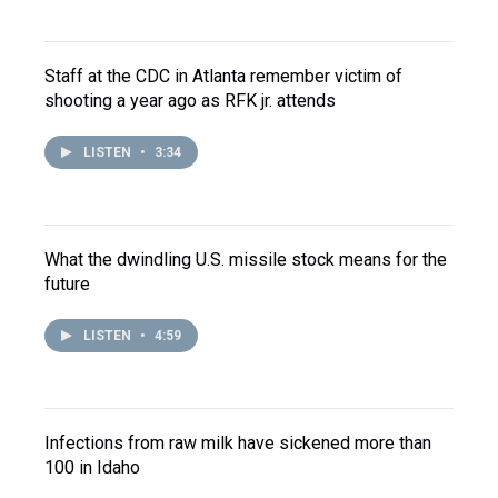
Staff at the CDC in Atlanta remember victim of
shooting a year ago as RFK jr. attends
LISTEN
•
3:34
What the dwindling U.S. missile stock means for the
future
LISTEN
•
4:59
Infections from raw milk have sickened more than
100 in Idaho