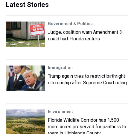
Latest Stories
Government & Politics
Judge, coalition warn Amendment 3
could hurt Florida renters
Immigration
Trump again tries to restrict birthright
citizenship after Supreme Court ruling
Environment
Florida Wildlife Corridor has 1,500
more acres preserved for panthers to
roam in Highlands County