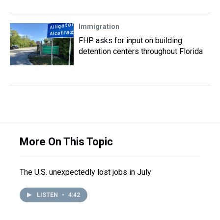
Immigration
FHP asks for input on building
detention centers throughout Florida
More On This Topic
The U.S. unexpectedly lost jobs in July
LISTEN
•
4:42