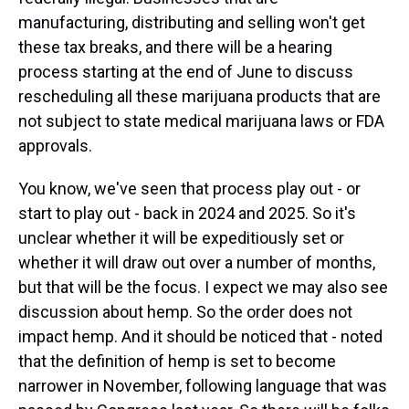
manufacturing, distributing and selling won't get
these tax breaks, and there will be a hearing
process starting at the end of June to discuss
rescheduling all these marijuana products that are
not subject to state medical marijuana laws or FDA
approvals.
You know, we've seen that process play out - or
start to play out - back in 2024 and 2025. So it's
unclear whether it will be expeditiously set or
whether it will draw out over a number of months,
but that will be the focus. I expect we may also see
discussion about hemp. So the order does not
impact hemp. And it should be noticed that - noted
that the definition of hemp is set to become
narrower in November, following language that was