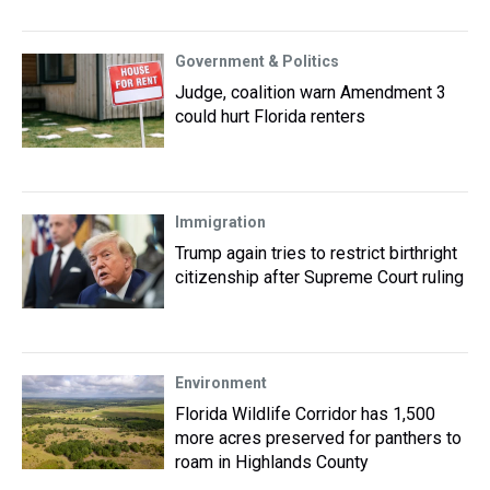
Government & Politics
Judge, coalition warn Amendment 3
could hurt Florida renters
Immigration
Trump again tries to restrict birthright
citizenship after Supreme Court ruling
Environment
Florida Wildlife Corridor has 1,500
more acres preserved for panthers to
roam in Highlands County