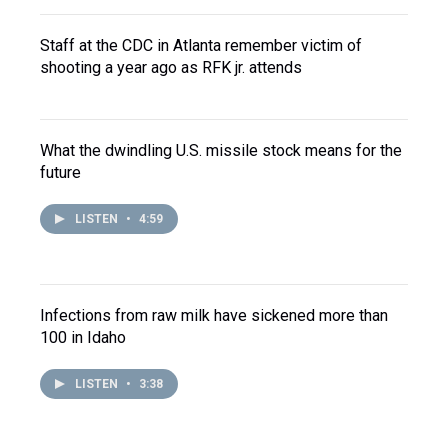
Staff at the CDC in Atlanta remember victim of
shooting a year ago as RFK jr. attends
What the dwindling U.S. missile stock means for the
future
LISTEN
•
4:59
Infections from raw milk have sickened more than
100 in Idaho
LISTEN
•
3:38