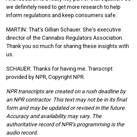
we definitely need to get more research to help
inform regulations and keep consumers safe.
MARTIN: That's Gillian Schauer. She's executive
director of the Cannabis Regulators Association.
Thank you so much for sharing these insights with
us.
SCHAUER: Thanks for having me. Transcript
provided by NPR, Copyright NPR.
NPR transcripts are created on a rush deadline by
an NPR contractor. This text may not be in its final
form and may be updated or revised in the future.
Accuracy and availability may vary. The
authoritative record of NPR’s programming is the
audio record.