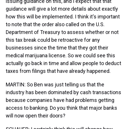
issuing guidance on this, and I expect that that
guidance will give a lot more details about exactly
how this will be implemented. I think it's important
to note that the order also called on the U.S.
Department of Treasury to assess whether or not
this tax break could be retroactive for any
businesses since the time that they got their
medical marijuana license. So we could see this
actually go back in time and allow people to deduct
taxes from filings that have already happened.
MARTIN: So Ben was just telling us that the
industry has been dominated by cash transactions
because companies have had problems getting
access to banking. Do you think that major banks
will now open their doors?