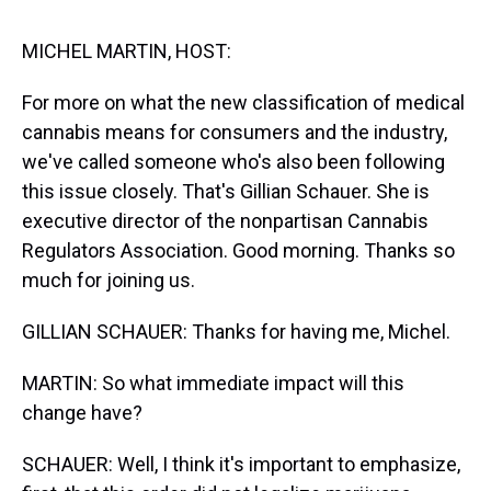
s
o
r
e
y
I
k
s
n
t
MICHEL MARTIN, HOST:
For more on what the new classification of medical
cannabis means for consumers and the industry,
we've called someone who's also been following
this issue closely. That's Gillian Schauer. She is
executive director of the nonpartisan Cannabis
Regulators Association. Good morning. Thanks so
much for joining us.
GILLIAN SCHAUER: Thanks for having me, Michel.
MARTIN: So what immediate impact will this
change have?
SCHAUER: Well, I think it's important to emphasize,