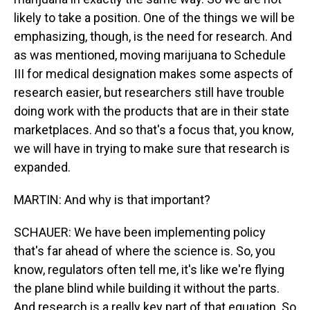
likely to take a position. One of the things we will be
emphasizing, though, is the need for research. And
as was mentioned, moving marijuana to Schedule
III for medical designation makes some aspects of
research easier, but researchers still have trouble
doing work with the products that are in their state
marketplaces. And so that's a focus that, you know,
we will have in trying to make sure that research is
expanded.
MARTIN: And why is that important?
SCHAUER: We have been implementing policy
that's far ahead of where the science is. So, you
know, regulators often tell me, it's like we're flying
the plane blind while building it without the parts.
And research is a really key part of that equation. So