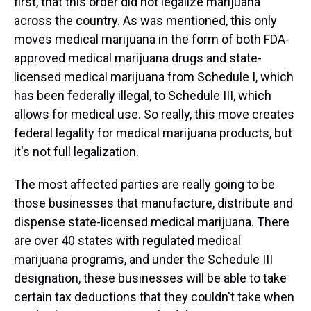
first, that this order did not legalize marijuana
across the country. As was mentioned, this only
moves medical marijuana in the form of both FDA-
approved medical marijuana drugs and state-
licensed medical marijuana from Schedule I, which
has been federally illegal, to Schedule III, which
allows for medical use. So really, this move creates
federal legality for medical marijuana products, but
it's not full legalization.
The most affected parties are really going to be
those businesses that manufacture, distribute and
dispense state-licensed medical marijuana. There
are over 40 states with regulated medical
marijuana programs, and under the Schedule III
designation, these businesses will be able to take
certain tax deductions that they couldn't take when