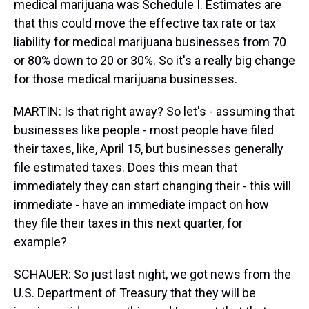
medical marijuana was Schedule I. Estimates are
that this could move the effective tax rate or tax
liability for medical marijuana businesses from 70
or 80% down to 20 or 30%. So it's a really big change
for those medical marijuana businesses.
MARTIN: Is that right away? So let's - assuming that
businesses like people - most people have filed
their taxes, like, April 15, but businesses generally
file estimated taxes. Does this mean that
immediately they can start changing their - this will
immediate - have an immediate impact on how
they file their taxes in this next quarter, for
example?
SCHAUER: So just last night, we got news from the
U.S. Department of Treasury that they will be