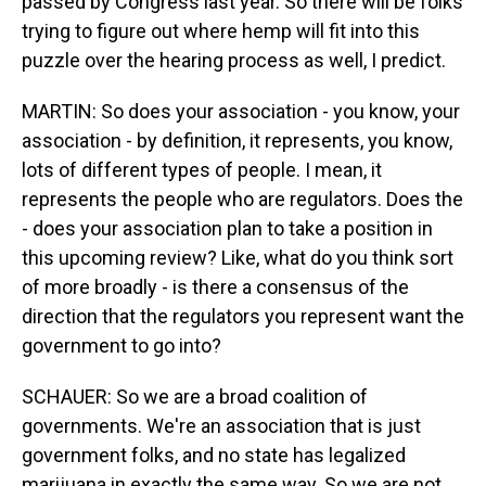
passed by Congress last year. So there will be folks
trying to figure out where hemp will fit into this
puzzle over the hearing process as well, I predict.
MARTIN: So does your association - you know, your
association - by definition, it represents, you know,
lots of different types of people. I mean, it
represents the people who are regulators. Does the
- does your association plan to take a position in
this upcoming review? Like, what do you think sort
of more broadly - is there a consensus of the
direction that the regulators you represent want the
government to go into?
SCHAUER: So we are a broad coalition of
governments. We're an association that is just
government folks, and no state has legalized
marijuana in exactly the same way. So we are not