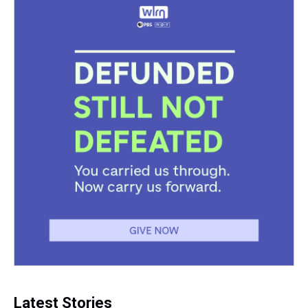
Latest Stories