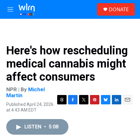
Skip to main content
S
DONATE
e
M
a
e
r
n
c
u
h
u
Here's how rescheduling
e
r
medical cannabis might
y
affect consumers
NPR | By
Michel
Martin
Published April 24, 2026
T
F
T
P
B
L
E
at 4:43 AM EDT
h
a
w
i
l
i
m
r
c
i
n
u
n
a
e
e
t
t
e
k
i
LISTEN
•
5:08
a
b
t
e
s
e
l
d
o
e
r
k
d