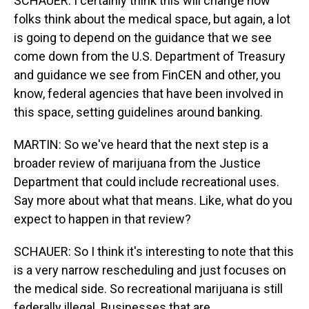
SCHAUER: I certainly think this will change how
folks think about the medical space, but again, a lot
is going to depend on the guidance that we see
come down from the U.S. Department of Treasury
and guidance we see from FinCEN and other, you
know, federal agencies that have been involved in
this space, setting guidelines around banking.
MARTIN: So we've heard that the next step is a
broader review of marijuana from the Justice
Department that could include recreational uses.
Say more about what that means. Like, what do you
expect to happen in that review?
SCHAUER: So I think it's interesting to note that this
is a very narrow rescheduling and just focuses on
the medical side. So recreational marijuana is still
federally illegal. Businesses that are