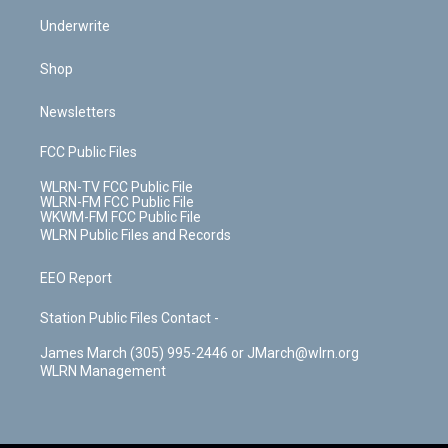
Underwrite
Shop
Newsletters
FCC Public Files
WLRN-TV FCC Public File
WLRN-FM FCC Public File
WKWM-FM FCC Public File
WLRN Public Files and Records
EEO Report
Station Public Files Contact -
James March (305) 995-2446 or JMarch@wlrn.org
WLRN Management