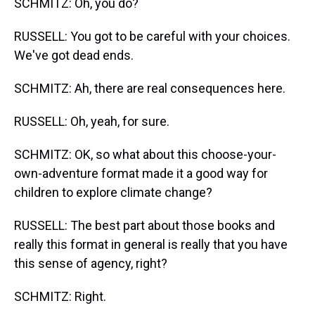
SCHMITZ: Oh, you do?
RUSSELL: You got to be careful with your choices.
We've got dead ends.
SCHMITZ: Ah, there are real consequences here.
RUSSELL: Oh, yeah, for sure.
SCHMITZ: OK, so what about this choose-your-
own-adventure format made it a good way for
children to explore climate change?
RUSSELL: The best part about those books and
really this format in general is really that you have
this sense of agency, right?
SCHMITZ: Right.