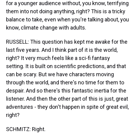
for a younger audience without, you know, terrifying
them into not doing anything, right? This is a tricky
balance to take, even when you're talking about, you
know, climate change with adults.
RUSSELL: This question has kept me awake for the
last five years. And I think part of it is the world,
right? It very much feels like a sci-fi fantasy
setting. It is built on scientific predictions, and that
can be scary. But we have characters moving
through the world, and there's no time for them to
despair. And so there's this fantastic inertia for the
listener. And then the other part of this is just, great
adventures - they don't happen in spite of great evil,
right?
SCHMITZ: Right.