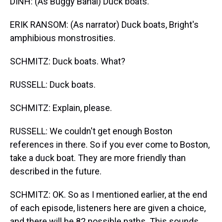
DINH: (As Buggy Banal) Duck boats.
ERIK RANSOM: (As narrator) Duck boats, Bright's
amphibious monstrosities.
SCHMITZ: Duck boats. What?
RUSSELL: Duck boats.
SCHMITZ: Explain, please.
RUSSELL: We couldn't get enough Boston
references in there. So if you ever come to Boston,
take a duck boat. They are more friendly than
described in the future.
SCHMITZ: OK. So as I mentioned earlier, at the end
of each episode, listeners here are given a choice,
and there will be 82 possible paths. This sounds