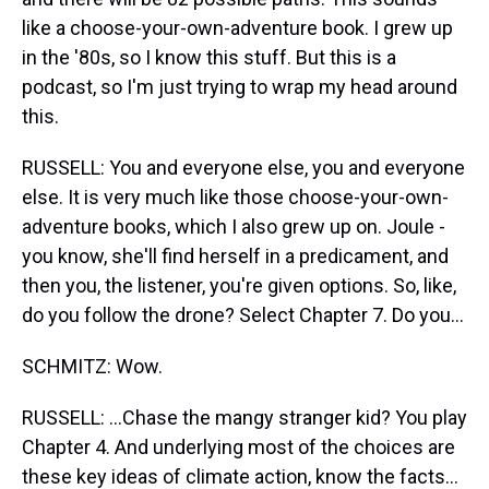
like a choose-your-own-adventure book. I grew up
in the '80s, so I know this stuff. But this is a
podcast, so I'm just trying to wrap my head around
this.
RUSSELL: You and everyone else, you and everyone
else. It is very much like those choose-your-own-
adventure books, which I also grew up on. Joule -
you know, she'll find herself in a predicament, and
then you, the listener, you're given options. So, like,
do you follow the drone? Select Chapter 7. Do you...
SCHMITZ: Wow.
RUSSELL: ...Chase the mangy stranger kid? You play
Chapter 4. And underlying most of the choices are
these key ideas of climate action, know the facts...