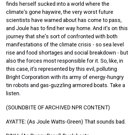
finds herself sucked into a world where the
climate's gone haywire, the very worst future
scientists have warned about has come to pass,
and Joule has to find her way home. And it's on this
journey that she's sort of confronted with both
manifestations of the climate crisis - so sea level
rise and food shortages and social breakdown - but
also the forces most responsible for it. So, like, in
this case, it's represented by this evil, polluting
Bright Corporation with its army of energy-hungry
tin robots and gas-guzzling armored boats. Take a
listen.
(SOUNDBITE OF ARCHIVED NPR CONTENT)
AYATTE: (As Joule Watts-Green) That sounds bad.