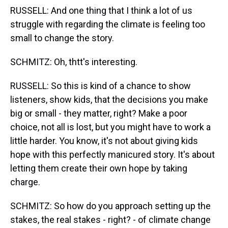
RUSSELL: And one thing that I think a lot of us
struggle with regarding the climate is feeling too
small to change the story.
SCHMITZ: Oh, thtt's interesting.
RUSSELL: So this is kind of a chance to show
listeners, show kids, that the decisions you make
big or small - they matter, right? Make a poor
choice, not all is lost, but you might have to work a
little harder. You know, it's not about giving kids
hope with this perfectly manicured story. It's about
letting them create their own hope by taking
charge.
SCHMITZ: So how do you approach setting up the
stakes, the real stakes - right? - of climate change