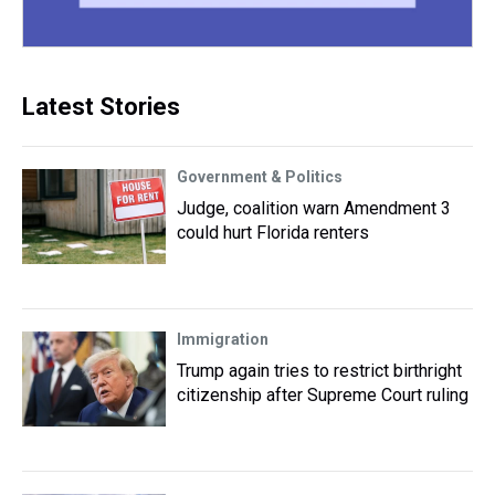
Latest Stories
Government & Politics
Judge, coalition warn Amendment 3
could hurt Florida renters
Immigration
Trump again tries to restrict birthright
citizenship after Supreme Court ruling