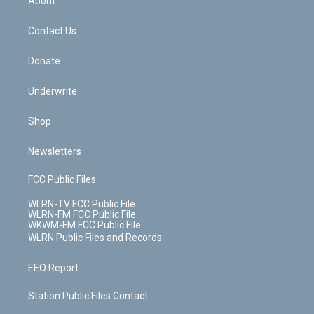
About
o
d
m
t
o
i
k
n
Contact Us
Donate
Underwrite
Shop
Newsletters
FCC Public Files
WLRN-TV FCC Public File
WLRN-FM FCC Public File
WKWM-FM FCC Public File
WLRN Public Files and Records
EEO Report
Station Public Files Contact -