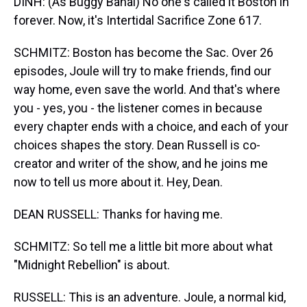
DINH: (As Buggy Banal) No one's called it Boston in
forever. Now, it's Intertidal Sacrifice Zone 617.
SCHMITZ: Boston has become the Sac. Over 26
episodes, Joule will try to make friends, find our
way home, even save the world. And that's where
you - yes, you - the listener comes in because
every chapter ends with a choice, and each of your
choices shapes the story. Dean Russell is co-
creator and writer of the show, and he joins me
now to tell us more about it. Hey, Dean.
DEAN RUSSELL: Thanks for having me.
SCHMITZ: So tell me a little bit more about what
"Midnight Rebellion" is about.
RUSSELL: This is an adventure. Joule, a normal kid,