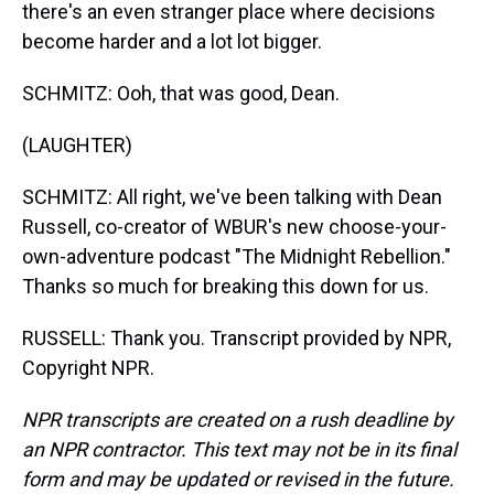
there's an even stranger place where decisions
become harder and a lot lot bigger.
SCHMITZ: Ooh, that was good, Dean.
(LAUGHTER)
SCHMITZ: All right, we've been talking with Dean
Russell, co-creator of WBUR's new choose-your-
own-adventure podcast "The Midnight Rebellion."
Thanks so much for breaking this down for us.
RUSSELL: Thank you. Transcript provided by NPR,
Copyright NPR.
NPR transcripts are created on a rush deadline by
an NPR contractor. This text may not be in its final
form and may be updated or revised in the future.