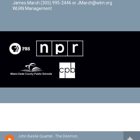
James March (305) 995-2446 or JMarch@wlrn.org
WLRN Management
John Basile Quartet - The Desmond Project