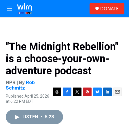
Skip to main content
S
DONATE
e
M
a
e
r
n
c
u
h
u
"The Midnight Rebellion"
e
r
is a choose-your-own-
y
adventure podcast
NPR | By
Rob
Schmitz
Published April 25, 2026
T
F
T
P
B
L
E
at 6:22 PM EDT
h
a
w
i
l
i
m
r
c
i
n
u
n
a
e
e
t
t
e
k
i
LISTEN
•
5:28
a
b
t
e
s
e
l
d
o
e
r
k
d