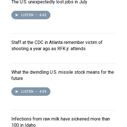
The U.S. unexpectedly lost jobs in July
LISTEN
•
4:42
Staff at the CDC in Atlanta remember victim of
shooting a year ago as RFK jr. attends
What the dwindling U.S. missile stock means for the
future
LISTEN
•
4:59
Infections from raw milk have sickened more than
100 in Idaho