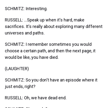
SCHMITZ: Interesting.
RUSSELL: ...Speak up when it's hard, make
sacrifices. It's really about exploring many different
universes and paths.
SCHMITZ: I remember sometimes you would
choose a certain path, and then the next page, it
would be like, you have died.
(LAUGHTER)
SCHMITZ: So you don't have an episode where it
just ends, right?
RUSSELL: Oh, we have dead end.