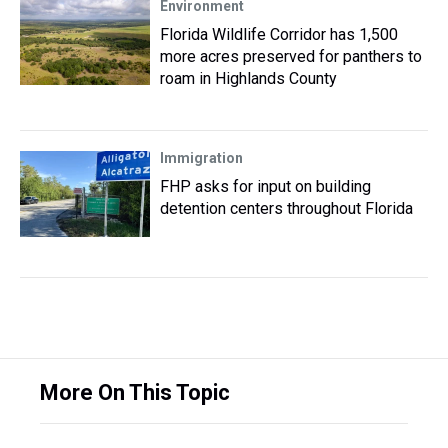
Environment
Florida Wildlife Corridor has 1,500
more acres preserved for panthers to
roam in Highlands County
Immigration
FHP asks for input on building
detention centers throughout Florida
More On This Topic