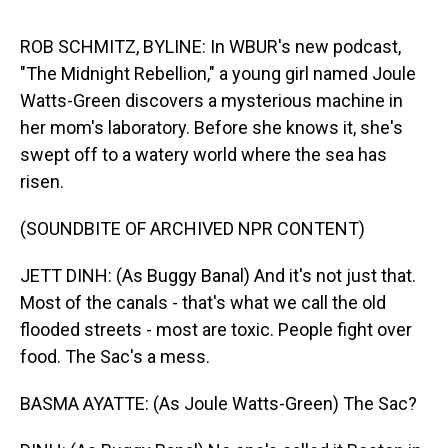
s
o
r
e
y
I
k
s
n
t
ROB SCHMITZ, BYLINE: In WBUR's new podcast,
"The Midnight Rebellion," a young girl named Joule
Watts-Green discovers a mysterious machine in
her mom's laboratory. Before she knows it, she's
swept off to a watery world where the sea has
risen.
(SOUNDBITE OF ARCHIVED NPR CONTENT)
JETT DINH: (As Buggy Banal) And it's not just that.
Most of the canals - that's what we call the old
flooded streets - most are toxic. People fight over
food. The Sac's a mess.
BASMA AYATTE: (As Joule Watts-Green) The Sac?