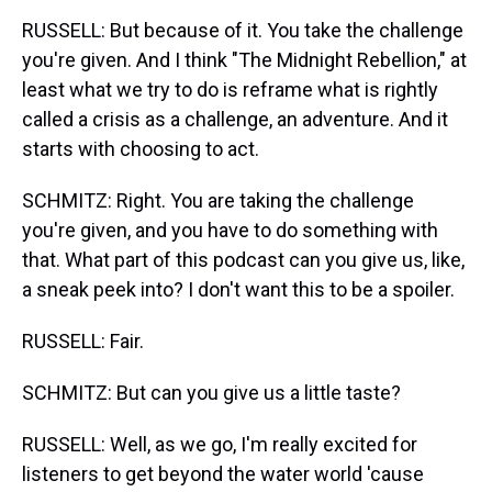
RUSSELL: But because of it. You take the challenge
you're given. And I think "The Midnight Rebellion," at
least what we try to do is reframe what is rightly
called a crisis as a challenge, an adventure. And it
starts with choosing to act.
SCHMITZ: Right. You are taking the challenge
you're given, and you have to do something with
that. What part of this podcast can you give us, like,
a sneak peek into? I don't want this to be a spoiler.
RUSSELL: Fair.
SCHMITZ: But can you give us a little taste?
RUSSELL: Well, as we go, I'm really excited for
listeners to get beyond the water world 'cause