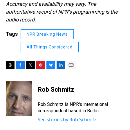
Accuracy and availability may vary. The
authoritative record of NPR’s programming is the
audio record.
Tags
NPR Breaking News
All Things Considered
T
F
T
P
B
L
E
h
a
w
i
l
i
m
r
c
i
n
u
n
a
e
e
t
t
e
k
i
Rob Schmitz
a
b
t
e
s
e
l
d
o
e
r
k
d
s
o
r
e
y
I
Rob Schmitz is NPR's international
k
s
n
correspondent based in Berlin.
t
See stories by Rob Schmitz