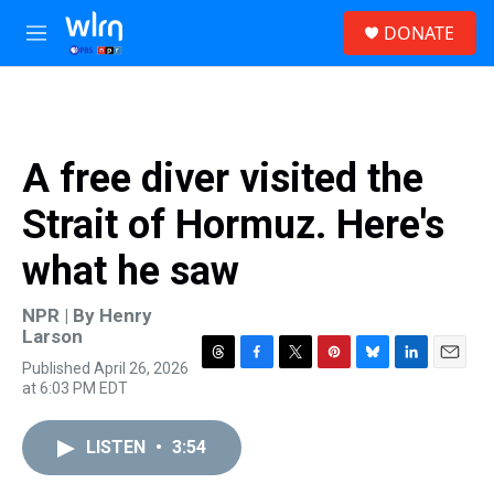
Skip to main content
S
DONATE
e
M
a
e
r
n
c
u
h
u
A free diver visited the
e
r
Strait of Hormuz. Here's
y
what he saw
NPR | By
Henry
Larson
Published April 26, 2026
T
F
T
P
B
L
E
at 6:03 PM EDT
h
a
w
i
l
i
m
r
c
i
n
u
n
a
e
e
t
t
e
k
i
LISTEN
•
3:54
a
b
t
e
s
e
l
d
o
e
r
k
d