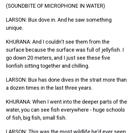
(SOUNDBITE OF MICROPHONE IN WATER)
LARSON: Bux dove in. And he saw something
unique.
KHURANA: And I couldn't see them from the
surface because the surface was full of jellyfish. I
go down 20 meters, and I just see these five
lionfish sitting together and chilling.
LARSON: Bux has done dives in the strait more than
a dozen times in the last three years.
KHURANA: When I went into the deeper parts of the
water, you can see fish everywhere - huge schools
of fish, big fish, small fish.
LARSON: This was the most wildlife he'd ever seen