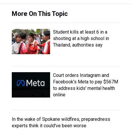
More On This Topic
Student kills at least 6 in a
shooting at a high school in
Thailand, authorities say
Court orders Instagram and
Facebook's Meta to pay $567M
to address kids' mental health
online
In the wake of Spokane wildfires, preparedness
experts think it could've been worse