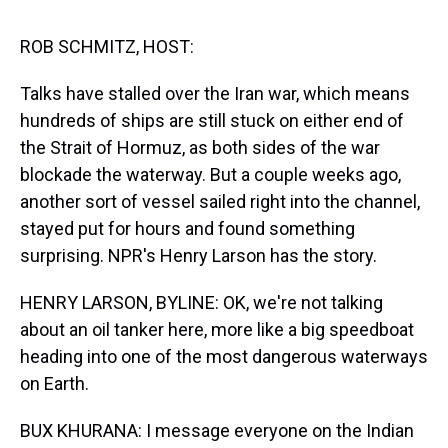
s
o
r
e
y
I
k
s
n
t
ROB SCHMITZ, HOST:
Talks have stalled over the Iran war, which means
hundreds of ships are still stuck on either end of
the Strait of Hormuz, as both sides of the war
blockade the waterway. But a couple weeks ago,
another sort of vessel sailed right into the channel,
stayed put for hours and found something
surprising. NPR's Henry Larson has the story.
HENRY LARSON, BYLINE: OK, we're not talking
about an oil tanker here, more like a big speedboat
heading into one of the most dangerous waterways
on Earth.
BUX KHURANA: I message everyone on the Indian