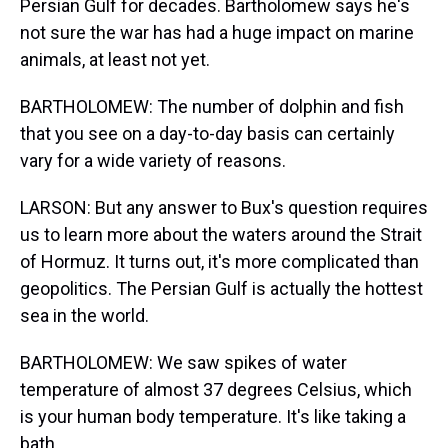
Persian Gulf for decades. Bartholomew says he's
not sure the war has had a huge impact on marine
animals, at least not yet.
BARTHOLOMEW: The number of dolphin and fish
that you see on a day-to-day basis can certainly
vary for a wide variety of reasons.
LARSON: But any answer to Bux's question requires
us to learn more about the waters around the Strait
of Hormuz. It turns out, it's more complicated than
geopolitics. The Persian Gulf is actually the hottest
sea in the world.
BARTHOLOMEW: We saw spikes of water
temperature of almost 37 degrees Celsius, which
is your human body temperature. It's like taking a
bath.