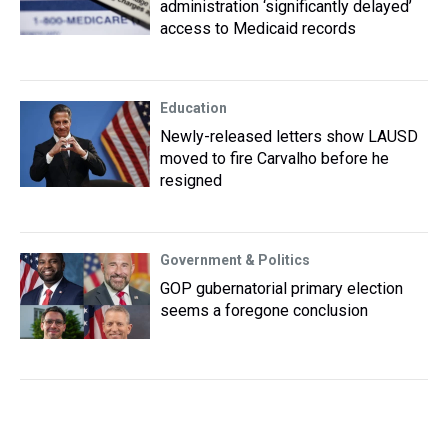
administration ‘significantly delayed’
access to Medicaid records
Education
Newly-released letters show LAUSD
moved to fire Carvalho before he
resigned
Government & Politics
GOP gubernatorial primary election
seems a foregone conclusion