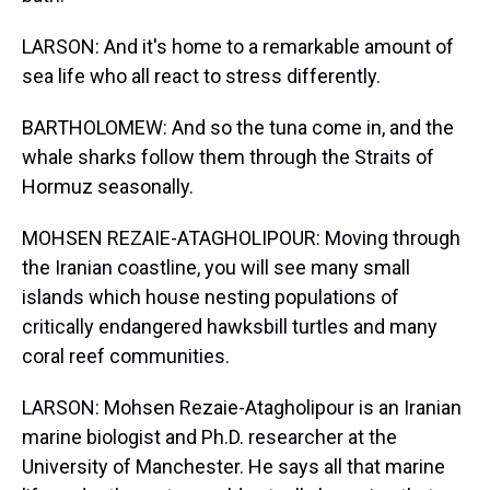
LARSON: And it's home to a remarkable amount of
sea life who all react to stress differently.
BARTHOLOMEW: And so the tuna come in, and the
whale sharks follow them through the Straits of
Hormuz seasonally.
MOHSEN REZAIE-ATAGHOLIPOUR: Moving through
the Iranian coastline, you will see many small
islands which house nesting populations of
critically endangered hawksbill turtles and many
coral reef communities.
LARSON: Mohsen Rezaie-Atagholipour is an Iranian
marine biologist and Ph.D. researcher at the
University of Manchester. He says all that marine