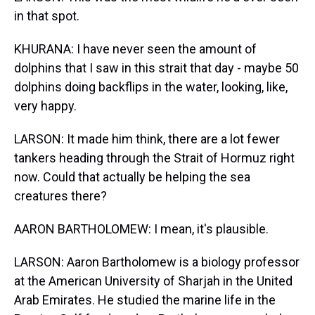
in that spot.
KHURANA: I have never seen the amount of
dolphins that I saw in this strait that day - maybe 50
dolphins doing backflips in the water, looking, like,
very happy.
LARSON: It made him think, there are a lot fewer
tankers heading through the Strait of Hormuz right
now. Could that actually be helping the sea
creatures there?
AARON BARTHOLOMEW: I mean, it's plausible.
LARSON: Aaron Bartholomew is a biology professor
at the American University of Sharjah in the United
Arab Emirates. He studied the marine life in the