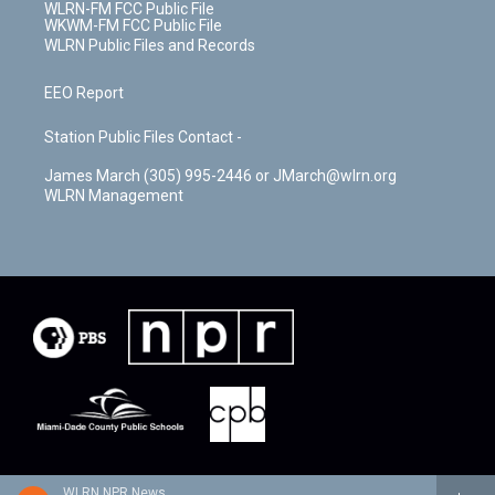
WLRN-FM FCC Public File
WKWM-FM FCC Public File
WLRN Public Files and Records
EEO Report
Station Public Files Contact -
James March (305) 995-2446 or JMarch@wlrn.org
WLRN Management
WLRN NPR News