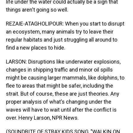
life under the water could actually be a sign that
things aren't going so well.
REZAIE-ATAGHOLIPOUR: When you start to disrupt
an ecosystem, many animals try to leave their
regular habitats and just struggling all around to
find a new places to hide.
LARSON: Disruptions like underwater explosions,
changes in shipping traffic and minor oil spills
might be causing larger mammals, like dolphins, to
flee to areas that might be safer, including the
strait. But of course, these are just theories. Any
proper analysis of what's changing under the
waves will have to wait until after the conflict is
over. Henry Larson, NPR News.
(SOUNDBITE OF STRAY KIDS SONG, "WALKIN ON