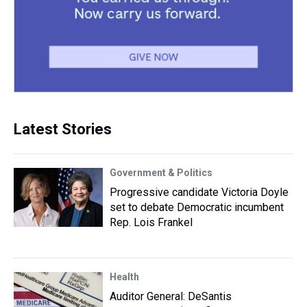
Latest Stories
Government & Politics
Progressive candidate Victoria Doyle
set to debate Democratic incumbent
Rep. Lois Frankel
Health
Auditor General: DeSantis