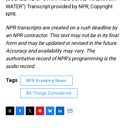
WATER") Transcript provided by NPR, Copyright
NPR.
NPR transcripts are created on a rush deadline by
an NPR contractor. This text may not be in its final
form and may be updated or revised in the future.
Accuracy and availability may vary. The
authoritative record of NPR’s programming is the
audio record.
Tags
NPR Breaking News
All Things Considered
T
F
T
P
B
L
E
h
a
w
i
l
i
m
r
c
i
n
u
n
a