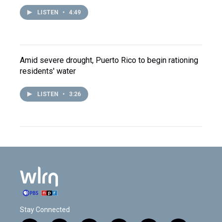
LISTEN
•
4:49
Amid severe drought, Puerto Rico to begin rationing
residents' water
LISTEN
•
3:26
Stay Connected