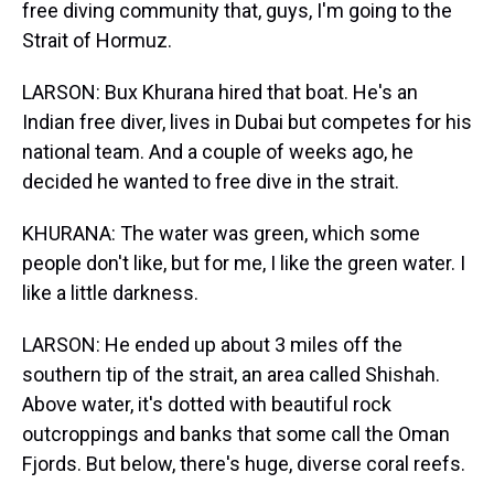
free diving community that, guys, I'm going to the
Strait of Hormuz.
LARSON: Bux Khurana hired that boat. He's an
Indian free diver, lives in Dubai but competes for his
national team. And a couple of weeks ago, he
decided he wanted to free dive in the strait.
KHURANA: The water was green, which some
people don't like, but for me, I like the green water. I
like a little darkness.
LARSON: He ended up about 3 miles off the
southern tip of the strait, an area called Shishah.
Above water, it's dotted with beautiful rock
outcroppings and banks that some call the Oman
Fjords. But below, there's huge, diverse coral reefs.