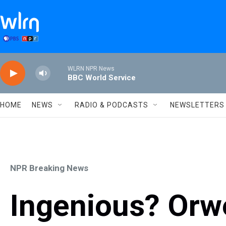
Skip to main content
WLRN NPR News
BBC World Service
HOME
NEWS
RADIO & PODCASTS
NEWSLETTERS
NPR Breaking News
Ingenious? Orwe