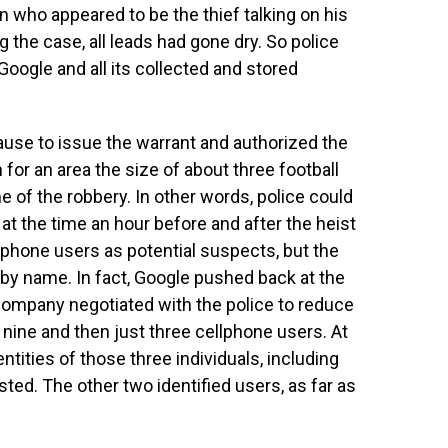
 who appeared to be the thief talking on his
 the case, all leads had gone dry. So police
Google and all its collected and stored
ause to issue the warrant and authorized the
 for an area the size of about three football
e of the robbery. In other words, police could
t the time an hour before and after the heist
ellphone users as potential suspects, but the
 by name. In fact, Google pushed back at the
company negotiated with the police to reduce
 nine and then just three cellphone users. At
ntities of those three individuals, including
ted. The other two identified users, as far as