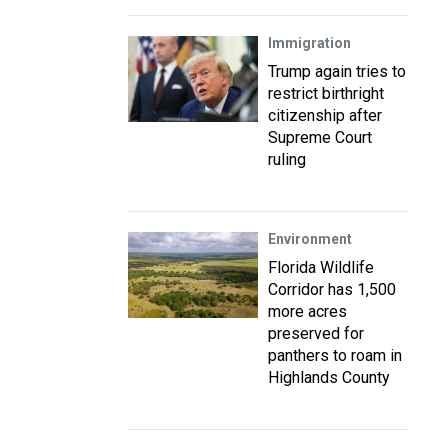
Immigration
Trump again tries to
restrict birthright
citizenship after
Supreme Court
ruling
Environment
Florida Wildlife
Corridor has 1,500
more acres
preserved for
panthers to roam in
Highlands County