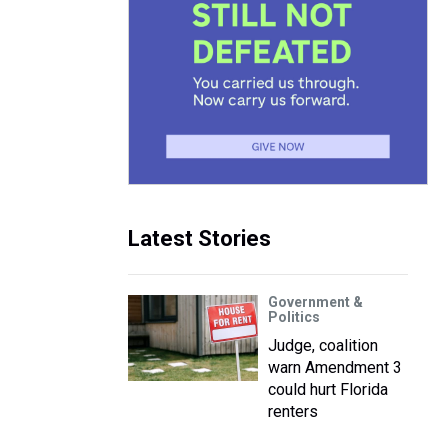
Latest Stories
Government &
Politics
Judge, coalition
warn Amendment 3
could hurt Florida
renters