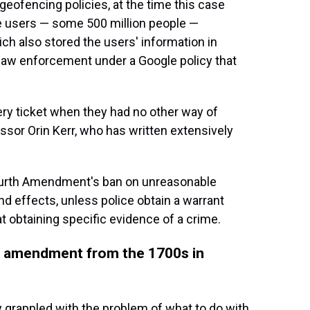
eofencing policies, at the time this case
le users — some 500 million people —
ich also stored the users' information in
law enforcement under a Google policy that
ttery ticket when they had no other way of
ssor Orin Kerr, who has written extensively
Fourth Amendment's ban on unreasonable
nd effects, unless police obtain a warrant
t obtaining specific evidence of a crime.
l amendment from the 1700s in
y grappled with the problem of what to do with