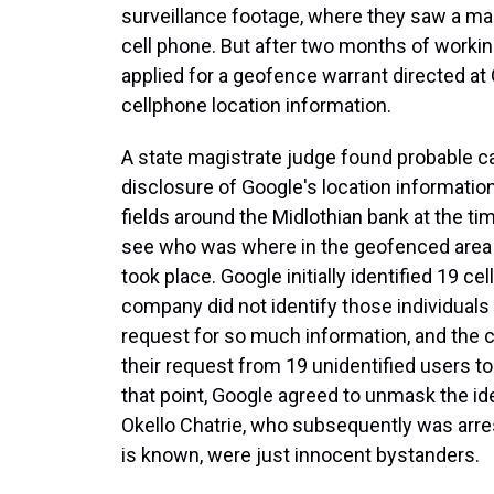
surveillance footage, where they saw a man
cell phone. But after two months of working
applied for a geofence warrant directed at 
cellphone location information.
A state magistrate judge found probable c
disclosure of Google's location information
fields around the Midlothian bank at the tim
see who was where in the geofenced area a
took place. Google initially identified 19 c
company did not identify those individuals
request for so much information, and the 
their request from 19 unidentified users to
that point, Google agreed to unmask the ide
Okello Chatrie, who subsequently was arres
is known, were just innocent bystanders.