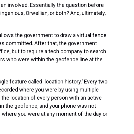
en involved. Essentially the question before
ingenious, Orwellian, or both? And, ultimately,
 allows the government to draw a virtual fence
as committed. After that, the government
ffice, but to require a tech company to search
sers who were within the geofence line at the
le feature called 'location history.' Every two
 recorded where you were by using multiple
 the location of every person with an active
thin the geofence, and your phone was not
ely where you were at any moment of the day or