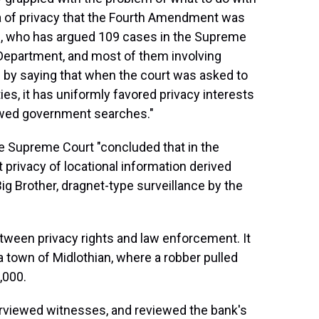
a of privacy that the Fourth Amendment was
n, who has argued 109 cases in the Supreme
e Department, and most of them involving
 by saying that when the court was asked to
ties, it has uniformly favored privacy interests
lowed government searches."
he Supreme Court "concluded that in the
 privacy of locational information derived
Big Brother, dragnet-type surveillance by the
tween privacy rights and law enforcement. It
ia town of Midlothian, where a robber pulled
,000.
erviewed witnesses, and reviewed the bank's