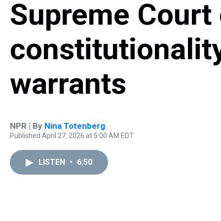
Supreme Court 
constitutionalit
warrants
NPR | By
Nina Totenberg
Published April 27, 2026 at 5:00 AM EDT
LISTEN
•
6:50