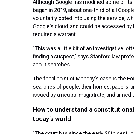
Although Google has modified some of its g
began in 2019, about one-third of all Goog
voluntarily opted into using the service, wh
Google's cloud, and could be accessed by 
required a warrant.
"This was a little bit of an investigative lo
finding a suspect," says Stanford law profe
about searches.
The focal point of Monday's case is the 
searches of people, their homes, papers, a
issued by a neutral magistrate, and aimed a
How to understand a constitutiona
today's world
"The court has since the early 20th centur