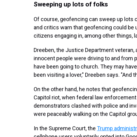
Sweeping up lots of folks
Of course, geofencing can sweep up lots 
and critics warn that geofencing could be
citizens engaging in, among other things, la
Dreeben, the Justice Department veteran, a
innocent people were driving to and from 
have been going to church. They may have
been visiting a lover," Dreeben says. "And 
On the other hand, he notes that geofencing
Capitol riot, when federal law enforcement
demonstrators clashed with police and inv
were peaceably walking on the Capitol gro
In the Supreme Court, the
Trump administrat
cellphone users voluntarily opted into Googl