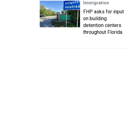
Immigration
FHP asks for input
on building
detention centers
throughout Florida