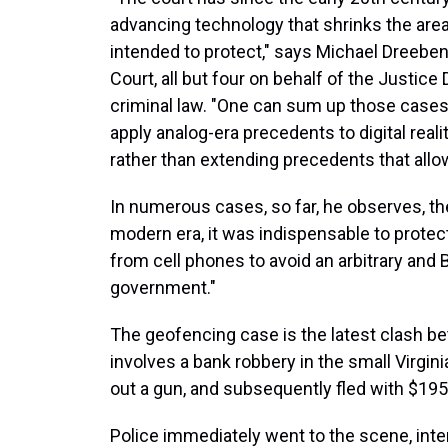
advancing technology that shrinks the are
intended to protect," says Michael Dreebe
Court, all but four on behalf of the Justic
criminal law. "One can sum up those cases
apply analog-era precedents to digital reali
rather than extending precedents that al
In numerous cases, so far, he observes, t
modern era, it was indispensable to protect
from cell phones to avoid an arbitrary and 
government."
The geofencing case is the latest clash be
involves a bank robbery in the small Virgin
out a gun, and subsequently fled with $195
Police immediately went to the scene, int