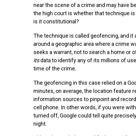
near the scene of a crime and may have be
the high court is whether that technique is 
is it constitutional?
The technique is called geofencing, and it
around a geographic area where a crime w
seeks a warrant, not to search a home or o
its
data to identify any of its millions of u
time of the crime.
The geofencing in this case relied on a Goog
minutes, on average, the location feature
information sources to pinpoint and record
cell phone. In other words, if you were wi
turned off, Google could tell quite precis
night.