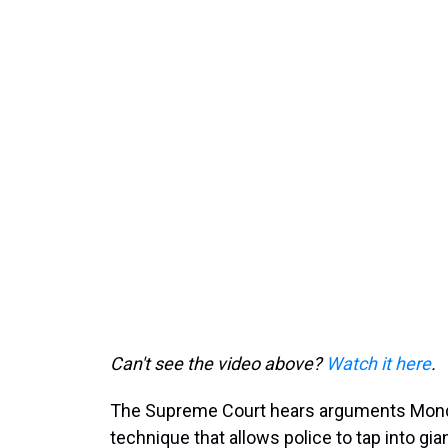
Can't see the video above?
Watch it here
.
The Supreme Court hears arguments Monda
technique that allows police to tap into gi