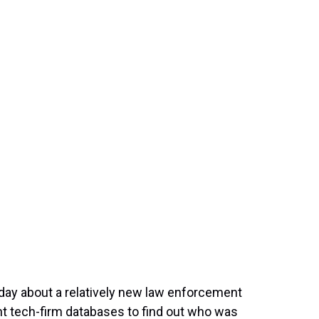
t
y about a relatively new law enforcement
ant tech-firm databases to find out who was