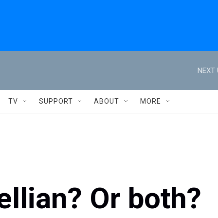
NEXT 
TV
SUPPORT
ABOUT
MORE
llian? Or both?