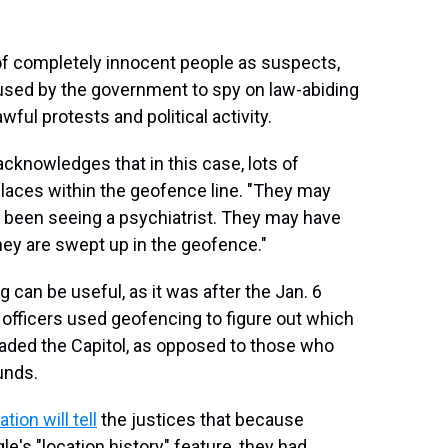
of completely innocent people as suspects,
 used by the government to spy on law-abiding
wful protests and political activity.
cknowledges that in this case, lots of
places within the geofence line. "They may
 been seeing a psychiatrist. They may have
they are swept up in the geofence."
 can be useful, as it was after the Jan. 6
 officers used geofencing to figure out which
aded the Capitol, as opposed to those who
unds.
ion will tell
the justices that because
e's "location history" feature, they had