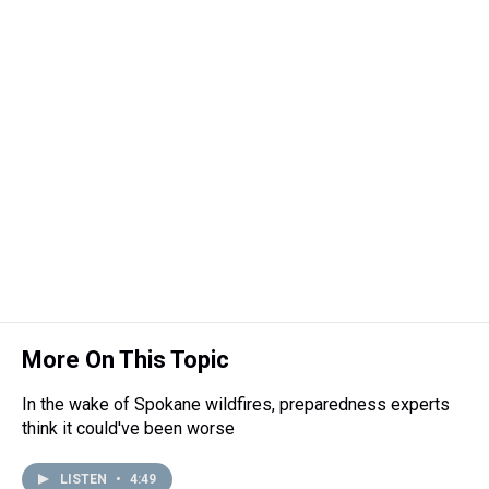
More On This Topic
In the wake of Spokane wildfires, preparedness experts
think it could've been worse
LISTEN
•
4:49