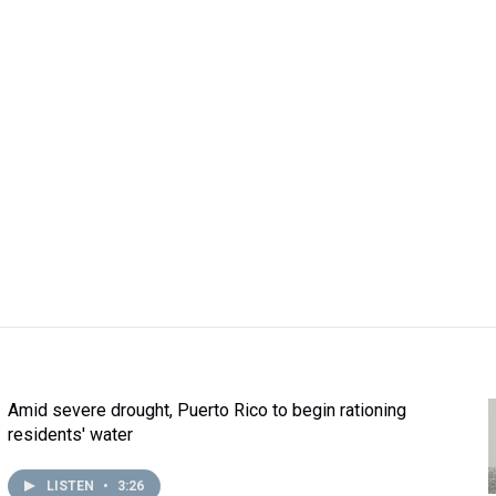
Amid severe drought, Puerto Rico to begin rationing
residents' water
LISTEN
•
3:26