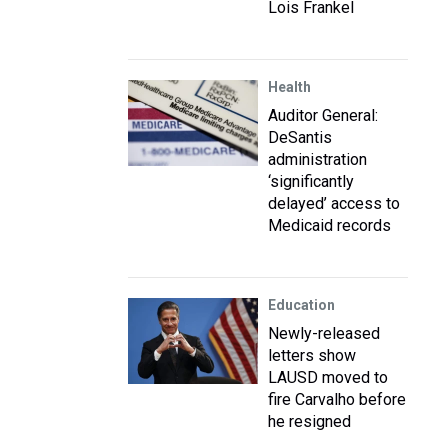
Lois Frankel
Health
Auditor General:
DeSantis
administration
‘significantly
delayed’ access to
Medicaid records
Education
Newly-released
letters show
LAUSD moved to
fire Carvalho before
he resigned