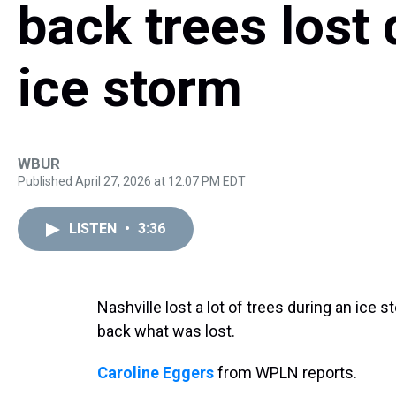
back trees lost 
ice storm
WBUR
Published April 27, 2026 at 12:07 PM EDT
LISTEN
•
3:36
Nashville lost a lot of trees during an ice s
back what was lost.
Caroline Eggers
from WPLN reports.