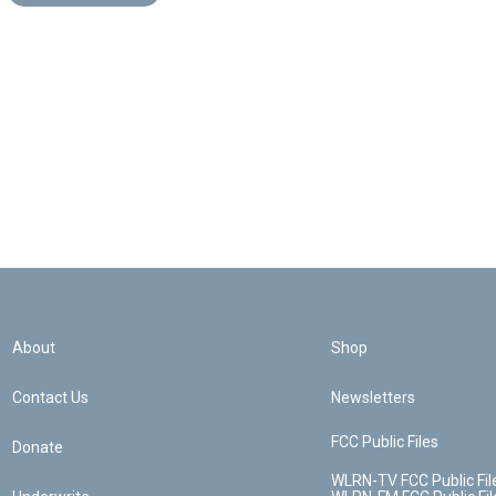
About
Shop
Contact Us
Newsletters
FCC Public Files
Donate
WLRN-TV FCC Public Fil