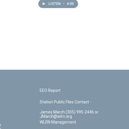
LISTEN
•
4:00
EEO Report
Station Public Files Contact -
James March (305) 995-2446 or
JMarch@wlrn.org
WLRN Management
e