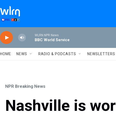
Skip to main content
WLRN NPR News
BBC World Service
HOME
NEWS
RADIO & PODCASTS
NEWSLETTERS
NPR Breaking News
Nashville is wor