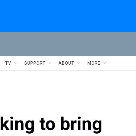
TV
SUPPORT
ABOUT
MORE
king to bring