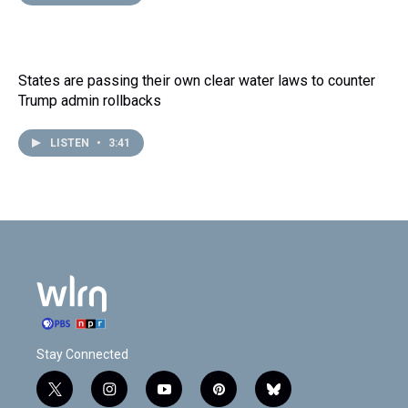
States are passing their own clear water laws to counter
Trump admin rollbacks
LISTEN
•
3:41
Stay Connected
t
i
y
p
b