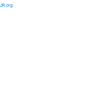
R.org.