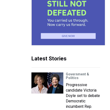
Latest Stories
Government &
Politics
Progressive
candidate Victoria
Doyle set to debate
Democratic
incumbent Rep.