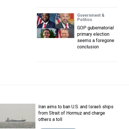
Government &
Politics
GOP gubernatorial
primary election
seems a foregone
conclusion
Iran aims to ban U.S. and Israeli ships
from Strait of Hormuz and charge
others a toll