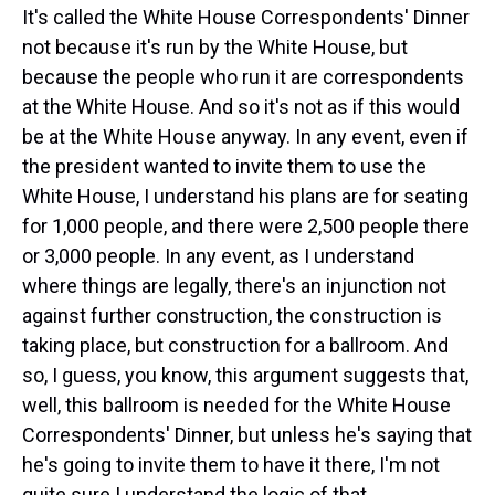
It's called the White House Correspondents' Dinner
not because it's run by the White House, but
because the people who run it are correspondents
at the White House. And so it's not as if this would
be at the White House anyway. In any event, even if
the president wanted to invite them to use the
White House, I understand his plans are for seating
for 1,000 people, and there were 2,500 people there
or 3,000 people. In any event, as I understand
where things are legally, there's an injunction not
against further construction, the construction is
taking place, but construction for a ballroom. And
so, I guess, you know, this argument suggests that,
well, this ballroom is needed for the White House
Correspondents' Dinner, but unless he's saying that
he's going to invite them to have it there, I'm not
quite sure I understand the logic of that.