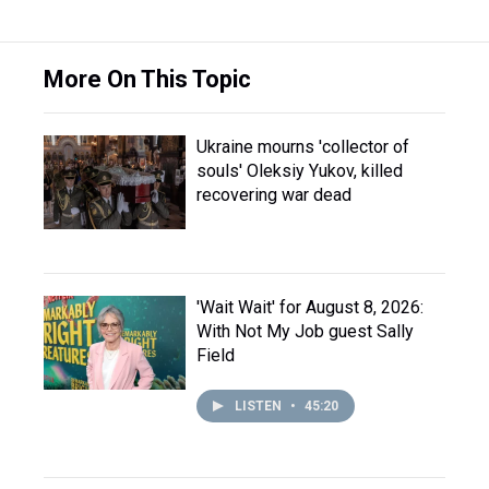
More On This Topic
Ukraine mourns 'collector of
souls' Oleksiy Yukov, killed
recovering war dead
'Wait Wait' for August 8, 2026:
With Not My Job guest Sally
Field
LISTEN
•
45:20