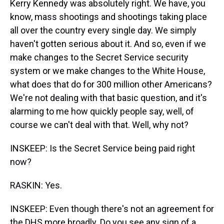
Kerry Kennedy was absolutely right. We have, you
know, mass shootings and shootings taking place
all over the country every single day. We simply
haven't gotten serious about it. And so, even if we
make changes to the Secret Service security
system or we make changes to the White House,
what does that do for 300 million other Americans?
We're not dealing with that basic question, and it's
alarming to me how quickly people say, well, of
course we can't deal with that. Well, why not?
INSKEEP: Is the Secret Service being paid right
now?
RASKIN: Yes.
INSKEEP: Even though there's not an agreement for
the DHS more broadly. Do you see any sign of a