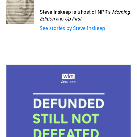
d
o
e
r
k
d
s
o
r
e
y
I
Steve Inskeep is a host of NPR's
Morning
k
s
n
Edition
and
Up First
.
t
See stories by Steve Inskeep