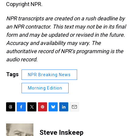
Copyright NPR.
NPR transcripts are created on a rush deadline by
an NPR contractor. This text may not be in its final
form and may be updated or revised in the future.
Accuracy and availability may vary. The
authoritative record of NPR’s programming is the
audio record.
Tags
NPR Breaking News
Morning Edition
T
F
T
P
B
L
E
h
a
w
i
l
i
m
r
c
i
n
u
n
a
e
e
t
t
e
k
i
Steve Inskeep
a
b
t
e
s
e
l