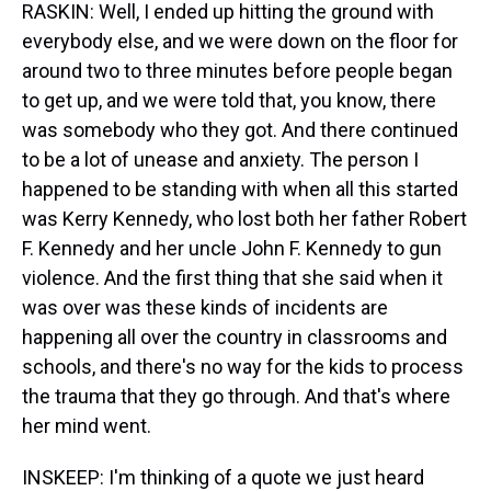
RASKIN: Well, I ended up hitting the ground with
everybody else, and we were down on the floor for
around two to three minutes before people began
to get up, and we were told that, you know, there
was somebody who they got. And there continued
to be a lot of unease and anxiety. The person I
happened to be standing with when all this started
was Kerry Kennedy, who lost both her father Robert
F. Kennedy and her uncle John F. Kennedy to gun
violence. And the first thing that she said when it
was over was these kinds of incidents are
happening all over the country in classrooms and
schools, and there's no way for the kids to process
the trauma that they go through. And that's where
her mind went.
INSKEEP: I'm thinking of a quote we just heard