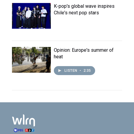
K-pop's global wave inspires
Chile's next pop stars
Opinion: Europe's summer of
heat
LISTEN
•
2:35