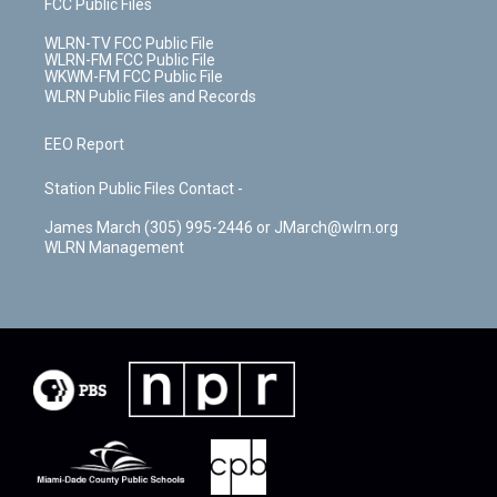
FCC Public Files
WLRN-TV FCC Public File
WLRN-FM FCC Public File
WKWM-FM FCC Public File
WLRN Public Files and Records
EEO Report
Station Public Files Contact -
James March (305) 995-2446 or JMarch@wlrn.org
WLRN Management