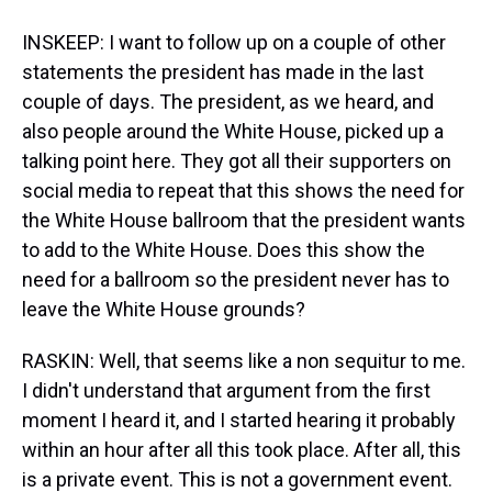
INSKEEP: I want to follow up on a couple of other
statements the president has made in the last
couple of days. The president, as we heard, and
also people around the White House, picked up a
talking point here. They got all their supporters on
social media to repeat that this shows the need for
the White House ballroom that the president wants
to add to the White House. Does this show the
need for a ballroom so the president never has to
leave the White House grounds?
RASKIN: Well, that seems like a non sequitur to me.
I didn't understand that argument from the first
moment I heard it, and I started hearing it probably
within an hour after all this took place. After all, this
is a private event. This is not a government event.