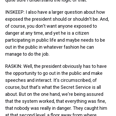
INSKEEP: I also have a larger question about how
exposed the president should or shouldn't be. And,
of course, you don't want anyone exposed to
danger at any time, and yet he is a citizen
participating in public life and maybe needs to be
out in the public in whatever fashion he can
manage to do the job.
RASKIN: Well, the president obviously has to have
the opportunity to go out in the public and make
speeches and interact. It's circumscribed, of
course, but that's what the Secret Service is all
about. But on the one hand, we're being assured
that the system worked, that everything was fine,
that nobody was really in danger. They caught him
at that second level, a floor away from where