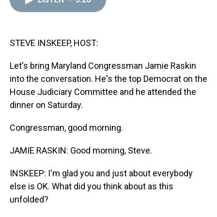
a
b
t
e
s
e
l
d
o
e
r
k
d
s
o
r
e
y
I
k
s
n
t
STEVE INSKEEP, HOST:
Let's bring Maryland Congressman Jamie Raskin
into the conversation. He's the top Democrat on the
House Judiciary Committee and he attended the
dinner on Saturday.
Congressman, good morning.
JAMIE RASKIN: Good morning, Steve.
INSKEEP: I'm glad you and just about everybody
else is OK. What did you think about as this
unfolded?