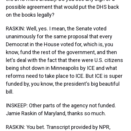
possible agreement that would put the DHS back
on the books legally?
RASKIN: Well, yes. I mean, the Senate voted
unanimously for the same proposal that every
Democrat in the House voted for, which is, you
know, fund the rest of the government, and then
let's deal with the fact that there were U.S. citizens
being shot down in Minneapolis by ICE and what
reforms need to take place to ICE. But ICE is super
funded by, you know, the president's big beautiful
bill.
INSKEEP: Other parts of the agency not funded.
Jamie Raskin of Maryland, thanks so much.
RASKIN: You bet. Transcript provided by NPR,