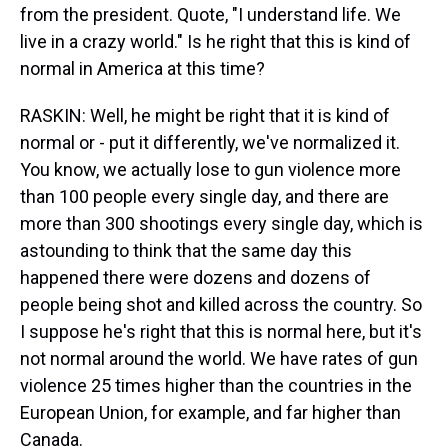
from the president. Quote, "I understand life. We
live in a crazy world." Is he right that this is kind of
normal in America at this time?
RASKIN: Well, he might be right that it is kind of
normal or - put it differently, we've normalized it.
You know, we actually lose to gun violence more
than 100 people every single day, and there are
more than 300 shootings every single day, which is
astounding to think that the same day this
happened there were dozens and dozens of
people being shot and killed across the country. So
I suppose he's right that this is normal here, but it's
not normal around the world. We have rates of gun
violence 25 times higher than the countries in the
European Union, for example, and far higher than
Canada.