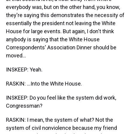
everybody was, but on the other hand, you know,
they're saying this demonstrates the necessity of
essentially the president not leaving the White
House for large events. But again, I don't think
anybody is saying that the White House
Correspondents' Association Dinner should be
moved...
INSKEEP: Yeah.
RASKIN: ...Into the White House.
INSKEEP: Do you feel like the system did work,
Congressman?
RASKIN: I mean, the system of what? Not the
system of civil nonviolence because my friend