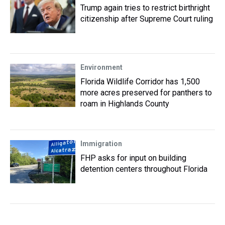
Trump again tries to restrict birthright
citizenship after Supreme Court ruling
Environment
Florida Wildlife Corridor has 1,500
more acres preserved for panthers to
roam in Highlands County
Immigration
FHP asks for input on building
detention centers throughout Florida