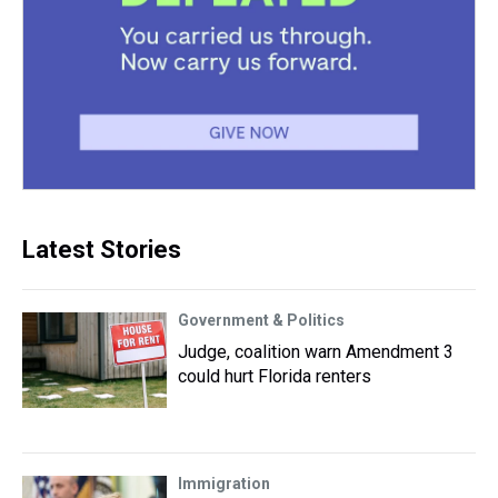
Latest Stories
Government & Politics
Judge, coalition warn Amendment 3
could hurt Florida renters
Immigration