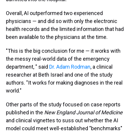
Overall, AI outperformed two experienced
physicians — and did so with only the electronic
health records and the limited information that had
been available to the physicians at the time.
"This is the big conclusion for me — it works with
the messy real-world data of the emergency
department, " said
Dr. Adam Rodman
, a clinical
researcher at Beth Israel and one of the study
authors. "It works for making diagnoses in the real
world."
Other parts of the study focused on case reports
published in the
New England Journal of Medicine
and clinical vignettes to suss out whether the AI
model could meet well-established "benchmarks"