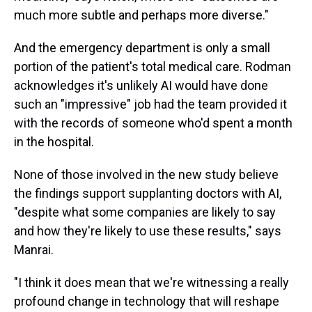
much more subtle and perhaps more diverse."
And the emergency department is only a small
portion of the patient's total medical care. Rodman
acknowledges it's unlikely AI would have done
such an "impressive" job had the team provided it
with the records of someone who'd spent a month
in the hospital.
None of those involved in the new study believe
the findings support supplanting doctors with AI,
"despite what some companies are likely to say
and how they're likely to use these results," says
Manrai.
"I think it does mean that we're witnessing a really
profound change in technology that will reshape