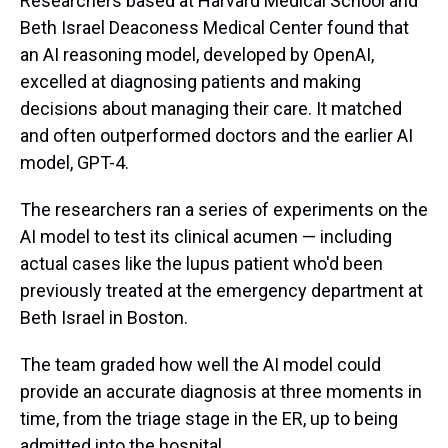
Researchers based at Harvard Medical School and
Beth Israel Deaconess Medical Center found that
an AI reasoning model, developed by OpenAI,
excelled at diagnosing patients and making
decisions about managing their care. It matched
and often outperformed doctors and the earlier AI
model, GPT-4.
The researchers ran a series of experiments on the
AI model to test its clinical acumen — including
actual cases like the lupus patient who'd been
previously treated at the emergency department at
Beth Israel in Boston.
The team graded how well the AI model could
provide an accurate diagnosis at three moments in
time, from the triage stage in the ER, up to being
admitted into the hospital.