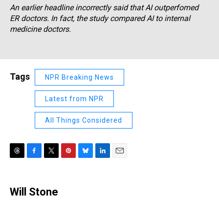
An earlier headline incorrectly said that AI outperfomed
ER doctors. In fact, the study compared AI to internal
medicine doctors.
Tags
NPR Breaking News
Latest from NPR
All Things Considered
T
F
T
P
B
L
E
h
a
w
i
l
i
m
r
c
i
n
u
n
a
e
e
t
t
e
k
i
Will Stone
a
b
t
e
s
e
l
d
o
e
r
k
d
s
o
r
e
y
I