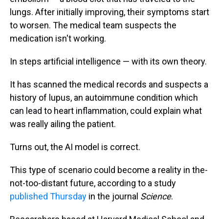
lungs. After initially improving, their symptoms start
to worsen. The medical team suspects the
medication isn't working.
In steps artificial intelligence — with its own theory.
It has scanned the medical records and suspects a
history of lupus, an autoimmune condition which
can lead to heart inflammation, could explain what
was really ailing the patient.
Turns out, the AI model is correct.
This type of scenario could become a reality in the-
not-too-distant future, according to a study
published Thursday
in the journal
Science
.