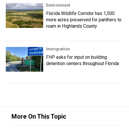
Environment
Florida Wildlife Corridor has 1,500
more acres preserved for panthers to
roam in Highlands County
Immigration
FHP asks for input on building
detention centers throughout Florida
More On This Topic