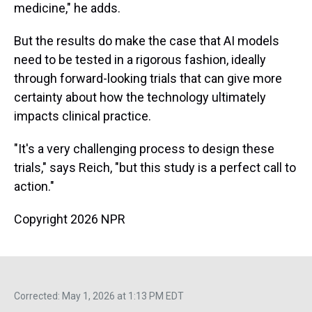
medicine," he adds.
But the results do make the case that AI models
need to be tested in a rigorous fashion, ideally
through forward-looking trials that can give more
certainty about how the technology ultimately
impacts clinical practice.
"It's a very challenging process to design these
trials," says Reich, "but this study is a perfect call to
action."
Copyright 2026 NPR
Corrected: May 1, 2026 at 1:13 PM EDT