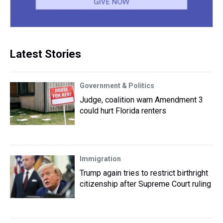
Latest Stories
Government & Politics
Judge, coalition warn Amendment 3
could hurt Florida renters
Immigration
Trump again tries to restrict birthright
citizenship after Supreme Court ruling