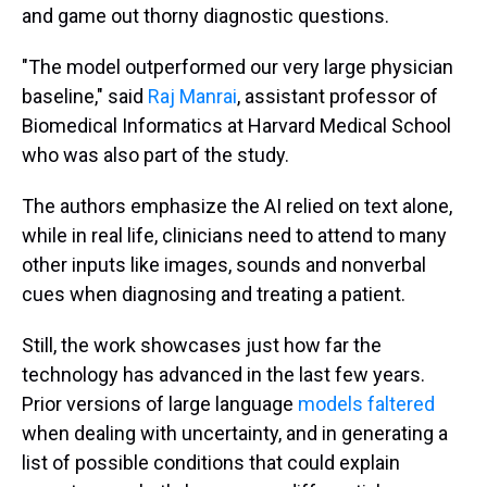
and game out thorny diagnostic questions.
"The model outperformed our very large physician
baseline," said
Raj Manrai
, assistant professor of
Biomedical Informatics at Harvard Medical School
who was also part of the study.
The authors emphasize the AI relied on text alone,
while in real life, clinicians need to attend to many
other inputs like images, sounds and nonverbal
cues when diagnosing and treating a patient.
Still, the work showcases just how far the
technology has advanced in the last few years.
Prior versions of large language
models faltered
when dealing with uncertainty, and in generating a
list of possible conditions that could explain