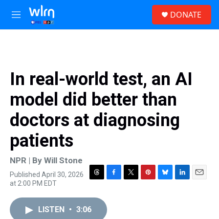
Skip to main content
S
DONATE
e
M
a
e
r
n
c
u
h
u
In real-world test, an AI
e
r
model did better than
y
doctors at diagnosing
patients
NPR | By
Will Stone
Published April 30, 2026
T
F
T
P
B
L
E
at 2:00 PM EDT
h
a
w
i
l
i
m
r
c
i
n
u
n
a
e
e
t
t
e
k
i
LISTEN
•
3:06
a
b
t
e
s
e
l