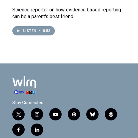
Science reporter on how evidence based reporting
can be a parent's best friend
LISTEN
•
8:53
Stay Connected
t
i
y
p
b
t
w
n
o
i
l
h
i
s
u
n
u
r
f
l
t
t
t
t
e
e
a
i