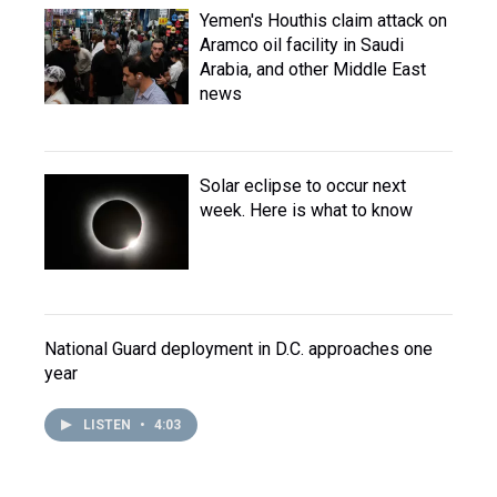
Yemen's Houthis claim attack on
Aramco oil facility in Saudi
Arabia, and other Middle East
news
Solar eclipse to occur next
week. Here is what to know
National Guard deployment in D.C. approaches one
year
LISTEN
•
4:03