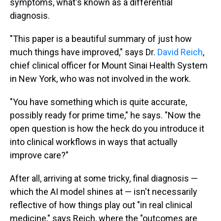
symptoms, what's known as a differential
diagnosis.
"This paper is a beautiful summary of just how
much things have improved," says Dr.
David Reich
,
chief clinical officer for Mount Sinai Health System
in New York, who was not involved in the work.
"You have something which is quite accurate,
possibly ready for prime time," he says. "Now the
open question is how the heck do you introduce it
into clinical workflows in ways that actually
improve care?"
After all, arriving at some tricky, final diagnosis —
which the AI model shines at — isn't necessarily
reflective of how things play out "in real clinical
medicine," says Reich, where the "outcomes are