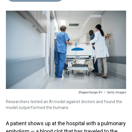
d
o
e
r
k
d
s
o
r
e
y
I
k
s
n
t
Shapecharge/E+
/
Getty Images
Researchers tested an AI model against doctors and found the
model outperformed the humans.
A patient shows up at the hospital with a pulmonary
embolism — a blood clot that has traveled to the