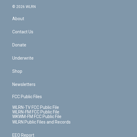
t
a
u
e
s
a
c
n
e
g
b
r
k
d
© 2026 WLRN
e
k
r
r
e
e
y
s
b
e
a
s
About
o
d
m
t
o
i
k
n
Contact Us
Donate
Underwrite
Shop
Newsletters
FCC Public Files
WLRN-TV FCC Public File
WLRN-FM FCC Public File
WKWM-FM FCC Public File
WLRN Public Files and Records
EEO Report