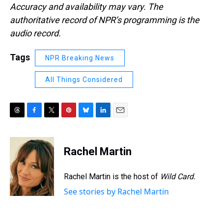
Accuracy and availability may vary. The
authoritative record of NPR’s programming is the
audio record.
Tags
NPR Breaking News
All Things Considered
T
F
T
P
B
L
E
h
a
w
i
l
i
m
r
c
i
n
u
n
a
e
e
t
t
e
k
i
Rachel Martin
a
b
t
e
s
e
l
d
o
e
r
k
d
s
o
r
e
y
I
Rachel Martin is the host of
Wild Card.
k
s
n
See stories by Rachel Martin
t