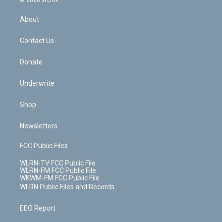
© 2026 WLRN
e
k
r
r
e
e
y
s
b
e
a
s
About
o
d
m
t
o
i
k
n
Contact Us
Donate
Underwrite
Shop
Newsletters
FCC Public Files
WLRN-TV FCC Public File
WLRN-FM FCC Public File
WKWM-FM FCC Public File
WLRN Public Files and Records
EEO Report