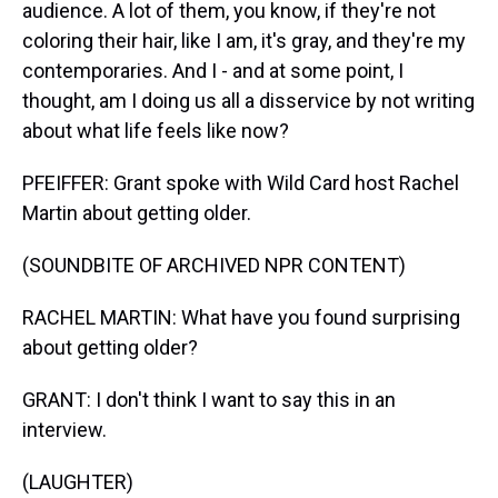
audience. A lot of them, you know, if they're not
coloring their hair, like I am, it's gray, and they're my
contemporaries. And I - and at some point, I
thought, am I doing us all a disservice by not writing
about what life feels like now?
PFEIFFER: Grant spoke with Wild Card host Rachel
Martin about getting older.
(SOUNDBITE OF ARCHIVED NPR CONTENT)
RACHEL MARTIN: What have you found surprising
about getting older?
GRANT: I don't think I want to say this in an
interview.
(LAUGHTER)