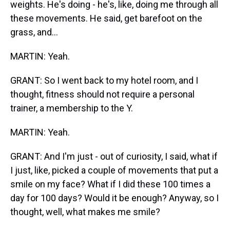
weights. He's doing - he's, like, doing me through all
these movements. He said, get barefoot on the
grass, and...
MARTIN: Yeah.
GRANT: So I went back to my hotel room, and I
thought, fitness should not require a personal
trainer, a membership to the Y.
MARTIN: Yeah.
GRANT: And I'm just - out of curiosity, I said, what if
I just, like, picked a couple of movements that put a
smile on my face? What if I did these 100 times a
day for 100 days? Would it be enough? Anyway, so I
thought, well, what makes me smile?