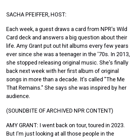
s
o
r
e
y
I
k
s
n
t
SACHA PFEIFFER, HOST:
Each week, a guest draws a card from NPR's Wild
Card deck and answers a big question about their
life. Amy Grant put out hit albums every few years
ever since she was a teenager in the '70s. In 2013,
she stopped releasing original music. She's finally
back next week with her first album of original
songs in more than a decade. It's called "The Me
That Remains." She says she was inspired by her
audience.
(SOUNDBITE OF ARCHIVED NPR CONTENT)
AMY GRANT: I went back on tour, toured in 2023.
But I'm just looking at all those people in the