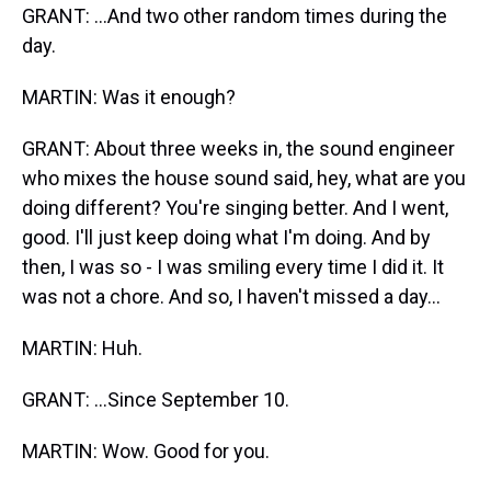
GRANT: ...And two other random times during the
day.
MARTIN: Was it enough?
GRANT: About three weeks in, the sound engineer
who mixes the house sound said, hey, what are you
doing different? You're singing better. And I went,
good. I'll just keep doing what I'm doing. And by
then, I was so - I was smiling every time I did it. It
was not a chore. And so, I haven't missed a day...
MARTIN: Huh.
GRANT: ...Since September 10.
MARTIN: Wow. Good for you.