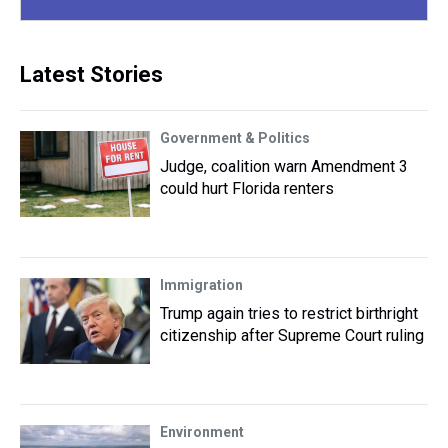
Latest Stories
Government & Politics
Judge, coalition warn Amendment 3
could hurt Florida renters
Immigration
Trump again tries to restrict birthright
citizenship after Supreme Court ruling
Environment