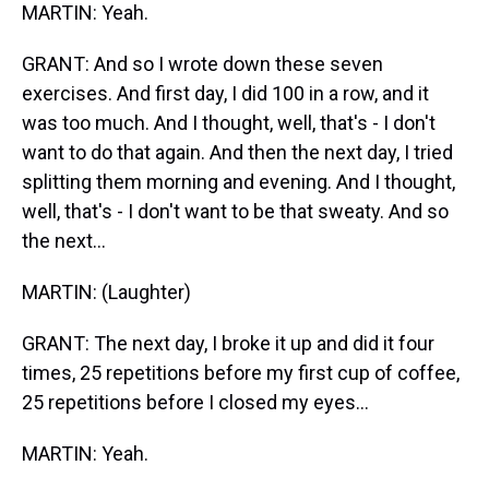
MARTIN: Yeah.
GRANT: And so I wrote down these seven
exercises. And first day, I did 100 in a row, and it
was too much. And I thought, well, that's - I don't
want to do that again. And then the next day, I tried
splitting them morning and evening. And I thought,
well, that's - I don't want to be that sweaty. And so
the next...
MARTIN: (Laughter)
GRANT: The next day, I broke it up and did it four
times, 25 repetitions before my first cup of coffee,
25 repetitions before I closed my eyes...
MARTIN: Yeah.