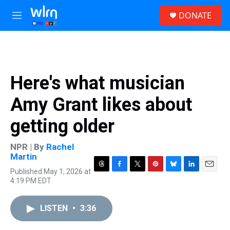
Skip to main content
S
DONATE
e
M
a
e
r
n
c
u
h
u
Here's what musician
e
r
Amy Grant likes about
y
getting older
NPR | By
Rachel
Martin
Published May 1, 2026 at
T
F
T
P
B
L
E
4:19 PM EDT
h
a
w
i
l
i
m
r
c
i
n
u
n
a
e
e
t
t
e
k
i
LISTEN
•
3:36
a
b
t
e
s
e
l
d
o
e
r
k
d