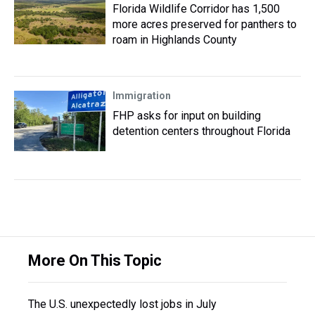
Florida Wildlife Corridor has 1,500
more acres preserved for panthers to
roam in Highlands County
Immigration
FHP asks for input on building
detention centers throughout Florida
More On This Topic
The U.S. unexpectedly lost jobs in July