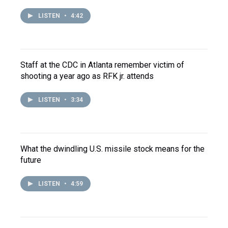
LISTEN
•
4:42
Staff at the CDC in Atlanta remember victim of
shooting a year ago as RFK jr. attends
LISTEN
•
3:34
What the dwindling U.S. missile stock means for the
future
LISTEN
•
4:59