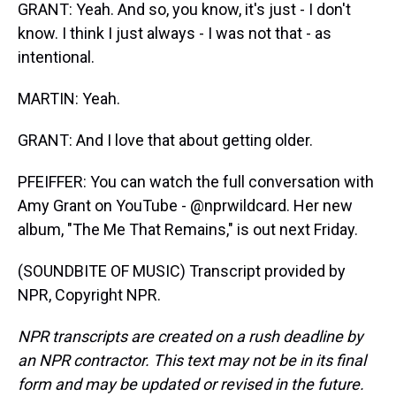
GRANT: Yeah. And so, you know, it's just - I don't
know. I think I just always - I was not that - as
intentional.
MARTIN: Yeah.
GRANT: And I love that about getting older.
PFEIFFER: You can watch the full conversation with
Amy Grant on YouTube - @nprwildcard. Her new
album, "The Me That Remains," is out next Friday.
(SOUNDBITE OF MUSIC) Transcript provided by
NPR, Copyright NPR.
NPR transcripts are created on a rush deadline by
an NPR contractor. This text may not be in its final
form and may be updated or revised in the future.