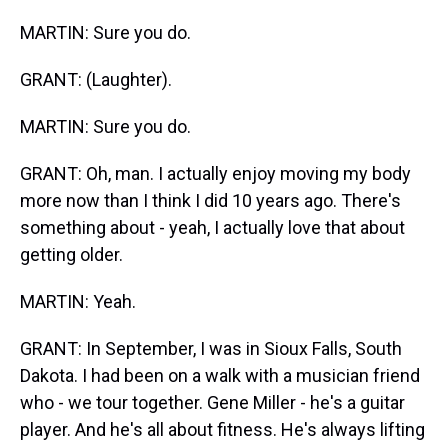
MARTIN: Sure you do.
GRANT: (Laughter).
MARTIN: Sure you do.
GRANT: Oh, man. I actually enjoy moving my body
more now than I think I did 10 years ago. There's
something about - yeah, I actually love that about
getting older.
MARTIN: Yeah.
GRANT: In September, I was in Sioux Falls, South
Dakota. I had been on a walk with a musician friend
who - we tour together. Gene Miller - he's a guitar
player. And he's all about fitness. He's always lifting