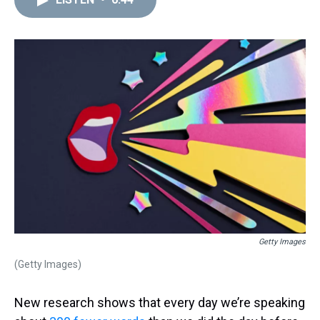
a
b
t
e
s
e
l
d
o
e
r
k
d
s
o
r
e
y
I
k
s
n
t
Getty Images
(Getty Images)
New research shows that every day we’re speaking