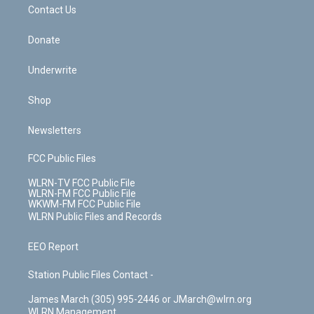
k
n
Contact Us
Donate
Underwrite
Shop
Newsletters
FCC Public Files
WLRN-TV FCC Public File
WLRN-FM FCC Public File
WKWM-FM FCC Public File
WLRN Public Files and Records
EEO Report
Station Public Files Contact -
James March (305) 995-2446 or JMarch@wlrn.org
WLRN Management