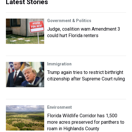
Latest Stories
Government & Politics
Judge, coalition warn Amendment 3
could hurt Florida renters
Immigration
Trump again tries to restrict birthright
citizenship after Supreme Court ruling
Environment
Florida Wildlife Corridor has 1,500
more acres preserved for panthers to
roam in Highlands County