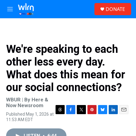
Skip to main content
S
DONATE
e
M
a
e
r
n
c
u
h
u
We're speaking to each
e
r
other less every day.
y
What does this mean for
our social connections?
WBUR | By
Here &
Now Newsroom
Published May 1, 2026 at
T
F
T
P
B
L
E
11:53 AM EDT
h
a
w
i
l
i
m
r
c
i
n
u
n
a
e
e
t
t
e
k
i
LISTEN
•
6:44