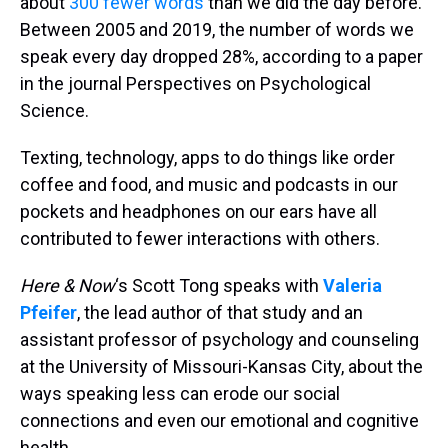
about
300 fewer words
than we did the day before.
Between 2005 and 2019, the number of words we
speak every day dropped 28%, according to a paper
in the journal Perspectives on Psychological
Science.
Texting, technology, apps to do things like order
coffee and food, and music and podcasts in our
pockets and headphones on our ears have all
contributed to fewer interactions with others.
Here & Now
‘s Scott Tong speaks with
Valeria
Pfeifer
, the lead author of that study and an
assistant professor of psychology and counseling
at the University of Missouri-Kansas City, about the
ways speaking less can erode our social
connections and even our emotional and cognitive
health.