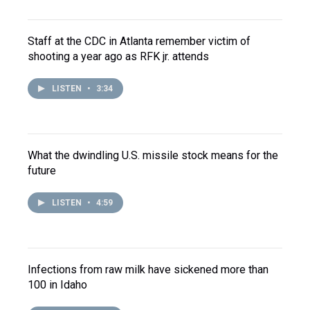
Staff at the CDC in Atlanta remember victim of
shooting a year ago as RFK jr. attends
LISTEN
•
3:34
What the dwindling U.S. missile stock means for the
future
LISTEN
•
4:59
Infections from raw milk have sickened more than
100 in Idaho