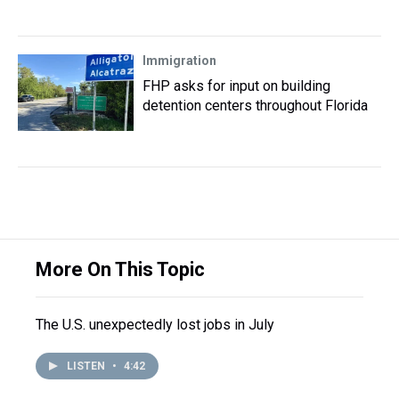
Immigration
FHP asks for input on building
detention centers throughout Florida
More On This Topic
The U.S. unexpectedly lost jobs in July
LISTEN
•
4:42