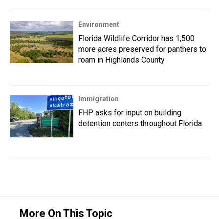
Environment
Florida Wildlife Corridor has 1,500
more acres preserved for panthers to
roam in Highlands County
Immigration
FHP asks for input on building
detention centers throughout Florida
More On This Topic