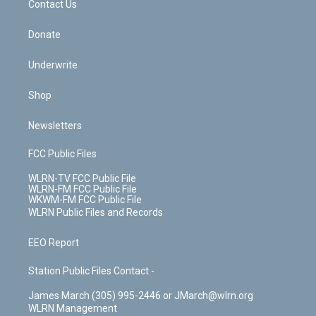
k
n
Contact Us
Donate
Underwrite
Shop
Newsletters
FCC Public Files
WLRN-TV FCC Public File
WLRN-FM FCC Public File
WKWM-FM FCC Public File
WLRN Public Files and Records
EEO Report
Station Public Files Contact -
James March (305) 995-2446 or JMarch@wlrn.org
WLRN Management