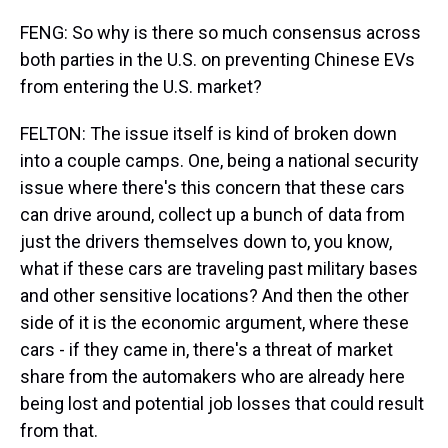
FENG: So why is there so much consensus across
both parties in the U.S. on preventing Chinese EVs
from entering the U.S. market?
FELTON: The issue itself is kind of broken down
into a couple camps. One, being a national security
issue where there's this concern that these cars
can drive around, collect up a bunch of data from
just the drivers themselves down to, you know,
what if these cars are traveling past military bases
and other sensitive locations? And then the other
side of it is the economic argument, where these
cars - if they came in, there's a threat of market
share from the automakers who are already here
being lost and potential job losses that could result
from that.