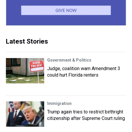
Latest Stories
Government & Politics
Judge, coalition warn Amendment 3
could hurt Florida renters
Immigration
Trump again tries to restrict birthright
citizenship after Supreme Court ruling