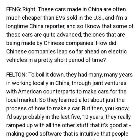
FENG: Right. These cars made in China are often
much cheaper than EVs sold in the U.S., and I'm a
longtime China reporter, and so I know that some of
these cars are quite advanced, the ones that are
being made by Chinese companies. How did
Chinese companies leap so far ahead on electric
vehicles in a pretty short period of time?
FELTON: To boil it down, they had many, many years
in working locally in China, through joint ventures
with American counterparts to make cars for the
local market. So they learned a lot about just the
process of how to make a car. But then, you know,
I'd say probably in the last five, 10 years, they really
ramped up with all the other stuff that it's good at -
making good software that is intuitive that people