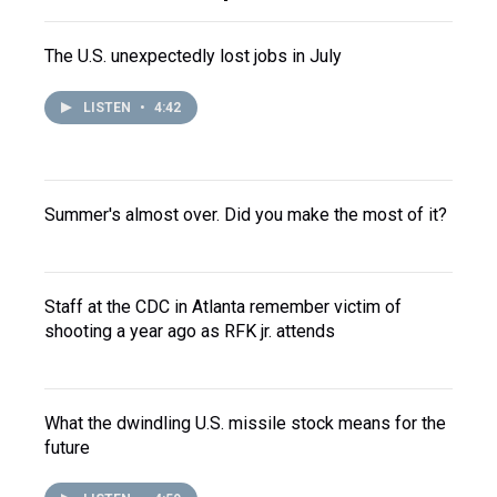
The U.S. unexpectedly lost jobs in July
LISTEN
•
4:42
Summer's almost over. Did you make the most of it?
Staff at the CDC in Atlanta remember victim of
shooting a year ago as RFK jr. attends
What the dwindling U.S. missile stock means for the
future