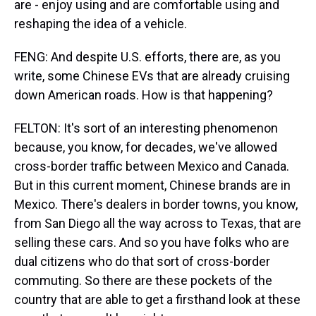
are - enjoy using and are comfortable using and
reshaping the idea of a vehicle.
FENG: And despite U.S. efforts, there are, as you
write, some Chinese EVs that are already cruising
down American roads. How is that happening?
FELTON: It's sort of an interesting phenomenon
because, you know, for decades, we've allowed
cross-border traffic between Mexico and Canada.
But in this current moment, Chinese brands are in
Mexico. There's dealers in border towns, you know,
from San Diego all the way across to Texas, that are
selling these cars. And so you have folks who are
dual citizens who do that sort of cross-border
commuting. So there are these pockets of the
country that are able to get a firsthand look at these