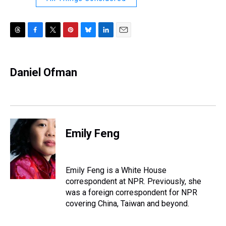
T
F
T
P
B
L
E
h
a
w
i
l
i
m
r
c
i
n
u
n
a
e
e
t
t
e
k
i
Daniel Ofman
a
b
t
e
s
e
l
d
o
e
r
k
d
s
o
r
e
y
I
k
s
n
t
Emily Feng
Emily Feng is a White House
correspondent at NPR. Previously, she
was a foreign correspondent for NPR
covering China, Taiwan and beyond.