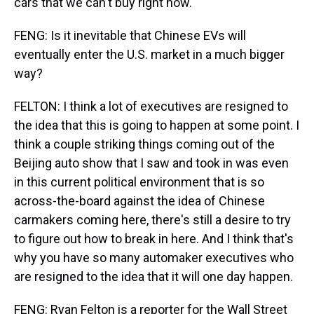
cars that we can't buy right now.
FENG: Is it inevitable that Chinese EVs will
eventually enter the U.S. market in a much bigger
way?
FELTON: I think a lot of executives are resigned to
the idea that this is going to happen at some point. I
think a couple striking things coming out of the
Beijing auto show that I saw and took in was even
in this current political environment that is so
across-the-board against the idea of Chinese
carmakers coming here, there's still a desire to try
to figure out how to break in here. And I think that's
why you have so many automaker executives who
are resigned to the idea that it will one day happen.
FENG: Ryan Felton is a reporter for the Wall Street