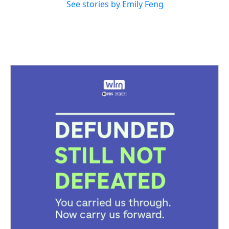
See stories by Emily Feng