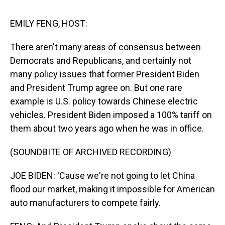
s
o
r
e
y
I
k
s
n
t
EMILY FENG, HOST:
There aren't many areas of consensus between
Democrats and Republicans, and certainly not
many policy issues that former President Biden
and President Trump agree on. But one rare
example is U.S. policy towards Chinese electric
vehicles. President Biden imposed a 100% tariff on
them about two years ago when he was in office.
(SOUNDBITE OF ARCHIVED RECORDING)
JOE BIDEN: 'Cause we're not going to let China
flood our market, making it impossible for American
auto manufacturers to compete fairly.