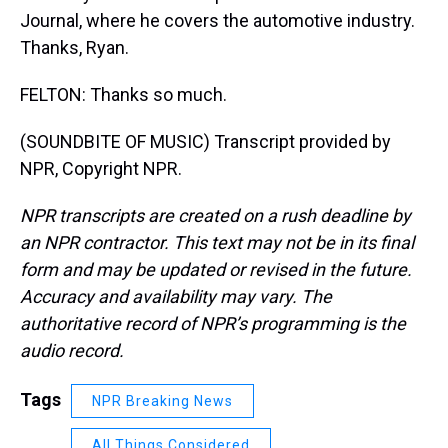
Journal, where he covers the automotive industry.
Thanks, Ryan.
FELTON: Thanks so much.
(SOUNDBITE OF MUSIC) Transcript provided by
NPR, Copyright NPR.
NPR transcripts are created on a rush deadline by
an NPR contractor. This text may not be in its final
form and may be updated or revised in the future.
Accuracy and availability may vary. The
authoritative record of NPR’s programming is the
audio record.
Tags
NPR Breaking News
All Things Considered