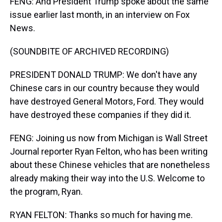
FENG: And President Trump spoke about the same
issue earlier last month, in an interview on Fox
News.
(SOUNDBITE OF ARCHIVED RECORDING)
PRESIDENT DONALD TRUMP: We don't have any
Chinese cars in our country because they would
have destroyed General Motors, Ford. They would
have destroyed these companies if they did it.
FENG: Joining us now from Michigan is Wall Street
Journal reporter Ryan Felton, who has been writing
about these Chinese vehicles that are nonetheless
already making their way into the U.S. Welcome to
the program, Ryan.
RYAN FELTON: Thanks so much for having me.