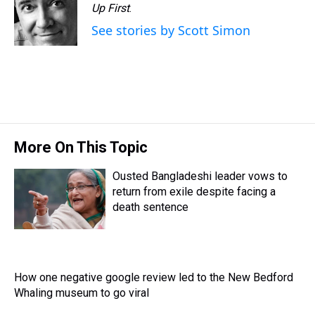
d
o
e
r
Up First
k
.
d
s
o
r
e
y
I
See stories by Scott Simon
k
s
n
t
More On This Topic
Ousted Bangladeshi leader vows to
return from exile despite facing a
death sentence
How one negative google review led to the New Bedford
Whaling museum to go viral