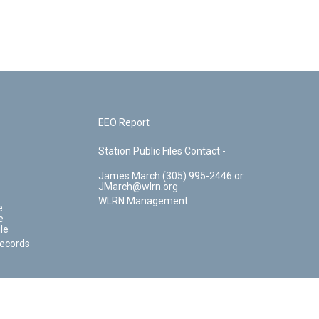
EEO Report
Station Public Files Contact -
James March (305) 995-2446 or
JMarch@wlrn.org
WLRN Management
e
e
le
Records