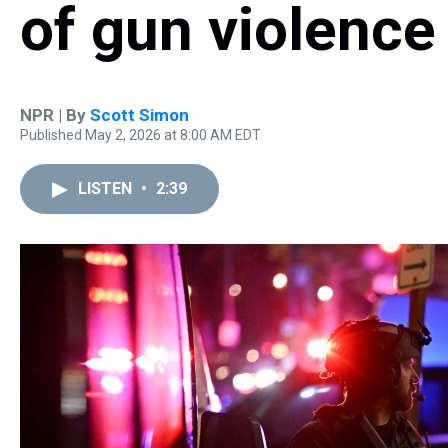
of gun violence
NPR | By
Scott Simon
Published May 2, 2026 at 8:00 AM EDT
LISTEN
•
2:39