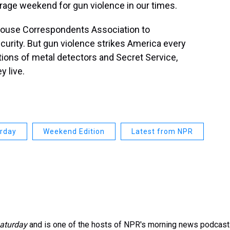
verage weekend for gun violence in our times.
House Correspondents Association to
ecurity. But gun violence strikes America every
tions of metal detectors and Secret Service,
y live.
urday
Weekend Edition
Latest from NPR
aturday
and is one of the hosts of NPR's morning news podcast