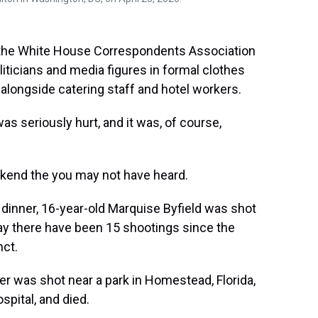
n the White House Correspondents Association
iticians and media figures in formal clothes
 alongside catering staff and hotel workers.
 seriously hurt, and it was, of course,
ekend the you may not have heard.
dinner, 16-year-old Marquise Byfield was shot
e say there have been 15 shootings since the
nct.
er was shot near a park in Homestead, Florida,
spital, and died.