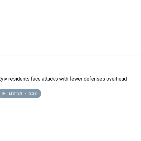
Kyiv residents face attacks with fewer defenses overhead
LISTEN
•
5:28