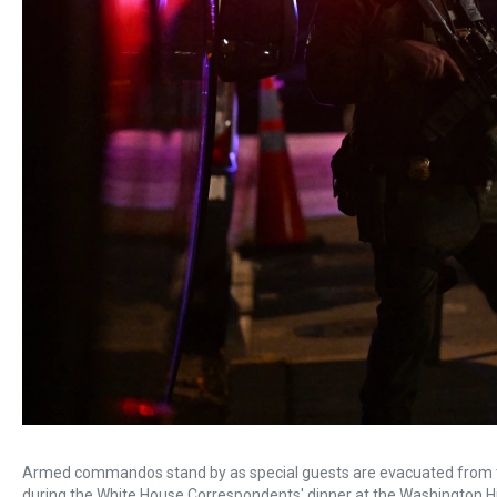
Armed commandos stand by as special guests are evacuated from the
during the White House Correspondents' dinner at the Washington Hil