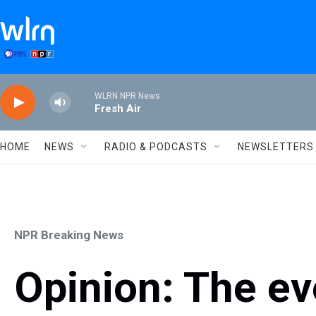
Skip to main content
WLRN NPR News
Fresh Air
HOME
NEWS
RADIO & PODCASTS
NEWSLETTERS
NPR Breaking News
Opinion: The ev