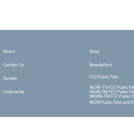
About
Shop
Contact Us
Newsletters
FCC Public Files
Donate
WLRN-TV FCC Public Fil
Underwrite
WLRN-FM FCC Public Fil
WKWM-FM FCC Public Fi
WLRN Public Files and 