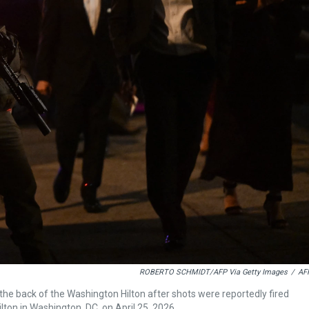
ROBERTO SCHMIDT/AFP Via Getty Images
/
AF
 back of the Washington Hilton after shots were reportedly fired
ton in Washington, DC, on April 25, 2026.