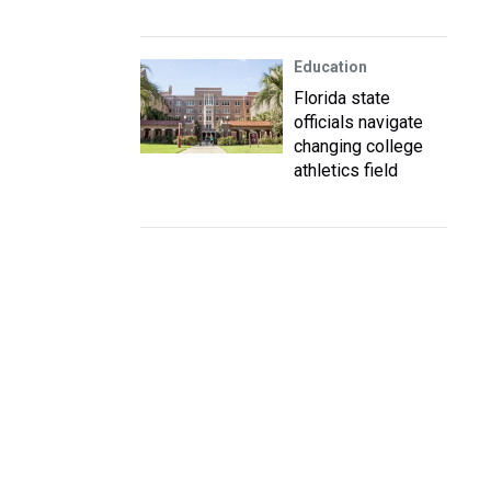
Education
Florida state
officials navigate
changing college
athletics field