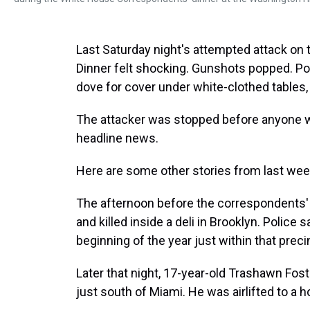
Last Saturday night's attempted attack o
Dinner felt shocking. Gunshots popped. Pol
dove for cover under white-clothed tables,
The attacker was stopped before anyone was
headline news.
Here are some other stories from last we
The afternoon before the correspondents' 
and killed inside a deli in Brooklyn. Polic
beginning of the year just within that preci
Later that night, 17-year-old Trashawn Fost
just south of Miami. He was airlifted to a ho