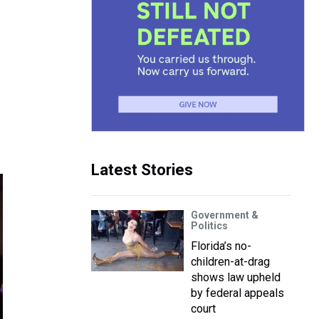
Latest Stories
Government &
Politics
Florida’s no-
children-at-drag
shows law upheld
by federal appeals
court