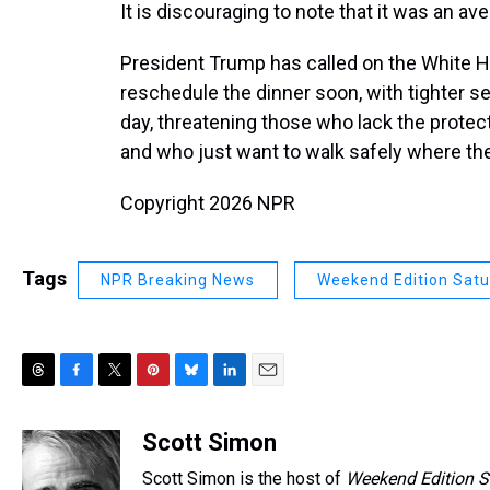
It is discouraging to note that it was an a
President Trump has called on the White 
reschedule the dinner soon, with tighter s
day, threatening those who lack the protec
and who just want to walk safely where the
Copyright 2026 NPR
Tags
NPR Breaking News
Weekend Edition Sat
T
F
T
P
B
L
E
h
a
w
i
l
i
m
r
c
i
n
u
n
a
Scott Simon
e
e
t
t
e
k
i
Scott Simon is the host of
Weekend Edition S
a
b
t
e
s
e
l