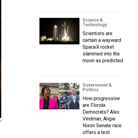
Science &
Technology
Scientists are
certain a wayward
SpaceX rocket
slammed into the
moon as predicted
Government &
Politics
How progressive
are Florida
Democrats? Alex
Vindman, Angie
P
Nixon Senate race
offers a test