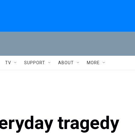
TV
SUPPORT
ABOUT
MORE
eryday tragedy