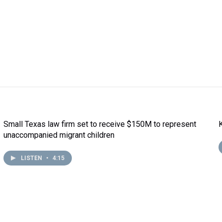
Small Texas law firm set to receive $150M to represent
unaccompanied migrant children
LISTEN
•
4:15