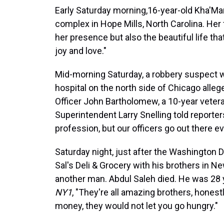
Early Saturday morning,16-year-old Kha'Mar
complex in Hope Mills, North Carolina. Her 
her presence but also the beautiful life that
joy and love."
Mid-morning Saturday, a robbery suspect w
hospital on the north side of Chicago alleg
Officer John Bartholomew, a 10-year vetera
Superintendent Larry Snelling told reporter
profession, but our officers go out there ev
Saturday night, just after the Washington 
Sal's Deli & Grocery with his brothers in N
another man. Abdul Saleh died. He was 28 y
NY1
, "They're all amazing brothers, honest
money, they would not let you go hungry."