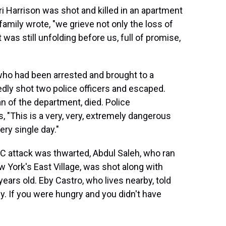
i Harrison was shot and killed in an apartment
family wrote, "we grieve not only the loss of
 was still unfolding before us, full of promise,
ho had been arrested and brought to a
edly shot two police officers and escaped.
n of the department, died. Police
s, "This is a very, very, extremely dangerous
ery single day."
DC attack was thwarted, Abdul Saleh, who ran
ew York's East Village, was shot along with
ears old. Eby Castro, who lives nearby, told
ly. If you were hungry and you didn't have